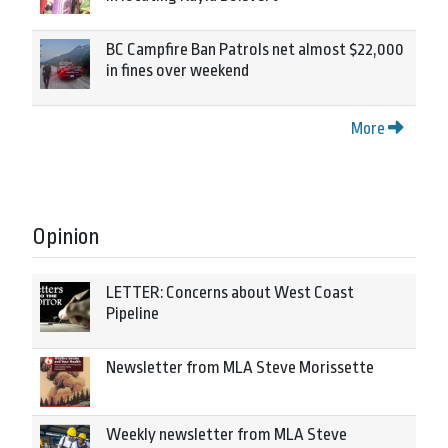
BC Campfire Ban Patrols net almost $22,000
in fines over weekend
More
Opinion
LETTER: Concerns about West Coast
Pipeline
Newsletter from MLA Steve Morissette
Weekly newsletter from MLA Steve