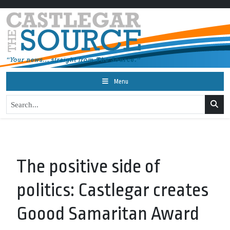
Menu
The positive side of
politics: Castlegar creates
Goood Samaritan Award