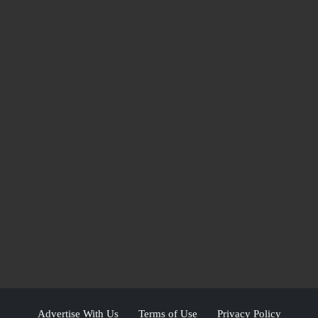
Advertise With Us
Terms of Use
Privacy Policy