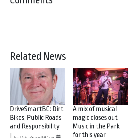
Comments
Related News
DriveSmartBC: Dirt
A mix of musical
Bikes, Public Roads
magic closes out
and Responsibility
Music in the Park
for this year
by DriveSmartBC on