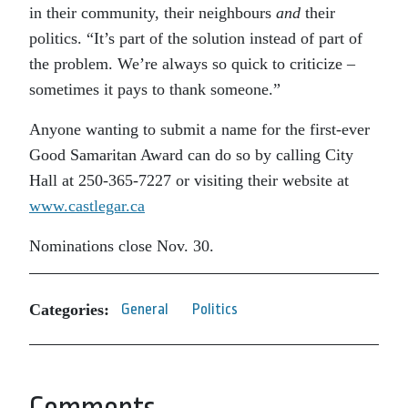
in their community, their neighbours
and
their
politics. “It’s part of the solution instead of part of
the problem. We’re always so quick to criticize –
sometimes it pays to thank someone.”
Anyone wanting to submit a name for the first-ever
Good Samaritan Award can do so by calling City
Hall at 250-365-7227 or visiting their website at
www.castlegar.ca
Nominations close Nov. 30.
Categories:
General
Politics