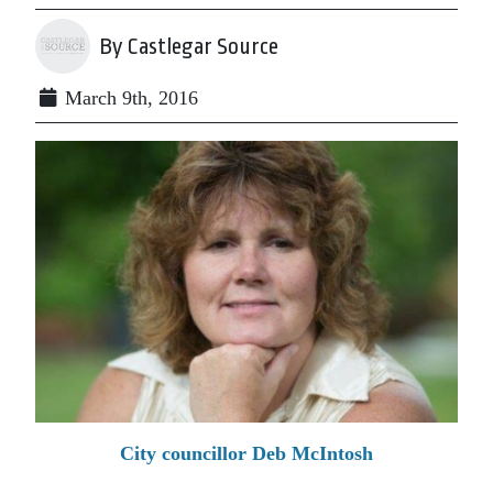
By Castlegar Source
March 9th, 2016
City councillor Deb McIntosh