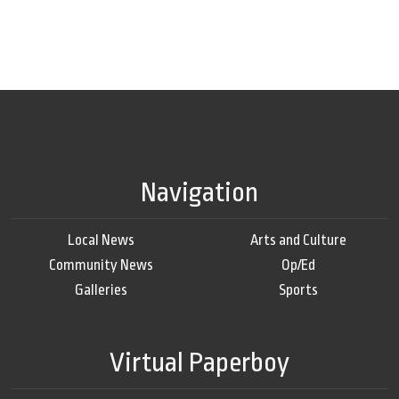
Navigation
Local News
Arts and Culture
Community News
Op/Ed
Galleries
Sports
Virtual Paperboy