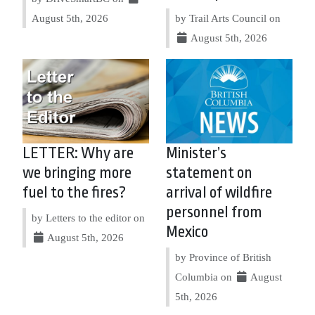
August 5th, 2026
by Trail Arts Council on
August 5th, 2026
LETTER: Why are
Minister’s
we bringing more
statement on
fuel to the fires?
arrival of wildfire
personnel from
by Letters to the editor on
Mexico
August 5th, 2026
by Province of British
Columbia on
August
5th, 2026