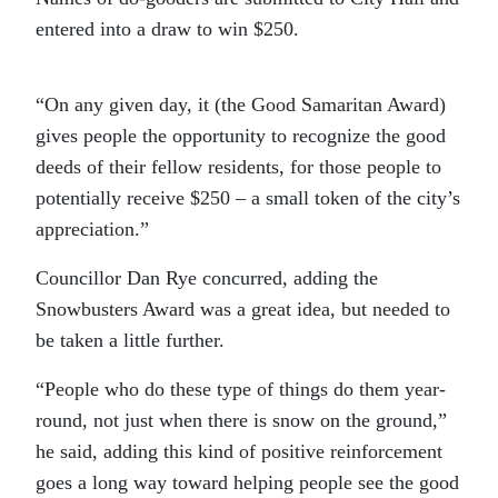
entered into a draw to win $250.
“On any given day, it (the Good Samaritan Award)
gives people the opportunity to recognize the good
deeds of their fellow residents, for those people to
potentially receive $250 – a small token of the city’s
appreciation.”
Councillor Dan Rye concurred, adding the
Snowbusters Award was a great idea, but needed to
be taken a little further.
“People who do these type of things do them year-
round, not just when there is snow on the ground,”
he said, adding this kind of positive reinforcement
goes a long way toward helping people see the good