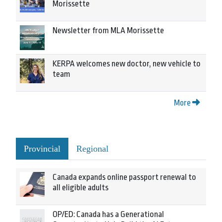
Morissette
Newsletter from MLA Morissette
KERPA welcomes new doctor, new vehicle to
team
More
Provincial
Regional
Canada expands online passport renewal to
all eligible adults
OP/ED: Canada has a Generational