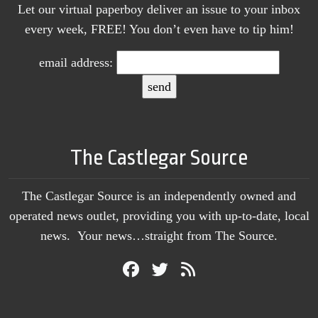
Let our virtual paperboy deliver an issue to your inbox
every week, FREE! You don’t even have to tip him!
email address:
The Castlegar Source
The Castlegar Source is an independently owned and
operated news outlet, providing you with up-to-date, local
news. Your news…straight from The Source.