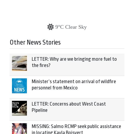
9°C Clear Sky
Other News Stories
LETTER: Why are we bringing more fuel to
the fires?
Minister’s statement on arrival of wildfire
personnel from Mexico
LETTER: Concerns about West Coast
Pipeline
MISSING: Salmo RCMP seek public assistance
in locating Kayla Boisvert