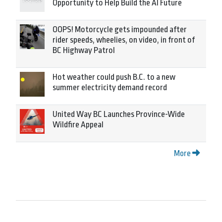
Opportunity to Help Build the AI Future
OOPS! Motorcycle gets impounded after
rider speeds, wheelies, on video, in front of
BC Highway Patrol
Hot weather could push B.C. to a new
summer electricity demand record
United Way BC Launches Province-Wide
Wildfire Appeal
More