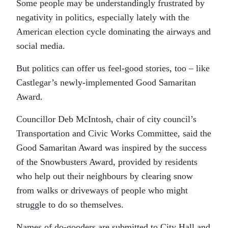
Some people may be understandingly frustrated by
negativity in politics, especially lately with the
American election cycle dominating the airways and
social media.
But politics can offer us feel-good stories, too – like
Castlegar’s newly-implemented Good Samaritan
Award.
Councillor Deb McIntosh, chair of city council’s
Transportation and Civic Works Committee, said the
Good Samaritan Award was inspired by the success
of the Snowbusters Award, provided by residents
who help out their neighbours by clearing snow
from walks or driveways of people who might
struggle to do so themselves.
Names of do-gooders are submitted to City Hall and