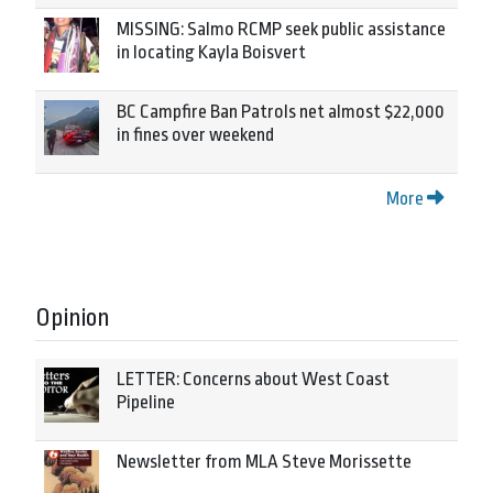
MISSING: Salmo RCMP seek public assistance
in locating Kayla Boisvert
BC Campfire Ban Patrols net almost $22,000
in fines over weekend
More
Opinion
LETTER: Concerns about West Coast
Pipeline
Newsletter from MLA Steve Morissette