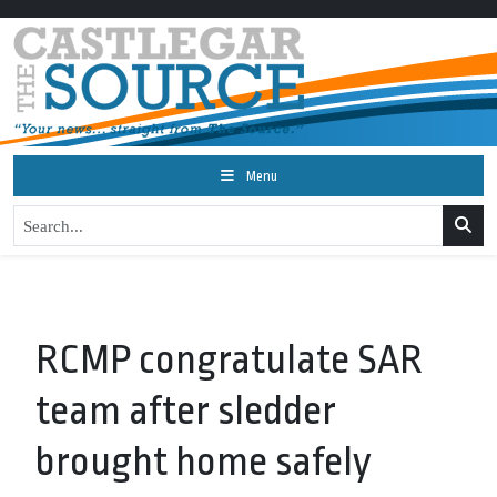
Menu
RCMP congratulate SAR
team after sledder
brought home safely