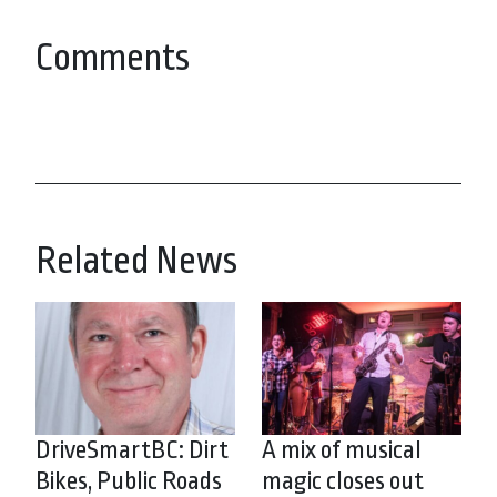
Comments
Related News
DriveSmartBC: Dirt
A mix of musical
Bikes, Public Roads
magic closes out