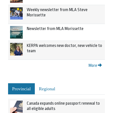
Weekly newsletter from MLA Steve
Morissette
Newsletter from MLA Morissette
KERPA welcomes new doctor, new vehicle to
team
More
Provincial
Regional
Canada expands online passport renewal to
all eligible adults