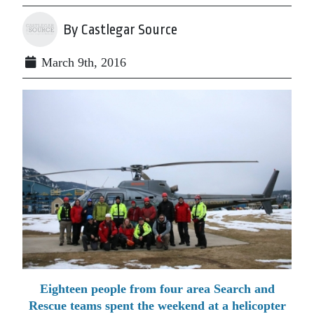
By Castlegar Source
March 9th, 2016
Eighteen people from four area Search and
Rescue teams spent the weekend at a helicopter