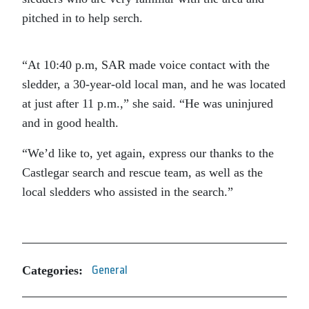
pitched in to help serch.
“At 10:40 p.m, SAR made voice contact with the
sledder, a 30-year-old local man, and he was located
at just after 11 p.m.,” she said. “He was uninjured
and in good health.
“We’d like to, yet again, express our thanks to the
Castlegar search and rescue team, as well as the
local sledders who assisted in the search.”
Categories:
General