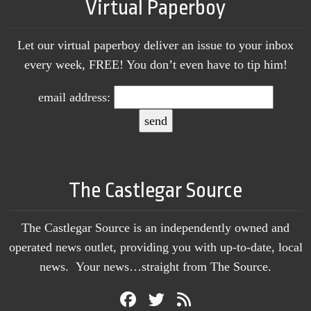
Virtual Paperboy
Let our virtual paperboy deliver an issue to your inbox
every week, FREE! You don’t even have to tip him!
email address:
The Castlegar Source
The Castlegar Source is an independently owned and
operated news outlet, providing you with up-to-date, local
news. Your news…straight from The Source.