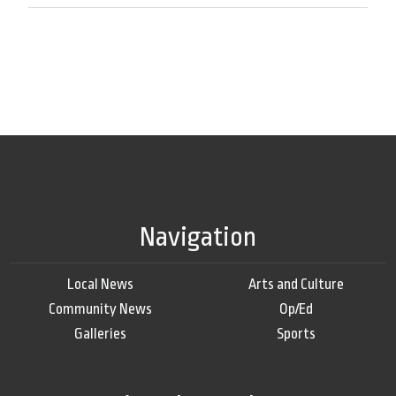
Navigation
Local News
Arts and Culture
Community News
Op/Ed
Galleries
Sports