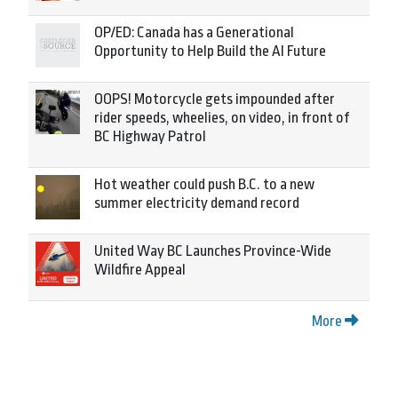
OP/ED: Canada has a Generational
Opportunity to Help Build the AI Future
OOPS! Motorcycle gets impounded after
rider speeds, wheelies, on video, in front of
BC Highway Patrol
Hot weather could push B.C. to a new
summer electricity demand record
United Way BC Launches Province-Wide
Wildfire Appeal
More