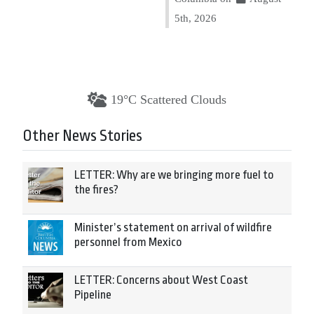
5th, 2026
19°C Scattered Clouds
Other News Stories
LETTER: Why are we bringing more fuel to
the fires?
Minister’s statement on arrival of wildfire
personnel from Mexico
LETTER: Concerns about West Coast
Pipeline