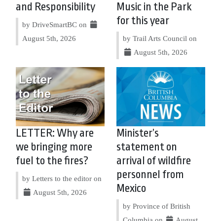
and Responsibility
Music in the Park
for this year
by DriveSmartBC on
August 5th, 2026
by Trail Arts Council on
August 5th, 2026
LETTER: Why are
Minister’s
we bringing more
statement on
fuel to the fires?
arrival of wildfire
personnel from
by Letters to the editor on
Mexico
August 5th, 2026
by Province of British
Columbia on
August