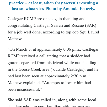
practice – at least, when they weren’t rescuing a
lost snowboarder. Photo by Amanda Fetterly.
Caslegar RCMP are once again thanking and
congratulating Castlegar Search and Rescue (SAR)
for a job well done, according to top cop Sgt. Laurel
Mathew.
“On March 5, at approximately 6:06 p.m., Castlegar
RCMP received a call stating that a sledder had
gotten separated from his friend while out sledding
in the Goose Creek area ( outside Castlegar), and he
had last been seen at approximately 2:30 p.m.,”
Mathew explained. “Attempts to locate him had
been unsuccessful.”
She said SAR was called in, along with some local
sledders who are very familiar with the area and