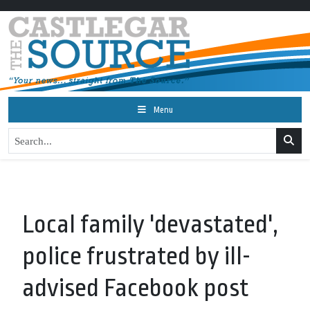
Menu
Local family 'devastated',
police frustrated by ill-
advised Facebook post