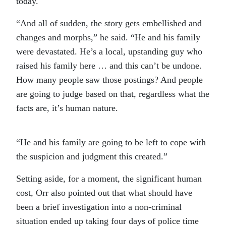
today.
“And all of sudden, the story gets embellished and
changes and morphs,” he said. “He and his family
were devastated. He’s a local, upstanding guy who
raised his family here … and this can’t be undone.
How many people saw those postings? And people
are going to judge based on that, regardless what the
facts are, it’s human nature.
“He and his family are going to be left to cope with
the suspicion and judgment this created.”
Setting aside, for a moment, the significant human
cost, Orr also pointed out that what should have
been a brief investigation into a non-criminal
situation ended up taking four days of police time