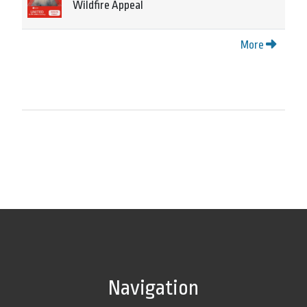
Wildfire Appeal
More
Navigation