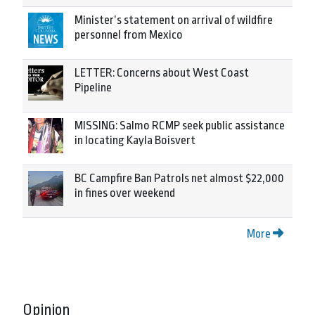
Minister’s statement on arrival of wildfire
personnel from Mexico
LETTER: Concerns about West Coast
Pipeline
MISSING: Salmo RCMP seek public assistance
in locating Kayla Boisvert
BC Campfire Ban Patrols net almost $22,000
in fines over weekend
More
Opinion