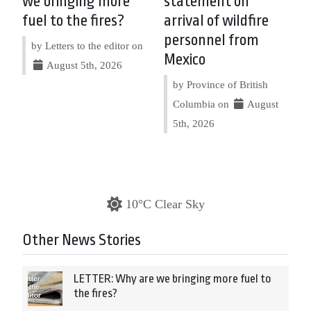
we bringing more
statement on
fuel to the fires?
arrival of wildfire
personnel from
by Letters to the editor on
Mexico
August 5th, 2026
by Province of British
Columbia on
August
5th, 2026
10°C Clear Sky
Other News Stories
LETTER: Why are we bringing more fuel to
the fires?