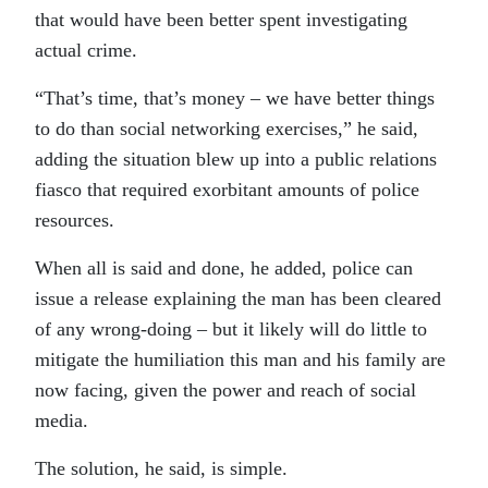
that would have been better spent investigating
actual crime.
“That’s time, that’s money – we have better things
to do than social networking exercises,” he said,
adding the situation blew up into a public relations
fiasco that required exorbitant amounts of police
resources.
When all is said and done, he added, police can
issue a release explaining the man has been cleared
of any wrong-doing – but it likely will do little to
mitigate the humiliation this man and his family are
now facing, given the power and reach of social
media.
The solution, he said, is simple.