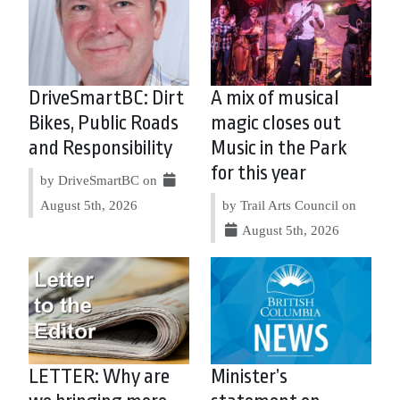
DriveSmartBC: Dirt
A mix of musical
Bikes, Public Roads
magic closes out
and Responsibility
Music in the Park
for this year
by DriveSmartBC on
August 5th, 2026
by Trail Arts Council on
August 5th, 2026
LETTER: Why are
Minister’s