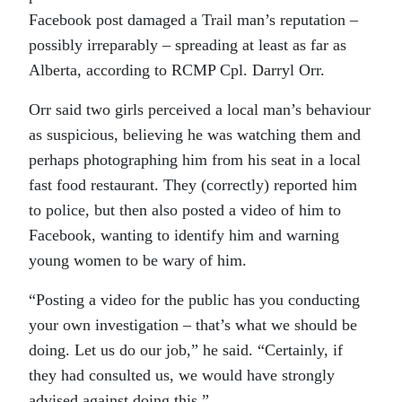
Facebook post damaged a Trail man’s reputation –
possibly irreparably – spreading at least as far as
Alberta, according to RCMP Cpl. Darryl Orr.
Orr said two girls perceived a local man’s behaviour
as suspicious, believing he was watching them and
perhaps photographing him from his seat in a local
fast food restaurant. They (correctly) reported him
to police, but then also posted a video of him to
Facebook, wanting to identify him and warning
young women to be wary of him.
“Posting a video for the public has you conducting
your own investigation – that’s what we should be
doing. Let us do our job,” he said. “Certainly, if
they had consulted us, we would have strongly
advised against doing this.”