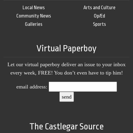
Local News
Arts and Culture
Community News
Op/Ed
Galleries
Sports
Virtual Paperboy
Let our virtual paperboy deliver an issue to your inbox
every week, FREE! You don’t even have to tip him!
email address:
The Castlegar Source