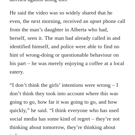
He said the video was so widely shared that he
even, the next morning, received an upset phone call
from the man’s daughter in Alberta who had,
herself, seen it. The man had already called in and
identified himself, and police were able to find no
hint of wrong-doing or questionable behaviour on
his part – he was merely enjoying a coffee at a local
eatery.
“I don’t think the girls’ intentions were wrong – I
don’t think they took into account where this was
going to go, how far it was going to go, and how
quickly,” he said. “I think everyone who has used
social media has some kind of regret – they’re not
thinking about tomorrow, they’re thinking about