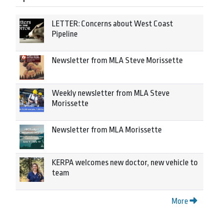
LETTER: Concerns about West Coast
Pipeline
Newsletter from MLA Steve Morissette
Weekly newsletter from MLA Steve
Morissette
Newsletter from MLA Morissette
KERPA welcomes new doctor, new vehicle to
team
More