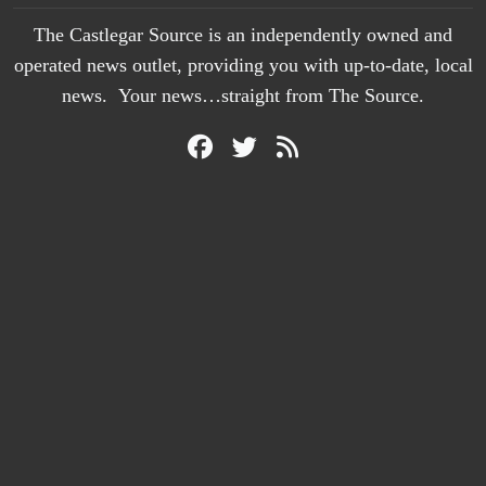
The Castlegar Source is an independently owned and
operated news outlet, providing you with up-to-date, local
news. Your news…straight from The Source.