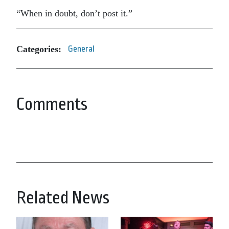
“When in doubt, don’t post it.”
Categories:
General
Comments
Related News