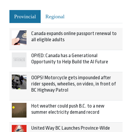
Provincial
Regional
Canada expands online passport renewal to
all eligible adults
OP/ED: Canada has a Generational
Opportunity to Help Build the AI Future
OOPS! Motorcycle gets impounded after
rider speeds, wheelies, on video, in front of
BC Highway Patrol
Hot weather could push B.C. to a new
summer electricity demand record
United Way BC Launches Province-Wide