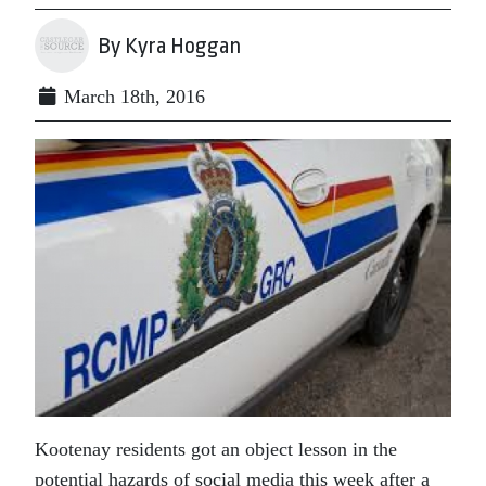
By Kyra Hoggan
March 18th, 2016
Kootenay residents got an object lesson in the
potential hazards of social media this week after a