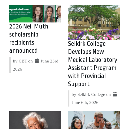
2026 Neil Muth
scholarship
recipients
Selkirk College
announced
Develops New
Medical Laboratory
by CBT on
June 23rd,
Assistant Program
2026
with Provincial
Support
by Selkirk College on
June 6th, 2026