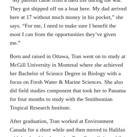
“My parents came from a hard life during the war.
They got shipped off on a boat here. My dad arrived
here at 17 without much money in his pocket,” she
says. “For me, I need to make sure I benefit the
most I can from the opportunities they’ve given
me.”
Born and raised in Ottawa, Tran went on to study at
McGill University in Montreal where she achieved
her Bachelor of Science Degree in Biology with a
focus on Fresh Water & Marine Sciences. She also
did field studies component that took her to Panama
for four months to study with the Smithsonian
Tropical Research Institute.
After graduation, Tran worked at Environment
Canada for a short while and then moved to Halifax