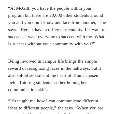
“At McGill, you have the people within your
program but there are 20,000 other students around
you and you don’t know one face from another,” she
says. “Here, I have a different mentality. If I want to
succeed, I want everyone to succeed with me. What
is success without your community with you?”
Being involved in campus life brings the simple
reward of recognizing faces in the hallways, but it
also solidifies skills at the heart of Tran’s chosen
field. Tutoring students has her honing her
communication skills.
“It’s taught me how I can communicate different
ideas to different people,” she says. “When you are