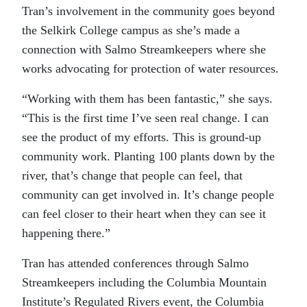
Tran’s involvement in the community goes beyond
the Selkirk College campus as she’s made a
connection with Salmo Streamkeepers where she
works advocating for protection of water resources.
“Working with them has been fantastic,” she says.
“This is the first time I’ve seen real change. I can
see the product of my efforts. This is ground-up
community work. Planting 100 plants down by the
river, that’s change that people can feel, that
community can get involved in. It’s change people
can feel closer to their heart when they can see it
happening there.”
Tran has attended conferences through Salmo
Streamkeepers including the Columbia Mountain
Institute’s Regulated Rivers event, the Columbia