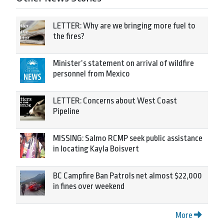
LETTER: Why are we bringing more fuel to
the fires?
Minister’s statement on arrival of wildfire
personnel from Mexico
LETTER: Concerns about West Coast
Pipeline
MISSING: Salmo RCMP seek public assistance
in locating Kayla Boisvert
BC Campfire Ban Patrols net almost $22,000
in fines over weekend
More