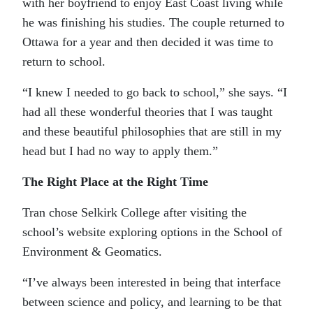
with her boyfriend to enjoy East Coast living while
he was finishing his studies. The couple returned to
Ottawa for a year and then decided it was time to
return to school.
“I knew I needed to go back to school,” she says. “I
had all these wonderful theories that I was taught
and these beautiful philosophies that are still in my
head but I had no way to apply them.”
The Right Place at the Right Time
Tran chose Selkirk College after visiting the
school’s website exploring options in the School of
Environment & Geomatics.
“I’ve always been interested in being that interface
between science and policy, and learning to be that