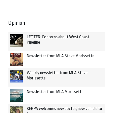
Opinion
LETTER: Concerns about West Coast
Pipeline
Newsletter from MLA Steve Morissette
Weekly newsletter from MLA Steve
Morissette
Newsletter from MLA Morissette
KERPA welcomes new doctor, new vehicle to