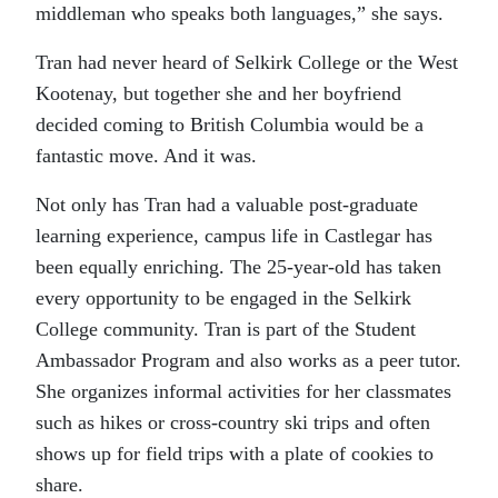
middleman who speaks both languages,” she says.
Tran had never heard of Selkirk College or the West
Kootenay, but together she and her boyfriend
decided coming to British Columbia would be a
fantastic move. And it was.
Not only has Tran had a valuable post-graduate
learning experience, campus life in Castlegar has
been equally enriching. The 25-year-old has taken
every opportunity to be engaged in the Selkirk
College community. Tran is part of the Student
Ambassador Program and also works as a peer tutor.
She organizes informal activities for her classmates
such as hikes or cross-country ski trips and often
shows up for field trips with a plate of cookies to
share.