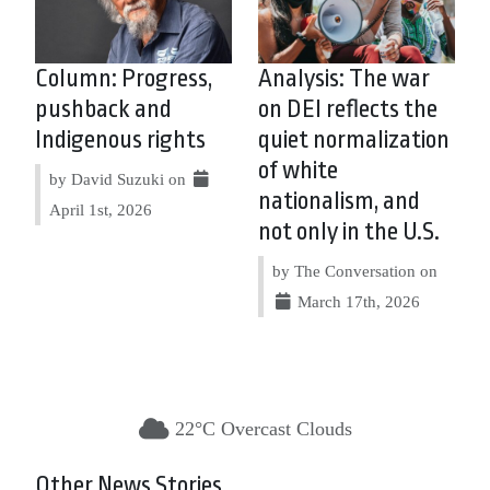
Column: Progress,
Analysis: The war
pushback and
on DEI reflects the
Indigenous rights
quiet normalization
of white
by David Suzuki on
nationalism, and
April 1st, 2026
not only in the U.S.
by The Conversation on
March 17th, 2026
22°C Overcast Clouds
Other News Stories