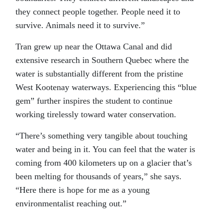
they connect people together. People need it to
survive. Animals need it to survive.”
Tran grew up near the Ottawa Canal and did
extensive research in Southern Quebec where the
water is substantially different from the pristine
West Kootenay waterways. Experiencing this “blue
gem” further inspires the student to continue
working tirelessly toward water conservation.
“There’s something very tangible about touching
water and being in it. You can feel that the water is
coming from 400 kilometers up on a glacier that’s
been melting for thousands of years,” she says.
“Here there is hope for me as a young
environmentalist reaching out.”