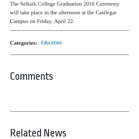
The Selkirk College Graduation 2016 Ceremony
will take place in the afternoon at the Castlegar
Campus on Friday, April 22.
Categories:
Education
Comments
Related News