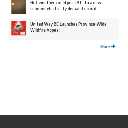
Hot weather could push B.C. to a new
summer electricity demand record
United Way BC Launches Province-Wide
Wildfire Appeal
More