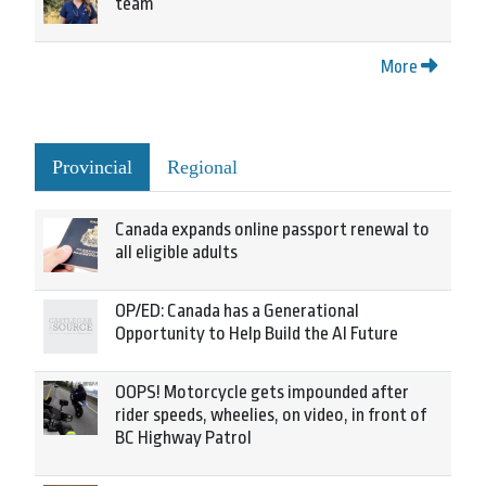
team
More
Provincial
Regional
Canada expands online passport renewal to
all eligible adults
OP/ED: Canada has a Generational
Opportunity to Help Build the AI Future
OOPS! Motorcycle gets impounded after
rider speeds, wheelies, on video, in front of
BC Highway Patrol