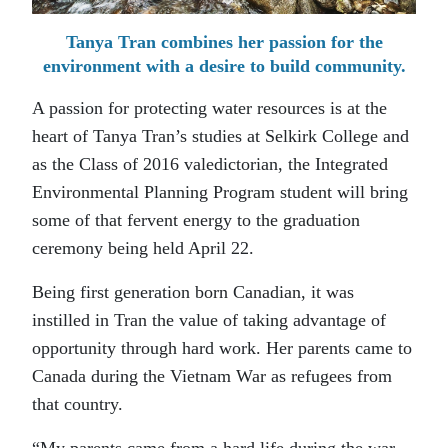
Tanya Tran combines her passion for the
environment with a desire to build community.
A passion for protecting water resources is at the
heart of Tanya Tran’s studies at Selkirk College and
as the Class of 2016 valedictorian, the Integrated
Environmental Planning Program student will bring
some of that fervent energy to the graduation
ceremony being held April 22.
Being first generation born Canadian, it was
instilled in Tran the value of taking advantage of
opportunity through hard work. Her parents came to
Canada during the Vietnam War as refugees from
that country.