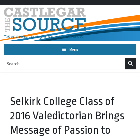
Menu
Selkirk College Class of
2016 Valedictorian Brings
Message of Passion to