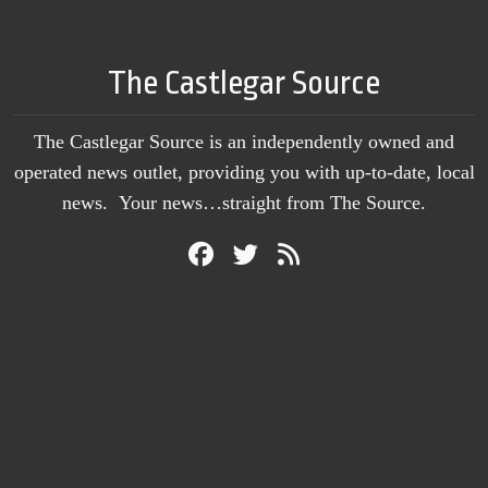
The Castlegar Source
The Castlegar Source is an independently owned and
operated news outlet, providing you with up-to-date, local
news. Your news…straight from The Source.