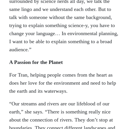
surrounded by science nerds all day, we talk the
same lingo and we understand each other. But to
talk with someone without the same background,
trying to explain something science-y, you have to
change your language… In environmental planning,
I want to be able to explain something to a broad
audience.”
A Passion for the Planet
For Tran, helping people comes from the heart as
does her love for the environment and need to help
the earth and its waterways.
“Our streams and rivers are our lifeblood of our
earth,” she says. “There is something really nice
about the connection of rivers. They don’t stop at
boundaries. They connect different landscapes and