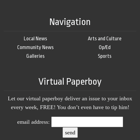
Navigation
Local News
Arts and Culture
Community News
Op/Ed
Galleries
Sports
Virtual Paperboy
Let our virtual paperboy deliver an issue to your inbox
every week, FREE! You don’t even have to tip him!
email address: