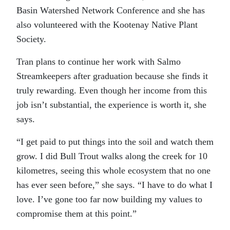
Basin Watershed Network Conference and she has
also volunteered with the Kootenay Native Plant
Society.
Tran plans to continue her work with Salmo
Streamkeepers after graduation because she finds it
truly rewarding. Even though her income from this
job isn’t substantial, the experience is worth it, she
says.
“I get paid to put things into the soil and watch them
grow. I did Bull Trout walks along the creek for 10
kilometres, seeing this whole ecosystem that no one
has ever seen before,” she says. “I have to do what I
love. I’ve gone too far now building my values to
compromise them at this point.”