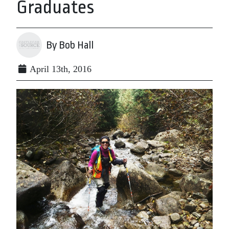
Graduates
By Bob Hall
April 13th, 2016