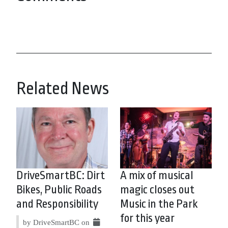
Related News
DriveSmartBC: Dirt
A mix of musical
Bikes, Public Roads
magic closes out
and Responsibility
Music in the Park
for this year
by DriveSmartBC on