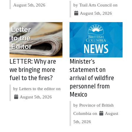
August 5th, 2026
by Trail Arts Council on
August 5th, 2026
LETTER: Why are
Minister’s
we bringing more
statement on
fuel to the fires?
arrival of wildfire
personnel from
by Letters to the editor on
Mexico
August 5th, 2026
by Province of British
Columbia on
August
5th, 2026