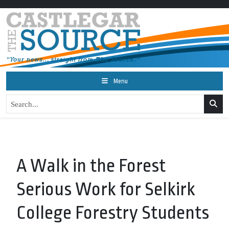
Menu
A Walk in the Forest
Serious Work for Selkirk
College Forestry Students