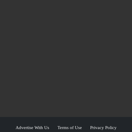
Advertise With Us
Terms of Use
Privacy Policy