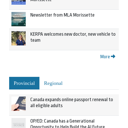
Newsletter from MLA Morissette
KERPA welcomes new doctor, new vehicle to
team
More
Provincial
Regional
Canada expands online passport renewal to
all eligible adults
OP/ED: Canada has a Generational
Opportunity to Help Build the AI Future