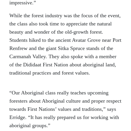
impressive.”
While the forest industry was the focus of the event,
the class also took time to appreciate the natural
beauty and wonder of the old-growth forest.
Students hiked to the ancient Avatar Grove near Port
Renfrew and the giant Sitka Spruce stands of the
Carmanah Valley. They also spoke with a member
of the Dididaat First Nation about aboriginal land,
traditional practices and forest values.
“Our Aboriginal class really teaches upcoming
foresters about Aboriginal culture and proper respect
towards First Nations’ values and traditions,” says
Erridge. “It has really prepared us for working with
aboriginal groups.”