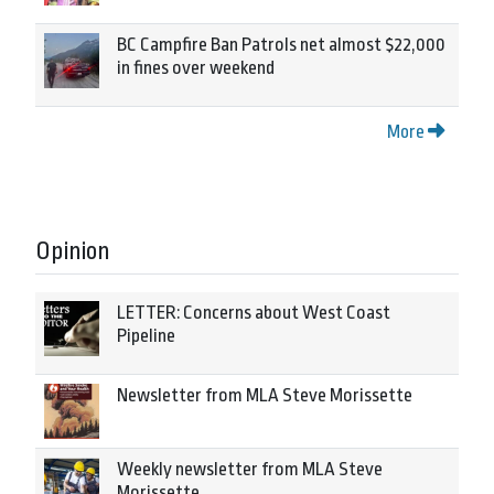
BC Campfire Ban Patrols net almost $22,000
in fines over weekend
More
Opinion
LETTER: Concerns about West Coast
Pipeline
Newsletter from MLA Steve Morissette
Weekly newsletter from MLA Steve
Morissette