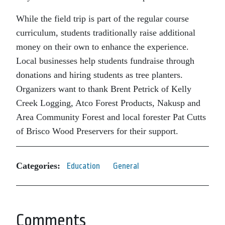
While the field trip is part of the regular course
curriculum, students traditionally raise additional
money on their own to enhance the experience.
Local businesses help students fundraise through
donations and hiring students as tree planters.
Organizers want to thank Brent Petrick of Kelly
Creek Logging, Atco Forest Products, Nakusp and
Area Community Forest and local forester Pat Cutts
of Brisco Wood Preservers for their support.
Categories:
Education
General
Comments