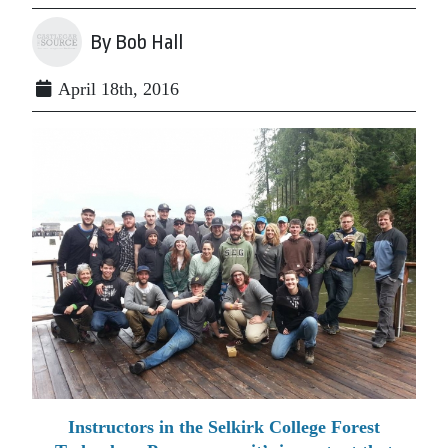
By Bob Hall
April 18th, 2016
Instructors in the Selkirk College Forest