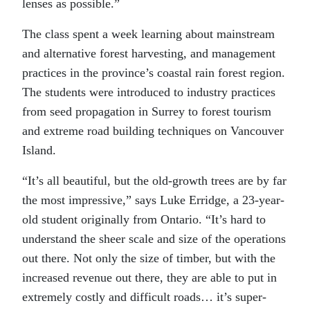
lenses as possible.”
The class spent a week learning about mainstream
and alternative forest harvesting, and management
practices in the province’s coastal rain forest region.
The students were introduced to industry practices
from seed propagation in Surrey to forest tourism
and extreme road building techniques on Vancouver
Island.
“It’s all beautiful, but the old-growth trees are by far
the most impressive,” says Luke Erridge, a 23-year-
old student originally from Ontario. “It’s hard to
understand the sheer scale and size of the operations
out there. Not only the size of timber, but with the
increased revenue out there, they are able to put in
extremely costly and difficult roads… it’s super-