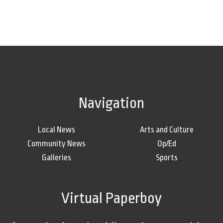
Navigation
Local News
Arts and Culture
Community News
Op/Ed
Galleries
Sports
Virtual Paperboy