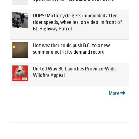
OOPS! Motorcycle gets impounded after
rider speeds, wheelies, on video, in front of
BC Highway Patrol
Hot weather could push B.C. to a new
summer electricity demand record
United Way BC Launches Province-Wide
Wildfire Appeal
More