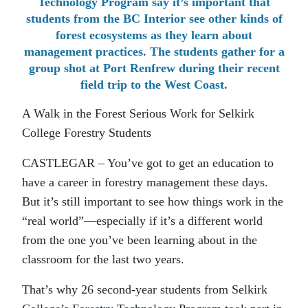
Technology Program say it’s important that
students from the BC Interior see other kinds of
forest ecosystems as they learn about
management practices. The students gather for a
group shot at Port Renfrew during their recent
field trip to the West Coast.
A Walk in the Forest Serious Work for Selkirk
College Forestry Students
CASTLEGAR – You’ve got to get an education to
have a career in forestry management these days.
But it’s still important to see how things work in the
“real world”—especially if it’s a different world
from the one you’ve been learning about in the
classroom for the last two years.
That’s why 26 second-year students from Selkirk