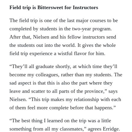
Field trip is Bittersweet for Instructors
The field trip is one of the last major courses to be
completed by students in the two-year program.
After that, Nielsen and his fellow instructors send
the students out into the world. It gives the whole
field trip experience a wistful flavor for him.
“They’ll all graduate shortly, at which time they’ll
become my colleagues, rather than my students. The
sad aspect is that this is also the part where they
leave and scatter to all parts of the province,” says
Nielsen. “This trip makes my relationship with each
of them feel more complete before that happens.”
“The best thing I learned on the trip was a little
something from all my classmates,” agrees Erridge.