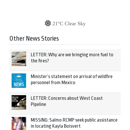
21°C Clear Sky
Other News Stories
LETTER: Why are we bringing more fuel to
the fires?
Minister’s statement on arrival of wildfire
personnel from Mexico
LETTER: Concerns about West Coast
Pipeline
MISSING: Salmo RCMP seek public assistance
in locating Kayla Boisvert