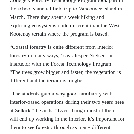
College’s Forestry Technology Program took part in
the school’s annual field trip to Vancouver Island in
March. There they spent a week hiking and
exploring ecosystems quite different than the West
Kootenay terrain where the program is based.
“Coastal forestry is quite different from Interior
forestry in many ways,” says Jesper Nielsen, an
instructor with the Forest Technology Program.
“The trees grow bigger and faster, the vegetation is
different and the terrain is tougher.”
“The students gain a very good familiarity with
Interior-based operations during their two years here
at Selkirk,” he adds. “Even though most of them
will end up working in the Interior, it’s important for
them to see forestry through as many different