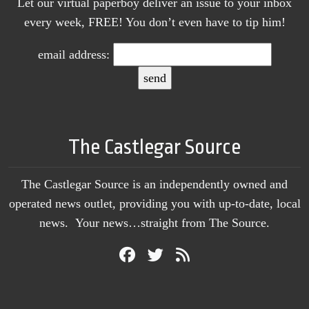
Let our virtual paperboy deliver an issue to your inbox
every week, FREE! You don’t even have to tip him!
email address:
The Castlegar Source
The Castlegar Source is an independently owned and
operated news outlet, providing you with up-to-date, local
news. Your news…straight from The Source.