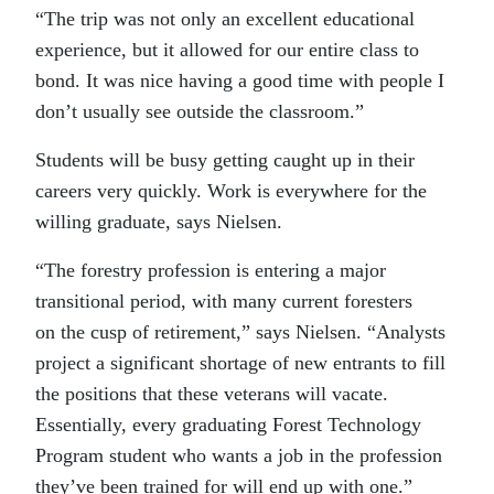
“The trip was not only an excellent educational
experience, but it allowed for our entire class to
bond. It was nice having a good time with people I
don’t usually see outside the classroom.”
Students will be busy getting caught up in their
careers very quickly. Work is everywhere for the
willing graduate, says Nielsen.
“The forestry profession is entering a major
transitional period, with many current foresters
on the cusp of retirement,” says Nielsen. “Analysts
project a significant shortage of new entrants to fill
the positions that these veterans will vacate.
Essentially, every graduating Forest Technology
Program student who wants a job in the profession
they’ve been trained for will end up with one.”