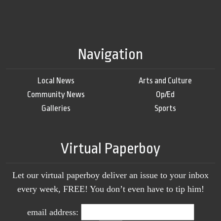
Navigation
Local News
Arts and Culture
Community News
Op/Ed
Galleries
Sports
Virtual Paperboy
Let our virtual paperboy deliver an issue to your inbox
every week, FREE! You don’t even have to tip him!
email address: