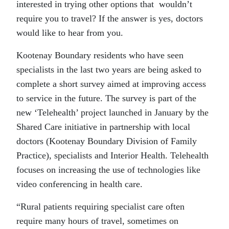
interested in trying other options that wouldn’t
require you to travel? If the answer is yes, doctors
would like to hear from you.
Kootenay Boundary residents who have seen
specialists in the last two years are being asked to
complete a short survey aimed at improving access
to service in the future. The survey is part of the
new ‘Telehealth’ project launched in January by the
Shared Care initiative in partnership with local
doctors (Kootenay Boundary Division of Family
Practice), specialists and Interior Health. Telehealth
focuses on increasing the use of technologies like
video conferencing in health care.
“Rural patients requiring specialist care often
require many hours of travel, sometimes on