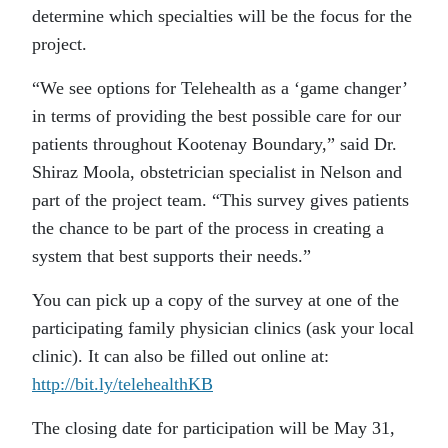
determine which specialties will be the focus for the
project.
“We see options for Telehealth as a ‘game changer’
in terms of providing the best possible care for our
patients throughout Kootenay Boundary,” said Dr.
Shiraz Moola, obstetrician specialist in Nelson and
part of the project team. “This survey gives patients
the chance to be part of the process in creating a
system that best supports their needs.”
You can pick up a copy of the survey at one of the
participating family physician clinics (ask your local
clinic). It can also be filled out online at:
http://bit.ly/telehealthKB
The closing date for participation will be May 31,