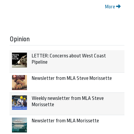
More
Opinion
LETTER: Concerns about West Coast
Pipeline
Newsletter from MLA Steve Morissette
Weekly newsletter from MLA Steve
Morissette
Newsletter from MLA Morissette