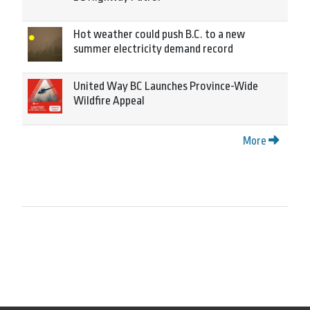
Hot weather could push B.C. to a new
summer electricity demand record
United Way BC Launches Province-Wide
Wildfire Appeal
More