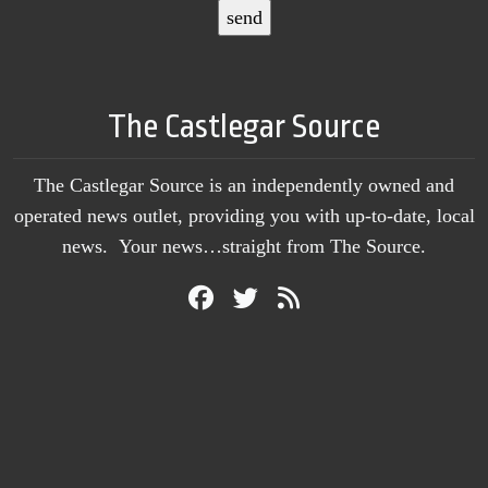
The Castlegar Source
The Castlegar Source is an independently owned and
operated news outlet, providing you with up-to-date, local
news. Your news…straight from The Source.