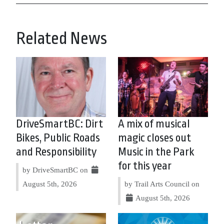
Related News
DriveSmartBC: Dirt
A mix of musical
Bikes, Public Roads
magic closes out
and Responsibility
Music in the Park
for this year
by DriveSmartBC on
August 5th, 2026
by Trail Arts Council on
August 5th, 2026