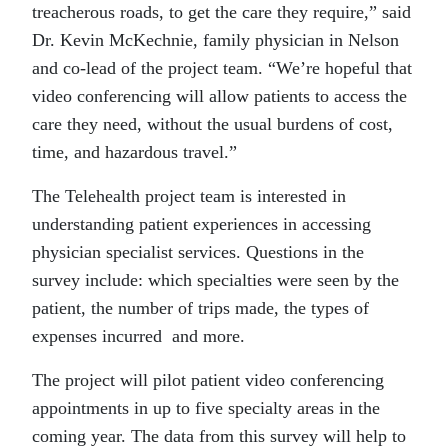
treacherous roads, to get the care they require,” said
Dr. Kevin McKechnie, family physician in Nelson
and co-lead of the project team. “We’re hopeful that
video conferencing will allow patients to access the
care they need, without the usual burdens of cost,
time, and hazardous travel.”
The Telehealth project team is interested in
understanding patient experiences in accessing
physician specialist services. Questions in the
survey include: which specialties were seen by the
patient, the number of trips made, the types of
expenses incurred and more.
The project will pilot patient video conferencing
appointments in up to five specialty areas in the
coming year. The data from this survey will help to