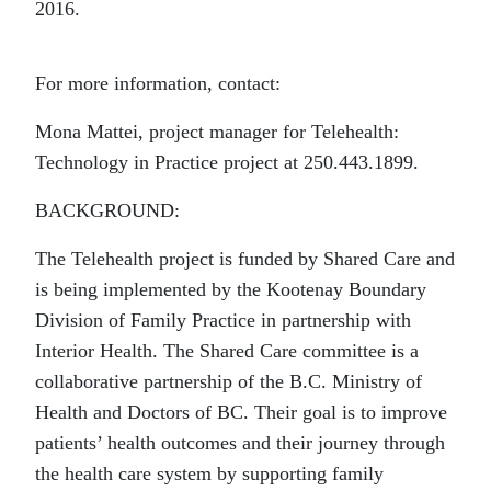
2016.
For more information, contact:
Mona Mattei, project manager for Telehealth:
Technology in Practice project at 250.443.1899.
BACKGROUND:
The Telehealth project is funded by Shared Care and
is being implemented by the Kootenay Boundary
Division of Family Practice in partnership with
Interior Health. The Shared Care committee is a
collaborative partnership of the B.C. Ministry of
Health and Doctors of BC. Their goal is to improve
patients’ health outcomes and their journey through
the health care system by supporting family