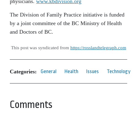
physicians.
www.kbdivision.org
The Division of Family Practice initiative is funded
by a joint committee of the BC Ministry of Health
and Doctors of BC.
This post was syndicated from
https://rosslandtelegraph.com
Categories:
General
Health
Issues
Technology
Comments