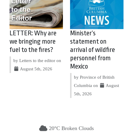
LETTER: Why are
Minister’s
we bringing more
statement on
fuel to the fires?
arrival of wildfire
personnel from
by Letters to the editor on
Mexico
August 5th, 2026
by Province of British
Columbia on
August
5th, 2026
20°C Broken Clouds