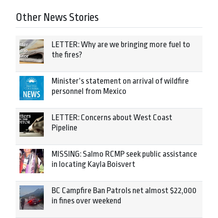
Other News Stories
LETTER: Why are we bringing more fuel to
the fires?
Minister’s statement on arrival of wildfire
personnel from Mexico
LETTER: Concerns about West Coast
Pipeline
MISSING: Salmo RCMP seek public assistance
in locating Kayla Boisvert
BC Campfire Ban Patrols net almost $22,000
in fines over weekend