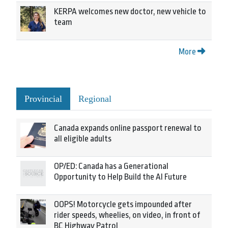
KERPA welcomes new doctor, new vehicle to
team
More
Provincial
Regional
Canada expands online passport renewal to
all eligible adults
OP/ED: Canada has a Generational
Opportunity to Help Build the AI Future
OOPS! Motorcycle gets impounded after
rider speeds, wheelies, on video, in front of
BC Highway Patrol