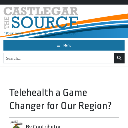
Menu
Telehealth a Game
Changer for Our Region?
By Contributor