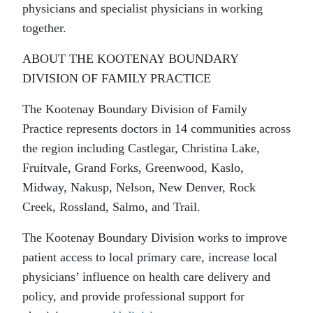
physicians and specialist physicians in working
together.
ABOUT THE KOOTENAY BOUNDARY
DIVISION OF FAMILY PRACTICE
The Kootenay Boundary Division of Family
Practice represents doctors in 14 communities across
the region including Castlegar, Christina Lake,
Fruitvale, Grand Forks, Greenwood, Kaslo,
Midway, Nakusp, Nelson, New Denver, Rock
Creek, Rossland, Salmo, and Trail.
The Kootenay Boundary Division works to improve
patient access to local primary care, increase local
physicians’ influence on health care delivery and
policy, and provide professional support for