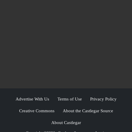
Advertise With Us
Terms of Use
Privacy Policy
Creative Commons
About the Castlegar Source
About Castlegar