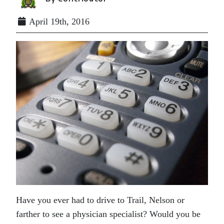
April 19th, 2016
Have you ever had to drive to Trail, Nelson or
farther to see a physician specialist? Would you be