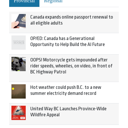
Provincial
Regional
Canada expands online passport renewal to
all eligible adults
OP/ED: Canada has a Generational
Opportunity to Help Build the AI Future
OOPS! Motorcycle gets impounded after
rider speeds, wheelies, on video, in front of
BC Highway Patrol
Hot weather could push B.C. to a new
summer electricity demand record
United Way BC Launches Province-Wide
Wildfire Appeal