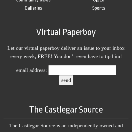
Galleries
Sports
Virtual Paperboy
Let our virtual paperboy deliver an issue to your inbox
every week, FREE! You don’t even have to tip him!
email address:
The Castlegar Source
The Castlegar Source is an independently owned and