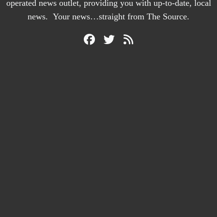
operated news outlet, providing you with up-to-date, local
news. Your news…straight from The Source.