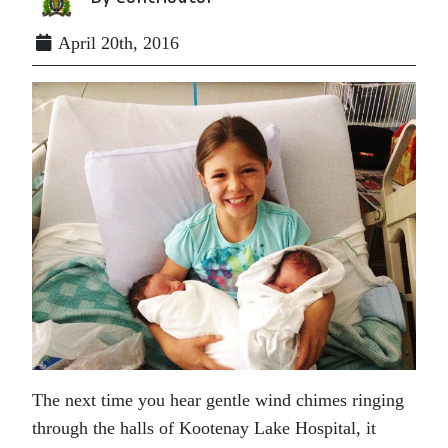
April 20th, 2016
The next time you hear gentle wind chimes ringing
through the halls of Kootenay Lake Hospital, it