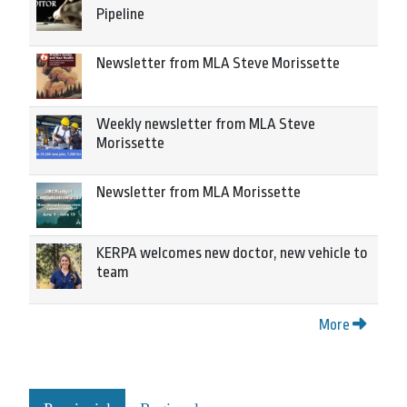
Pipeline
Newsletter from MLA Steve Morissette
Weekly newsletter from MLA Steve
Morissette
Newsletter from MLA Morissette
KERPA welcomes new doctor, new vehicle to
team
More