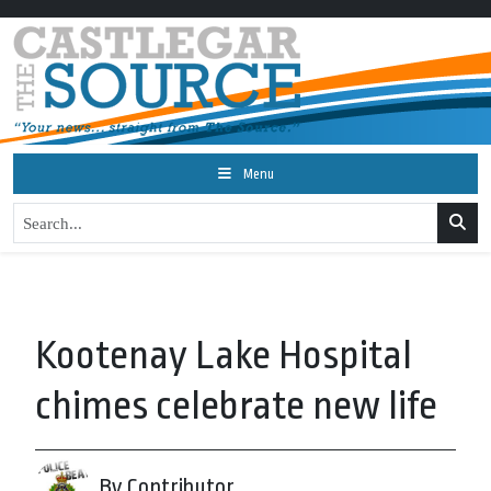
Menu
Kootenay Lake Hospital
chimes celebrate new life
By Contributor