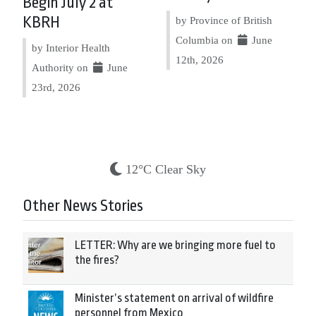
Begin July 2 at
KBRH
by Province of British
Columbia on
June
by Interior Health
12th, 2026
Authority on
June
23rd, 2026
12°C Clear Sky
Other News Stories
LETTER: Why are we bringing more fuel to
the fires?
Minister’s statement on arrival of wildfire
personnel from Mexico