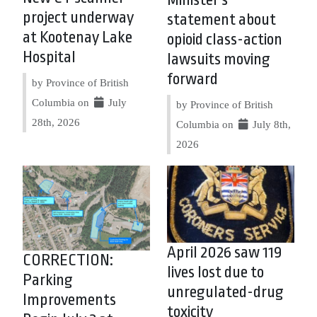
Minister’s
project underway
statement about
at Kootenay Lake
opioid class-action
Hospital
lawsuits moving
forward
by Province of British
Columbia on
July
by Province of British
28th, 2026
Columbia on
July 8th,
2026
April 2026 saw 119
CORRECTION:
lives lost due to
Parking
unregulated-drug
Improvements
toxicity