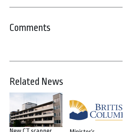
Comments
Related News
New CT scanner