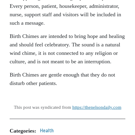
Every person, patient, housekeeper, administrator,
nurse, support staff and visitors will be included in
such a message.
Birth Chimes are intended to bring hope and healing
and should feel celebratory. The sound is a natural
wind chime, it is not connected to any religion or
culture, and is not meant to be an interruption.
Birth Chimes are gentle enough that they do not
disturb other patients.
This post was syndicated from
https://thenelsondaily.com
Categories:
Health