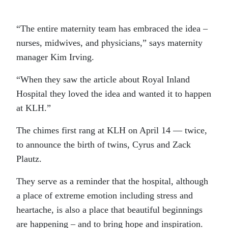
“The entire maternity team has embraced the idea –
nurses, midwives, and physicians,” says maternity
manager Kim Irving.
“When they saw the article about Royal Inland
Hospital they loved the idea and wanted it to happen
at KLH.”
The chimes first rang at KLH on April 14 — twice,
to announce the birth of twins, Cyrus and Zack
Plautz.
They serve as a reminder that the hospital, although
a place of extreme emotion including stress and
heartache, is also a place that beautiful beginnings
are happening – and to bring hope and inspiration.