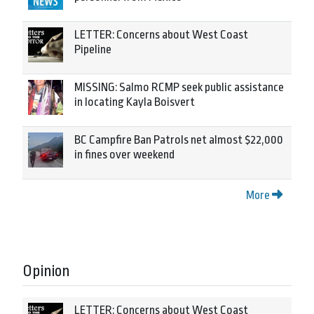
LETTER: Concerns about West Coast
Pipeline
MISSING: Salmo RCMP seek public assistance
in locating Kayla Boisvert
BC Campfire Ban Patrols net almost $22,000
in fines over weekend
More
Opinion
LETTER: Concerns about West Coast