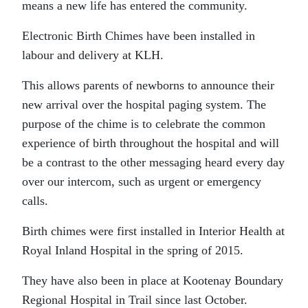
means a new life has entered the community.
Electronic Birth Chimes have been installed in
labour and delivery at KLH.
This allows parents of newborns to announce their
new arrival over the hospital paging system. The
purpose of the chime is to celebrate the common
experience of birth throughout the hospital and will
be a contrast to the other messaging heard every day
over our intercom, such as urgent or emergency
calls.
Birth chimes were first installed in Interior Health at
Royal Inland Hospital in the spring of 2015.
They have also been in place at Kootenay Boundary
Regional Hospital in Trail since last October.