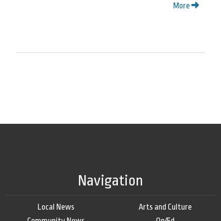
More
Navigation
Local News
Arts and Culture
Community News
Op/Ed