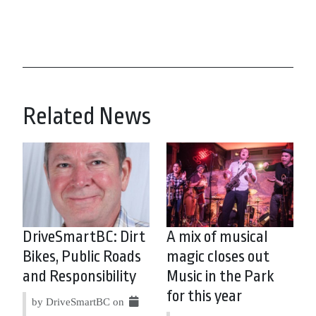
Related News
DriveSmartBC: Dirt
A mix of musical
Bikes, Public Roads
magic closes out
and Responsibility
Music in the Park
for this year
by DriveSmartBC on