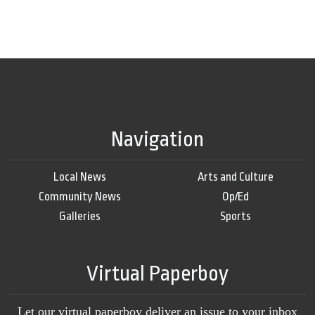
Navigation
Local News
Arts and Culture
Community News
Op/Ed
Galleries
Sports
Virtual Paperboy
Let our virtual paperboy deliver an issue to your inbox