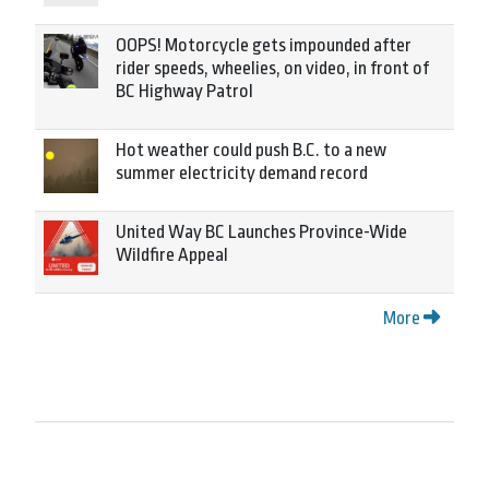
OOPS! Motorcycle gets impounded after
rider speeds, wheelies, on video, in front of
BC Highway Patrol
Hot weather could push B.C. to a new
summer electricity demand record
United Way BC Launches Province-Wide
Wildfire Appeal
More