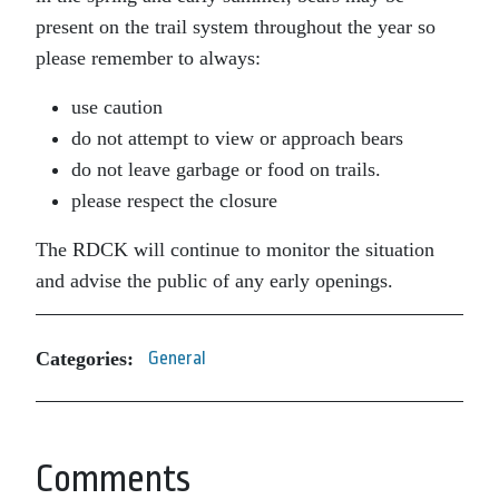
present on the trail system throughout the year so
please remember to always:
use caution
do not attempt to view or approach bears
do not leave garbage or food on trails.
please respect the closure
The RDCK will continue to monitor the situation
and advise the public of any early openings.
Categories:
General
Comments