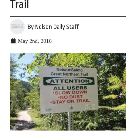
Trail
By Nelson Daily Staff
May 2nd, 2016