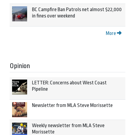
BC Campfire Ban Patrols net almost $22,000
in fines over weekend
More
Opinion
LETTER: Concerns about West Coast
Pipeline
Newsletter from MLA Steve Morissette
Weekly newsletter from MLA Steve
Morissette