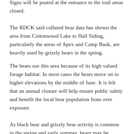
Signs will be posted at the entrance to the trail areas
closed.
The RDCK said collared bear data has shown the
area from Cottonwood Lake to Hall Siding,
particularly the areas of Apex and Camp Busk, are
heavily used by grizzly bears in the spring.
The bears use this area because of its high valued
forage habitat. In most cases the bears move on to
higher elevations by the middle of June. It is felt
that an annual closure will help ensure public safety
and benefit the local bear population from over
exposure.
As black bear and grizzly bear activity is common
in the spring and early summer, bears may be