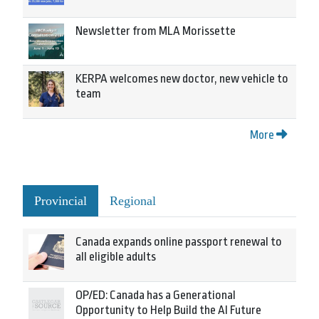
Newsletter from MLA Morissette
KERPA welcomes new doctor, new vehicle to
team
More
Provincial
Regional
Canada expands online passport renewal to
all eligible adults
OP/ED: Canada has a Generational
Opportunity to Help Build the AI Future