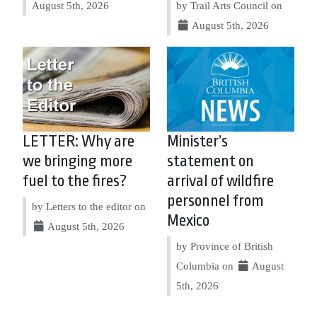
August 5th, 2026
by Trail Arts Council on
August 5th, 2026
LETTER: Why are
Minister’s
we bringing more
statement on
fuel to the fires?
arrival of wildfire
personnel from
by Letters to the editor on
Mexico
August 5th, 2026
by Province of British
Columbia on
August
5th, 2026