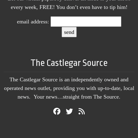
every week, FREE! You don’t even have to tip him!
email address:
The Castlegar Source
The Castlegar Source is an independently owned and
operated news outlet, providing you with up-to-date, local
news. Your news…straight from The Source.