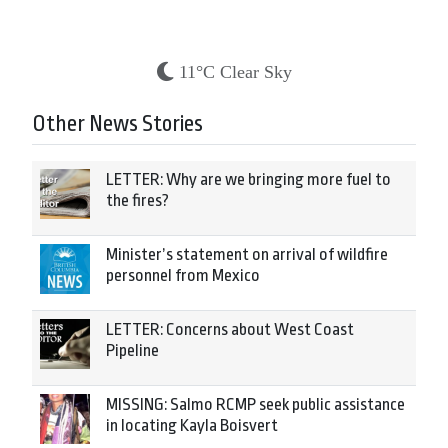
11°C Clear Sky
Other News Stories
LETTER: Why are we bringing more fuel to
the fires?
Minister’s statement on arrival of wildfire
personnel from Mexico
LETTER: Concerns about West Coast
Pipeline
MISSING: Salmo RCMP seek public assistance
in locating Kayla Boisvert