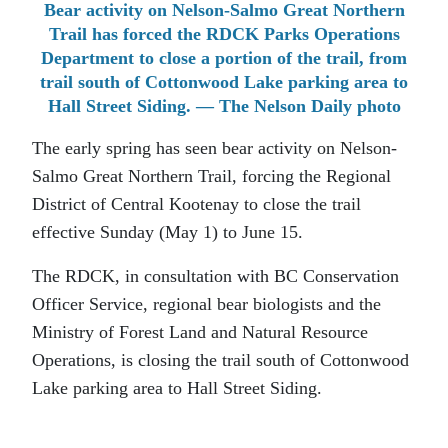
Bear activity on Nelson-Salmo Great Northern
Trail has forced the RDCK Parks Operations
Department to close a portion of the trail, from
trail south of Cottonwood Lake parking area to
Hall Street Siding. — The Nelson Daily photo
The early spring has seen bear activity on Nelson-
Salmo Great Northern Trail, forcing the Regional
District of Central Kootenay to close the trail
effective Sunday (May 1) to June 15.
The RDCK, in consultation with BC Conservation
Officer Service, regional bear biologists and the
Ministry of Forest Land and Natural Resource
Operations, is closing the trail south of Cottonwood
Lake parking area to Hall Street Siding.