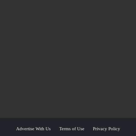
Advertise With Us
Terms of Use
Privacy Policy