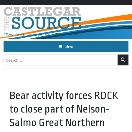
Menu
Bear activity forces RDCK
to close part of Nelson-
Salmo Great Northern