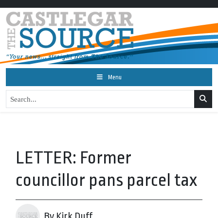
Menu
LETTER: Former
councillor pans parcel tax
By Kirk Duff