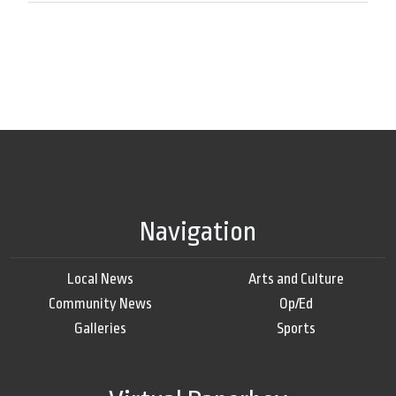
Navigation
Local News
Arts and Culture
Community News
Op/Ed
Galleries
Sports