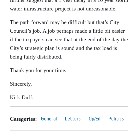
further suggest that a 1 year delay in a 10 year storm
water infrastructure project is not unreasonable.
The path forward may be difficult but that’s City
Council’s job. A job perhaps made a little bit easier
if the taxpayers can see that at the end of the day the
City’s strategic plan is sound and the tax load is
being fairly distributed.
Thank you for your time.
Sincerely,
Kirk Duff.
Categories:
General
Letters
Op/Ed
Politics