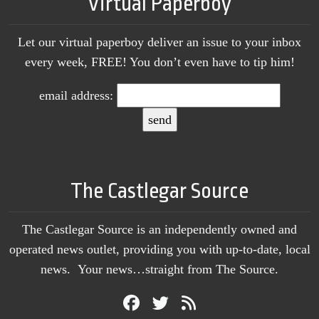
Virtual Paperboy
Let our virtual paperboy deliver an issue to your inbox
every week, FREE! You don’t even have to tip him!
email address:
The Castlegar Source
The Castlegar Source is an independently owned and
operated news outlet, providing you with up-to-date, local
news. Your news…straight from The Source.