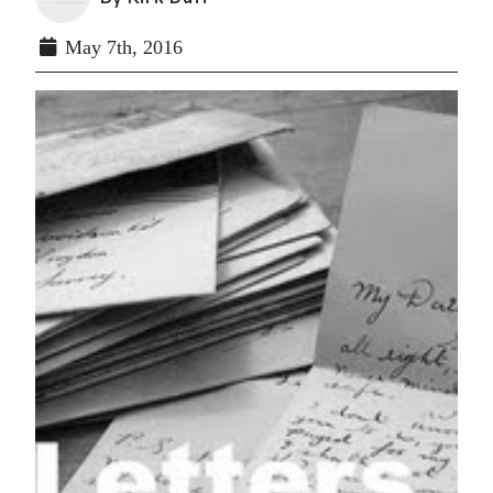
May 7th, 2016