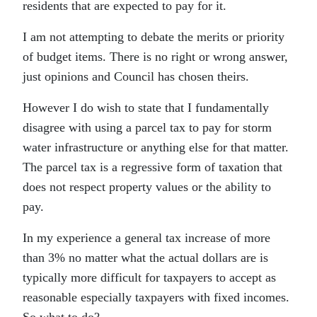
residents that are expected to pay for it.
I am not attempting to debate the merits or priority
of budget items. There is no right or wrong answer,
just opinions and Council has chosen theirs.
However I do wish to state that I fundamentally
disagree with using a parcel tax to pay for storm
water infrastructure or anything else for that matter.
The parcel tax is a regressive form of taxation that
does not respect property values or the ability to
pay.
In my experience a general tax increase of more
than 3% no matter what the actual dollars are is
typically more difficult for taxpayers to accept as
reasonable especially taxpayers with fixed incomes.