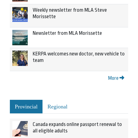
Weekly newsletter from MLA Steve
Morissette
Newsletter from MLA Morissette
KERPA welcomes new doctor, new vehicle to
team
More
Provincial
Regional
Canada expands online passport renewal to
all eligible adults