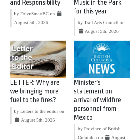
and Responsibility
Music in the Park
for this year
by DriveSmartBC on
August 5th, 2026
by Trail Arts Council on
August 5th, 2026
LETTER: Why are
Minister’s
we bringing more
statement on
fuel to the fires?
arrival of wildfire
personnel from
by Letters to the editor on
Mexico
August 5th, 2026
by Province of British
Columbia on
August