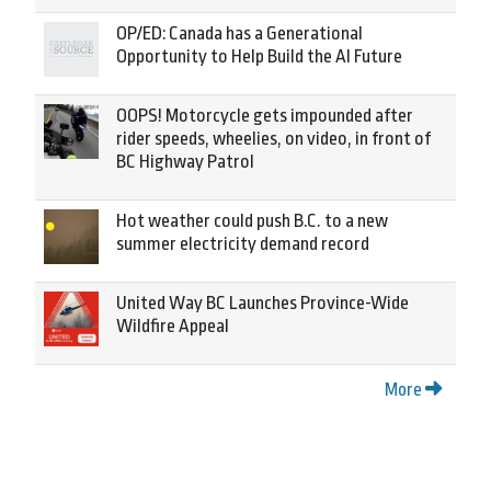
OP/ED: Canada has a Generational
Opportunity to Help Build the AI Future
OOPS! Motorcycle gets impounded after
rider speeds, wheelies, on video, in front of
BC Highway Patrol
Hot weather could push B.C. to a new
summer electricity demand record
United Way BC Launches Province-Wide
Wildfire Appeal
More