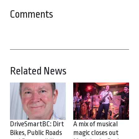
Comments
Related News
DriveSmartBC: Dirt
A mix of musical
Bikes, Public Roads
magic closes out