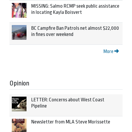
MISSING: Salmo RCMP seek public assistance
in locating Kayla Boisvert
BC Campfire Ban Patrols net almost $22,000
in fines over weekend
More
Opinion
LETTER: Concerns about West Coast
Pipeline
Newsletter from MLA Steve Morissette