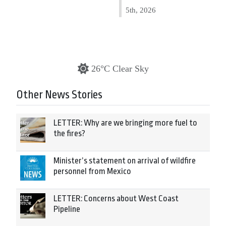
5th, 2026
26°C Clear Sky
Other News Stories
LETTER: Why are we bringing more fuel to
the fires?
Minister’s statement on arrival of wildfire
personnel from Mexico
LETTER: Concerns about West Coast
Pipeline