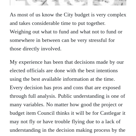
As most of us know the City budget is very complex
and takes considerable time to put together.
Weighing out what to fund and what not to fund or
somewhere in between can be very stressful for
those directly involved.
My experience has been that decisions made by our
elected officials are done with the best intentions
using the best available information at the time.
Every decision has pros and cons that are exposed
through full analysis. Public understanding is one of
many variables. No matter how good the project or
budget item Council thinks it will be for Castlegar it
may not fly or have trouble flying due to a lack of
understanding in the decision making process by the