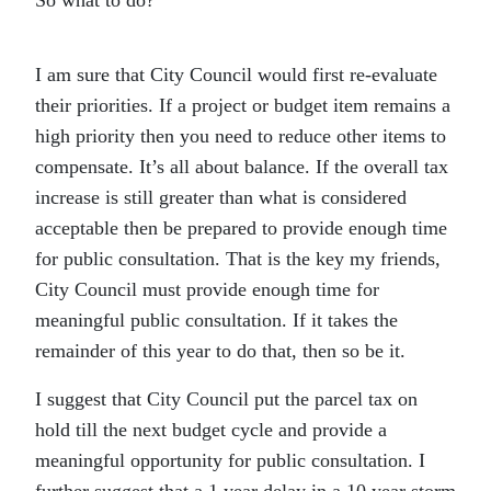
So what to do?
I am sure that City Council would first re-evaluate
their priorities. If a project or budget item remains a
high priority then you need to reduce other items to
compensate. It’s all about balance. If the overall tax
increase is still greater than what is considered
acceptable then be prepared to provide enough time
for public consultation. That is the key my friends,
City Council must provide enough time for
meaningful public consultation. If it takes the
remainder of this year to do that, then so be it.
I suggest that City Council put the parcel tax on
hold till the next budget cycle and provide a
meaningful opportunity for public consultation. I