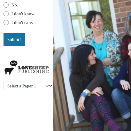
No.
I don't know.
I don't care.