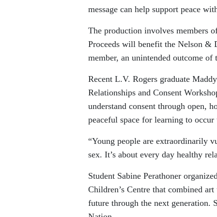
message can help support peace with
The production involves members o
Proceeds will benefit the Nelson &
member, an unintended outcome of t
Recent L.V. Rogers graduate Maddy 
Relationships and Consent Workshop
understand consent through open, h
peaceful space for learning to occur 
“Young people are extraordinarily vu
sex. It’s about every day healthy rel
Student Sabine Perathoner organized 
Children’s Centre that combined art
future through the next generation. S
Nation.