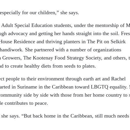
especially for our children,” she says.
Adult Special Education students, under the mentorship of 
h advocacy and getting her hands straight into the soil. Fre
 House Residence and thriving planters in The Pit on Selkirk
handiwork. She partnered with a number of organizations
Growers, The Kootenay Food Strategy Society, and others, 
d to create healthy diets from seeds to plates.
t people to their environment through earth art and Rachel
arted in Suriname in the Caribbean toward LBGTQ equality.
community side by side with those from her home country to
e contributes to peace.
 she says. “But back home in the Caribbean, still much needs