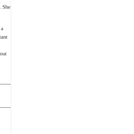
. She
 a
tant
out