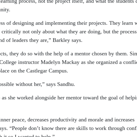
earning process, not the project itself, and what the students 
nity.
ess of designing and implementing their projects. They learn 
 critically not only about what they are doing, but the proces
nd of leaders they are,” Barkley says.
ects, they do so with the help of a mentor chosen by them. Si
College instructor Madelyn Mackay as she organized a confli
ace on the Castlegar Campus.
ossible without her,” says Sandhu.
p as she worked alongside her mentor toward the goal of help
 inner peace, decreases productivity and morale and increases
ays. “People don’t know there are skills to work through confl
h it so I wanted to help.”