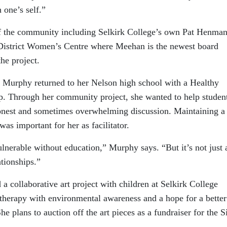
 one’s self.”
f the community including Selkirk College’s own Pat Henman
 District Women’s Centre where Meehan is the newest board
he project.
Murphy returned to her Nelson high school with a Healthy
. Through her community project, she wanted to help studen
onest and sometimes overwhelming discussion. Maintaining a
was important for her as facilitator.
lnerable without education,” Murphy says. “But it’s not just 
ationships.”
a collaborative art project with children at Selkirk College
 therapy with environmental awareness and a hope for a better
he plans to auction off the art pieces as a fundraiser for the S