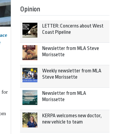
Opinion
LETTER: Concerns about West
Coast Pipeline
ace
e
Newsletter from MLA Steve
Morissette
Weekly newsletter from MLA
Steve Morissette
 for
Newsletter from MLA
Morissette
rom
KERPA welcomes new doctor,
new vehicle to team