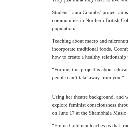
Student Laura Coombs’ project aims 
communities in Northern British Col
population.
Teaching about macro and micronutri
incorporate traditional foods, Coom
how to create a healthy relationship
“For me, this project is about educ
people can’t take away from you.”
Using her theatre background, and 
explore feminist consciousness thr
on June 17 at the Shambhala Music 
“Emma Goldman teaches us that tru