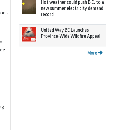
Hot weather could push B.C. to a
new summer electricity demand
ions
record
United Way BC Launches
Province-Wide Wildfire Appeal
to
ine
More
ng