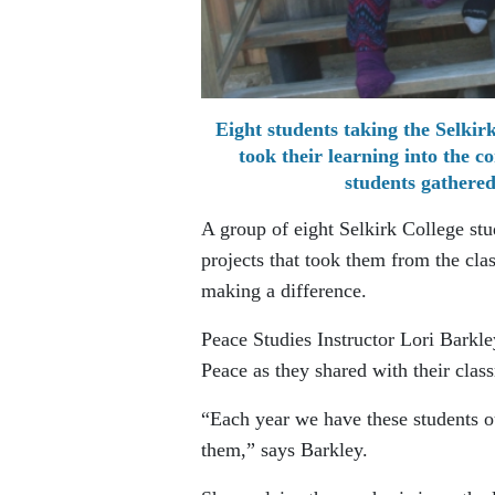
Eight students taking the Selki
took their learning into the 
students gathered
A group of eight Selkirk College stu
projects that took them from the cl
making a difference.
Peace Studies Instructor Lori Barkl
Peace as they shared with their clas
“Each year we have these students o
them,” says Barkley.