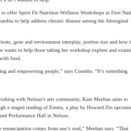
to offer Spirit Fit Nutrition Wellness Workshops in First Nat
umbia to help address chronic disease among the Aboriginal
ents, gene and environment interplay, portion size and how 
bs wants to help those taking her workshop explore and exam
 with food.
ating and empowering people,” says Coombs. “It’s something
working with Nelson’s arts community, Kate Meehan aims to
ough a staged reading of Emma, a play by Howard Zin upcomi
and Performance Hall in Nelson.
e emancipation comes from one’s soul,” Meehan says. “That