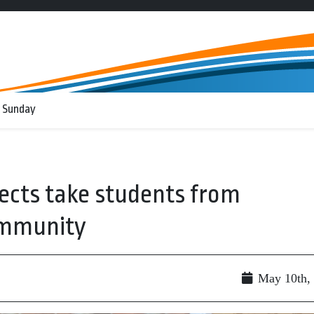
 Sunday
jects take students from
ommunity
May 10th,