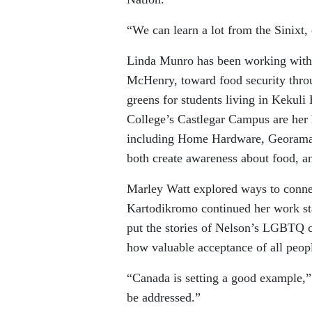
“We can learn a lot from the Sinixt, 
Linda Munro has been working with 
McHenry, toward food security throug
greens for students living in Kekuli
College’s Castlegar Campus are her 
including Home Hardware, Georama 
both create awareness about food, an
Marley Watt explored ways to connec
Kartodikromo continued her work st
put the stories of Nelson’s LGBTQ 
how valuable acceptance of all peopl
“Canada is setting a good example,”
be addressed.”