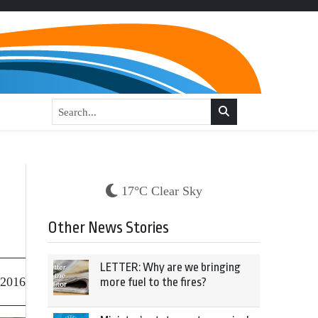
17°C Clear Sky
Other News Stories
LETTER: Why are we bringing
 2016
more fuel to the fires?