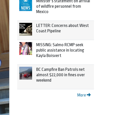
Minister’s statement on arrival
of wildfire personnel from
Mexico
LETTER: Concerns about West
Coast Pipeline
MISSING: Salmo RCMP seek
public assistance in locating
Kayla Boisvert
BC Campfire Ban Patrols net
almost $22,000 in fines over
weekend
More