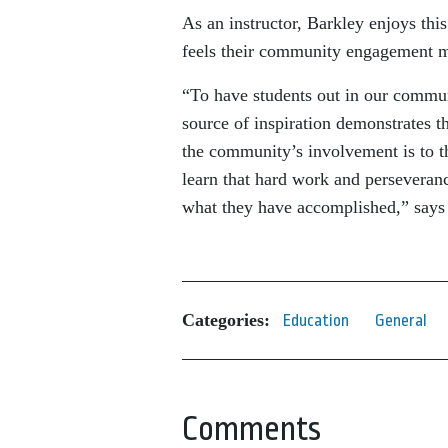
As an instructor, Barkley enjoys thi
feels their community engagement 
“To have students out in our commun
source of inspiration demonstrates 
the community’s involvement is to t
learn that hard work and perseveran
what they have accomplished,” says
Categories:
Education
General
Comments