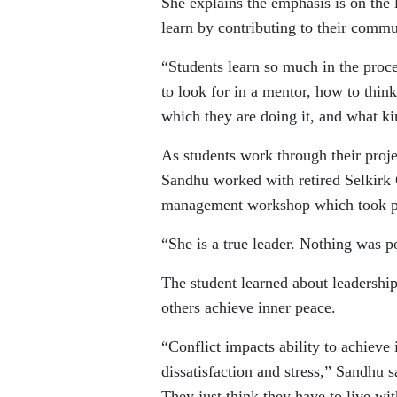
She explains the emphasis is on the l
learn by contributing to their commu
“Students learn so much in the proc
to look for in a mentor, how to think
which they are doing it, and what ki
As students work through their proj
Sandhu worked with retired Selkirk 
management workshop which took pl
“She is a true leader. Nothing was p
The student learned about leadershi
others achieve inner peace.
“Conflict impacts ability to achieve
dissatisfaction and stress,” Sandhu s
They just think they have to live wit