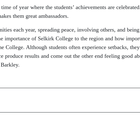
s time of year where the students’ achievements are celebrated
makes them great ambassadors.
ities each year, spreading peace, involving others, and being
the importance of Selkirk College to the region and how impor
he College. Although students often experience setbacks, they
ce produce results and come out the other end feeling good ab
 Barkley.