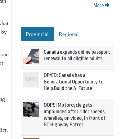
can
More
what
s by
Provincial
Regional
Canada expands online passport
mran
renewal to all eligible adults
ct
OP/ED: Canada has a
Generational Opportunity to
Help Build the AI Future
ing
OOPS! Motorcycle gets
impounded after rider speeds,
wheelies, on video, in front of
BC Highway Patrol
ict.