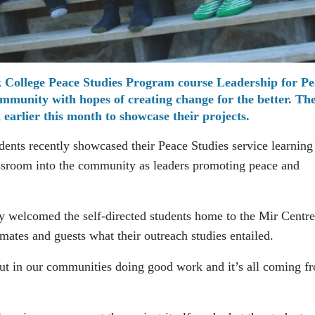
rk College Peace Studies Program course Leadership for Pe
community with hopes of creating change for the better. Th
 earlier this month to showcase their projects.
dents recently showcased their Peace Studies service learning
assroom into the community as leaders promoting peace and
ey welcomed the self-directed students home to the Mir Centre
smates and guests what their outreach studies entailed.
ut in our communities doing good work and it’s all coming f