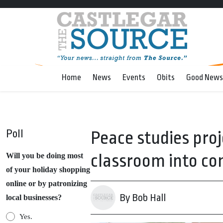
Home
News
Events
Obits
Good News
Poll
Peace studies pro
classroom into c
Will you be doing most
of your holiday shopping
online or by patronizing
By Bob Hall
local businesses?
Yes.