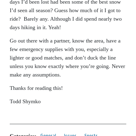
days I’d been lost had been some of the best snow
I’d seen all season? Guess how much of it I got to
ride? Barely any. Although I did spend nearly two
days hiking in it. Yeah!
Go out there with a partner, know the area, have a
few emergency supplies with you, especially a
lighter or good matches, and don’t duck the line
unless you know exactly where you’re going. Never
make any assumptions.
Thanks for reading this!
Todd Shymko
Categories:
General
Issues
Sports