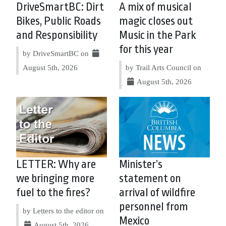
DriveSmartBC: Dirt
A mix of musical
Bikes, Public Roads
magic closes out
and Responsibility
Music in the Park
for this year
by DriveSmartBC on
August 5th, 2026
by Trail Arts Council on
August 5th, 2026
LETTER: Why are
Minister’s
we bringing more
statement on
fuel to the fires?
arrival of wildfire
personnel from
by Letters to the editor on
Mexico
August 5th, 2026