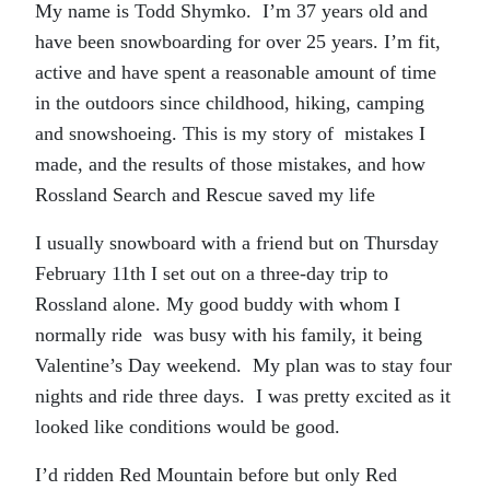
My name is Todd Shymko. I’m 37 years old and
have been snowboarding for over 25 years. I’m fit,
active and have spent a reasonable amount of time
in the outdoors since childhood, hiking, camping
and snowshoeing. This is my story of mistakes I
made, and the results of those mistakes, and how
Rossland Search and Rescue saved my life
I usually snowboard with a friend but on Thursday
February 11th I set out on a three-day trip to
Rossland alone. My good buddy with whom I
normally ride was busy with his family, it being
Valentine’s Day weekend. My plan was to stay four
nights and ride three days. I was pretty excited as it
looked like conditions would be good.
I’d ridden Red Mountain before but only Red