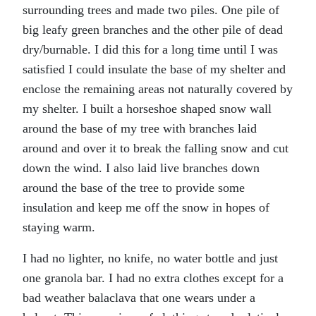
surrounding trees and made two piles. One pile of
big leafy green branches and the other pile of dead
dry/burnable. I did this for a long time until I was
satisfied I could insulate the base of my shelter and
enclose the remaining areas not naturally covered by
my shelter. I built a horseshoe shaped snow wall
around the base of my tree with branches laid
around and over it to break the falling snow and cut
down the wind. I also laid live branches down
around the base of the tree to provide some
insulation and keep me off the snow in hopes of
staying warm.
I had no lighter, no knife, no water bottle and just
one granola bar. I had no extra clothes except for a
bad weather balaclava that one wears under a