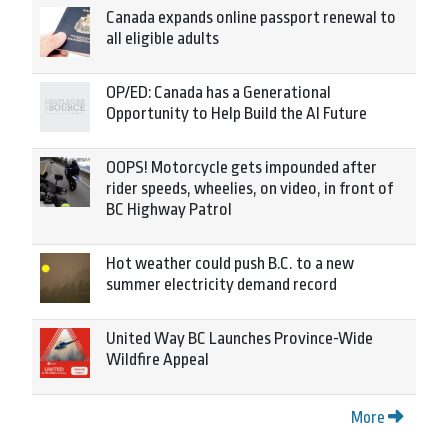
Canada expands online passport renewal to
all eligible adults
OP/ED: Canada has a Generational
Opportunity to Help Build the AI Future
OOPS! Motorcycle gets impounded after
rider speeds, wheelies, on video, in front of
BC Highway Patrol
Hot weather could push B.C. to a new
summer electricity demand record
United Way BC Launches Province-Wide
Wildfire Appeal
More