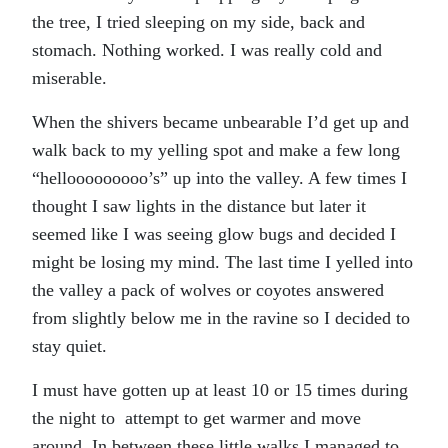
the tree, I tried sleeping on my side, back and
stomach. Nothing worked. I was really cold and
miserable.
When the shivers became unbearable I’d get up and
walk back to my yelling spot and make a few long
“hellooooooooo’s” up into the valley. A few times I
thought I saw lights in the distance but later it
seemed like I was seeing glow bugs and decided I
might be losing my mind. The last time I yelled into
the valley a pack of wolves or coyotes answered
from slightly below me in the ravine so I decided to
stay quiet.
I must have gotten up at least 10 or 15 times during
the night to attempt to get warmer and move
around. In between these little walks I managed to