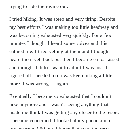
trying to ride the ravine out.
I tried hiking. It was steep and very tiring. Despite
my best efforts I was making too little headway and
was becoming exhausted very quickly. For a few
minutes I thought I heard some voices and this
calmed me. I tried yelling at them and I thought I
heard them yell back but then I became embarrassed
and thought I didn’t want to admit I was lost. I
figured all I needed to do was keep hiking a little
more. I was wrong — again.
Eventually I became so exhausted that I couldn’t
hike anymore and I wasn’t seeing anything that
made me think I was getting any closer to the resort.
I became concerned. I looked at my phone and it
was nearing 2:00 pm. I knew that soon the resort