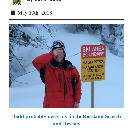
May 10th, 2016
Todd probably owes his life to Rossland Search
and Rescue.