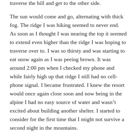
traverse the hill and get to the other side.
The sun would come and go, alternating with thick
fog. The ridge I was hiking seemed to never end.
As soon as I thought I was nearing the top it seemed
to extend even higher than the ridge I was hoping to
traverse over to. I was so thirsty and was starting to
eat snow again as I was peeing brown. It was
around 2:00 pm when I checked my phone and
while fairly high up that ridge I still had no cell-
phone signal. I became frustrated. I knew the resort
would once again close soon and now being in the
alpine I had no easy source of water and wasn’t
excited about building another shelter. I started to
consider for the first time that I might not survive a
second night in the mountains.