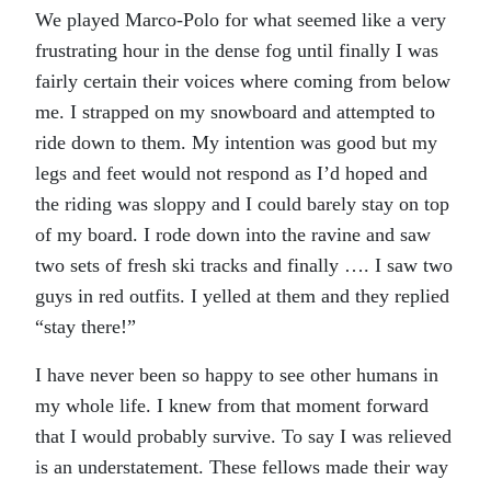
We played Marco-Polo for what seemed like a very
frustrating hour in the dense fog until finally I was
fairly certain their voices where coming from below
me. I strapped on my snowboard and attempted to
ride down to them. My intention was good but my
legs and feet would not respond as I’d hoped and
the riding was sloppy and I could barely stay on top
of my board. I rode down into the ravine and saw
two sets of fresh ski tracks and finally …. I saw two
guys in red outfits. I yelled at them and they replied
“stay there!”
I have never been so happy to see other humans in
my whole life. I knew from that moment forward
that I would probably survive. To say I was relieved
is an understatement. These fellows made their way