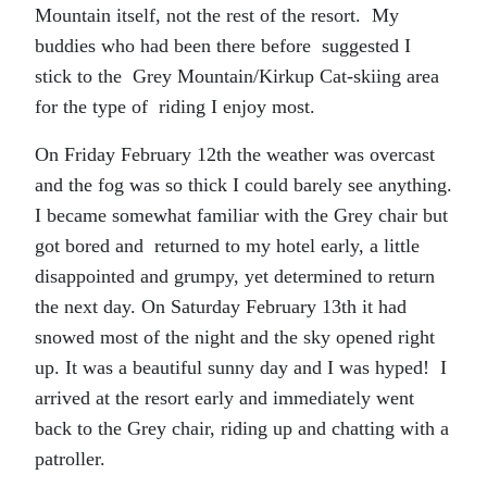
Mountain itself, not the rest of the resort. My
buddies who had been there before suggested I
stick to the Grey Mountain/Kirkup Cat-skiing area
for the type of riding I enjoy most.
On Friday February 12th the weather was overcast
and the fog was so thick I could barely see anything.
I became somewhat familiar with the Grey chair but
got bored and returned to my hotel early, a little
disappointed and grumpy, yet determined to return
the next day. On Saturday February 13th it had
snowed most of the night and the sky opened right
up. It was a beautiful sunny day and I was hyped! I
arrived at the resort early and immediately went
back to the Grey chair, riding up and chatting with a
patroller.