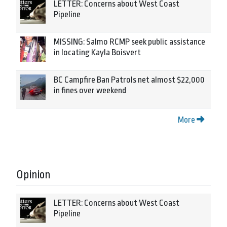
LETTER: Concerns about West Coast
Pipeline
MISSING: Salmo RCMP seek public assistance
in locating Kayla Boisvert
BC Campfire Ban Patrols net almost $22,000
in fines over weekend
More
Opinion
LETTER: Concerns about West Coast
Pipeline