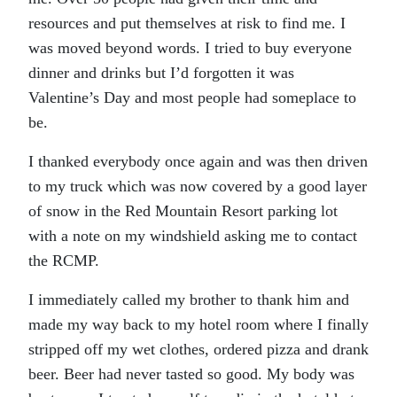
resources and put themselves at risk to find me. I
was moved beyond words. I tried to buy everyone
dinner and drinks but I’d forgotten it was
Valentine’s Day and most people had someplace to
be.
I thanked everybody once again and was then driven
to my truck which was now covered by a good layer
of snow in the Red Mountain Resort parking lot
with a note on my windshield asking me to contact
the RCMP.
I immediately called my brother to thank him and
made my way back to my hotel room where I finally
stripped off my wet clothes, ordered pizza and drank
beer. Beer had never tasted so good. My body was