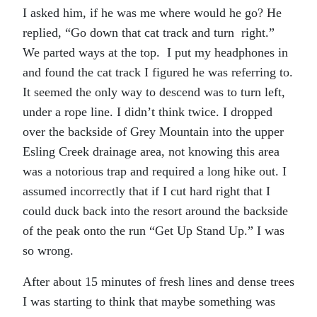
I asked him, if he was me where would he go? He
replied, “Go down that cat track and turn right.”
We parted ways at the top. I put my headphones in
and found the cat track I figured he was referring to.
It seemed the only way to descend was to turn left,
under a rope line. I didn’t think twice. I dropped
over the backside of Grey Mountain into the upper
Esling Creek drainage area, not knowing this area
was a notorious trap and required a long hike out. I
assumed incorrectly that if I cut hard right that I
could duck back into the resort around the backside
of the peak onto the run “Get Up Stand Up.” I was
so wrong.
After about 15 minutes of fresh lines and dense trees
I was starting to think that maybe something was