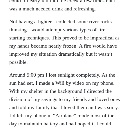
could. I nearly fell into the creek a few times but it
was a much needed drink and refreshing.
Not having a lighter I collected some river rocks
thinking I would attempt various types of fire
starting techniques. This proved to be impractical as
my hands became nearly frozen. A fire would have
improved my situation dramatically but it wasn’t
possible.
Around 5:00 pm I lost sunlight completely. As the
sun had set, I made a Will by video on my phone.
With my shelter in the background I directed the
division of my savings to my friends and loved ones
and told my family that I loved them and was sorry.
I’d left my phone in “Airplane” mode most of the
day to maintain battery and had hoped if I could