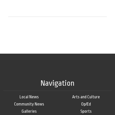
Navigation
Local News
Arts and Culture
Community News
Op/Ed
Galleries
Sports