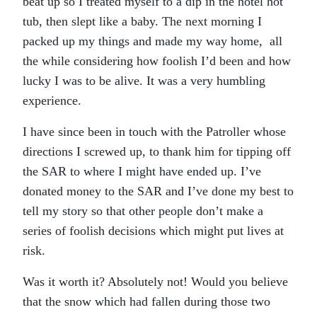
beat up so I treated myself to a dip in the hotel hot
tub, then slept like a baby. The next morning I
packed up my things and made my way home, all
the while considering how foolish I’d been and how
lucky I was to be alive. It was a very humbling
experience.
I have since been in touch with the Patroller whose
directions I screwed up, to thank him for tipping off
the SAR to where I might have ended up. I’ve
donated money to the SAR and I’ve done my best to
tell my story so that other people don’t make a
series of foolish decisions which might put lives at
risk.
Was it worth it? Absolutely not! Would you believe
that the snow which had fallen during those two