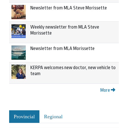
Newsletter from MLA Steve Morissette
Weekly newsletter from MLA Steve
Morissette
Newsletter from MLA Morissette
KERPA welcomes new doctor, new vehicle to
team
More
Provincial
Regional