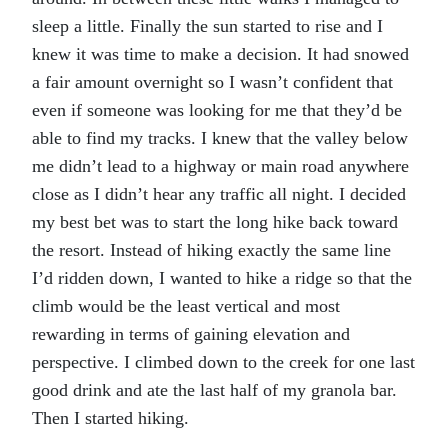
sleep a little. Finally the sun started to rise and I
knew it was time to make a decision. It had snowed
a fair amount overnight so I wasn’t confident that
even if someone was looking for me that they’d be
able to find my tracks. I knew that the valley below
me didn’t lead to a highway or main road anywhere
close as I didn’t hear any traffic all night. I decided
my best bet was to start the long hike back toward
the resort. Instead of hiking exactly the same line
I’d ridden down, I wanted to hike a ridge so that the
climb would be the least vertical and most
rewarding in terms of gaining elevation and
perspective. I climbed down to the creek for one last
good drink and ate the last half of my granola bar.
Then I started hiking.