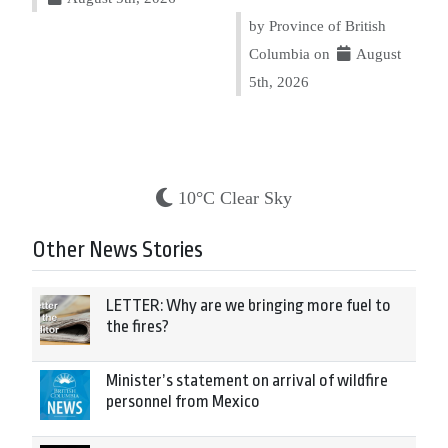
by Province of British
Columbia on
August
5th, 2026
10°C Clear Sky
Other News Stories
LETTER: Why are we bringing more fuel to
the fires?
Minister’s statement on arrival of wildfire
personnel from Mexico