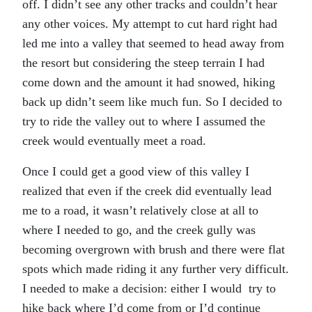
off. I didn’t see any other tracks and couldn’t hear
any other voices. My attempt to cut hard right had
led me into a valley that seemed to head away from
the resort but considering the steep terrain I had
come down and the amount it had snowed, hiking
back up didn’t seem like much fun. So I decided to
try to ride the valley out to where I assumed the
creek would eventually meet a road.
Once I could get a good view of this valley I
realized that even if the creek did eventually lead
me to a road, it wasn’t relatively close at all to
where I needed to go, and the creek gully was
becoming overgrown with brush and there were flat
spots which made riding it any further very difficult.
I needed to make a decision: either I would try to
hike back where I’d come from or I’d continue