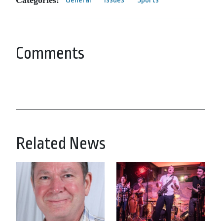
Comments
Related News