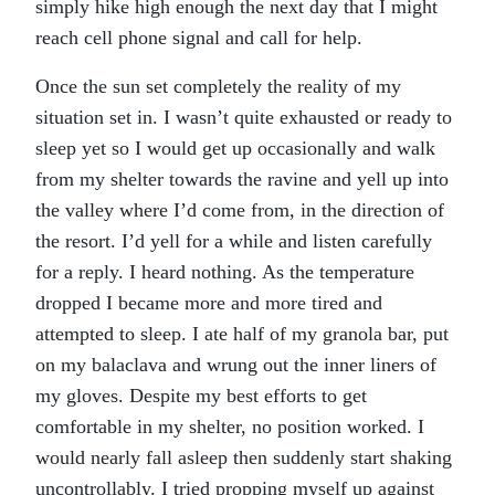
simply hike high enough the next day that I might
reach cell phone signal and call for help.
Once the sun set completely the reality of my
situation set in. I wasn’t quite exhausted or ready to
sleep yet so I would get up occasionally and walk
from my shelter towards the ravine and yell up into
the valley where I’d come from, in the direction of
the resort. I’d yell for a while and listen carefully
for a reply. I heard nothing. As the temperature
dropped I became more and more tired and
attempted to sleep. I ate half of my granola bar, put
on my balaclava and wrung out the inner liners of
my gloves. Despite my best efforts to get
comfortable in my shelter, no position worked. I
would nearly fall asleep then suddenly start shaking
uncontrollably. I tried propping myself up against