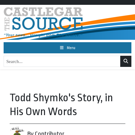
Menu
Todd Shymko's Story, in
His Own Words
By Contributor