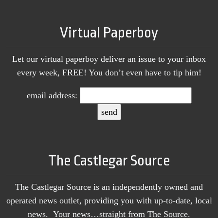
Virtual Paperboy
Let our virtual paperboy deliver an issue to your inbox
every week, FREE! You don’t even have to tip him!
email address:
The Castlegar Source
The Castlegar Source is an independently owned and
operated news outlet, providing you with up-to-date, local
news. Your news…straight from The Source.