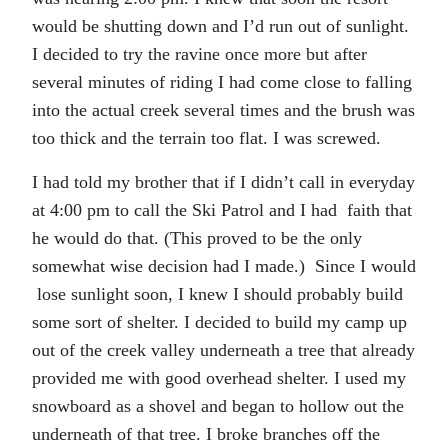
would be shutting down and I’d run out of sunlight.
I decided to try the ravine once more but after
several minutes of riding I had come close to falling
into the actual creek several times and the brush was
too thick and the terrain too flat. I was screwed.
I had told my brother that if I didn’t call in everyday
at 4:00 pm to call the Ski Patrol and I had faith that
he would do that. (This proved to be the only
somewhat wise decision had I made.) Since I would
lose sunlight soon, I knew I should probably build
some sort of shelter. I decided to build my camp up
out of the creek valley underneath a tree that already
provided me with good overhead shelter. I used my
snowboard as a shovel and began to hollow out the
underneath of that tree. I broke branches off the