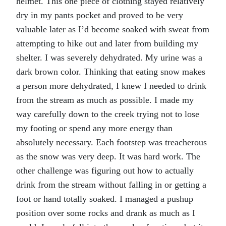
helmet. This one piece of clothing stayed relatively
dry in my pants pocket and proved to be very
valuable later as I’d become soaked with sweat from
attempting to hike out and later from building my
shelter. I was severely dehydrated. My urine was a
dark brown color. Thinking that eating snow makes
a person more dehydrated, I knew I needed to drink
from the stream as much as possible. I made my
way carefully down to the creek trying not to lose
my footing or spend any more energy than
absolutely necessary. Each footstep was treacherous
as the snow was very deep. It was hard work. The
other challenge was figuring out how to actually
drink from the stream without falling in or getting a
foot or hand totally soaked. I managed a pushup
position over some rocks and drank as much as I