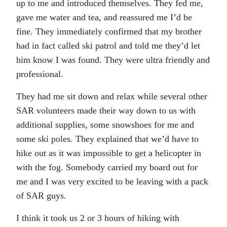
up to me and introduced themselves. They fed me,
gave me water and tea, and reassured me I’d be
fine. They immediately confirmed that my brother
had in fact called ski patrol and told me they’d let
him know I was found. They were ultra friendly and
professional.
They had me sit down and relax while several other
SAR volunteers made their way down to us with
additional supplies, some snowshoes for me and
some ski poles. They explained that we’d have to
hike out as it was impossible to get a helicopter in
with the fog. Somebody carried my board out for
me and I was very excited to be leaving with a pack
of SAR guys.
I think it took us 2 or 3 hours of hiking with