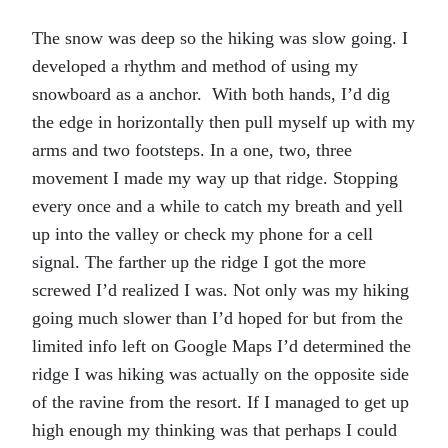
The snow was deep so the hiking was slow going. I
developed a rhythm and method of using my
snowboard as a anchor. With both hands, I’d dig
the edge in horizontally then pull myself up with my
arms and two footsteps. In a one, two, three
movement I made my way up that ridge. Stopping
every once and a while to catch my breath and yell
up into the valley or check my phone for a cell
signal. The farther up the ridge I got the more
screwed I’d realized I was. Not only was my hiking
going much slower than I’d hoped for but from the
limited info left on Google Maps I’d determined the
ridge I was hiking was actually on the opposite side
of the ravine from the resort. If I managed to get up
high enough my thinking was that perhaps I could