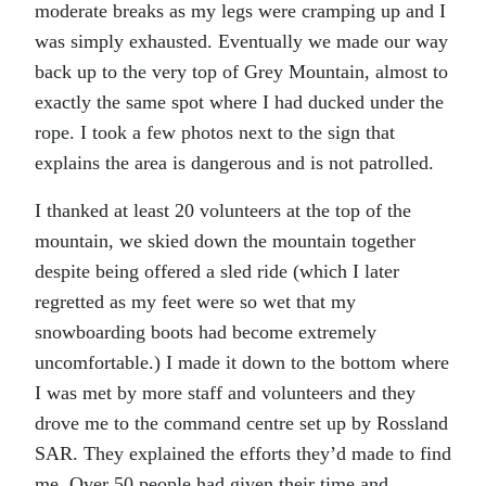
moderate breaks as my legs were cramping up and I
was simply exhausted. Eventually we made our way
back up to the very top of Grey Mountain, almost to
exactly the same spot where I had ducked under the
rope. I took a few photos next to the sign that
explains the area is dangerous and is not patrolled.
I thanked at least 20 volunteers at the top of the
mountain, we skied down the mountain together
despite being offered a sled ride (which I later
regretted as my feet were so wet that my
snowboarding boots had become extremely
uncomfortable.) I made it down to the bottom where
I was met by more staff and volunteers and they
drove me to the command centre set up by Rossland
SAR. They explained the efforts they’d made to find
me. Over 50 people had given their time and