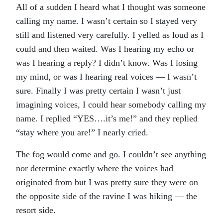
All of a sudden I heard what I thought was someone
calling my name. I wasn’t certain so I stayed very
still and listened very carefully. I yelled as loud as I
could and then waited. Was I hearing my echo or
was I hearing a reply? I didn’t know. Was I losing
my mind, or was I hearing real voices — I wasn’t
sure. Finally I was pretty certain I wasn’t just
imagining voices, I could hear somebody calling my
name. I replied “YES….it’s me!” and they replied
“stay where you are!” I nearly cried.
The fog would come and go. I couldn’t see anything
nor determine exactly where the voices had
originated from but I was pretty sure they were on
the opposite side of the ravine I was hiking — the
resort side.