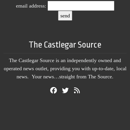
email address:
The Castlegar Source
The Castlegar Source is an independently owned and
operated news outlet, providing you with up-to-date, local
news. Your news…straight from The Source.