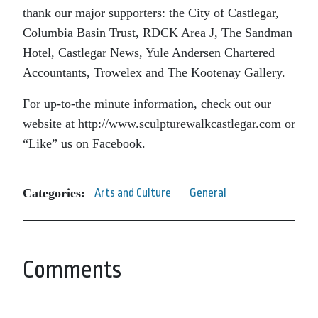
thank our major supporters: the City of Castlegar,
Columbia Basin Trust, RDCK Area J, The Sandman
Hotel, Castlegar News, Yule Andersen Chartered
Accountants, Trowelex and The Kootenay Gallery.
For up-to-the minute information, check out our
website at http://www.sculpturewalkcastlegar.com or
“Like” us on Facebook.
Categories:
Arts and Culture
General
Comments