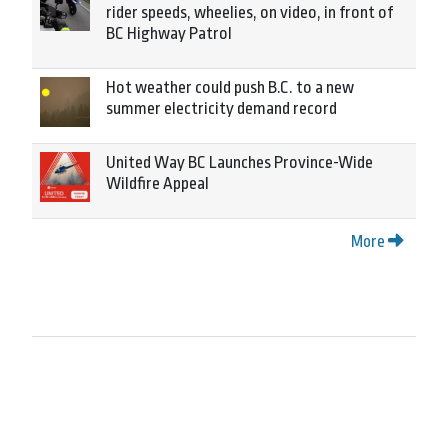
rider speeds, wheelies, on video, in front of
BC Highway Patrol
Hot weather could push B.C. to a new
summer electricity demand record
United Way BC Launches Province-Wide
Wildfire Appeal
More