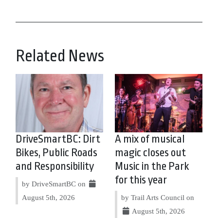
Related News
DriveSmartBC: Dirt
A mix of musical
Bikes, Public Roads
magic closes out
and Responsibility
Music in the Park
for this year
by DriveSmartBC on
August 5th, 2026
by Trail Arts Council on
August 5th, 2026