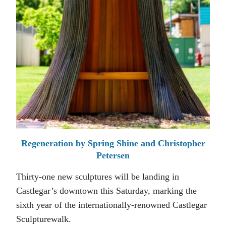
Regeneration by Spring Shine and Christopher
Petersen
Thirty-one new sculptures will be landing in
Castlegar’s downtown this Saturday, marking the
sixth year of the internationally-renowned Castlegar
Sculpturewalk.