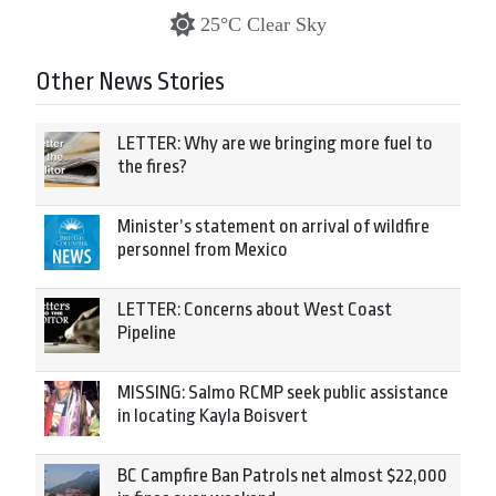
25°C Clear Sky
Other News Stories
LETTER: Why are we bringing more fuel to
the fires?
Minister’s statement on arrival of wildfire
personnel from Mexico
LETTER: Concerns about West Coast
Pipeline
MISSING: Salmo RCMP seek public assistance
in locating Kayla Boisvert
BC Campfire Ban Patrols net almost $22,000