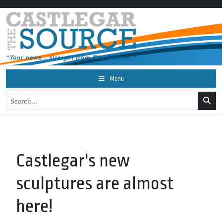
Menu
Castlegar's new
sculptures are almost
here!