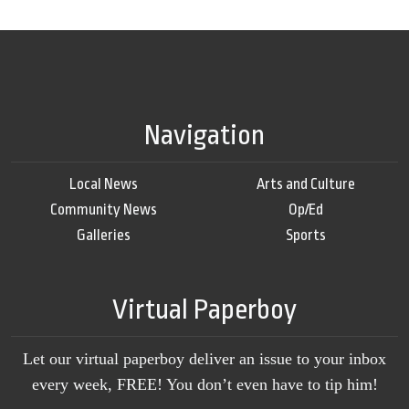
Navigation
Local News
Arts and Culture
Community News
Op/Ed
Galleries
Sports
Virtual Paperboy
Let our virtual paperboy deliver an issue to your inbox
every week, FREE! You don’t even have to tip him!