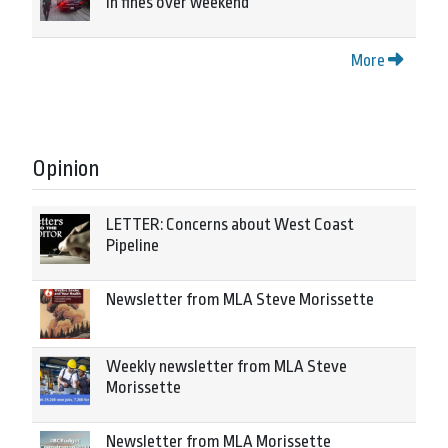
in fines over weekend
More
Opinion
LETTER: Concerns about West Coast
Pipeline
Newsletter from MLA Steve Morissette
Weekly newsletter from MLA Steve
Morissette
Newsletter from MLA Morissette