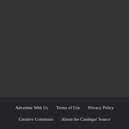
Advertise With Us
Terms of Use
Privacy Policy
Creative Commons
About the Castlegar Source