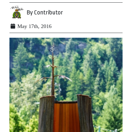
By Contributor
May 17th, 2016