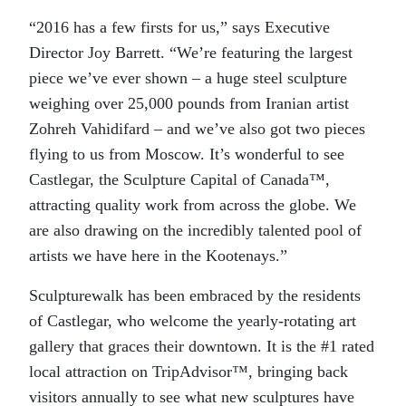
“2016 has a few firsts for us,” says Executive
Director Joy Barrett. “We’re featuring the largest
piece we’ve ever shown – a huge steel sculpture
weighing over 25,000 pounds from Iranian artist
Zohreh Vahidifard – and we’ve also got two pieces
flying to us from Moscow. It’s wonderful to see
Castlegar, the Sculpture Capital of Canada™,
attracting quality work from across the globe. We
are also drawing on the incredibly talented pool of
artists we have here in the Kootenays.”
Sculpturewalk has been embraced by the residents
of Castlegar, who welcome the yearly-rotating art
gallery that graces their downtown. It is the #1 rated
local attraction on TripAdvisor™, bringing back
visitors annually to see what new sculptures have