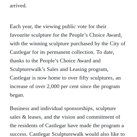
arrived.
Each year, the viewing public vote for their
favourite sculpture for the People’s Choice Award,
with the winning sculpture purchased by the City of
Castlegar for its permanent collection. To date,
thanks to the People’s Choice Award and
Sculpturewalk’s Sales and Leasing program,
Castlegar is now home to over fifty sculptures, an
increase of over 2,000 per cent since the program
began.
Business and individual sponsorships, sculpture
sales & leases, and the vision and commitment of
the residents of Castlegar have made the program a
success. Castlegar Sculpturewalk would also like to