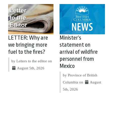
LETTER: Why are
Minister’s
we bringing more
statement on
fuel to the fires?
arrival of wildfire
personnel from
by Letters to the editor on
Mexico
August 5th, 2026
by Province of British
Columbia on
August
5th, 2026