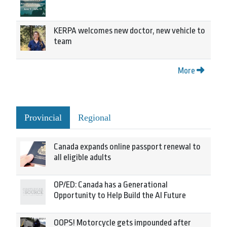
KERPA welcomes new doctor, new vehicle to
team
More
Provincial
Regional
Canada expands online passport renewal to
all eligible adults
OP/ED: Canada has a Generational
Opportunity to Help Build the AI Future
OOPS! Motorcycle gets impounded after