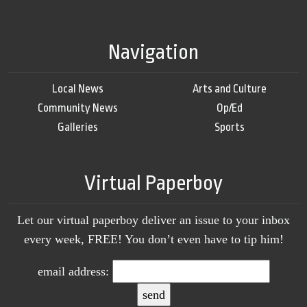
Navigation
Local News
Arts and Culture
Community News
Op/Ed
Galleries
Sports
Virtual Paperboy
Let our virtual paperboy deliver an issue to your inbox
every week, FREE! You don’t even have to tip him!
email address: