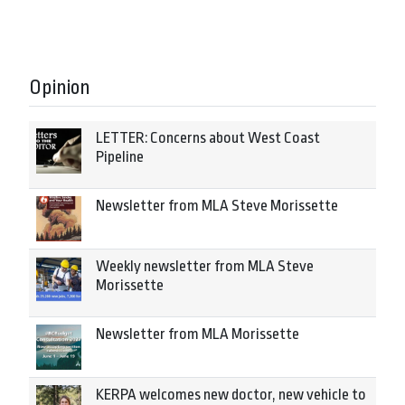
Opinion
LETTER: Concerns about West Coast
Pipeline
Newsletter from MLA Steve Morissette
Weekly newsletter from MLA Steve
Morissette
Newsletter from MLA Morissette
KERPA welcomes new doctor, new vehicle to