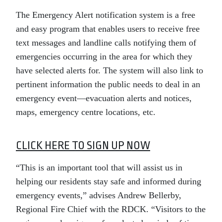
The Emergency Alert notification system is a free
and easy program that enables users to receive free
text messages and landline calls notifying them of
emergencies occurring in the area for which they
have selected alerts for. The system will also link to
pertinent information the public needs to deal in an
emergency event—evacuation alerts and notices,
maps, emergency centre locations, etc.
CLICK HERE TO SIGN UP NOW
“This is an important tool that will assist us in
helping our residents stay safe and informed during
emergency events,” advises Andrew Bellerby,
Regional Fire Chief with the RDCK. “Visitors to the