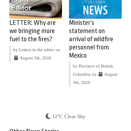
LETTER: Why are
Minister’s
we bringing more
statement on
fuel to the fires?
arrival of wildfire
personnel from
by Letters to the editor on
Mexico
August 5th, 2026
by Province of British
Columbia on
August
5th, 2026
12°C Clear Sky