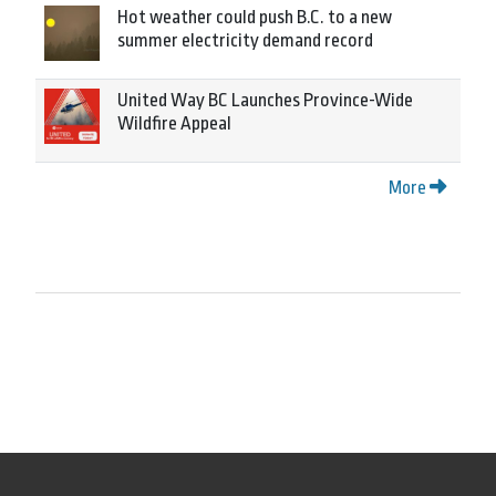
Hot weather could push B.C. to a new
summer electricity demand record
United Way BC Launches Province-Wide
Wildfire Appeal
More