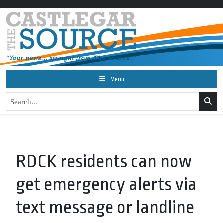
Menu
RDCK residents can now
get emergency alerts via
text message or landline