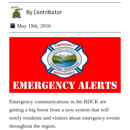
By Contributor
May 19th, 2016
Emergency communications in the RDCK are
getting a big boost from a new system that will
notify residents and visitors about emergency events
throughout the region.