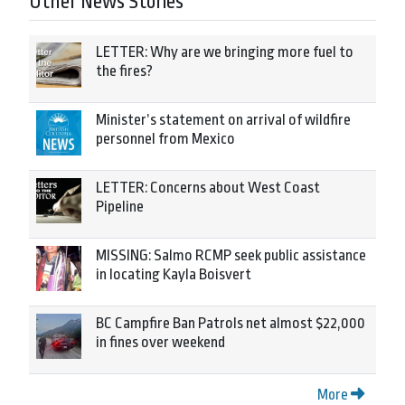
Other News Stories
LETTER: Why are we bringing more fuel to
the fires?
Minister’s statement on arrival of wildfire
personnel from Mexico
LETTER: Concerns about West Coast
Pipeline
MISSING: Salmo RCMP seek public assistance
in locating Kayla Boisvert
BC Campfire Ban Patrols net almost $22,000
in fines over weekend
More