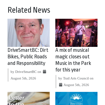
Related News
DriveSmartBC: Dirt
A mix of musical
Bikes, Public Roads
magic closes out
and Responsibility
Music in the Park
for this year
by DriveSmartBC on
August 5th, 2026
by Trail Arts Council on
August 5th, 2026