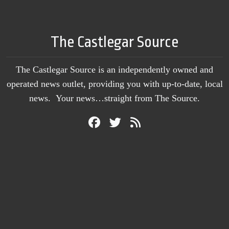
The Castlegar Source
The Castlegar Source is an independently owned and
operated news outlet, providing you with up-to-date, local
news. Your news…straight from The Source.