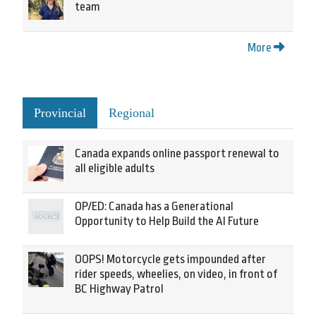
team
More
Provincial
Regional
Canada expands online passport renewal to
all eligible adults
OP/ED: Canada has a Generational
Opportunity to Help Build the AI Future
OOPS! Motorcycle gets impounded after
rider speeds, wheelies, on video, in front of
BC Highway Patrol