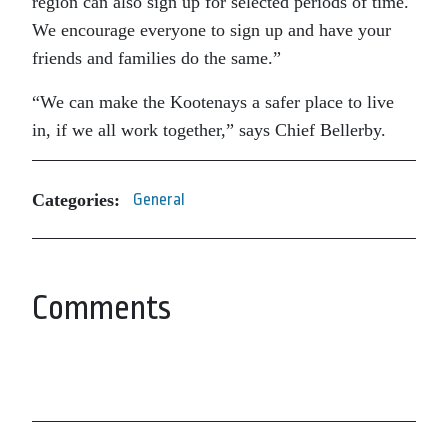
region can also sign up for selected periods of time.
We encourage everyone to sign up and have your
friends and families do the same.”
“We can make the Kootenays a safer place to live
in, if we all work together,” says Chief Bellerby.
Categories:
General
Comments