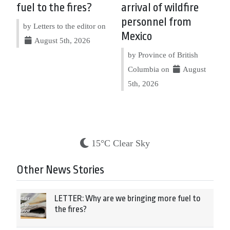
fuel to the fires?
arrival of wildfire
personnel from
by Letters to the editor on
Mexico
August 5th, 2026
by Province of British
Columbia on
August
5th, 2026
15°C Clear Sky
Other News Stories
LETTER: Why are we bringing more fuel to
the fires?