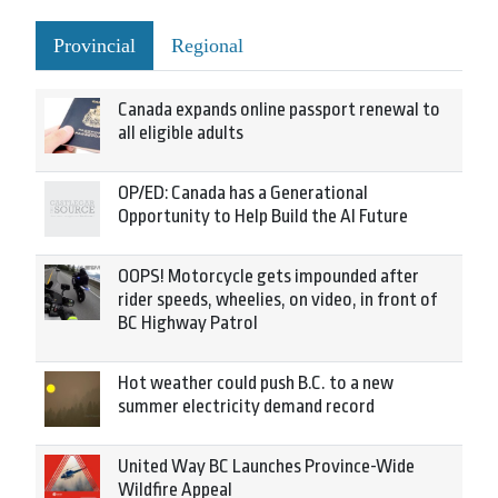
Provincial
Regional
Canada expands online passport renewal to
all eligible adults
OP/ED: Canada has a Generational
Opportunity to Help Build the AI Future
OOPS! Motorcycle gets impounded after
rider speeds, wheelies, on video, in front of
BC Highway Patrol
Hot weather could push B.C. to a new
summer electricity demand record
United Way BC Launches Province-Wide
Wildfire Appeal