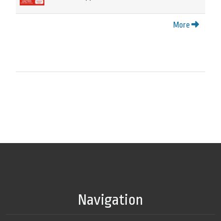
More
Navigation