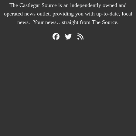
The Castlegar Source is an independently owned and
operated news outlet, providing you with up-to-date, local
news. Your news…straight from The Source.