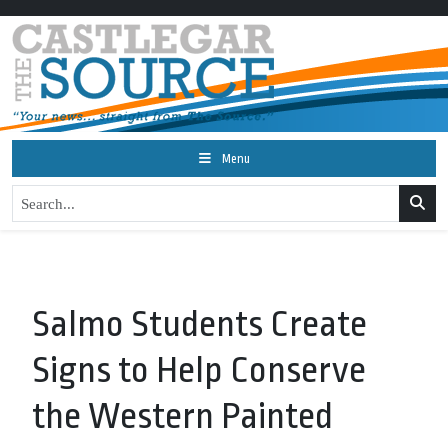
Menu
Salmo Students Create
Signs to Help Conserve
the Western Painted