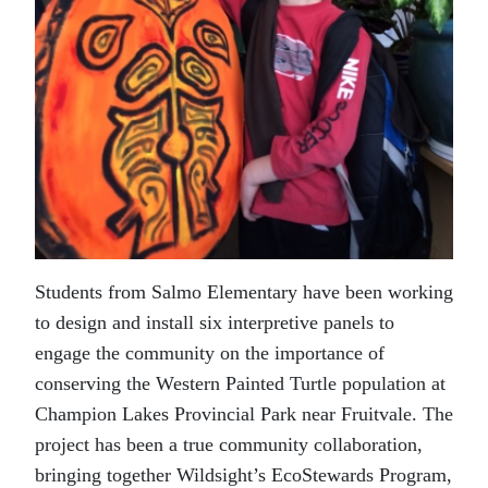
Students from Salmo Elementary have been working
to design and install six interpretive panels to
engage the community on the importance of
conserving the Western Painted Turtle population at
Champion Lakes Provincial Park near Fruitvale. The
project has been a true community collaboration,
bringing together Wildsight’s EcoStewards Program,