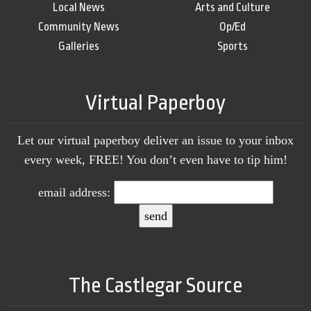
Local News
Arts and Culture
Community News
Op/Ed
Galleries
Sports
Virtual Paperboy
Let our virtual paperboy deliver an issue to your inbox
every week, FREE! You don’t even have to tip him!
email address:
The Castlegar Source