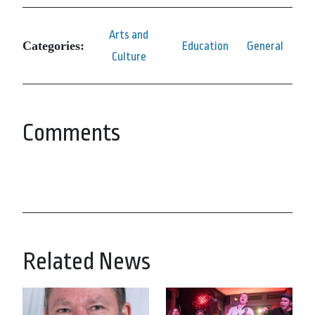
Arts and
Categories:
Education
General
Culture
Comments
Related News