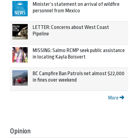
Minister’s statement on arrival of wildfire
personnel from Mexico
LETTER: Concerns about West Coast
Pipeline
MISSING: Salmo RCMP seek public assistance
in locating Kayla Boisvert
BC Campfire Ban Patrols net almost $22,000
in fines over weekend
More
Opinion