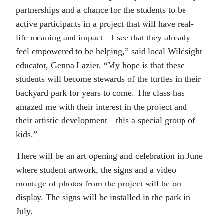
partnerships and a chance for the students to be
active participants in a project that will have real-
life meaning and impact—I see that they already
feel empowered to be helping,” said local Wildsight
educator, Genna Lazier. “My hope is that these
students will become stewards of the turtles in their
backyard park for years to come. The class has
amazed me with their interest in the project and
their artistic development—this a special group of
kids.”
There will be an art opening and celebration in June
where student artwork, the signs and a video
montage of photos from the project will be on
display. The signs will be installed in the park in
July.