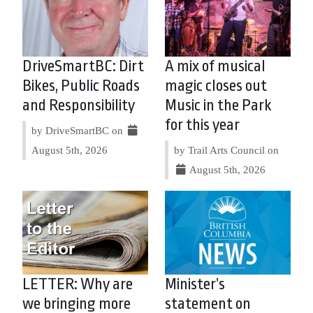
DriveSmartBC: Dirt
A mix of musical
Bikes, Public Roads
magic closes out
and Responsibility
Music in the Park
for this year
by DriveSmartBC on
August 5th, 2026
by Trail Arts Council on
August 5th, 2026
LETTER: Why are
Minister’s
we bringing more
statement on