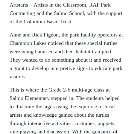
Artstarts – Artists in the Classroom, RAP Park
Contracting and the Salmo School, with the support
of the Columbia Basin Trust.
Anne and Rick Pigeon, the park facility operators at
Champion Lakes noticed that these special turtles
were being harassed and their habitat trampled.
They wanted to do something about it and received
a grant to develop interpretive signs to educate park
visitors.
This is where the Grade 2-6 multi-age class at
Salmo Elementary stepped in. The students helped
to illustrate the signs using the expertise of local
artists and knowledge gained about the turtles
through interactive activities, costumes, puppets,
role-playing and discussion. With the guidance of