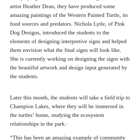
artist Heather Dean, they have produced some
amazing paintings of the Western Painted Turtle, its
food sources and predators. Nichola Lytle, of Pink
Dog Designs, introduced the students to the
elements of designing interpretive signs and helped
them envision what the final signs will look like.
She is currently working on designing the signs with
the beautiful artwork and design input generated by
the students.
Later this month, the students will take a field trip to
Champion Lakes, where they will be immersed in
the turtles’ home, studying the ecosystem
relationships in the park.·
“This has been an amazing example of community