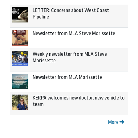
LETTER: Concerns about West Coast
Pipeline
Newsletter from MLA Steve Morissette
Weekly newsletter from MLA Steve
Morissette
Newsletter from MLA Morissette
KERPA welcomes new doctor, new vehicle to
team
More