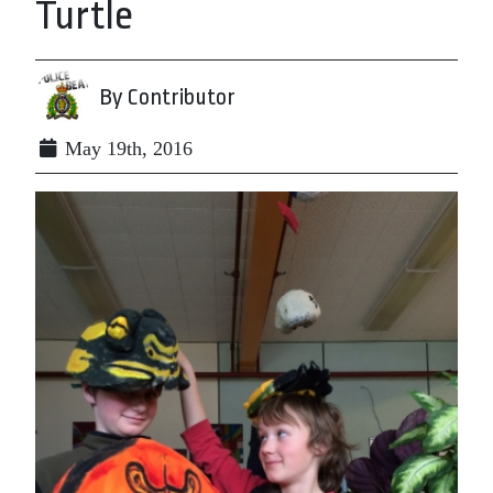
Turtle
By Contributor
May 19th, 2016