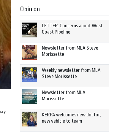
Opinion
LETTER: Concerns about West
Coast Pipeline
Newsletter from MLA Steve
Morissette
Weekly newsletter from MLA
Steve Morissette
Newsletter from MLA
Morissette
may
KERPA welcomes new doctor,
new vehicle to team