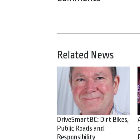
Related News
DriveSmartBC: Dirt Bikes,
Public Roads and
Responsibility