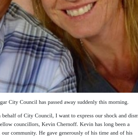
gar City Council has passed away suddenly this morning.
behalf of City Council, I want to express our shock and dis
fellow councillors, Kevin Chernoff. Kevin has long been a
 our community. He gave generously of his time and of his