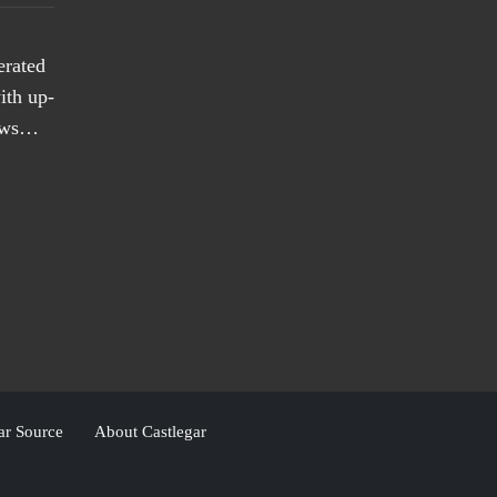
erated
ith up-
news…
ar Source
About Castlegar