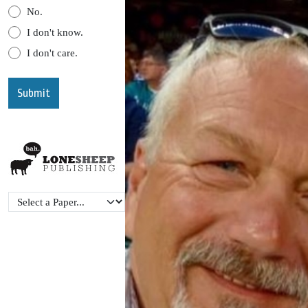
No.
I don't know.
I don't care.