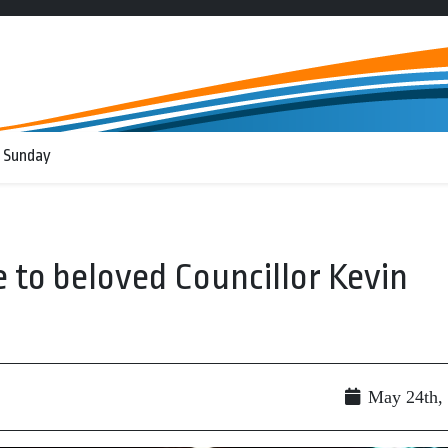
 Sunday
 to beloved Councillor Kevin
May 24th,