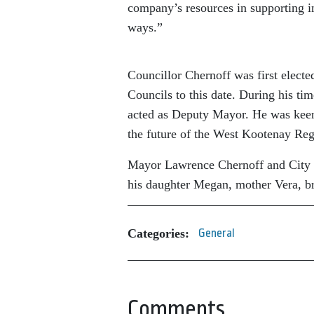
company’s resources in supporting i
ways.”
Councillor Chernoff was first electe
Councils to this date. During his ti
acted as Deputy Mayor. He was keenl
the future of the West Kootenay Re
Mayor Lawrence Chernoff and City Co
his daughter Megan, mother Vera, br
Categories:
General
Comments