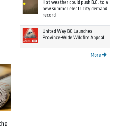
Hot weather could push B.C. to a
new summer electricity demand
record
United Way BC Launches
Province-Wide Wildfire Appeal
More
the