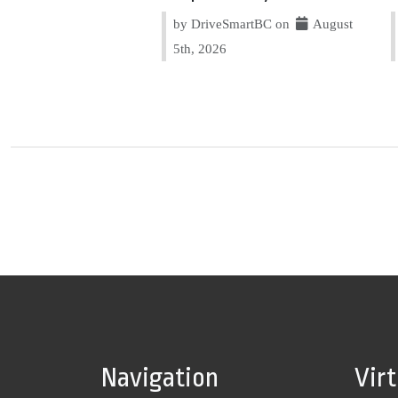
by DriveSmartBC on
August
5th, 2026
Navigation
Vir