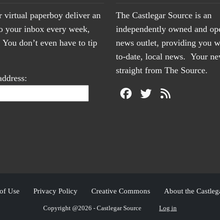
r virtual paperboy deliver an
The Castlegar Source is an
to your inbox every week,
independently owned and op
You don’t even have to tip
news outlet, providing you w
to-date, local news. Your 
straight from The Source.
address:
of Use
Privacy Policy
Creative Commons
About the Castleg
Copyright @2026 - Castlegar Source
Log in