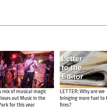
A mix of musical magic
LETTER: Why are we
closes out Music in the
bringing more fuel to 
Park for this year
fires?