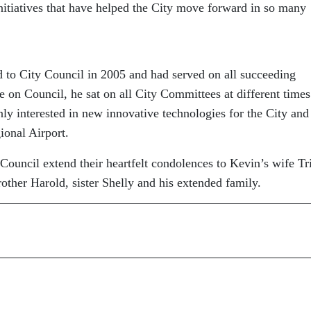
nitiatives that have helped the City move forward in so many
d to City Council in 2005 and had served on all succeeding
me on Council, he sat on all City Committees at different time
y interested in new innovative technologies for the City and
gional Airport.
uncil extend their heartfelt condolences to Kevin’s wife Tr
other Harold, sister Shelly and his extended family.