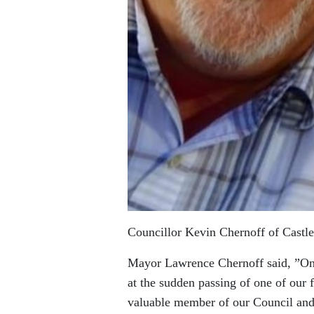
Councillor Kevin Chernoff of Castle
Mayor Lawrence Chernoff said, ”On 
at the sudden passing of one of our 
valuable member of our Council and