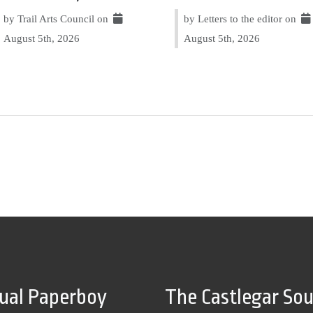
by Trail Arts Council on
by Letters to the editor on
August 5th, 2026
August 5th, 2026
tual Paperboy
The Castlegar So