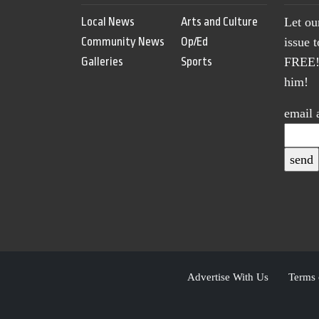
Local News
Arts and Culture
Let ou
Community News
Op/Ed
issue 
Galleries
Sports
FREE! 
him!
email 
Advertise With Us
Terms 