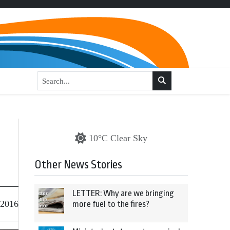
10°C Clear Sky
Other News Stories
LETTER: Why are we bringing
 2016
more fuel to the fires?