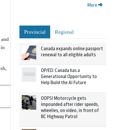
More
Provincial
Regional
s and
 in
Canada expands online passport
renewal to all eligible adults
ish,
OP/ED: Canada has a
Generational Opportunity to
Help Build the AI Future
OOPS! Motorcycle gets
impounded after rider speeds,
wheelies, on video, in front of
BC Highway Patrol