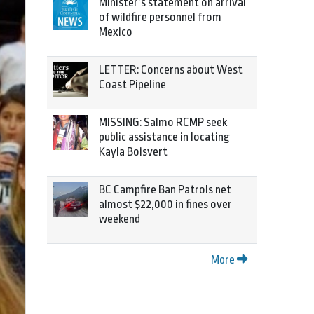
Minister’s statement on arrival
of wildfire personnel from
Mexico
LETTER: Concerns about West
Coast Pipeline
MISSING: Salmo RCMP seek
public assistance in locating
Kayla Boisvert
BC Campfire Ban Patrols net
almost $22,000 in fines over
weekend
More