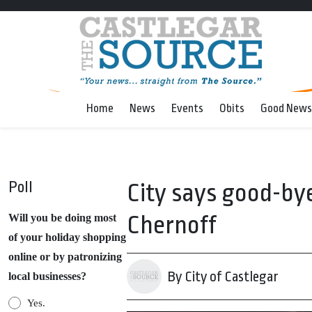
Home
News
Events
Obits
Good News
Poll
City says good-bye
Chernoff
Will you be doing most
of your holiday shopping
online or by patronizing
By City of Castlegar
local businesses?
Yes.