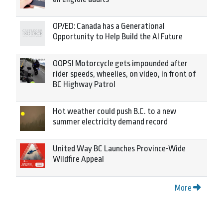
OP/ED: Canada has a Generational
Opportunity to Help Build the AI Future
OOPS! Motorcycle gets impounded after
rider speeds, wheelies, on video, in front of
BC Highway Patrol
Hot weather could push B.C. to a new
summer electricity demand record
United Way BC Launches Province-Wide
Wildfire Appeal
More