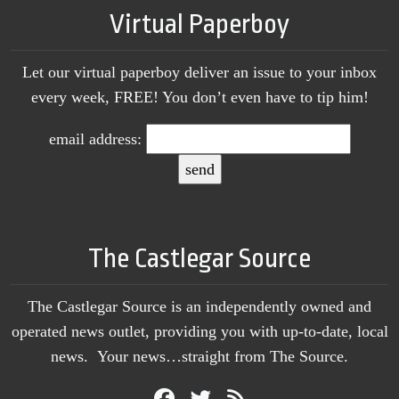
Virtual Paperboy
Let our virtual paperboy deliver an issue to your inbox
every week, FREE! You don’t even have to tip him!
email address:
The Castlegar Source
The Castlegar Source is an independently owned and
operated news outlet, providing you with up-to-date, local
news. Your news…straight from The Source.