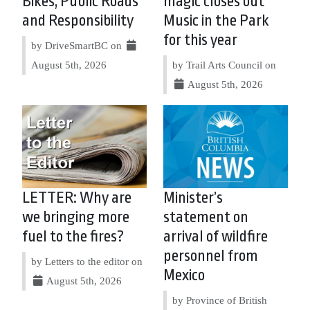
Bikes, Public Roads
magic closes out
and Responsibility
Music in the Park
for this year
by DriveSmartBC on
August 5th, 2026
by Trail Arts Council on
August 5th, 2026
LETTER: Why are
Minister’s
we bringing more
statement on
fuel to the fires?
arrival of wildfire
personnel from
by Letters to the editor on
Mexico
August 5th, 2026
by Province of British