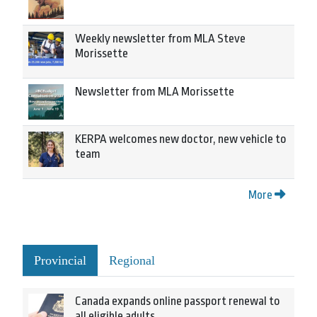
Weekly newsletter from MLA Steve
Morissette
Newsletter from MLA Morissette
KERPA welcomes new doctor, new vehicle to
team
More
Provincial
Regional
Canada expands online passport renewal to
all eligible adults