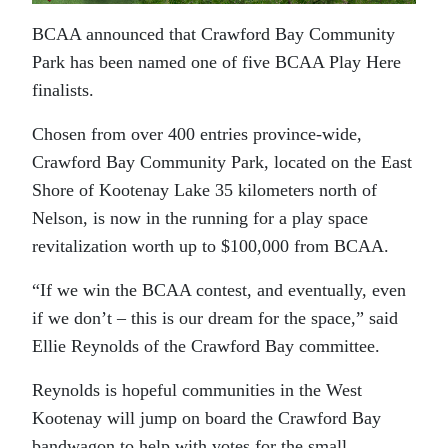
BCAA announced that Crawford Bay Community
Park has been named one of five BCAA Play Here
finalists.
Chosen from over 400 entries province-wide,
Crawford Bay Community Park, located on the East
Shore of Kootenay Lake 35 kilometers north of
Nelson, is now in the running for a play space
revitalization worth up to $100,000 from BCAA.
“If we win the BCAA contest, and eventually, even
if we don’t – this is our dream for the space,” said
Ellie Reynolds of the Crawford Bay committee.
Reynolds is hopeful communities in the West
Kootenay will jump on board the Crawford Bay
bandwagon to help with votes for the small