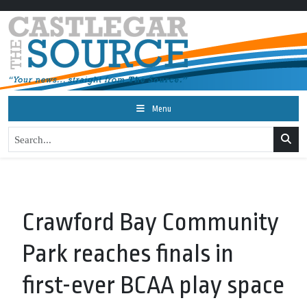
Menu
Crawford Bay Community
Park reaches finals in
first-ever BCAA play space