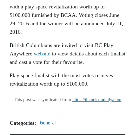
with a play space revitalization worth up to
$100,000 furnished by BCAA. Voting closes June
29, 2016 and the winner will be announced July 11,
2016.
British Columbians are invited to visit BC Play
Anywhere
website
to view details about each finalist
and cast a vote for their favourite.
Play space finalist with the most votes receives
revitalization worth up to $100,000.
This post was syndicated from
https://thenelsondaily.com
Categories:
General