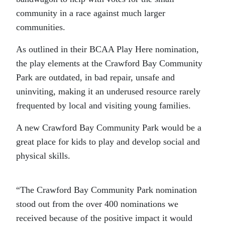
community in a race against much larger
communities.
As outlined in their BCAA Play Here nomination,
the play elements at the Crawford Bay Community
Park are outdated, in bad repair, unsafe and
uninviting, making it an underused resource rarely
frequented by local and visiting young families.
A new Crawford Bay Community Park would be a
great place for kids to play and develop social and
physical skills.
“The Crawford Bay Community Park nomination
stood out from the over 400 nominations we
received because of the positive impact it would