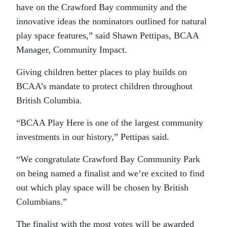
have on the Crawford Bay community and the
innovative ideas the nominators outlined for natural
play space features,” said Shawn Pettipas, BCAA
Manager, Community Impact.
Giving children better places to play builds on
BCAA’s mandate to protect children throughout
British Columbia.
“BCAA Play Here is one of the largest community
investments in our history,” Pettipas said.
“We congratulate Crawford Bay Community Park
on being named a finalist and we’re excited to find
out which play space will be chosen by British
Columbians.”
The finalist with the most votes will be awarded