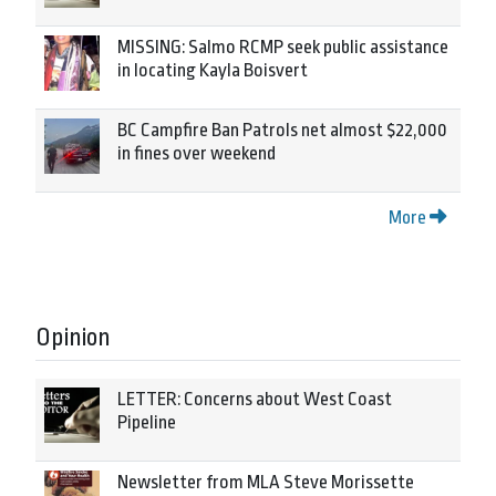
MISSING: Salmo RCMP seek public assistance
in locating Kayla Boisvert
BC Campfire Ban Patrols net almost $22,000
in fines over weekend
More
Opinion
LETTER: Concerns about West Coast
Pipeline
Newsletter from MLA Steve Morissette