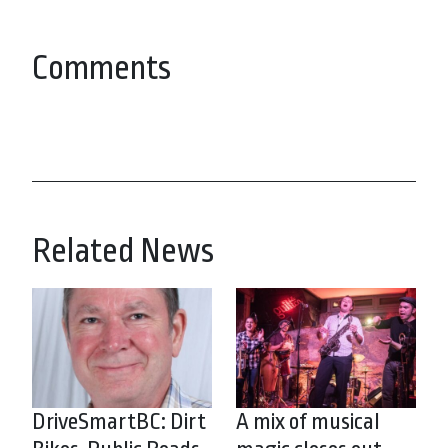
Comments
Related News
DriveSmartBC: Dirt
A mix of musical