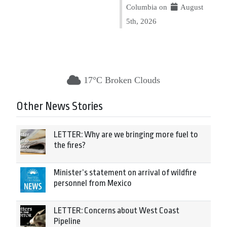
Columbia on
August
5th, 2026
17°C Broken Clouds
Other News Stories
LETTER: Why are we bringing more fuel to
the fires?
Minister’s statement on arrival of wildfire
personnel from Mexico
LETTER: Concerns about West Coast
Pipeline