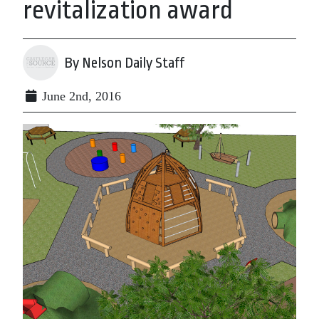
revitalization award
By Nelson Daily Staff
June 2nd, 2016