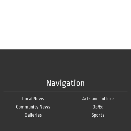
Navigation
Local News
Arts and Culture
Community News
Op/Ed
Galleries
Sports