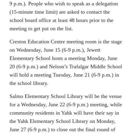
9 p.m.). People who wish to speak as a delegation
(15-minute time limit) are asked to contact the
school board office at least 48 hours prior to the
meeting to get put on the list.
Creston Education Centre meeting room is the stage
on Wednesday, June 15 (6-9 p.m.), Jewett
Elementary School hosts a meeting Monday, June
20 (6-9 p.m.) and Nelson’s Trafalgar Middle School
will hold a meeting Tuesday, June 21 (6-9 p.m.) in
the school library.
Salmo Elementary School Library will be the venue
for a Wednesday, June 22 (6-9 p.m.) meeting, while
community residents in Yahk will have their say in
the Yahk Elementary School Library on Monday,
June 27 (6-9 p.m.) to close out the final round of