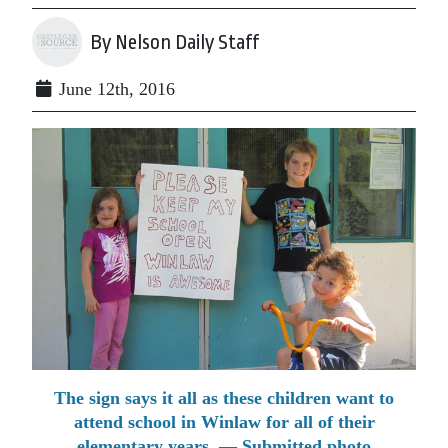
By Nelson Daily Staff
June 12th, 2016
The sign says it all as these children want to
attend school in Winlaw for all of their
elementary years. — Submitted photo