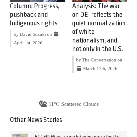
Column: Progress,
Analysis: The war
pushback and
on DEI reflects the
Indigenous rights
quiet normalization
of white
by David Suzuki on
nationalism, and
April 1st, 2026
not only in the U.S.
by The Conversation on
March 17th, 2026
11°C Scattered Clouds
Other News Stories
LETTER: Why are we bringing more fuel to