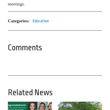
meetings.
Categories:
Education
Comments
Related News