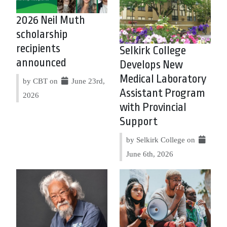
2026 Neil Muth
scholarship
recipients
Selkirk College
announced
Develops New
Medical Laboratory
by CBT on
June 23rd,
Assistant Program
2026
with Provincial
Support
by Selkirk College on
June 6th, 2026