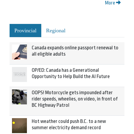
More
Provincial
Regional
Canada expands online passport renewal to
all eligible adults
OP/ED: Canada has a Generational
Opportunity to Help Build the AI Future
OOPS! Motorcycle gets impounded after
rider speeds, wheelies, on video, in front of
BC Highway Patrol
Hot weather could push B.C. to a new
summer electricity demand record