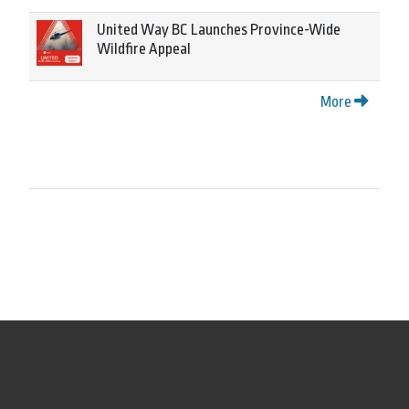
United Way BC Launches Province-Wide
Wildfire Appeal
More