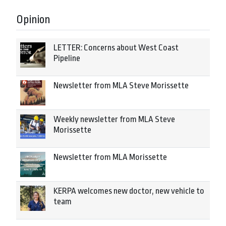
Opinion
LETTER: Concerns about West Coast
Pipeline
Newsletter from MLA Steve Morissette
Weekly newsletter from MLA Steve
Morissette
Newsletter from MLA Morissette
KERPA welcomes new doctor, new vehicle to
team