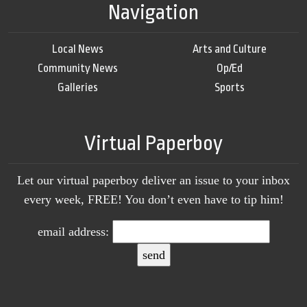
Navigation
Local News
Arts and Culture
Community News
Op/Ed
Galleries
Sports
Virtual Paperboy
Let our virtual paperboy deliver an issue to your inbox
every week, FREE! You don’t even have to tip him!
email address: