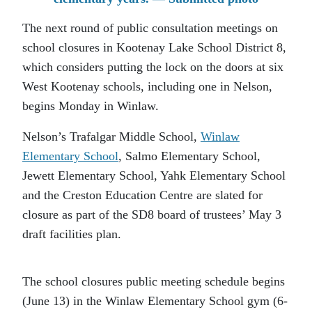
The next round of public consultation meetings on
school closures in Kootenay Lake School District 8,
which considers putting the lock on the doors at six
West Kootenay schools, including one in Nelson,
begins Monday in Winlaw.
Nelson’s Trafalgar Middle School,
Winlaw
Elementary School
, Salmo Elementary School,
Jewett Elementary School, Yahk Elementary School
and the Creston Education Centre are slated for
closure as part of the SD8 board of trustees’ May 3
draft facilities plan.
The school closures public meeting schedule begins
(June 13) in the Winlaw Elementary School gym (6-