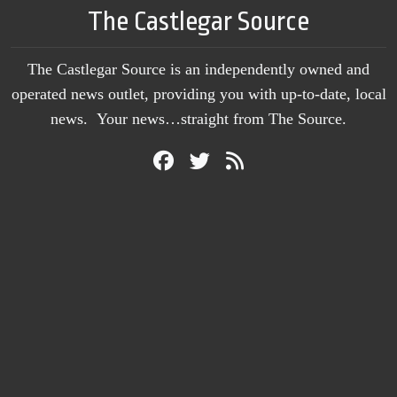
The Castlegar Source
The Castlegar Source is an independently owned and
operated news outlet, providing you with up-to-date, local
news. Your news…straight from The Source.