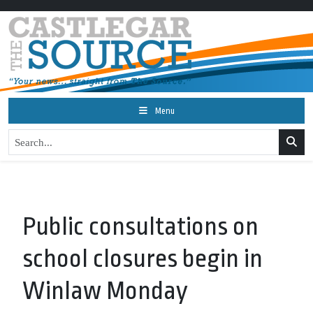
Menu
Public consultations on
school closures begin in
Winlaw Monday