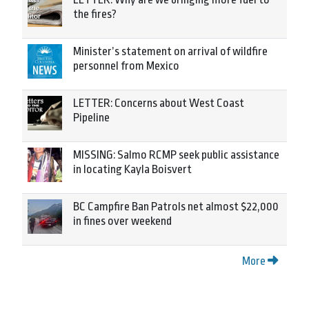
the fires?
Minister’s statement on arrival of wildfire
personnel from Mexico
LETTER: Concerns about West Coast
Pipeline
MISSING: Salmo RCMP seek public assistance
in locating Kayla Boisvert
BC Campfire Ban Patrols net almost $22,000
in fines over weekend
More