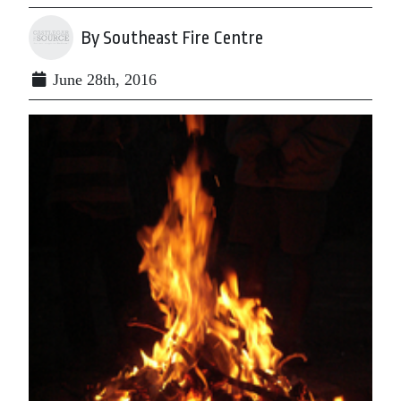
By Southeast Fire Centre
June 28th, 2016