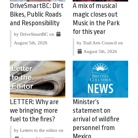
DriveSmartBC: Dirt
A mix of musical
Bikes, Public Roads
magic closes out
and Responsibility
Music in the Park
for this year
by DriveSmartBC on
August 5th, 2026
by Trail Arts Council on
August 5th, 2026
LETTER: Why are
Minister’s
we bringing more
statement on
fuel to the fires?
arrival of wildfire
personnel from
by Letters to the editor on
Mexico