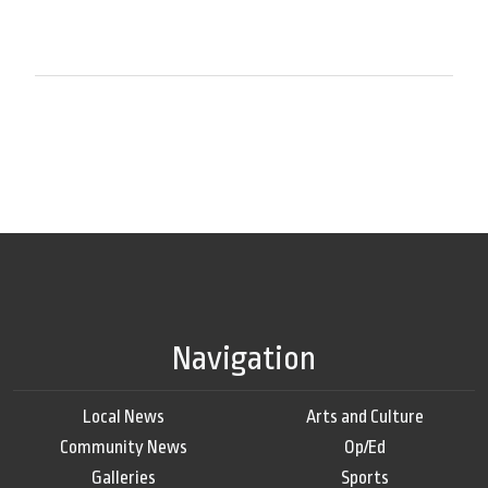
Navigation
Local News
Arts and Culture
Community News
Op/Ed
Galleries
Sports