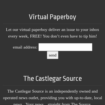
Virtual Paperboy
Let our virtual paperboy deliver an issue to your inbox
every week, FREE! You don’t even have to tip him!
email address:
The Castlegar Source
The Castlegar Source is an independently owned and
operated news outlet, providing you with up-to-date, local
news. Your news…straight from The Source.