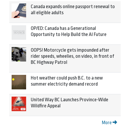
Canada expands online passport renewal to
all eligible adults
OP/ED: Canada has a Generational
Opportunity to Help Build the AI Future
OOPS! Motorcycle gets impounded after
rider speeds, wheelies, on video, in front of
BC Highway Patrol
Hot weather could push B.C. to a new
summer electricity demand record
United Way BC Launches Province-Wide
Wildfire Appeal
More