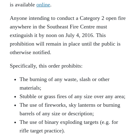
is available
online
.
Anyone intending to conduct a Category 2 open fire
anywhere in the Southeast Fire Centre must
extinguish it by noon on July 4, 2016. This
prohibition will remain in place until the public is
otherwise notified.
Specifically, this order prohibits:
The burning of any waste, slash or other
materials;
Stubble or grass fires of any size over any area;
The use of fireworks, sky lanterns or burning
barrels of any size or description;
The use of binary exploding targets (e.g. for
rifle target practice).