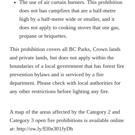
The use of air curtain burners. This prohibition
does not ban campfires that are a half-metre
high by a half-metre wide or smaller, and it
does not apply to cooking stoves that use gas,
propane or briquettes.
This prohibition covers all BC Parks, Crown lands
and private lands, but does not apply within the
boundaries of a local government that has forest fire
prevention bylaws and is serviced by a fire
department. Please check with local authorities for
any other restrictions before lighting any fire.
A map of the areas affected by the Category 2 and
Category 3 open fire prohibitions is available online
at: http://ow.ly/El0n301JyDh