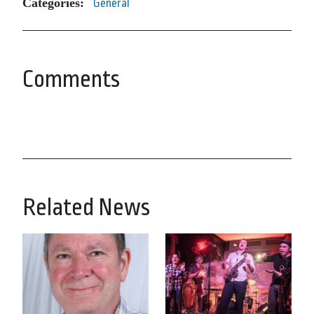
Categories:
General
Comments
Related News