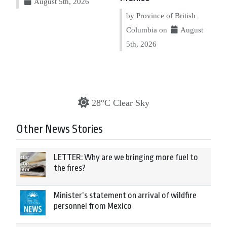
August 5th, 2026
by Province of British
Columbia on
August
5th, 2026
28°C Clear Sky
Other News Stories
LETTER: Why are we bringing more fuel to
the fires?
Minister’s statement on arrival of wildfire
personnel from Mexico