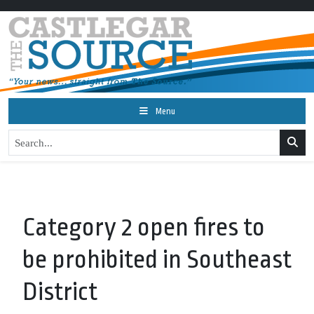
Menu
Category 2 open fires to
be prohibited in Southeast
District