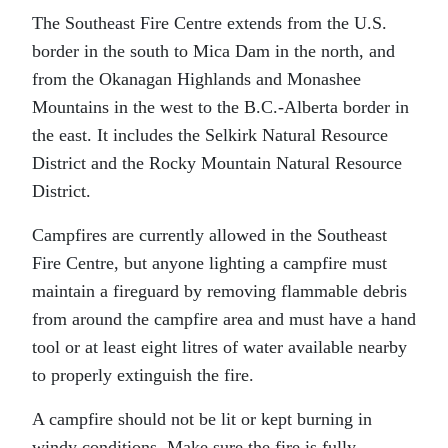
The Southeast Fire Centre extends from the U.S.
border in the south to Mica Dam in the north, and
from the Okanagan Highlands and Monashee
Mountains in the west to the B.C.-Alberta border in
the east. It includes the Selkirk Natural Resource
District and the Rocky Mountain Natural Resource
District.
Campfires are currently allowed in the Southeast
Fire Centre, but anyone lighting a campfire must
maintain a fireguard by removing flammable debris
from around the campfire area and must have a hand
tool or at least eight litres of water available nearby
to properly extinguish the fire.
A campfire should not be lit or kept burning in
windy conditions. Make sure the fire is fully