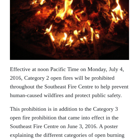
Effective at noon Pacific Time on Monday, July 4,
2016, Category 2 open fires will be prohibited
throughout the Southeast Fire Centre to help prevent
human-caused wildfires and protect public safety.
This prohibition is in addition to the Category 3
open fire prohibition that came into effect in the
Southeast Fire Centre on June 3, 2016. A poster
explaining the different categories of open burning