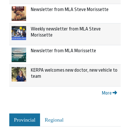
Newsletter from MLA Steve Morissette
Weekly newsletter from MLA Steve
Morissette
Newsletter from MLA Morissette
KERPA welcomes new doctor, new vehicle to
team
More
Provincial
Regional