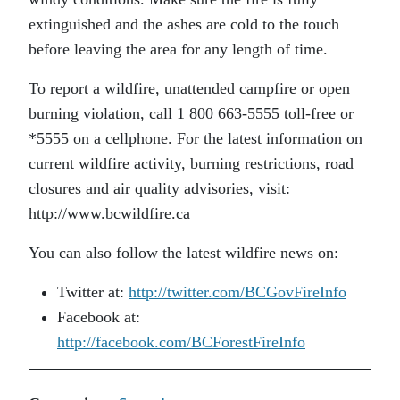
extinguished and the ashes are cold to the touch
before leaving the area for any length of time.
To report a wildfire, unattended campfire or open
burning violation, call 1 800 663-5555 toll-free or
*5555 on a cellphone. For the latest information on
current wildfire activity, burning restrictions, road
closures and air quality advisories, visit:
http://www.bcwildfire.ca
You can also follow the latest wildfire news on:
Twitter at:
http://twitter.com/BCGovFireInfo
Facebook at:
http://facebook.com/BCForestFireInfo