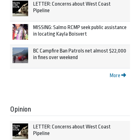
LETTER: Concerns about West Coast
Pipeline
MISSING: Salmo RCMP seek public assistance
in locating Kayla Boisvert
BC Campfire Ban Patrols net almost $22,000
in fines over weekend
More
Opinion
LETTER: Concerns about West Coast
Pipeline