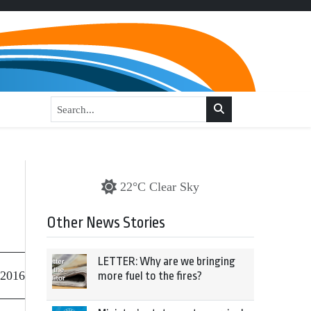
22°C Clear Sky
Other News Stories
LETTER: Why are we bringing
 2016
more fuel to the fires?