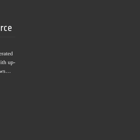
urce
erated
ith up-
news…