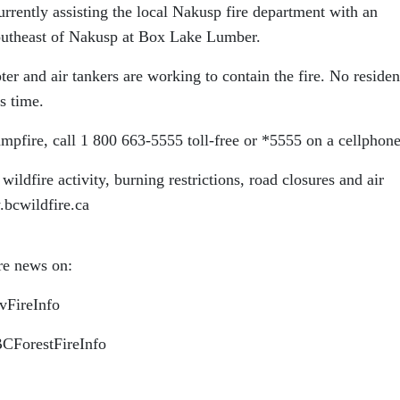
rrently assisting the local Nakusp fire department with an
southeast of Nakusp at Box Lake Lumber.
ter and air tankers are working to contain the fire. No residen
s time.
ampfire, call 1 800 663-5555 toll-free or *5555 on a cellphone
wildfire activity, burning restrictions, road closures and air
.bcwildfire.ca
ire news on:
ovFireInfo
BCForestFireInfo