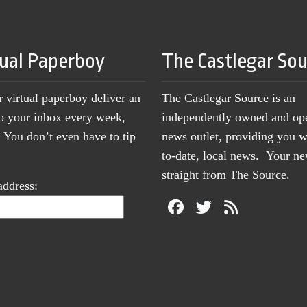
tual Paperboy
The Castlegar So
r virtual paperboy deliver an
The Castlegar Source is an
to your inbox every week,
independently owned and op
You don’t even have to tip
news outlet, providing you w
to-date, local news. Your 
straight from The Source.
address: