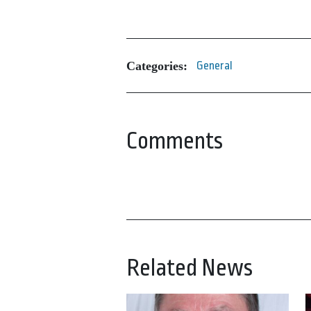
Categories:
General
Comments
Related News