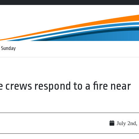
 Sunday
e crews respond to a fire near
July 2nd,