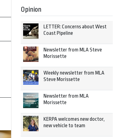
Opinion
LETTER: Concerns about West
Coast Pipeline
Newsletter from MLA Steve
Morissette
Weekly newsletter from MLA
Steve Morissette
Newsletter from MLA
Morissette
KERPA welcomes new doctor,
new vehicle to team