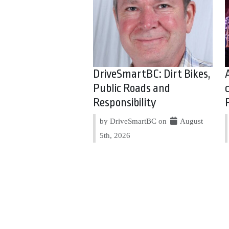
DriveSmartBC: Dirt Bikes,
Public Roads and
Responsibility
by DriveSmartBC on
August
5th, 2026