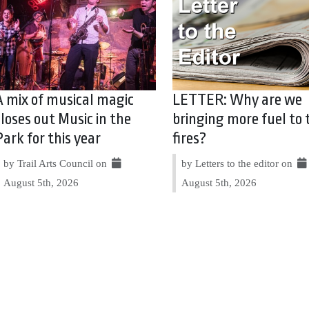
A mix of musical magic
LETTER: Why are we
closes out Music in the
bringing more fuel to 
Park for this year
fires?
by Trail Arts Council on
by Letters to the editor on
August 5th, 2026
August 5th, 2026