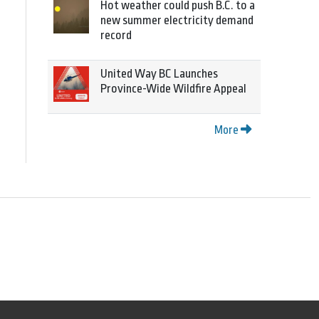
Hot weather could push B.C. to a
new summer electricity demand
record
United Way BC Launches
Province-Wide Wildfire Appeal
More