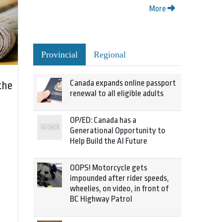
More
Provincial
Regional
Canada expands online passport
the
renewal to all eligible adults
OP/ED: Canada has a
Generational Opportunity to
Help Build the AI Future
OOPS! Motorcycle gets
impounded after rider speeds,
wheelies, on video, in front of
BC Highway Patrol