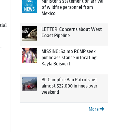
Minister’s statement on arrival
of wildfire personnel from
Mexico
tial
LETTER: Concerns about West
Coast Pipeline
.
MISSING: Salmo RCMP seek
public assistance in locating
Kayla Boisvert
BC Campfire Ban Patrols net
almost $22,000 in fines over
weekend
More