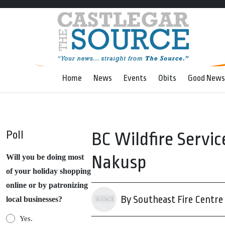
Home
News
Events
Obits
Good News
Poll
BC Wildfire Servic
Nakusp
Will you be doing most
of your holiday shopping
online or by patronizing
By Southeast Fire Centre
local businesses?
Yes.