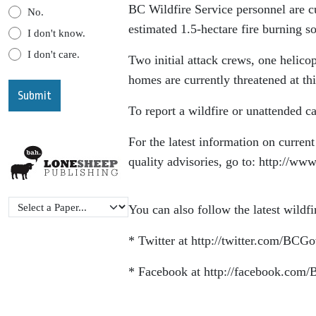
BC Wildfire Service personnel are cu
No.
estimated 1.5-hectare fire burning 
I don't know.
I don't care.
Two initial attack crews, one helicop
homes are currently threatened at thi
To report a wildfire or unattended c
For the latest information on current 
quality advisories, go to: http://www
You can also follow the latest wildf
* Twitter at http://twitter.com/BCG
* Facebook at http://facebook.com/