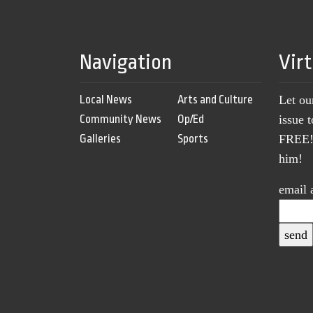
Navigation
Vir
Local News
Arts and Culture
Let ou
Community News
Op/Ed
issue 
Galleries
Sports
FREE! 
him!
email 