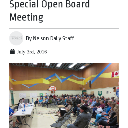
Special Open Board
Meeting
By Nelson Daily Staff
July 3rd, 2016