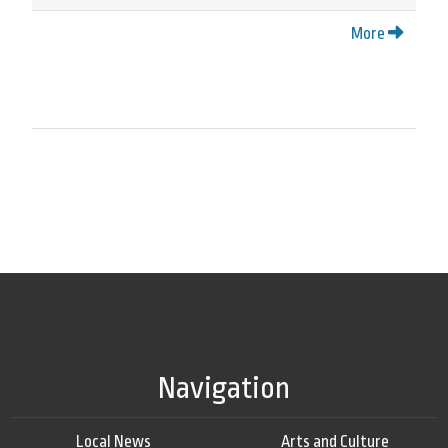
More
Navigation
Local News
Arts and Culture