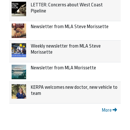
LETTER: Concerns about West Coast
Pipeline
Newsletter from MLA Steve Morissette
Weekly newsletter from MLA Steve
Morissette
Newsletter from MLA Morissette
KERPA welcomes new doctor, new vehicle to
team
More