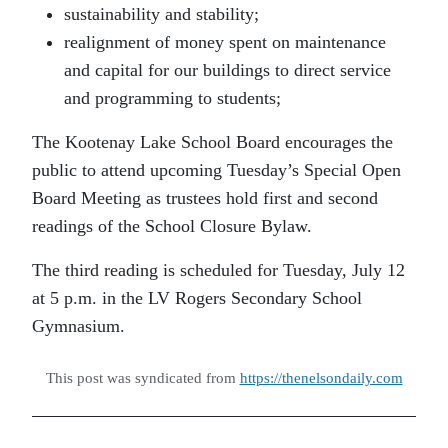
sustainability and stability;
realignment of money spent on maintenance
and capital for our buildings to direct service
and programming to students;
The Kootenay Lake School Board encourages the
public to attend upcoming Tuesday’s Special Open
Board Meeting as trustees hold first and second
readings of the School Closure Bylaw.
The third reading is scheduled for Tuesday, July 12
at 5 p.m. in the LV Rogers Secondary School
Gymnasium.
This post was syndicated from
https://thenelsondaily.com