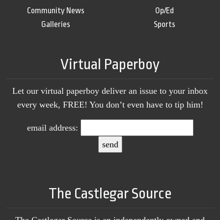
Community News
Op/Ed
Galleries
Sports
Virtual Paperboy
Let our virtual paperboy deliver an issue to your inbox
every week, FREE! You don’t even have to tip him!
email address:
The Castlegar Source