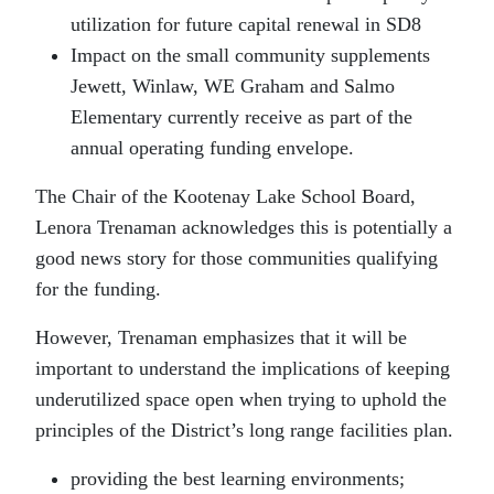
utilization for future capital renewal in SD8
Impact on the small community supplements
Jewett, Winlaw, WE Graham and Salmo
Elementary currently receive as part of the
annual operating funding envelope.
The Chair of the Kootenay Lake School Board,
Lenora Trenaman acknowledges this is potentially a
good news story for those communities qualifying
for the funding.
However, Trenaman emphasizes that it will be
important to understand the implications of keeping
underutilized space open when trying to uphold the
principles of the District’s long range facilities plan.
providing the best learning environments;