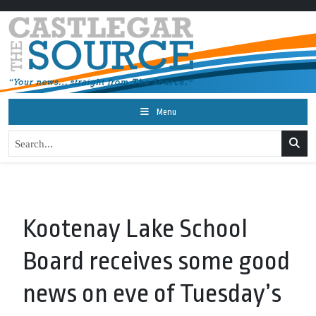
Menu
Kootenay Lake School
Board receives some good
news on eve of Tuesday’s