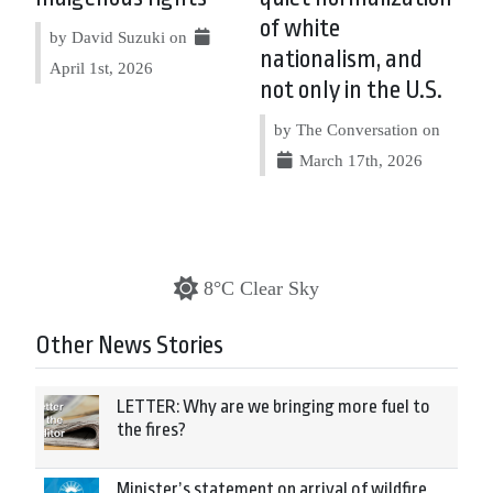
of white
by David Suzuki on
nationalism, and
April 1st, 2026
not only in the U.S.
by The Conversation on
March 17th, 2026
8°C Clear Sky
Other News Stories
LETTER: Why are we bringing more fuel to
the fires?
Minister’s statement on arrival of wildfire