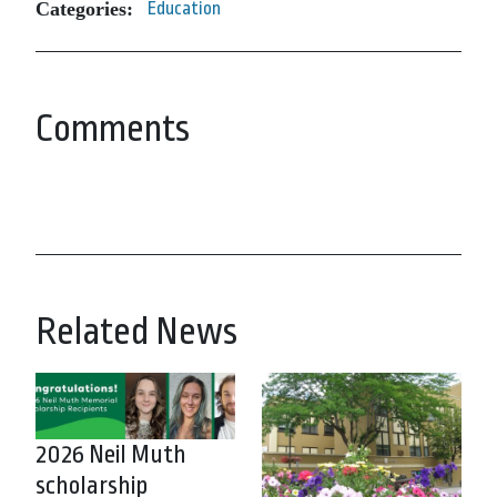
Categories:
Education
Comments
Related News
2026 Neil Muth
scholarship