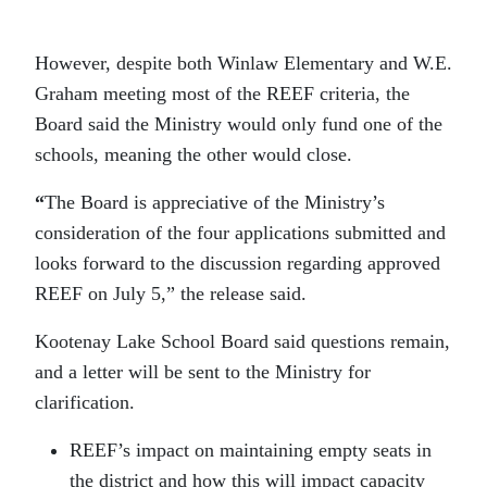
However, despite both Winlaw Elementary and W.E.
Graham meeting most of the REEF criteria, the
Board said the Ministry would only fund one of the
schools, meaning the other would close.
“
The Board is appreciative of the Ministry’s
consideration of the four applications submitted and
looks forward to the discussion regarding approved
REEF on July 5,” the release said.
Kootenay Lake School Board said questions remain,
and a letter will be sent to the Ministry for
clarification.
REEF’s impact on maintaining empty seats in
the district and how this will impact capacity