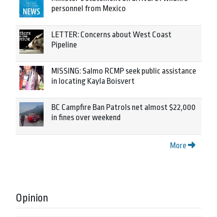
personnel from Mexico
LETTER: Concerns about West Coast
Pipeline
MISSING: Salmo RCMP seek public assistance
in locating Kayla Boisvert
BC Campfire Ban Patrols net almost $22,000
in fines over weekend
More
Opinion