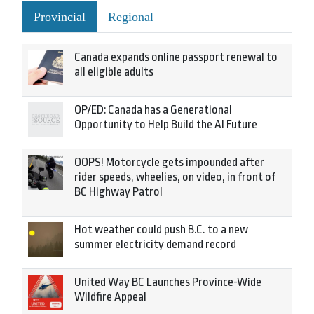
Provincial
Regional
Canada expands online passport renewal to
all eligible adults
OP/ED: Canada has a Generational
Opportunity to Help Build the AI Future
OOPS! Motorcycle gets impounded after
rider speeds, wheelies, on video, in front of
BC Highway Patrol
Hot weather could push B.C. to a new
summer electricity demand record
United Way BC Launches Province-Wide
Wildfire Appeal