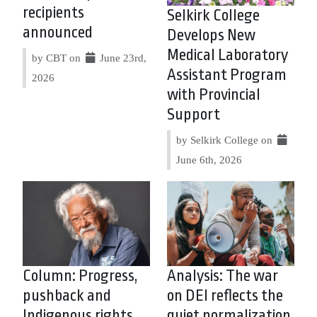
recipients
Selkirk College
announced
Develops New
Medical Laboratory
by CBT on
June 23rd,
Assistant Program
2026
with Provincial
Support
by Selkirk College on
June 6th, 2026
Column: Progress,
Analysis: The war
pushback and
on DEI reflects the
Indigenous rights
quiet normalization