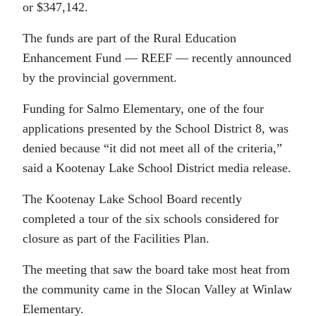
or $347,142.
The funds are part of the Rural Education
Enhancement Fund — REEF — recently announced
by the provincial government.
Funding for Salmo Elementary, one of the four
applications presented by the School District 8, was
denied because “it did not meet all of the criteria,”
said a Kootenay Lake School District media release.
The Kootenay Lake School Board recently
completed a tour of the six schools considered for
closure as part of the Facilities Plan.
The meeting that saw the board take most heat from
the community came in the Slocan Valley at Winlaw
Elementary.