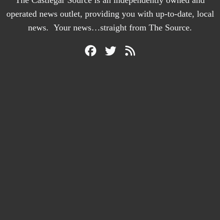
The Castlegar Source is an independently owned and
operated news outlet, providing you with up-to-date, local
news. Your news…straight from The Source.