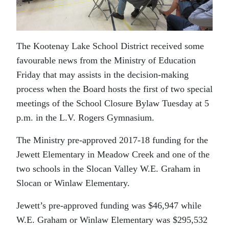
The Kootenay Lake School District received some
favourable news from the Ministry of Education
Friday that may assists in the decision-making
process when the Board hosts the first of two special
meetings of the School Closure Bylaw Tuesday at 5
p.m. in the L.V. Rogers Gymnasium.
The Ministry pre-approved 2017-18 funding for the
Jewett Elementary in Meadow Creek and one of the
two schools in the Slocan Valley W.E. Graham in
Slocan or Winlaw Elementary.
Jewett’s pre-approved funding was $46,947 while
W.E. Graham or Winlaw Elementary was $295,532