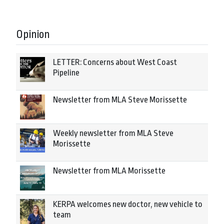
Opinion
LETTER: Concerns about West Coast
Pipeline
Newsletter from MLA Steve Morissette
Weekly newsletter from MLA Steve
Morissette
Newsletter from MLA Morissette
KERPA welcomes new doctor, new vehicle to
team