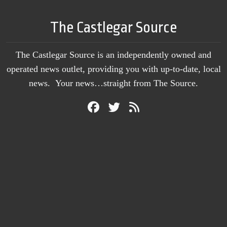
The Castlegar Source
The Castlegar Source is an independently owned and
operated news outlet, providing you with up-to-date, local
news. Your news…straight from The Source.