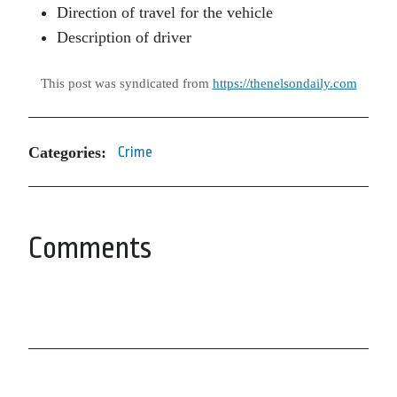
Direction of travel for the vehicle
Description of driver
This post was syndicated from
https://thenelsondaily.com
Categories:
Crime
Comments