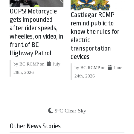
OOPS! Motorcycle
Castlegar RCMP
gets impounded
remind public to
after rider speeds,
know the rules for
wheelies, on video, in
electric
front of BC
transportation
Highway Patrol
devices
by BC RCMP on
July
by BC RCMP on
June
28th, 2026
24th, 2026
9°C Clear Sky
Other News Stories