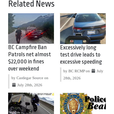
Related News
BC Campfire Ban
Excessively long
Patrols net almost
test drive leads to
$22,000 in fines
excessive speeding
over weekend
by BC RCMP on
July
by Castlegar Source on
28th, 2026
July 28th, 2026