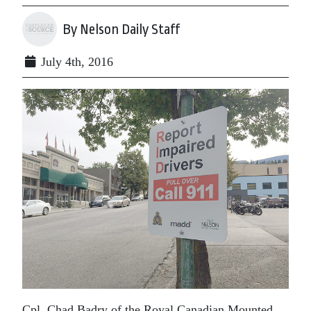
By Nelson Daily Staff
July 4th, 2016
Cpl. Chad Badry of the Royal Canadian Mounted