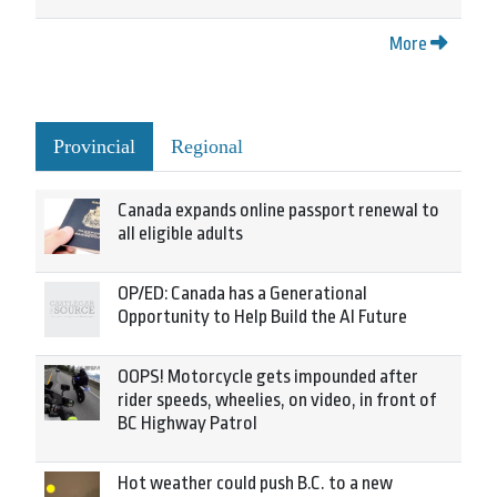
More
Provincial
Regional
Canada expands online passport renewal to
all eligible adults
OP/ED: Canada has a Generational
Opportunity to Help Build the AI Future
OOPS! Motorcycle gets impounded after
rider speeds, wheelies, on video, in front of
BC Highway Patrol
Hot weather could push B.C. to a new