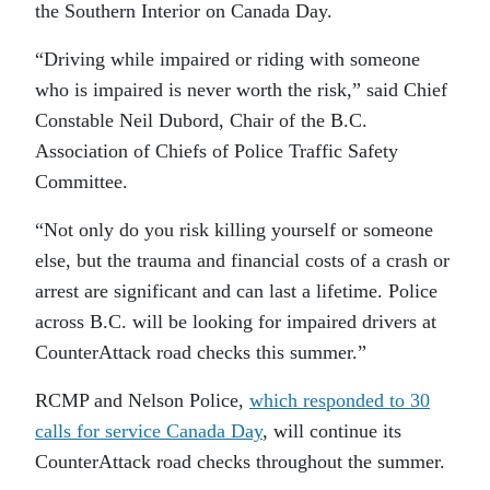
the Southern Interior on Canada Day.
“Driving while impaired or riding with someone
who is impaired is never worth the risk,” said Chief
Constable Neil Dubord, Chair of the B.C.
Association of Chiefs of Police Traffic Safety
Committee.
“Not only do you risk killing yourself or someone
else, but the trauma and financial costs of a crash or
arrest are significant and can last a lifetime. Police
across B.C. will be looking for impaired drivers at
CounterAttack road checks this summer.”
RCMP and Nelson Police,
which responded to 30
calls for service Canada Day
, will continue its
CounterAttack road checks throughout the summer.