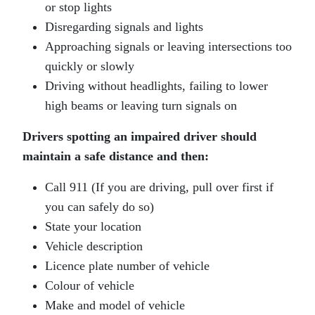
or stop lights
Disregarding signals and lights
Approaching signals or leaving intersections too
quickly or slowly
Driving without headlights, failing to lower
high beams or leaving turn signals on
Drivers spotting an impaired driver should
maintain a safe distance and then:
Call 911 (If you are driving, pull over first if
you can safely do so)
State your location
Vehicle description
Licence plate number of vehicle
Colour of vehicle
Make and model of vehicle