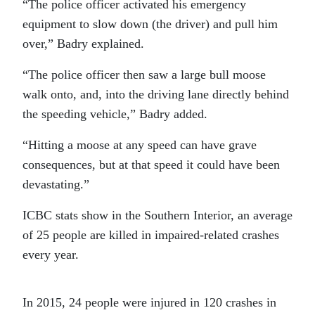
“The police officer activated his emergency
equipment to slow down (the driver) and pull him
over,” Badry explained.
“The police officer then saw a large bull moose
walk onto, and, into the driving lane directly behind
the speeding vehicle,” Badry added.
“Hitting a moose at any speed can have grave
consequences, but at that speed it could have been
devastating.”
ICBC stats show in the Southern Interior, an average
of 25 people are killed in impaired-related crashes
every year.
In 2015, 24 people were injured in 120 crashes in