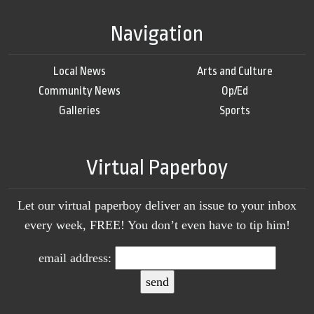
Navigation
Local News
Arts and Culture
Community News
Op/Ed
Galleries
Sports
Virtual Paperboy
Let our virtual paperboy deliver an issue to your inbox
every week, FREE! You don’t even have to tip him!
email address: