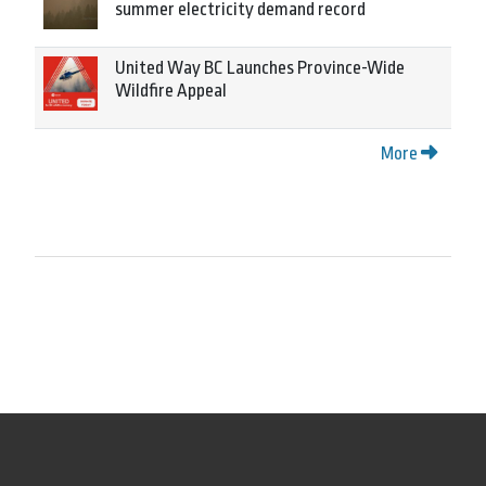
summer electricity demand record
United Way BC Launches Province-Wide
Wildfire Appeal
More