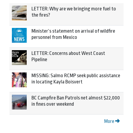
LETTER: Why are we bringing more fuel to
the fires?
Minister’s statement on arrival of wildfire
personnel from Mexico
LETTER: Concerns about West Coast
Pipeline
MISSING: Salmo RCMP seek public assistance
in locating Kayla Boisvert
BC Campfire Ban Patrols net almost $22,000
in fines over weekend
More