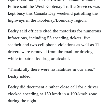
Police said the West Kootenay Traffic Services was
kept busy this Canada Day weekend patrolling the
highways in the Kootenay/Boundary region.
Badry said officers cited the motorists for numerous
infractions, including 53 speeding tickets, five
seatbelt and two cell phone violations as well as 11
drivers were removed from the road for driving
while impaired by drug or alcohol.
“Thankfully there were no fatalities in our area,”
Badry added.
Badry did document a rather close call for a driver
clocked speeding at 150 km/h in a 100-km/h zone
during the night.