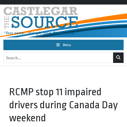
Menu
RCMP stop 11 impaired
drivers during Canada Day
weekend