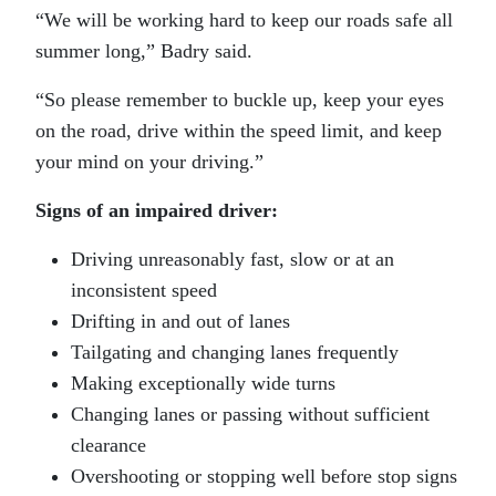
“We will be working hard to keep our roads safe all
summer long,” Badry said.
“So please remember to buckle up, keep your eyes
on the road, drive within the speed limit, and keep
your mind on your driving.”
Signs of an impaired driver:
Driving unreasonably fast, slow or at an
inconsistent speed
Drifting in and out of lanes
Tailgating and changing lanes frequently
Making exceptionally wide turns
Changing lanes or passing without sufficient
clearance
Overshooting or stopping well before stop signs