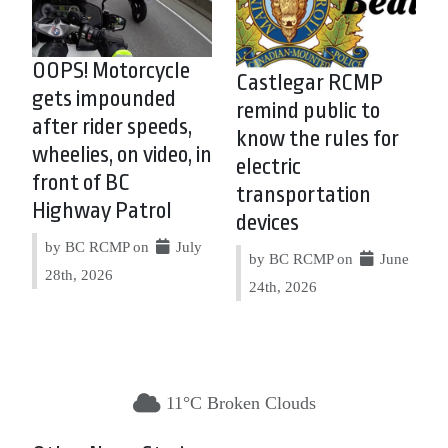
OOPS! Motorcycle
Castlegar RCMP
gets impounded
remind public to
after rider speeds,
know the rules for
wheelies, on video, in
electric
front of BC
transportation
Highway Patrol
devices
by BC RCMP on
July
by BC RCMP on
June
28th, 2026
24th, 2026
11°C Broken Clouds