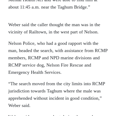
about 11:45 a.m. near the Taghum Bridge.”
Weber said the caller thought the man was in the
vicinity of Railtown, in the west part of Nelson.
Nelson Police, who had a good rapport with the
man, headed the search, with assistance from RCMP
members, RCMP and NPD marine divisions and
RCMP service dog, Nelson Fire Rescue and
Emergency Health Services.
“The search moved from the city limits into RCMP
jurisdiction towards Taghum where the male was
apprehended without incident in good condition,”
Weber said.