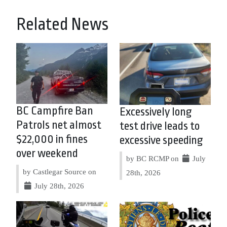
Related News
BC Campfire Ban
Excessively long
Patrols net almost
test drive leads to
$22,000 in fines
excessive speeding
over weekend
by BC RCMP on
July
by Castlegar Source on
28th, 2026
July 28th, 2026