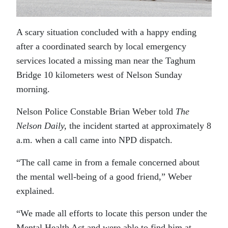
A scary situation concluded with a happy ending
after a coordinated search by local emergency
services located a missing man near the Taghum
Bridge 10 kilometers west of Nelson Sunday
morning.
Nelson Police Constable Brian Weber told
The
Nelson Daily,
the incident started at approximately 8
a.m. when a call came into NPD dispatch.
“The call came in from a female concerned about
the mental well-being of a good friend,” Weber
explained.
“We made all efforts to locate this person under the
Mental Health Act and were able to find him at