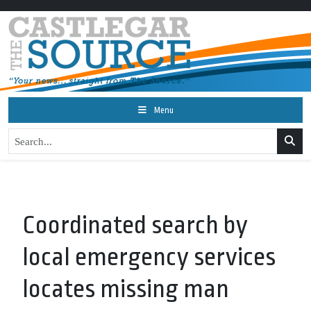
Menu
Coordinated search by
local emergency services
locates missing man