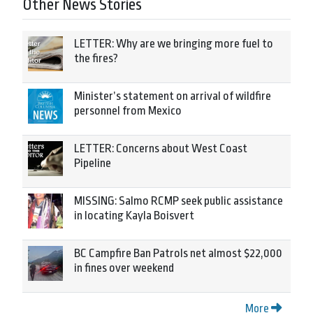
Other News Stories
LETTER: Why are we bringing more fuel to
the fires?
Minister’s statement on arrival of wildfire
personnel from Mexico
LETTER: Concerns about West Coast
Pipeline
MISSING: Salmo RCMP seek public assistance
in locating Kayla Boisvert
BC Campfire Ban Patrols net almost $22,000
in fines over weekend
More