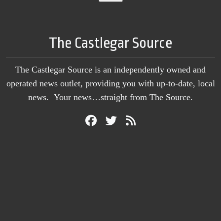
The Castlegar Source
The Castlegar Source is an independently owned and
operated news outlet, providing you with up-to-date, local
news. Your news…straight from The Source.