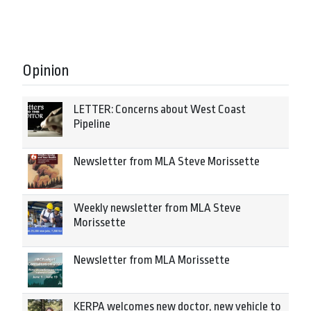
Opinion
LETTER: Concerns about West Coast
Pipeline
Newsletter from MLA Steve Morissette
Weekly newsletter from MLA Steve
Morissette
Newsletter from MLA Morissette
KERPA welcomes new doctor, new vehicle to