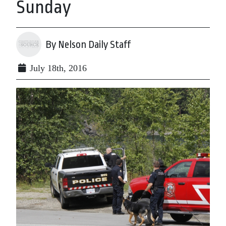
Sunday
By Nelson Daily Staff
July 18th, 2016