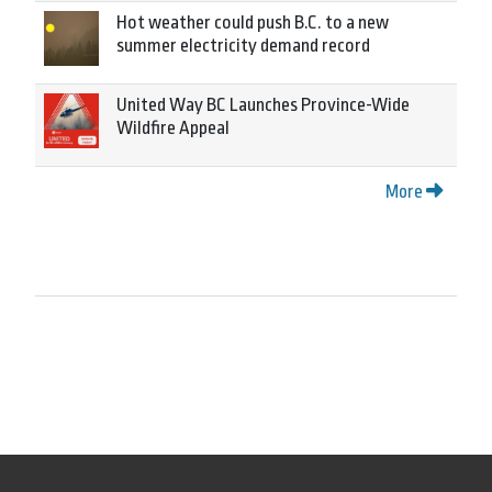
Hot weather could push B.C. to a new
summer electricity demand record
United Way BC Launches Province-Wide
Wildfire Appeal
More