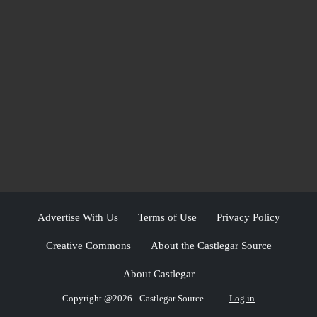
Advertise With Us
Terms of Use
Privacy Policy
Creative Commons
About the Castlegar Source
About Castlegar
Copyright @2026 - Castlegar Source
Log in