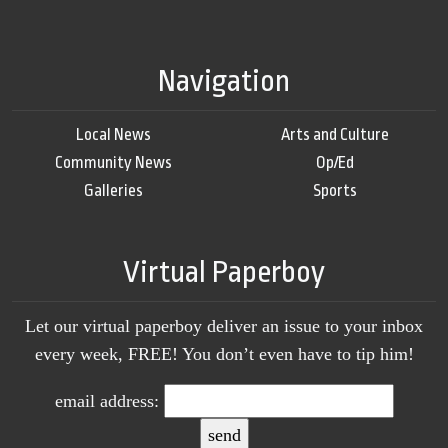
Navigation
Local News
Arts and Culture
Community News
Op/Ed
Galleries
Sports
Virtual Paperboy
Let our virtual paperboy deliver an issue to your inbox
every week, FREE! You don’t even have to tip him!
email address: