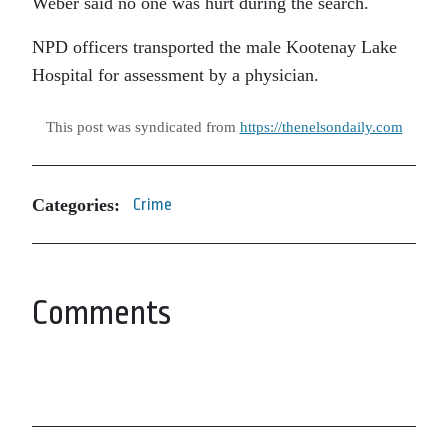
Weber said no one was hurt during the search.
NPD officers transported the male Kootenay Lake
Hospital for assessment by a physician.
This post was syndicated from
https://thenelsondaily.com
Categories:
Crime
Comments