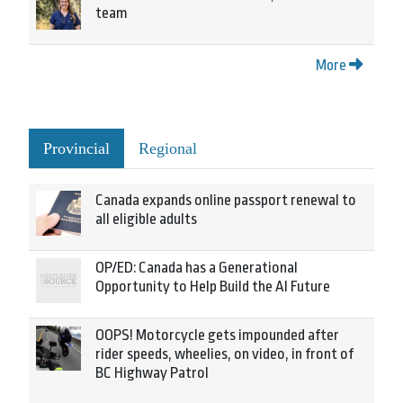
team
More
Provincial
Regional
Canada expands online passport renewal to
all eligible adults
OP/ED: Canada has a Generational
Opportunity to Help Build the AI Future
OOPS! Motorcycle gets impounded after
rider speeds, wheelies, on video, in front of
BC Highway Patrol