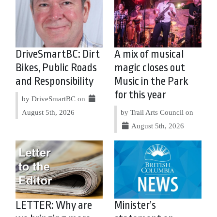
DriveSmartBC: Dirt
A mix of musical
Bikes, Public Roads
magic closes out
and Responsibility
Music in the Park
for this year
by DriveSmartBC on
August 5th, 2026
by Trail Arts Council on
August 5th, 2026
LETTER: Why are
Minister’s