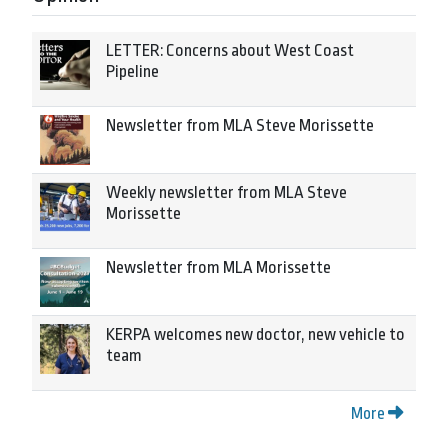
LETTER: Concerns about West Coast
Pipeline
Newsletter from MLA Steve Morissette
Weekly newsletter from MLA Steve
Morissette
Newsletter from MLA Morissette
KERPA welcomes new doctor, new vehicle to
team
More