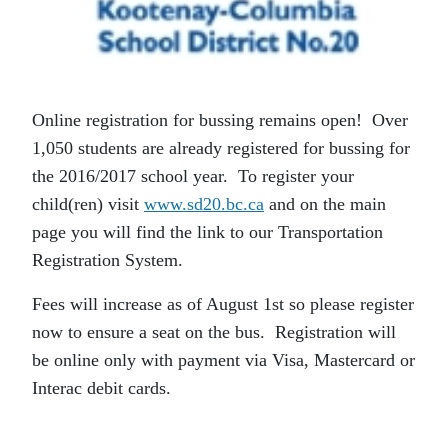
Online registration for bussing remains open! Over
1,050 students are already registered for bussing for
the 2016/2017 school year. To register your
child(ren) visit
www.sd20.bc.ca
and on the main
page you will find the link to our Transportation
Registration System.
Fees will increase as of August 1st so please register
now to ensure a seat on the bus. Registration will
be online only with payment via Visa, Mastercard or
Interac debit cards.