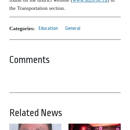
found on the district website (
www.sd20.bc.ca
) in
the Transportation section.
Categories:
Education
General
Comments
Related News