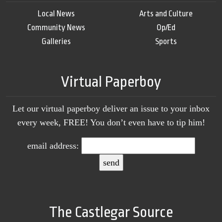
Local News
Arts and Culture
Community News
Op/Ed
Galleries
Sports
Virtual Paperboy
Let our virtual paperboy deliver an issue to your inbox
every week, FREE! You don’t even have to tip him!
email address:
The Castlegar Source