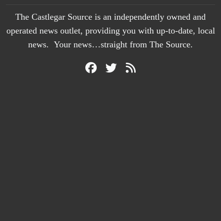
The Castlegar Source is an independently owned and
operated news outlet, providing you with up-to-date, local
news. Your news…straight from The Source.