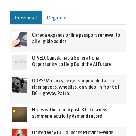
Provincial
Regional
Canada expands online passport renewal to
all eligible adults
OP/ED: Canada has a Generational
Opportunity to Help Build the AI Future
OOPS! Motorcycle gets impounded after
rider speeds, wheelies, on video, in front of
BC Highway Patrol
Hot weather could push B.C. to a new
summer electricity demand record
United Way BC Launches Province-Wide