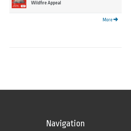
Wildfire Appeal
More
Navigation