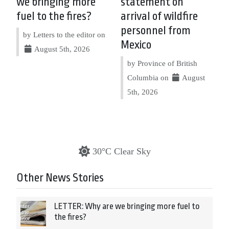
we bringing more
statement on
fuel to the fires?
arrival of wildfire
personnel from
by Letters to the editor on
Mexico
August 5th, 2026
by Province of British
Columbia on
August
5th, 2026
30°C Clear Sky
Other News Stories
LETTER: Why are we bringing more fuel to
the fires?