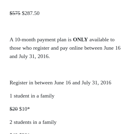
$575
$287.50
A 10-month payment plan is
ONLY
available to
those who register and pay online between June 16
and July 31, 2016.
Register in between June 16 and July 31, 2016
1 student in a family
$20
$10*
2 students in a family