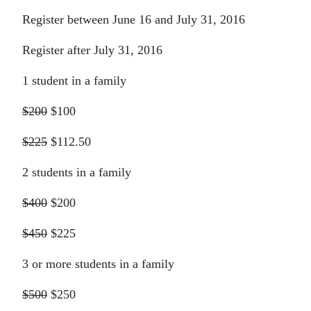
Register between June 16 and July 31, 2016
Register after July 31, 2016
1 student in a family
$200
$100
$225
$112.50
2 students in a family
$400
$200
$450
$225
3 or more students in a family
$500
$250