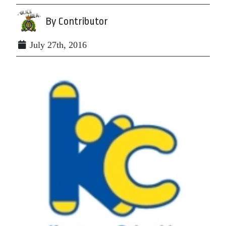
By Contributor
July 27th, 2016