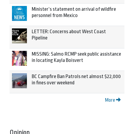
Minister’s statement on arrival of wildfire
personnel from Mexico
LETTER: Concerns about West Coast
Pipeline
MISSING: Salmo RCMP seek public assistance
in locating Kayla Boisvert
BC Campfire Ban Patrols net almost $22,000
in fines over weekend
More
Opinion