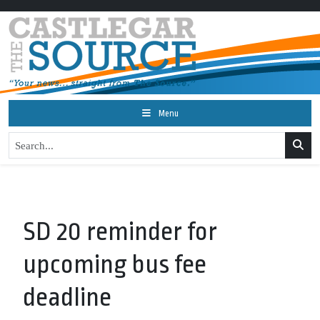
Menu
SD 20 reminder for
upcoming bus fee
deadline