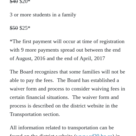
$40
$20*
3 or more students in a family
$50
$25*
*The first payment will occur at time of registration
with 9 more payments spread out between the end
of August, 2016 and the end of April, 2017
The Board recognizes that some families will not be
able to pay the fees. The Board has established a
waiver form and process to consider waiving fees in
certain financial situations. The waiver form and
process is described on the district website in the
Transportation section.
All information related to transportation can be