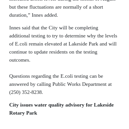
but these fluctuations are normally of a short
duration,” Innes added.
Innes said that the City will be completing
additional testing to try to determine why the levels
of E.coli remain elevated at Lakeside Park and will
continue to update residents on the testing
outcomes.
Questions regarding the E.coli testing can be
answered by calling Public Works Department at
(250) 352-8238.
City issues water quality advisory for Lakeside
Rotary Park