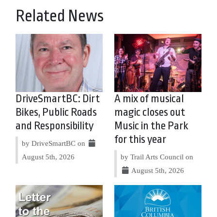
Related News
DriveSmartBC: Dirt
A mix of musical
Bikes, Public Roads
magic closes out
and Responsibility
Music in the Park
for this year
by DriveSmartBC on
August 5th, 2026
by Trail Arts Council on
August 5th, 2026