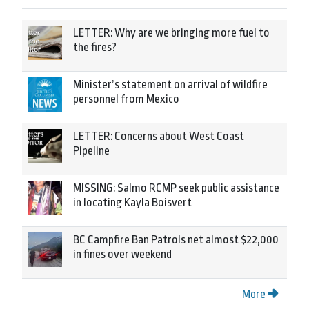
LETTER: Why are we bringing more fuel to
the fires?
Minister’s statement on arrival of wildfire
personnel from Mexico
LETTER: Concerns about West Coast
Pipeline
MISSING: Salmo RCMP seek public assistance
in locating Kayla Boisvert
BC Campfire Ban Patrols net almost $22,000
in fines over weekend
More