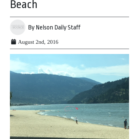
Beach
By Nelson Daily Staff
August 2nd, 2016