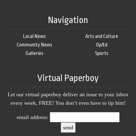
Navigation
Local News
Arts and Culture
Community News
Op/Ed
Galleries
Sports
Virtual Paperboy
Let our virtual paperboy deliver an issue to your inbox
every week, FREE! You don’t even have to tip him!
email address: