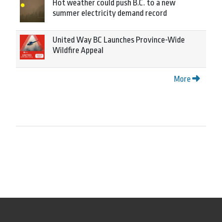
Hot weather could push B.C. to a new
summer electricity demand record
United Way BC Launches Province-Wide
Wildfire Appeal
More