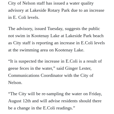
City of Nelson staff has issued a water quality
advisory at Lakeside Rotary Park due to an increase
in E. Coli levels.
The advisory, issued Tuesday, suggests the public
not swim in Kootenay Lake at Lakeside Park beach
as City staff is reporting an increase in E.Coli levels
at the swimming area on Kootenay Lake.
“It is suspected the increase in E.Coli is a result of
geese feces in the water,” said Ginger Lester,
Communications Coordinator with the City of
Nelson.
“The City will be re-sampling the water on Friday,
August 12th and will advise residents should there
be a change in the E.Coli readings.”