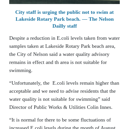
City staff is urging the public not to swim at
Lakeside Rotary Park beach. — The Nelson
Dailly staff
Despite a reduction in E.coli levels taken from water
samples taken at Lakeside Rotary Park beach area,
the City of Nelson said a water quality advisory
remains in effect and th area is not suitable for
swimming.
“Unfortunately, the E.coli levels remain higher than
acceptable and we need to advise residents that the
water quality is not suitable for swimming” said
Director of Public Works & Utilities Colin Innes.
“It is normal for there to be some fluctuations of
increased E.coli levels during the month of August