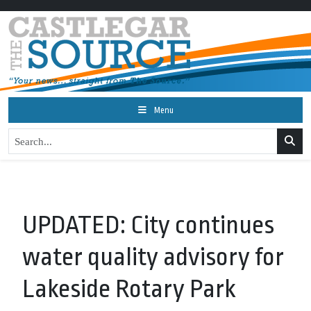
Menu
UPDATED: City continues
water quality advisory for
Lakeside Rotary Park