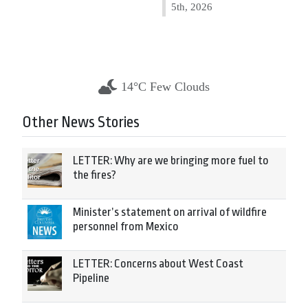
5th, 2026
14°C Few Clouds
Other News Stories
LETTER: Why are we bringing more fuel to
the fires?
Minister’s statement on arrival of wildfire
personnel from Mexico
LETTER: Concerns about West Coast
Pipeline