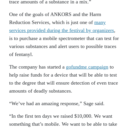
trace amounts of a substance in a mix.”
One of the goals of ANKORS and the Harm
Reduction Services, which is just one of
many
services provided during the festival by organizers
,
is to purchase a mobile spectrometer that can test for
various substances and alert users to possible traces
of fentanyl.
The company has started a
gofundme campaign
to
help raise funds for a device that will be able to test
to the degree that will ensure detection of even trace
amounts of deadly substances.
“We’ve had an amazing response,” Sage said.
“In the first ten days we raised $10,000. We want
something that’s mobile. We want to be able to take