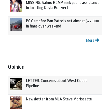
MISSING: Salmo RCMP seek public assistance
in locating Kayla Boisvert
BC Campfire Ban Patrols net almost $22,000
in fines over weekend
More
Opinion
LETTER: Concerns about West Coast
Pipeline
Newsletter from MLA Steve Morissette