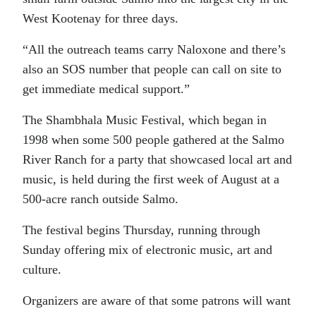
West Kootenay for three days.
“All the outreach teams carry Naloxone and there’s
also an SOS number that people can call on site to
get immediate medical support.”
The Shambhala Music Festival, which began in
1998 when some 500 people gathered at the Salmo
River Ranch for a party that showcased local art and
music, is held during the first week of August at a
500-acre ranch outside Salmo.
The festival begins Thursday, running through
Sunday offering mix of electronic music, art and
culture.
Organizers are aware of that some patrons will want