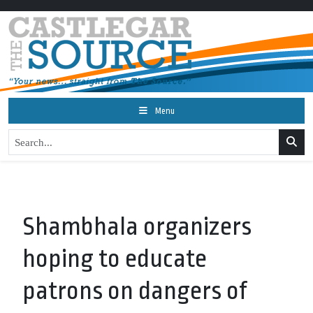
Menu
Shambhala organizers
hoping to educate
patrons on dangers of