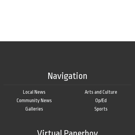
Navigation
Local News
Arts and Culture
Community News
Op/Ed
Galleries
Sports
Virtual Paperboy