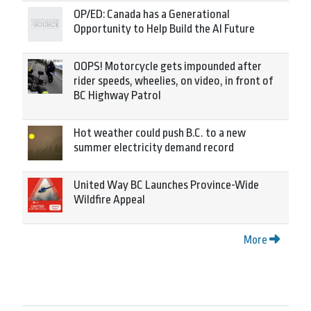
OP/ED: Canada has a Generational
Opportunity to Help Build the AI Future
OOPS! Motorcycle gets impounded after
rider speeds, wheelies, on video, in front of
BC Highway Patrol
Hot weather could push B.C. to a new
summer electricity demand record
United Way BC Launches Province-Wide
Wildfire Appeal
More