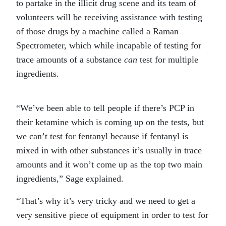
to partake in the illicit drug scene and its team of
volunteers will be receiving assistance with testing
of those drugs by a machine called a Raman
Spectrometer, which while incapable of testing for
trace amounts of a substance
can
test for multiple
ingredients.
“We’ve been able to tell people if there’s PCP in
their ketamine which is coming up on the tests, but
we can’t test for fentanyl because if fentanyl is
mixed in with other substances it’s usually in trace
amounts and it won’t come up as the top two main
ingredients,” Sage explained.
“That’s why it’s very tricky and we need to get a
very sensitive piece of equipment in order to test for