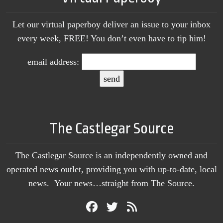
Let our virtual paperboy deliver an issue to your inbox
every week, FREE! You don’t even have to tip him!
email address:
The Castlegar Source
The Castlegar Source is an independently owned and
operated news outlet, providing you with up-to-date, local
news. Your news…straight from The Source.