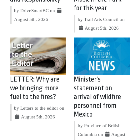
for this year
by DriveSmartBC on
August 5th, 2026
by Trail Arts Council on
August 5th, 2026
LETTER: Why are
Minister’s
we bringing more
statement on
fuel to the fires?
arrival of wildfire
personnel from
by Letters to the editor on
Mexico
August 5th, 2026
by Province of British
Columbia on
August