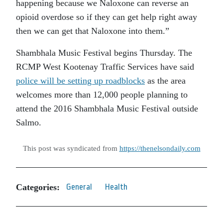
happening because we Naloxone can reverse an
opioid overdose so if they can get help right away
then we can get that Naloxone into them.”
Shambhala Music Festival begins Thursday. The
RCMP West Kootenay Traffic Services have said
police will be setting up roadblocks
as the area
welcomes more than 12,000 people planning to
attend the 2016 Shambhala Music Festival outside
Salmo.
This post was syndicated from
https://thenelsondaily.com
Categories:
General
Health