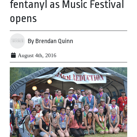
fentanyl as Music Festival
opens
By Brendan Quinn
August 4th, 2016