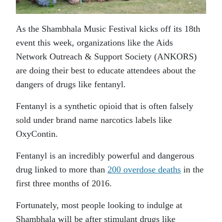
As the Shambhala Music Festival kicks off its 18th
event this week, organizations like the Aids
Network Outreach & Support Society (ANKORS)
are doing their best to educate attendees about the
dangers of drugs like fentanyl.
Fentanyl is a synthetic opioid that is often falsely
sold under brand name narcotics labels like
OxyContin.
Fentanyl is an incredibly powerful and dangerous
drug linked to more than
200 overdose deaths
in the
first three months of 2016.
Fortunately, most people looking to indulge at
Shambhala will be after stimulant drugs like