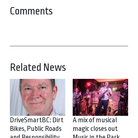
Comments
Related News
DriveSmartBC: Dirt
A mix of musical
Bikes, Public Roads
magic closes out
and Responsibility
Music in the Park