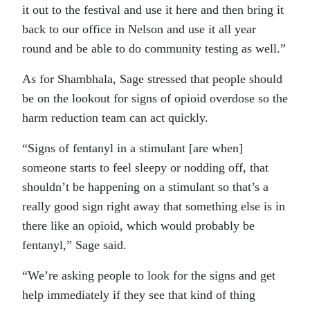
it out to the festival and use it here and then bring it
back to our office in Nelson and use it all year
round and be able to do community testing as well.”
As for Shambhala, Sage stressed that people should
be on the lookout for signs of opioid overdose so the
harm reduction team can act quickly.
“Signs of fentanyl in a stimulant [are when]
someone starts to feel sleepy or nodding off, that
shouldn’t be happening on a stimulant so that’s a
really good sign right away that something else is in
there like an opioid, which would probably be
fentanyl,” Sage said.
“We’re asking people to look for the signs and get
help immediately if they see that kind of thing