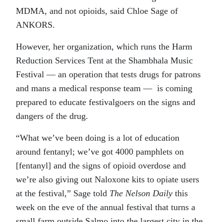
MDMA, and not opioids, said Chloe Sage of
ANKORS.
However, her organization, which runs the Harm
Reduction Services Tent at the Shambhala Music
Festival — an operation that tests drugs for patrons
and mans a medical response team — is coming
prepared to educate festivalgoers on the signs and
dangers of the drug.
“What we’ve been doing is a lot of education
around fentanyl; we’ve got 4000 pamphlets on
[fentanyl] and the signs of opioid overdose and
we’re also giving out Naloxone kits to opiate users
at the festival,” Sage told
The Nelson Daily
this
week on the eve of the annual festival that turns a
small farm outside Salmo into the largest city in the