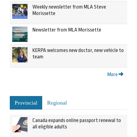
Weekly newsletter from MLA Steve
Morissette
Newsletter from MLA Morissette
KERPA welcomes new doctor, new vehicle to
team
More
Provincial
Regional
Canada expands online passport renewal to
all eligible adults