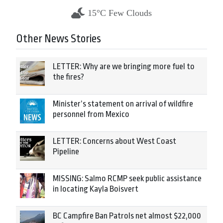
15°C Few Clouds
Other News Stories
LETTER: Why are we bringing more fuel to
the fires?
Minister’s statement on arrival of wildfire
personnel from Mexico
LETTER: Concerns about West Coast
Pipeline
MISSING: Salmo RCMP seek public assistance
in locating Kayla Boisvert
BC Campfire Ban Patrols net almost $22,000