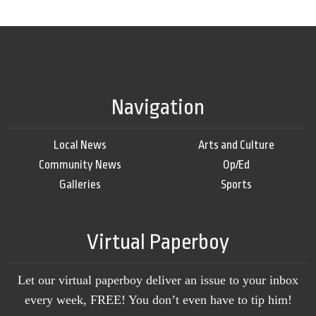
Navigation
Local News
Arts and Culture
Community News
Op/Ed
Galleries
Sports
Virtual Paperboy
Let our virtual paperboy deliver an issue to your inbox
every week, FREE! You don’t even have to tip him!