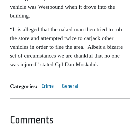
vehicle was Westbound when it drove into the
building.
“It is alleged that the naked man then tried to rob
the store and attempted twice to carjack other
vehicles in order to flee the area. Albeit a bizarre
set of circumstances we are thankful that no one
was injured” stated Cpl Dan Moskaluk
Categories:
Crime
General
Comments