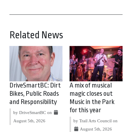
Related News
DriveSmartBC: Dirt
A mix of musical
Bikes, Public Roads
magic closes out
and Responsibility
Music in the Park
for this year
by DriveSmartBC on
August 5th, 2026
by Trail Arts Council on
August 5th, 2026