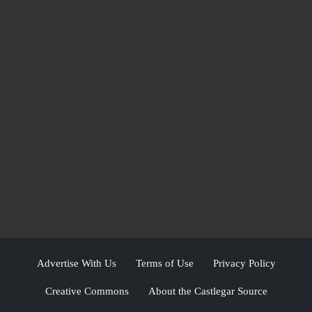
Advertise With Us
Terms of Use
Privacy Policy
Creative Commons
About the Castlegar Source