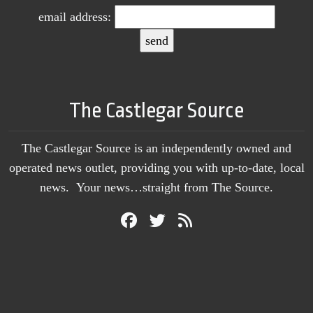
email address:
The Castlegar Source
The Castlegar Source is an independently owned and
operated news outlet, providing you with up-to-date, local
news. Your news…straight from The Source.