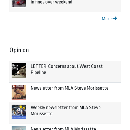
in fines over weekend
More
Opinion
LETTER: Concerns about West Coast
Pipeline
Newsletter from MLA Steve Morissette
Weekly newsletter from MLA Steve
Morissette
Newsletter from MLA Morissette