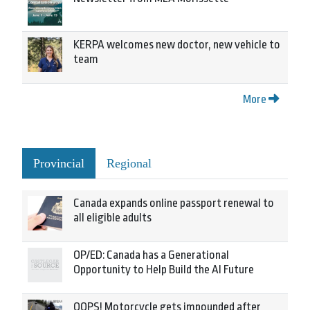
KERPA welcomes new doctor, new vehicle to
team
More
Provincial
Regional
Canada expands online passport renewal to
all eligible adults
OP/ED: Canada has a Generational
Opportunity to Help Build the AI Future
OOPS! Motorcycle gets impounded after