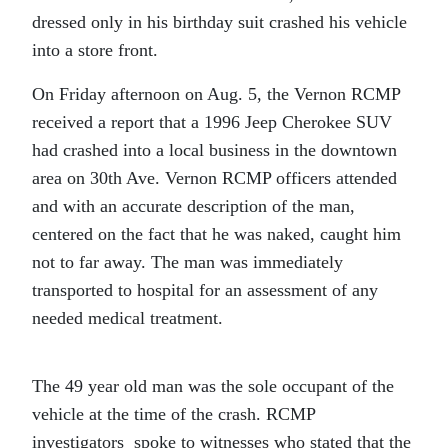
dressed only in his birthday suit crashed his vehicle
into a store front.
On Friday afternoon on Aug. 5, the Vernon RCMP
received a report that a 1996 Jeep Cherokee SUV
had crashed into a local business in the downtown
area on 30th Ave. Vernon RCMP officers attended
and with an accurate description of the man,
centered on the fact that he was naked, caught him
not to far away. The man was immediately
transported to hospital for an assessment of any
needed medical treatment.
The 49 year old man was the sole occupant of the
vehicle at the time of the crash. RCMP
investigators spoke to witnesses who stated that the