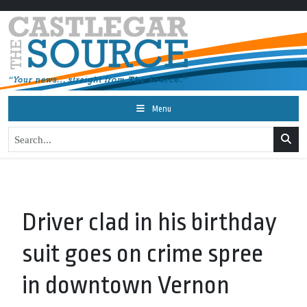
Menu
Driver clad in his birthday
suit goes on crime spree
in downtown Vernon