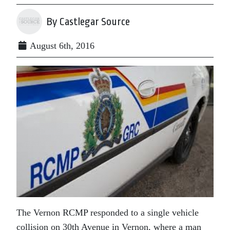
By Castlegar Source
August 6th, 2016
The Vernon RCMP responded to a single vehicle
collision on 30th Avenue in Vernon, where a man