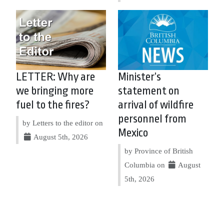
LETTER: Why are
Minister’s
we bringing more
statement on
fuel to the fires?
arrival of wildfire
personnel from
by Letters to the editor on
Mexico
August 5th, 2026
by Province of British
Columbia on
August
5th, 2026