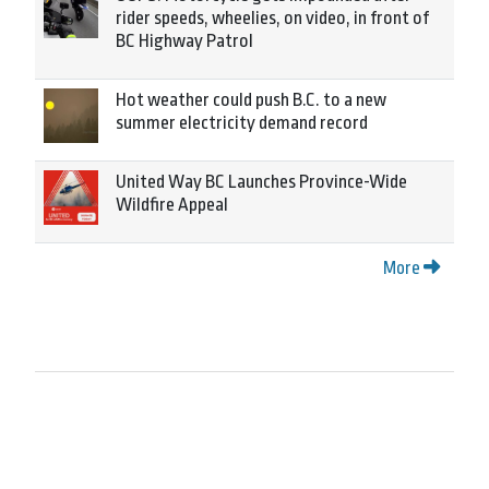
rider speeds, wheelies, on video, in front of
BC Highway Patrol
Hot weather could push B.C. to a new
summer electricity demand record
United Way BC Launches Province-Wide
Wildfire Appeal
More