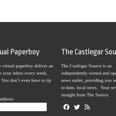
tual Paperboy
The Castlegar So
r virtual paperboy deliver an
The Castlegar Source is an
to your inbox every week,
independently owned and op
You don’t even have to tip
news outlet, providing you w
to-date, local news. Your 
straight from The Source.
address: