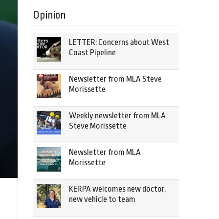
Opinion
LETTER: Concerns about West
Coast Pipeline
Newsletter from MLA Steve
Morissette
Weekly newsletter from MLA
Steve Morissette
Newsletter from MLA
Morissette
KERPA welcomes new doctor,
new vehicle to team