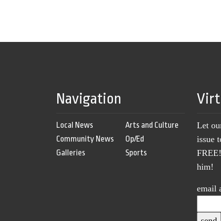
Navigation
Vir
Local News
Arts and Culture
Let ou
Community News
Op/Ed
issue 
Galleries
Sports
FREE! 
him!
email 