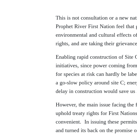
This is not consultation or a new na
Prophet River First Nation feel that
environmental and cultural effects of
rights, and are taking their grievan
Enabling rapid construction of Site 
initiatives, since power coming from
for species at risk can hardly be la
a go-slow policy around site C; ene
delay in construction would save us
However, the main issue facing the fe
uphold treaty rights for First Nation
convenient. In issuing these permits
and turned its back on the promise of