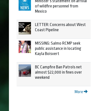
Minister’s statement on arrival
of wildfire personnel from
Mexico
LETTER: Concerns about West
Coast Pipeline
MISSING: Salmo RCMP seek
public assistance in locating
Kayla Boisvert
BC Campfire Ban Patrols net
almost $22,000 in fines over
weekend
More