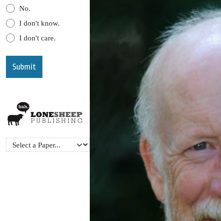
No.
I don't know.
I don't care.