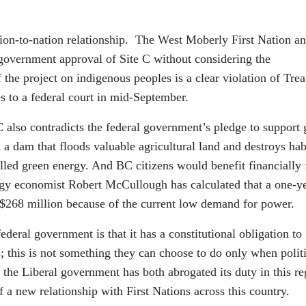
tion-to-nation relationship. The West Moberly First Nation a
 government approval of Site C without considering the
 the project on indigenous peoples is a clear violation of Trea
ces to a federal court in mid-September.
C also contradicts the federal government’s pledge to support 
 a dam that floods valuable agricultural land and destroys hab
belled green energy. And BC citizens would benefit financially
rgy economist Robert McCullough has calculated that a one-y
 $268 million because of the current low demand for power.
deral government is that it has a constitutional obligation to
s; this is not something they can choose to do only when polit
 the Liberal government has both abrogated its duty in this re
 a new relationship with First Nations across this country.