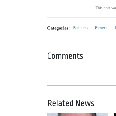
This post w
Categories:
Business
General
Comments
Related News