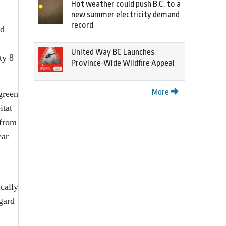
Hot weather could push B.C. to a
new summer electricity demand
record
nd
United Way BC Launches
ty 8
Province-Wide Wildfire Appeal
More
green
itat
 from
ear
ically
gard