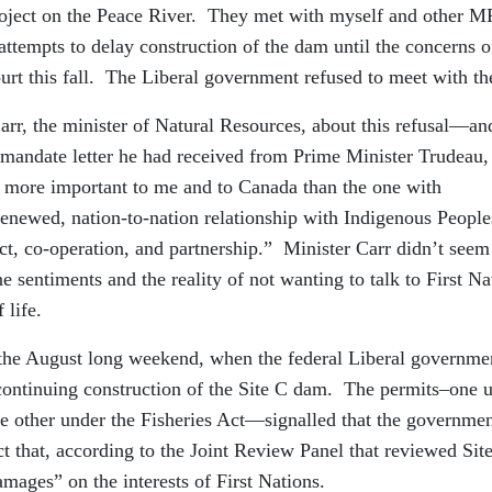
oject on the Peace River. They met with myself and other M
ttempts to delay construction of the dam until the concerns o
ourt this fall. The Liberal government refused to meet with t
arr, the minister of Natural Resources, about this refusal—an
e mandate letter he had received from Prime Minister Trudeau,
is more important to me and to Canada than the one with
 renewed, nation-to-nation relationship with Indigenous People
ect, co-operation, and partnership.” Minister Carr didn’t seem
e sentiments and the reality of not wanting to talk to First Na
 life.
e the August long weekend, when the federal Liberal governme
 continuing construction of the Site C dam. The permits–one 
he other under the Fisheries Act—signalled that the governme
ct that, according to the Joint Review Panel that reviewed Sit
amages” on the interests of First Nations.