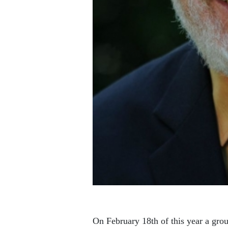
On February 18th of this year a grou