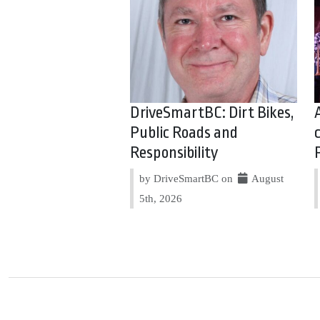
DriveSmartBC: Dirt Bikes,
Public Roads and
Responsibility
by DriveSmartBC on
August
5th, 2026