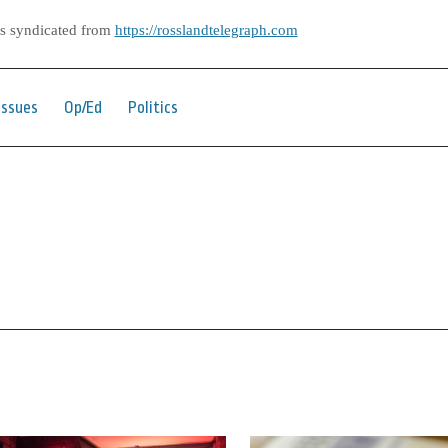
as syndicated from
https://rosslandtelegraph.com
Issues
Op/Ed
Politics