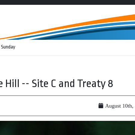
 Sunday
ill -- Site C and Treaty 8
August 10th,