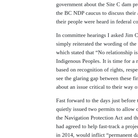
government about the Site C dam pr
the BC NDP caucus to discuss their a
their people were heard in federal c
In committee hearings I asked Jim C
simply reiterated the wording of th
which stated that “No relationship 
Indigenous Peoples. It is time for a
based on recognition of rights, resp
see the glaring gap between these fin
about an issue critical to their way of
Fast forward to the days just befor
quietly issued two permits to allow
the Navigation Protection Act and t
had agreed to help fast-track a proje
in 2014, would inflict “permanent d