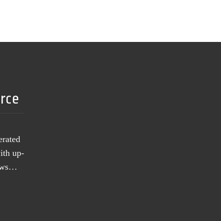
urce
erated
ith up-
news…