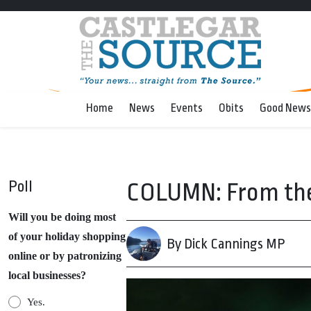
Home
News
Events
Obits
Good News
Poll
COLUMN: From the H
Will you be doing most
of your holiday shopping
By Dick Cannings MP
online or by patronizing
local businesses?
Yes.