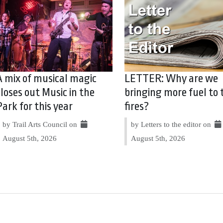
A mix of musical magic
LETTER: Why are we
closes out Music in the
bringing more fuel to 
Park for this year
fires?
by Trail Arts Council on
by Letters to the editor on
August 5th, 2026
August 5th, 2026