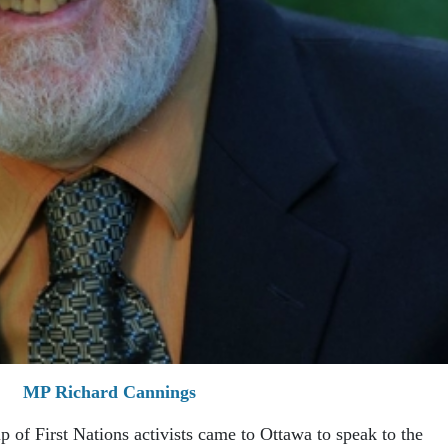
MP Richard Cannings
p of First Nations activists came to Ottawa to speak to the