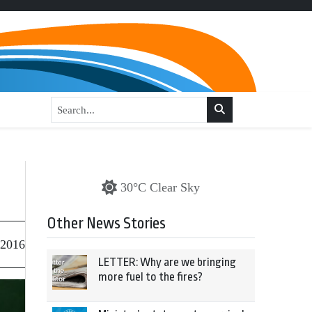
30°C Clear Sky
Other News Stories
 2016
LETTER: Why are we bringing
more fuel to the fires?