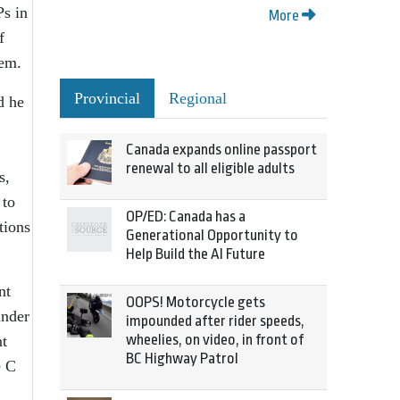
Ps in
More
f
hem.
Provincial
Regional
d he
Canada expands online passport
renewal to all eligible adults
s,
 to
OP/ED: Canada has a
tions
Generational Opportunity to
Help Build the AI Future
nt
OOPS! Motorcycle gets
under
impounded after rider speeds,
wheelies, on video, in front of
nt
BC Highway Patrol
e C