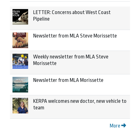
LETTER: Concerns about West Coast
Pipeline
Newsletter from MLA Steve Morissette
Weekly newsletter from MLA Steve
Morissette
Newsletter from MLA Morissette
KERPA welcomes new doctor, new vehicle to
team
More