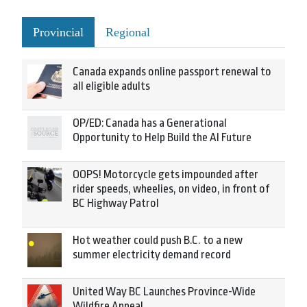
Provincial
Regional
Canada expands online passport renewal to
all eligible adults
OP/ED: Canada has a Generational
Opportunity to Help Build the AI Future
OOPS! Motorcycle gets impounded after
rider speeds, wheelies, on video, in front of
BC Highway Patrol
Hot weather could push B.C. to a new
summer electricity demand record
United Way BC Launches Province-Wide
Wildfire Appeal