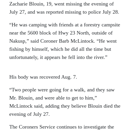
Zacharie Blouin, 19, went missing the evening of
July 27, and was reported missing to police July 28.
“He was camping with friends at a forestry campsite
near the 5600 block of Hwy 23 North, outside of
Nakusp,” said Coroner Barb McLintock. “He went
fishing by himself, which he did all the time but
unfortunately, it appears he fell into the river.”
His body was recovered Aug. 7.
“Two people were going for a walk, and they saw
Mr. Blouin, and were able to get to him,”
McLintock said, adding they believe Blouin died the
evening of July 27.
The Coroners Service continues to investigate the