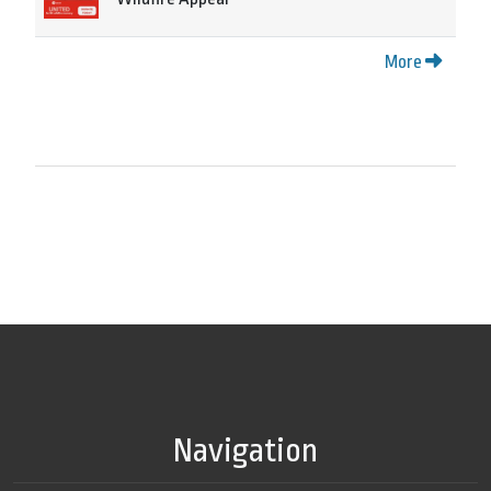
More
Navigation