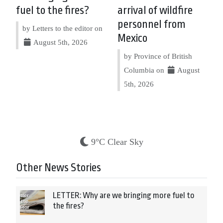
fuel to the fires?
arrival of wildfire
personnel from
by Letters to the editor on
Mexico
August 5th, 2026
by Province of British
Columbia on
August
5th, 2026
9°C Clear Sky
Other News Stories
LETTER: Why are we bringing more fuel to
the fires?