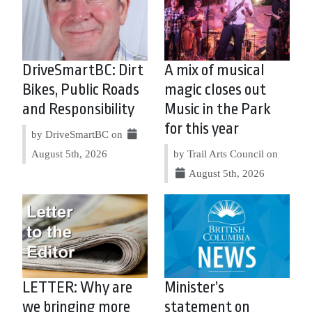
DriveSmartBC: Dirt
A mix of musical
Bikes, Public Roads
magic closes out
and Responsibility
Music in the Park
for this year
by DriveSmartBC on
August 5th, 2026
by Trail Arts Council on
August 5th, 2026
LETTER: Why are
Minister’s
we bringing more
statement on