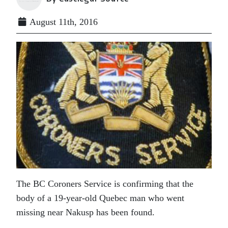
August 11th, 2016
The BC Coroners Service is confirming that the
body of a 19-year-old Quebec man who went
missing near Nakusp has been found.