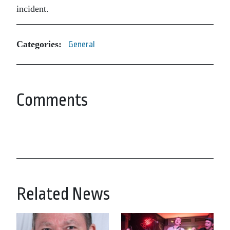
incident.
Categories:
General
Comments
Related News