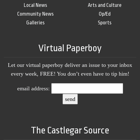
Local News
Arts and Culture
Community News
Op/Ed
Galleries
Sports
Virtual Paperboy
Let our virtual paperboy deliver an issue to your inbox
every week, FREE! You don’t even have to tip him!
email address:
The Castlegar Source