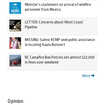
Minister’s statement on arrival of wildfire
personnel from Mexico
LETTER: Concerns about West Coast
Pipeline
MISSING: Salmo RCMP seek public assistance
in locating Kayla Boisvert
BC Campfire Ban Patrols net almost $22,000
in fines over weekend
More
Opinion