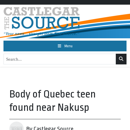
Menu
Body of Quebec teen
found near Nakusp
By Castlegar Source