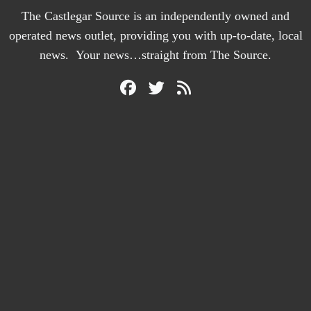
The Castlegar Source is an independently owned and
operated news outlet, providing you with up-to-date, local
news. Your news…straight from The Source.