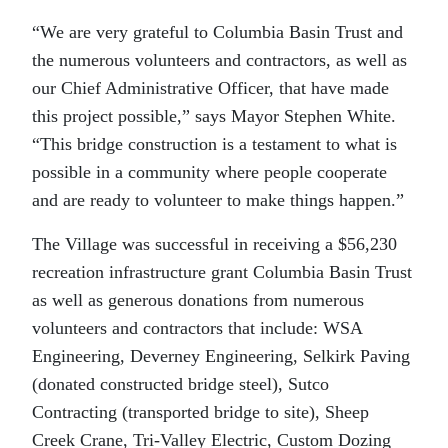
“We are very grateful to Columbia Basin Trust and
the numerous volunteers and contractors, as well as
our Chief Administrative Officer, that have made
this project possible,” says Mayor Stephen White.
“This bridge construction is a testament to what is
possible in a community where people cooperate
and are ready to volunteer to make things happen.”
The Village was successful in receiving a $56,230
recreation infrastructure grant Columbia Basin Trust
as well as generous donations from numerous
volunteers and contractors that include: WSA
Engineering, Deverney Engineering, Selkirk Paving
(donated constructed bridge steel), Sutco
Contracting (transported bridge to site), Sheep
Creek Crane, Tri-Valley Electric, Custom Dozing