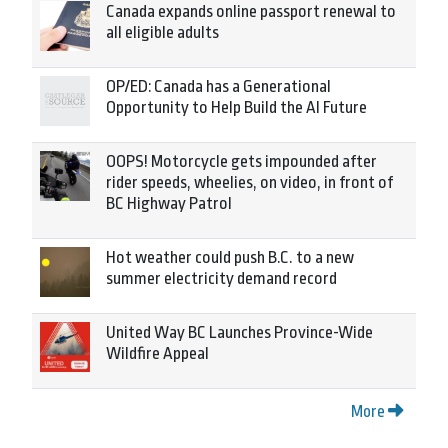
Canada expands online passport renewal to
all eligible adults
OP/ED: Canada has a Generational
Opportunity to Help Build the AI Future
OOPS! Motorcycle gets impounded after
rider speeds, wheelies, on video, in front of
BC Highway Patrol
Hot weather could push B.C. to a new
summer electricity demand record
United Way BC Launches Province-Wide
Wildfire Appeal
More