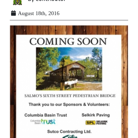
August 18th, 2016