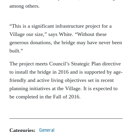
among others.
“This is a significant infrastructure project for a
Village our size,” says White. “Without these
generous donations, the bridge may have never been
built.”
The project meets Council’s Strategic Plan directive
to install the bridge in 2016 and is supported by age-
friendly and active living objectives set in recent
planning initiatives at the Village. It is expected to
be completed in the Fall of 2016.
Categories:
General