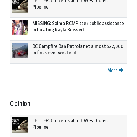
LETTER: Concerns about West Coast
Pipeline
MISSING: Salmo RCMP seek public assistance
in locating Kayla Boisvert
BC Campfire Ban Patrols net almost $22,000
in fines over weekend
More
Opinion
LETTER: Concerns about West Coast
Pipeline