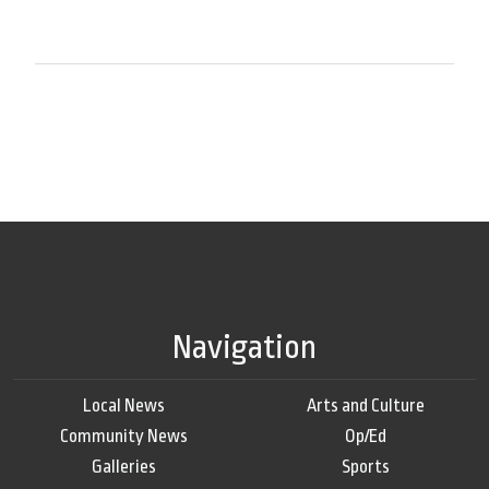
Navigation
Local News
Arts and Culture
Community News
Op/Ed
Galleries
Sports