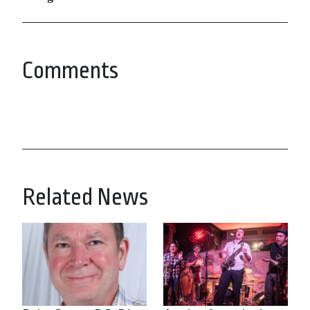
Comments
Related News