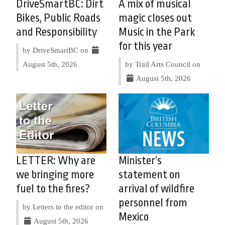
DriveSmartBC: Dirt
A mix of musical
Bikes, Public Roads
magic closes out
and Responsibility
Music in the Park
for this year
by DriveSmartBC on
August 5th, 2026
by Trail Arts Council on
August 5th, 2026
LETTER: Why are
Minister’s
we bringing more
statement on
fuel to the fires?
arrival of wildfire
personnel from
by Letters to the editor on
Mexico
August 5th, 2026