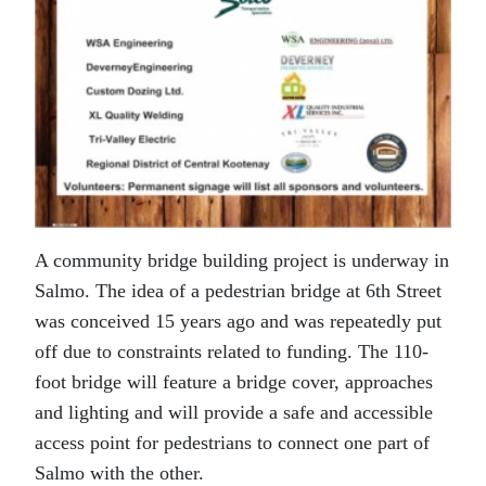
A community bridge building project is underway in
Salmo. The idea of a pedestrian bridge at 6th Street
was conceived 15 years ago and was repeatedly put
off due to constraints related to funding. The 110-
foot bridge will feature a bridge cover, approaches
and lighting and will provide a safe and accessible
access point for pedestrians to connect one part of
Salmo with the other.