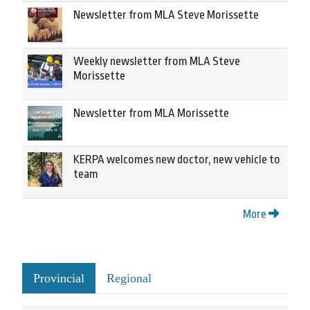
Newsletter from MLA Steve Morissette
Weekly newsletter from MLA Steve
Morissette
Newsletter from MLA Morissette
KERPA welcomes new doctor, new vehicle to
team
More
Provincial
Regional