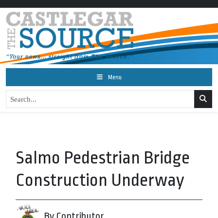
Menu
Salmo Pedestrian Bridge
Construction Underway
By Contributor