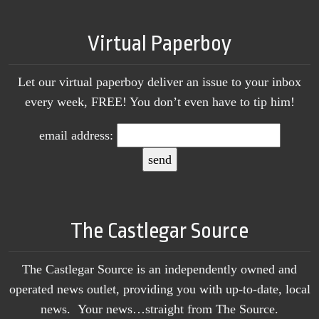
Virtual Paperboy
Let our virtual paperboy deliver an issue to your inbox
every week, FREE! You don’t even have to tip him!
email address:
The Castlegar Source
The Castlegar Source is an independently owned and
operated news outlet, providing you with up-to-date, local
news. Your news…straight from The Source.