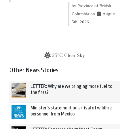
by Province of British
Columbia on
August
5th, 2026
25°C Clear Sky
Other News Stories
LETTER: Why are we bringing more fuel to
the fires?
Minister’s statement on arrival of wildfire
personnel from Mexico