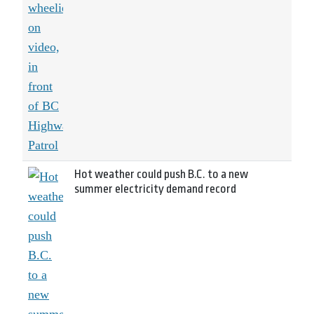
Hot weather could push B.C. to a new
summer electricity demand record