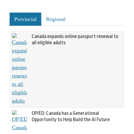
Provincial
Regional
Canada expands online passport renewal to
all eligible adults
OP/ED: Canada has a Generational
Opportunity to Help Build the AI Future