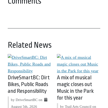
Comments
Related News
DriveSmartBC: Dirt
A mix of musical
Bikes, Public Roads
magic closes out
and Responsibility
Music in the Park
for this year
by DriveSmartBC on
August 5th, 2026
by Trail Arts Council on