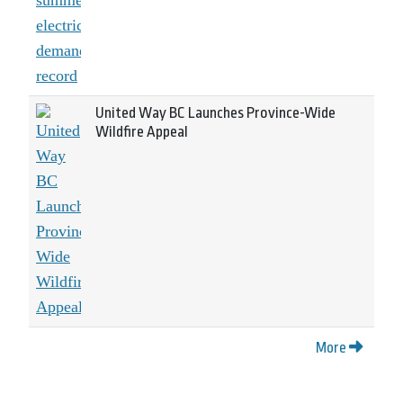
United Way BC Launches Province-Wide
Wildfire Appeal
More