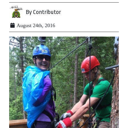
By Contributor
August 24th, 2016