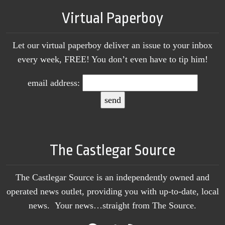
Virtual Paperboy
Let our virtual paperboy deliver an issue to your inbox
every week, FREE! You don’t even have to tip him!
email address:
The Castlegar Source
The Castlegar Source is an independently owned and
operated news outlet, providing you with up-to-date, local
news. Your news…straight from The Source.