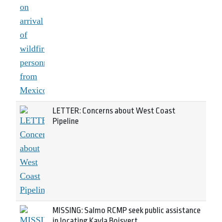
LETTER: Concerns about West Coast
Pipeline
MISSING: Salmo RCMP seek public assistance
in locating Kayla Boisvert