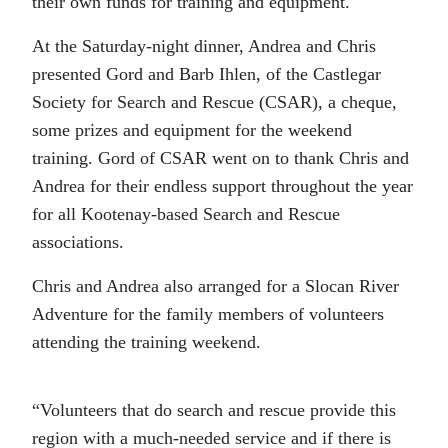
their own funds for training and equipment.
At the Saturday-night dinner, Andrea and Chris
presented Gord and Barb Ihlen, of the Castlegar
Society for Search and Rescue (CSAR), a cheque,
some prizes and equipment for the weekend
training. Gord of CSAR went on to thank Chris and
Andrea for their endless support throughout the year
for all Kootenay-based Search and Rescue
associations.
Chris and Andrea also arranged for a Slocan River
Adventure for the family members of volunteers
attending the training weekend.
“Volunteers that do search and rescue provide this
region with a much-needed service and if there is