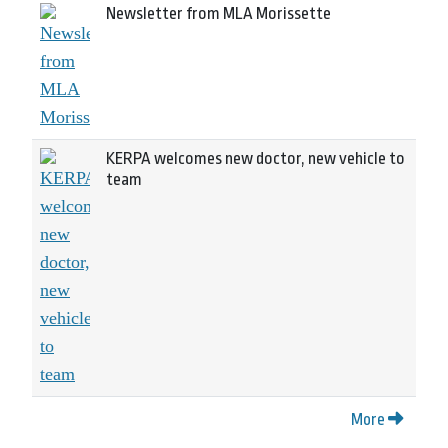
Newsletter from MLA Morissette
KERPA welcomes new doctor, new vehicle to
team
More