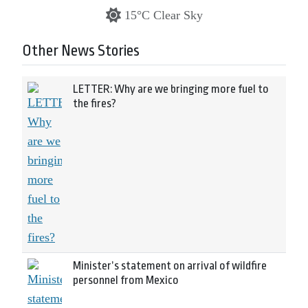
15°C Clear Sky
Other News Stories
LETTER: Why are we bringing more fuel to
the fires?
Minister’s statement on arrival of wildfire
personnel from Mexico