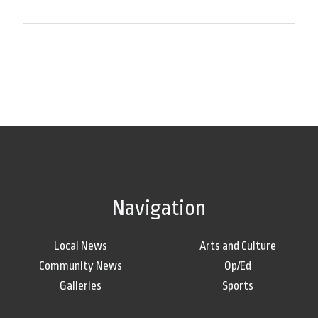
Navigation
Local News
Arts and Culture
Community News
Op/Ed
Galleries
Sports