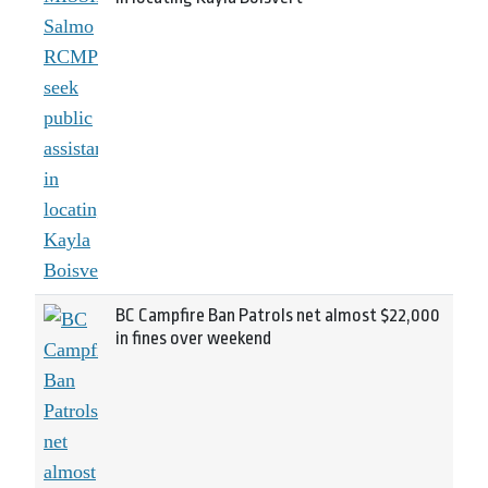
BC Campfire Ban Patrols net almost $22,000
in fines over weekend