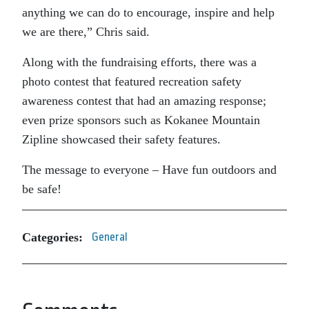
anything we can do to encourage, inspire and help
we are there,” Chris said.
Along with the fundraising efforts, there was a
photo contest that featured recreation safety
awareness contest that had an amazing response;
even prize sponsors such as Kokanee Mountain
Zipline showcased their safety features.
The message to everyone – Have fun outdoors and
be safe!
Categories:
General