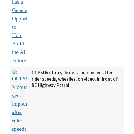
OOPS! Motorcycle gets impounded after
rider speeds, wheelies, on video, in front of
BC Highway Patrol