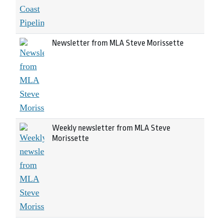
Newsletter from MLA Steve Morissette
Weekly newsletter from MLA Steve
Morissette