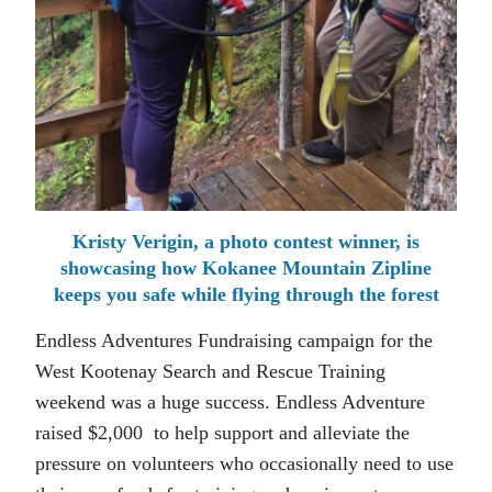
Kristy Verigin, a photo contest winner, is
showcasing how Kokanee Mountain Zipline
keeps you safe while flying through the forest
Endless Adventures Fundraising campaign for the
West Kootenay Search and Rescue Training
weekend was a huge success. Endless Adventure
raised $2,000 to help support and alleviate the
pressure on volunteers who occasionally need to use