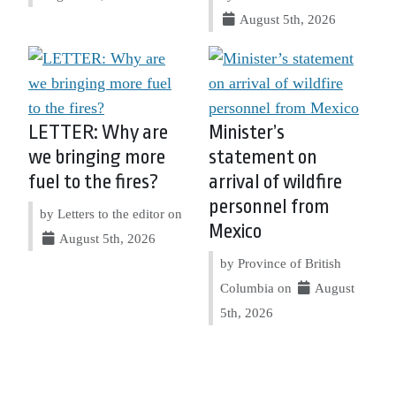
August 5th, 2026
LETTER: Why are
Minister’s
we bringing more
statement on
fuel to the fires?
arrival of wildfire
personnel from
by Letters to the editor on
Mexico
August 5th, 2026
by Province of British
Columbia on
August
5th, 2026