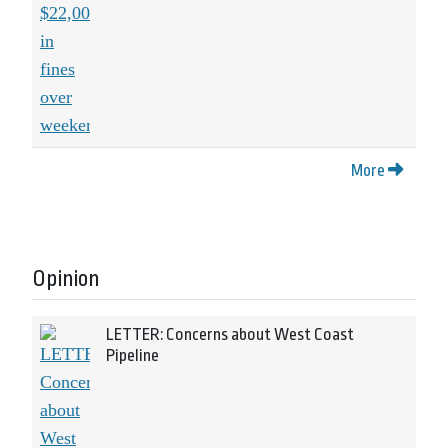
More
Opinion
LETTER: Concerns about West Coast
Pipeline