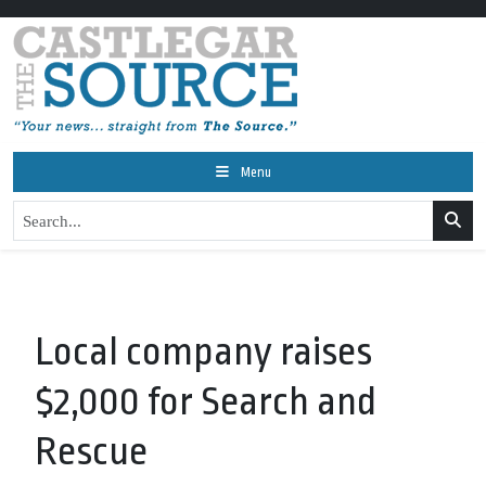
Menu
Local company raises
$2,000 for Search and
Rescue