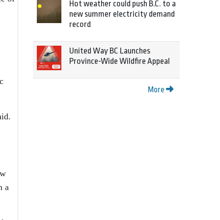
Hot weather could push B.C. to a
new summer electricity demand
record
United Way BC Launches
Province-Wide Wildfire Appeal
c
More
aid.
ow
n a