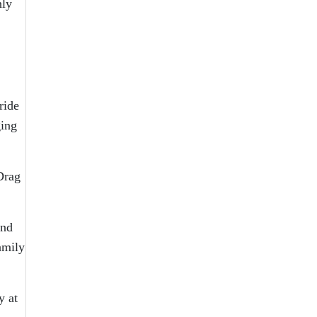
nly
ride
ging
Drag
and
amily
y at