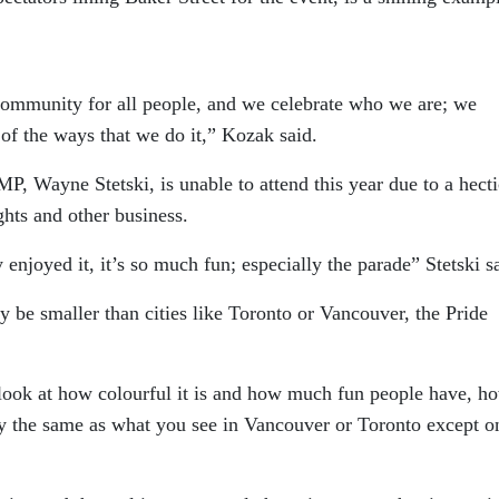
 community for all people, and we celebrate who we are; we
 of the ways that we do it,” Kozak said.
, Wayne Stetski, is unable to attend this year due to a hecti
ghts and other business.
 enjoyed it, it’s so much fun; especially the parade” Stetski s
y be smaller than cities like Toronto or Vancouver, the Pride
u look at how colourful it is and how much fun people have, h
ally the same as what you see in Vancouver or Toronto except o