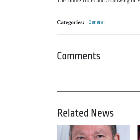
The Hume Hotel and a showing of Pa
Categories:
General
Comments
Related News