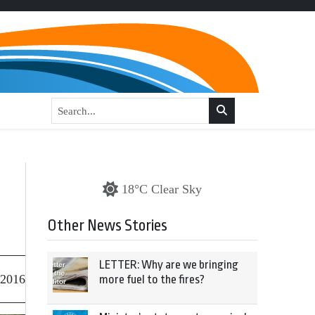
18°C Clear Sky
Other News Stories
LETTER: Why are we bringing
 2016
more fuel to the fires?