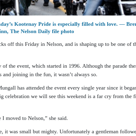
ay’s Kootenay Pride is especially filled with love. — Br
nn, The Nelson Daily file photo
s off this Friday in Nelson, and is shaping up to be one of t
 of the event, which started in 1996. Although the parade the
s and joining in the fun, it wasn’t always so.
gall has attended the event every single year since it bega
ig celebration we will see this weekend is a far cry from the fi
e I moved to Nelson,” she said.
, it was small but mighty. Unfortunately a gentleman follow