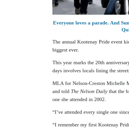
Everyone loves a parade. And Sund
Qui
The annual Kootenay Pride event kick
biggest ever.
This year marks the 20th anniversary
days involves locals lining the street
MLA for Nelson-Creston Michelle Mun
and told
The Nelson Daily
that the b
one she attended in 2002.
“I’ve attended every single one sinc
“I remember my first Kootenay Pride