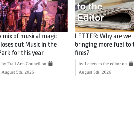
A mix of musical magic
LETTER: Why are we
closes out Music in the
bringing more fuel to 
Park for this year
fires?
by Trail Arts Council on
by Letters to the editor on
August 5th, 2026
August 5th, 2026