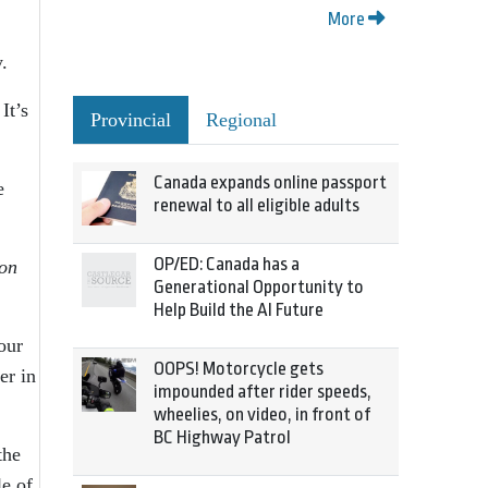
More
.
It’s
Provincial
Regional
Canada expands online passport
e
renewal to all eligible adults
OP/ED: Canada has a
on
Generational Opportunity to
Help Build the AI Future
our
OOPS! Motorcycle gets
er in
impounded after rider speeds,
wheelies, on video, in front of
BC Highway Patrol
the
le of