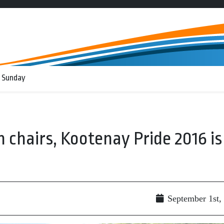
 Sunday
 chairs, Kootenay Pride 2016 is
September 1st,