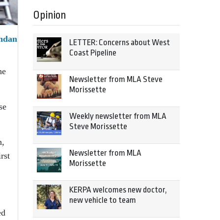
Opinion
endan
LETTER: Concerns about West
Coast Pipeline
he
Newsletter from MLA Steve
Morissette
se
Weekly newsletter from MLA
Steve Morissette
n,
Newsletter from MLA
rst
Morissette
KERPA welcomes new doctor,
new vehicle to team
ed