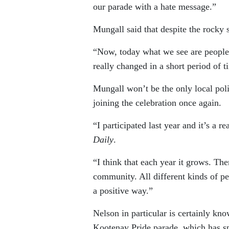
our parade with a hate message.”
Mungall said that despite the rocky s
“Now, today what we see are people li
really changed in a short period of ti
Mungall won’t be the only local pol
joining the celebration once again.
“I participated last year and it’s a 
Daily
.
“I think that each year it grows. The
community. All different kinds of peo
a positive way.”
Nelson in particular is certainly kno
Kootenay Pride parade, which has spe