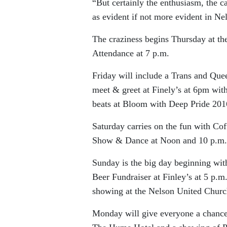
“But certainly the enthusiasm, the ca
as evident if not more evident in Ne
The craziness begins Thursday at th
Attendance at 7 p.m.
Friday will include a Trans and Que
meet & greet at Finely’s at 6pm wi
beats at Bloom with Deep Pride 201
Saturday carries on the fun with C
Show & Dance at Noon and 10 p.m. 
Sunday is the big day beginning with
Beer Fundraiser at Finley’s at 5 p.m
showing at the Nelson United Churc
Monday will give everyone a chance 