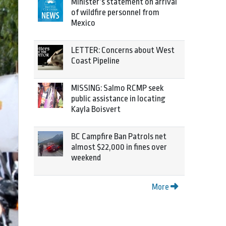
Minister’s statement on arrival
of wildfire personnel from
Mexico
LETTER: Concerns about West
Coast Pipeline
MISSING: Salmo RCMP seek
public assistance in locating
Kayla Boisvert
BC Campfire Ban Patrols net
almost $22,000 in fines over
weekend
More