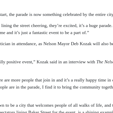
tart, the parade is now something celebrated by the entire city
ning the street cheering, they’re excited, it’s a huge parade. 
me and it’s just a fantastic event to be a part of.”
itician in attendance, as Nelson Mayor Deb Kozak will also b
really positive event,” Kozak said in an interview with
The Nels
re are more people that join in and it’s a really happy time in 
ple are in the parade, I find it to bring the community togeth
wn to be a city that welcomes people of all walks of life, and 
ctators lining Baker Street for the event, is a shining examp