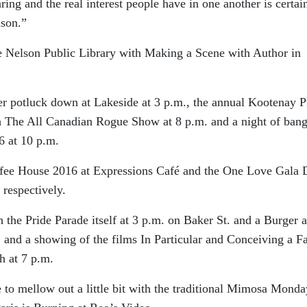
ring and the real interest people have in one another is certai
lson.”
e Nelson Public Library with Making a Scene with Author in
er potluck down at Lakeside at 3 p.m., the annual Kootenay P
th The All Canadian Rogue Show at 8 p.m. and a night of ban
6 at 10 p.m.
offee House 2016 at Expressions Café and the One Love Gala 
respectively.
 the Pride Parade itself at 3 p.m. on Baker St. and a Burger 
. and a showing of the films In Particular and Conceiving a F
h at 7 p.m.
to mellow out a little bit with the traditional Mimosa Monda