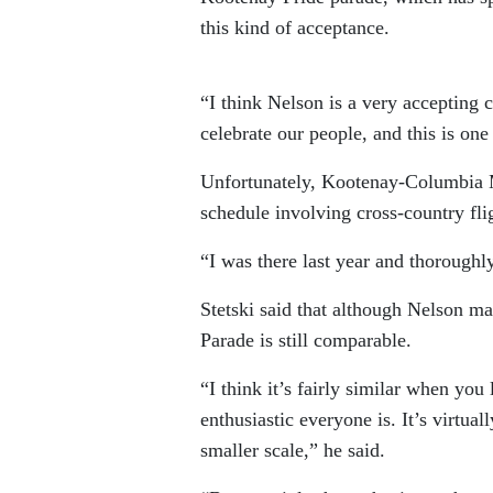
this kind of acceptance.
“I think Nelson is a very accepting
celebrate our people, and this is one
Unfortunately, Kootenay-Columbia MP
schedule involving cross-country fli
“I was there last year and thoroughly
Stetski said that although Nelson ma
Parade is still comparable.
“I think it’s fairly similar when yo
enthusiastic everyone is. It’s virtu
smaller scale,” he said.