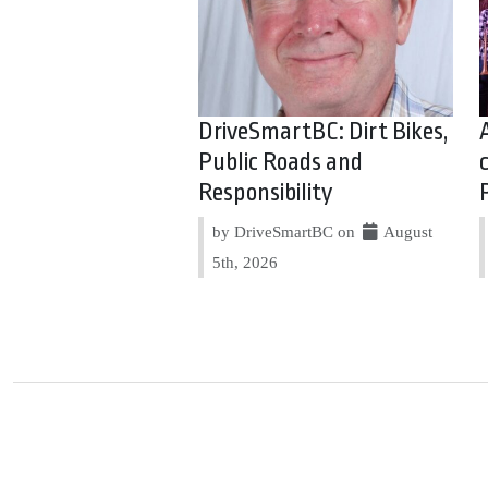
DriveSmartBC: Dirt Bikes,
Public Roads and
Responsibility
by DriveSmartBC on
August
5th, 2026