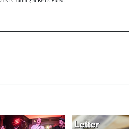
ris is Burning at Reo’s Video.