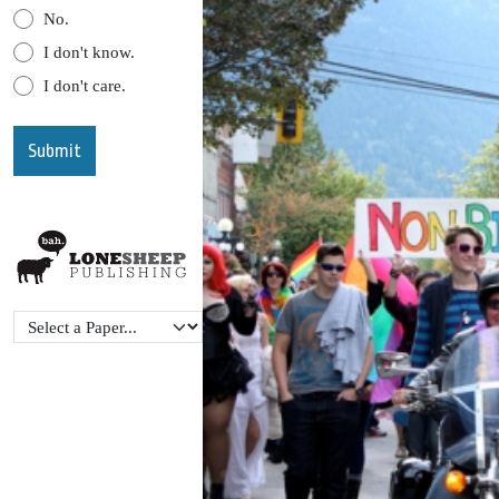
No.
I don't know.
I don't care.