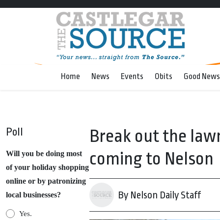
Home
News
Events
Obits
Good News
Poll
Break out the lawn
coming to Nelson
Will you be doing most
of your holiday shopping
online or by patronizing
By Nelson Daily Staff
local businesses?
Yes.