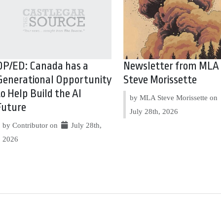
OP/ED: Canada has a
Newsletter from MLA
Generational Opportunity
Steve Morissette
to Help Build the AI
by MLA Steve Morissette on
Future
July 28th, 2026
by Contributor on
July 28th,
2026