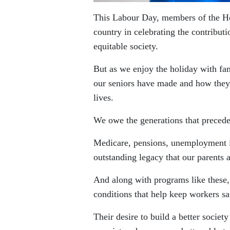
This Labour Day, members of the Ho
country in celebrating the contribut
equitable society.
But as we enjoy the holiday with fa
our seniors have made and how they
lives.
We owe the generations that preceded
Medicare, pensions, unemployment ins
outstanding legacy that our parents a
And along with programs like these
conditions that help keep workers sa
Their desire to build a better societ