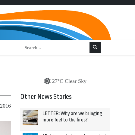
27°C Clear Sky
Other News Stories
 2016
LETTER: Why are we bringing
more fuel to the fires?