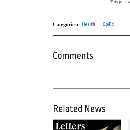
This post 
Categories:
Health
Op/Ed
Comments
Related News