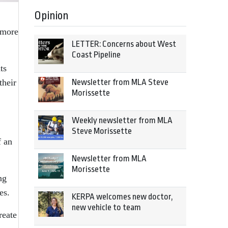
Opinion
 more
LETTER: Concerns about West
Coast Pipeline
ts
Newsletter from MLA Steve
their
Morissette
Weekly newsletter from MLA
Steve Morissette
f an
Newsletter from MLA
Morissette
ng
es.
KERPA welcomes new doctor,
new vehicle to team
reate