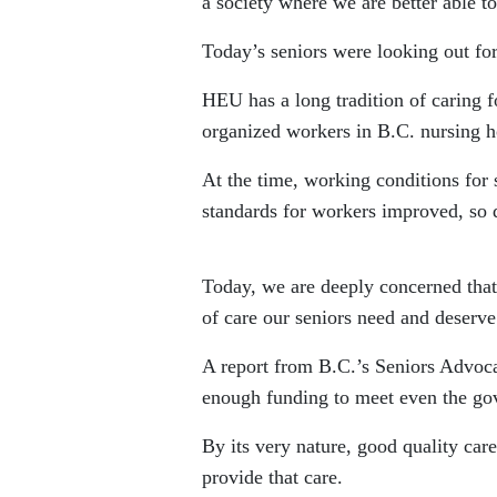
a society where we are better able to
Today’s seniors were looking out fo
HEU has a long tradition of caring f
organized workers in B.C. nursing 
At the time, working conditions for 
standards for workers improved, so d
Today, we are deeply concerned that 
of care our seniors need and deserve
A report from B.C.’s Seniors Advocat
enough funding to meet even the go
By its very nature, good quality car
provide that care.