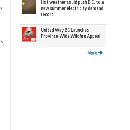
Hot weather could push B.C. to a
ex
new summer electricity demand
record
United Way BC Launches
Province-Wide Wildfire Appeal
ry
More