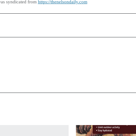
was syndicated from
https://thenelsondaily.com