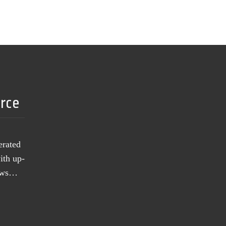
urce
erated
ith up-
news…