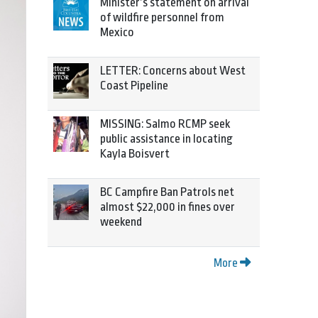
Minister’s statement on arrival
of wildfire personnel from
Mexico
LETTER: Concerns about West
Coast Pipeline
MISSING: Salmo RCMP seek
public assistance in locating
Kayla Boisvert
BC Campfire Ban Patrols net
almost $22,000 in fines over
weekend
More