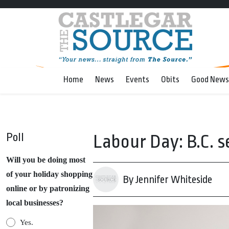
Home
News
Events
Obits
Good News
Poll
Labour Day: B.C. 
Will you be doing most
of your holiday shopping
By Jennifer Whiteside
online or by patronizing
local businesses?
Yes.