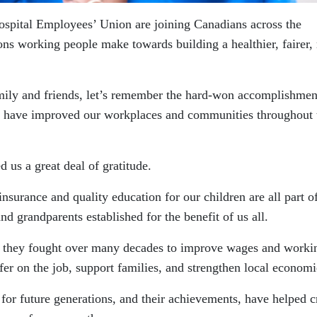
spital Employees’ Union are joining Canadians across the
ions working people make towards building a healthier, fairer,
mily and friends, let’s remember the hard-won accomplishmen
 have improved our workplaces and communities throughout 
 us a great deal of gratitude.
urance and quality education for our children are all part o
nd grandparents established for the benefit of us all.
, they fought over many decades to improve wages and worki
fer on the job, support families, and strengthen local economi
y for future generations, and their achievements, have helped c