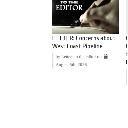
LETTER: Concerns about
West Coast Pipeline
by Letters to the editor on
August 5th, 2026