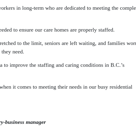
workers in long-term who are dedicated to meeting the compl
eeded to ensure our care homes are properly staffed.
etched to the limit, seniors are left waiting, and families wor
e they need.
ca to improve the staffing and caring conditions in B.C.’s
when it comes to meeting their needs in our busy residential
ry-business manager