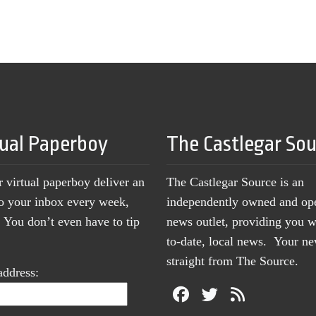
tual Paperboy
The Castlegar So
r virtual paperboy deliver an
The Castlegar Source is an
to your inbox every week,
independently owned and op
You don’t even have to tip
news outlet, providing you w
to-date, local news. Your 
straight from The Source.
address: