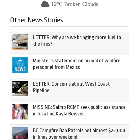
12°C Broken Clouds
Other News Stories
LETTER: Why are we bringing more fuel to
the fires?
Minister’s statement on arrival of wildfire
personnel from Mexico
LETTER: Concerns about West Coast
Pipeline
MISSING: Salmo RCMP seek public assistance
in locating Kayla Boisvert
BC Campfire Ban Patrols net almost $22,000
in fines over weekend