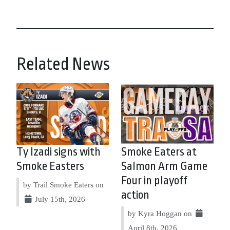
Related News
Ty Izadi signs with
Smoke Eaters at
Smoke Easters
Salmon Arm Game
Four in playoff
by Trail Smoke Eaters on
action
July 15th, 2026
by Kyra Hoggan on
April 8th, 2026