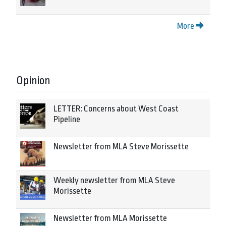
More
Opinion
LETTER: Concerns about West Coast
Pipeline
Newsletter from MLA Steve Morissette
Weekly newsletter from MLA Steve
Morissette
Newsletter from MLA Morissette