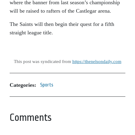
where the banner from last season’s championship
will be raised to rafters of the Castlegar arena.
The Saints will then begin their quest for a fifth
straight league title.
This post was syndicated from
https://thenelsondaily.com
Categories:
Sports
Comments