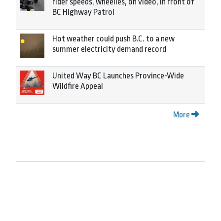
rider speeds, wheelies, on video, in front of
BC Highway Patrol
Hot weather could push B.C. to a new
summer electricity demand record
United Way BC Launches Province-Wide
Wildfire Appeal
More