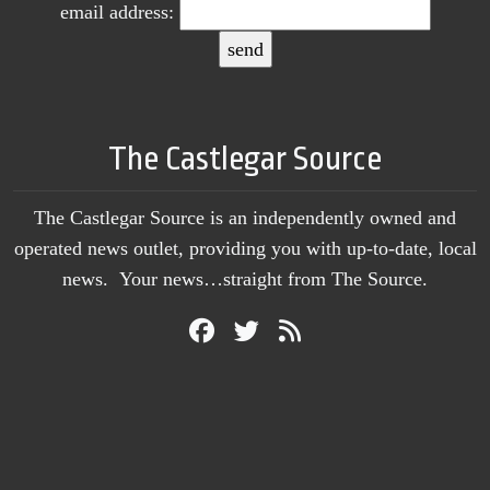
email address:
The Castlegar Source
The Castlegar Source is an independently owned and
operated news outlet, providing you with up-to-date, local
news. Your news…straight from The Source.