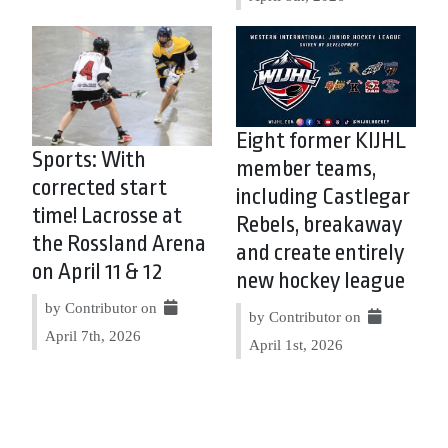
Eight former KIJHL
Sports: With
member teams,
corrected start
including Castlegar
time! Lacrosse at
Rebels, breakaway
the Rossland Arena
and create entirely
on April 11 & 12
new hockey league
by Contributor on
by Contributor on
April 7th, 2026
April 1st, 2026