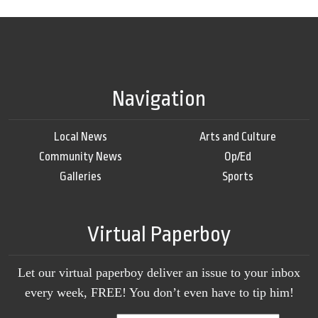
Navigation
Local News
Arts and Culture
Community News
Op/Ed
Galleries
Sports
Virtual Paperboy
Let our virtual paperboy deliver an issue to your inbox
every week, FREE! You don’t even have to tip him!