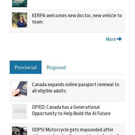
KERPA welcomes new doctor, new vehicle to
team
More
Provincial
Regional
Canada expands online passport renewal to
all eligible adults
OP/ED: Canada has a Generational
Opportunity to Help Build the AI Future
OOPS! Motorcycle gets impounded after