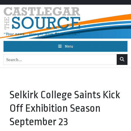
Menu
Selkirk College Saints Kick
Off Exhibition Season
September 23