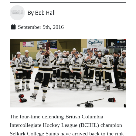
By Bob Hall
September 9th, 2016
The four-time defending British Columbia
Intercollegiate Hockey League (BCIHL) champion
Selkirk College Saints have arrived back to the rink