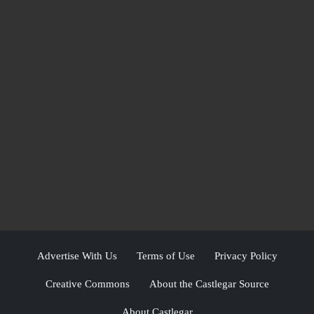
Advertise With Us
Terms of Use
Privacy Policy
Creative Commons
About the Castlegar Source
About Castlegar