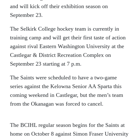
and will kick off their exhibition season on
September 23.
The Selkirk College hockey team is currently in
training camp and will get their first taste of action
against rival Eastern Washington University at the
Castlegar & District Recreation Complex on
September 23 starting at 7 p.m.
The Saints were scheduled to have a two-game
series against the Kelowna Senior AA Sparta this
coming weekend in Castlegar, but the men’s team
from the Okanagan was forced to cancel.
The BCIHL regular season begins for the Saints at
home on October 8 against Simon Fraser University