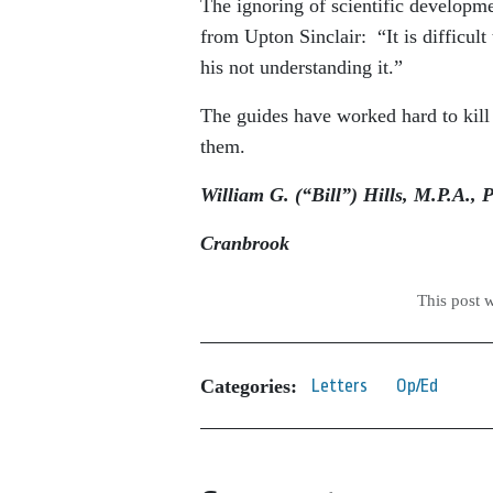
The ignoring of scientific developme
from Upton Sinclair: “It is difficul
his not understanding it.”
The guides have worked hard to kill
them.
William G. (“Bill”) Hills, M.P.A., 
Cranbrook
This post 
Categories:
Letters
Op/Ed