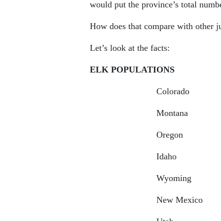
would put the province’s total numb
How does that compare with other j
Let’s look at the facts:
ELK POPULATIONS
Colorado 26
Montana 15
Oregon 125
Idaho 120
Wyoming 9
New Mexico 7