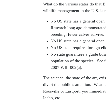
What do the various states do that 
wildlife management in the U.S. is 
No US state has a general open s
Research long ago demonstrated 
breeding, fewer calves survive.
No US state has a general open 
No US state requires foreign elk
No state guarantees a guide busi
population of the species. See
2007-WIL-002(a).
The science, the state of the art, ex
divert the public’s attention. Weat
Roosville or Eastport, you immediat
Idaho, etc.