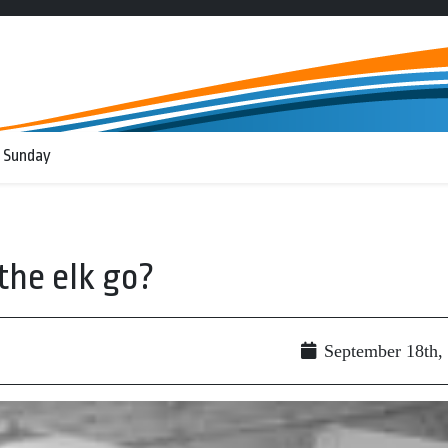
 Sunday
the elk go?
September 18th,