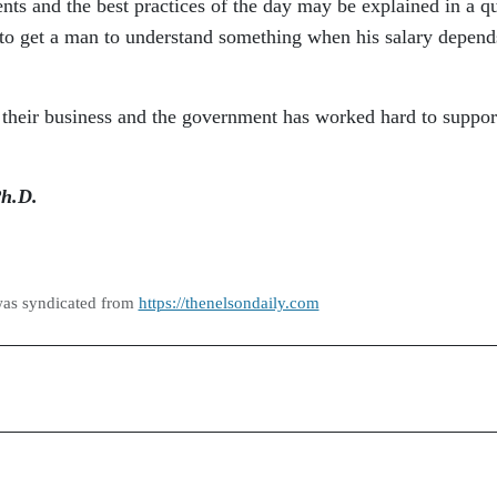
nts and the best practices of the day may be explained in a q
t to get a man to understand something when his salary depend
 their business and the government has worked hard to suppor
Ph.D.
was syndicated from
https://thenelsondaily.com