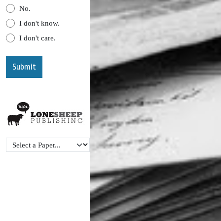
No.
I don't know.
I don't care.