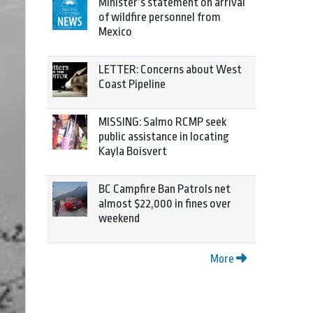
Minister’s statement on arrival
of wildfire personnel from
Mexico
LETTER: Concerns about West
Coast Pipeline
MISSING: Salmo RCMP seek
public assistance in locating
Kayla Boisvert
BC Campfire Ban Patrols net
almost $22,000 in fines over
weekend
More