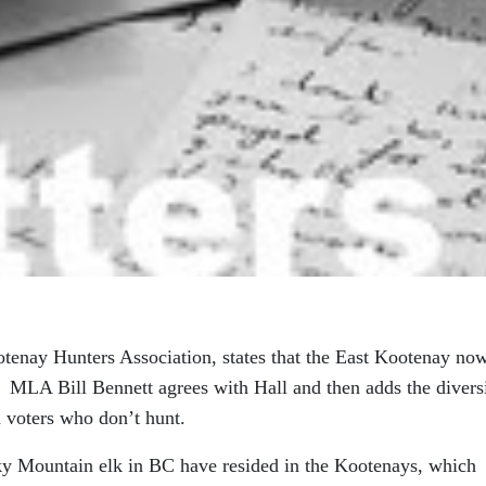
otenay Hunters Association, states that the East Kootenay no
 MLA Bill Bennett agrees with Hall and then adds the divers
n voters who don’t hunt.
ocky Mountain elk in BC have resided in the Kootenays, which