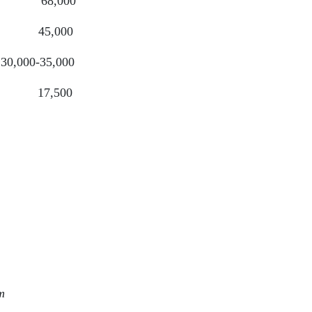
,000
5,000
-35,000
,500
3,490
0,550
6,269
6,365
m