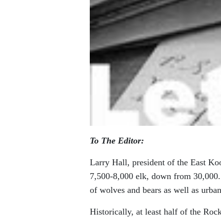
To The Editor:
Larry Hall, president of the East Ko
7,500-8,000 elk, down from 30,000.
of wolves and bears as well as urba
Historically, at least half of the R