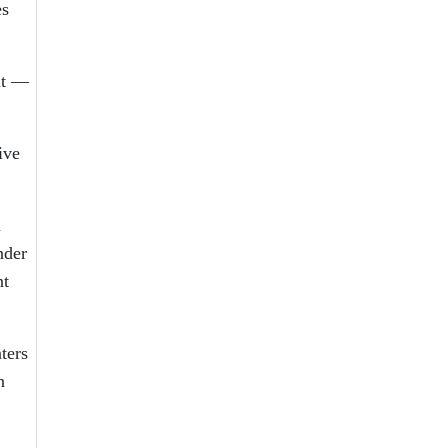
es
ut —
ive
n
nder
nt
ters
n