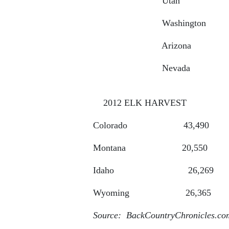
Utah 68
Washington 4
Arizona 30,000
Nevada 17
2012 ELK HARVEST
Colorado 4
Montana 2
Idaho 2
Wyoming 2
Source: BackCountryChronicles.co