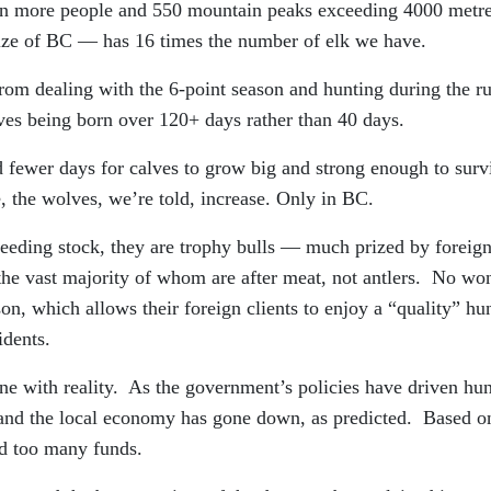
 more people and 550 mountain peaks exceeding 4000 metr
 size of BC — has 16 times the number of elk we have.
 from dealing with the 6-point season and hunting during the r
lves being born over 120+ days rather than 40 days.
d fewer days for calves to grow big and strong enough to surv
, the wolves, we’re told, increase. Only in BC.
reeding stock, they are trophy bulls — much prized by foreig
 the vast majority of whom are after meat, not antlers. No wo
on, which allows their foreign clients to enjoy a “quality” hu
idents.
ine with reality. As the government’s policies have driven hun
 and the local economy has gone down, as predicted. Based o
d too many funds.