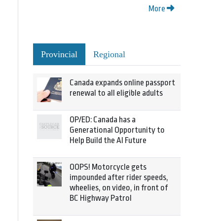
More
Provincial
Regional
Canada expands online passport
renewal to all eligible adults
OP/ED: Canada has a
Generational Opportunity to
Help Build the AI Future
OOPS! Motorcycle gets
impounded after rider speeds,
wheelies, on video, in front of
BC Highway Patrol