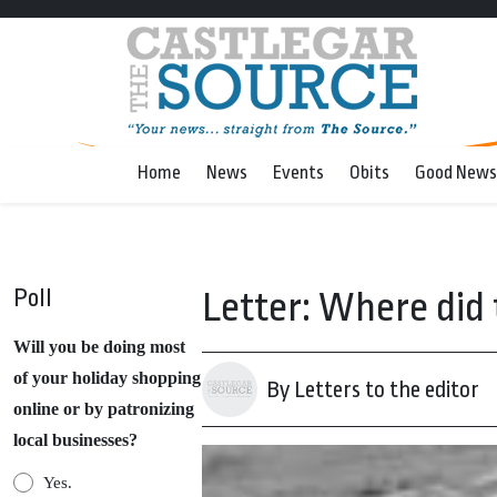
Home
News
Events
Obits
Good News
Poll
Letter: Where did 
Will you be doing most
of your holiday shopping
By Letters to the editor
online or by patronizing
local businesses?
Yes.