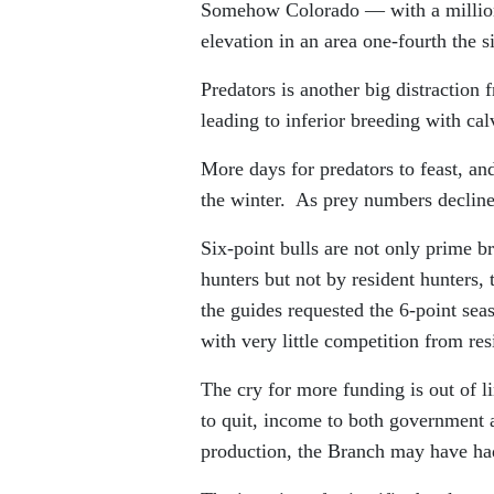
Somehow Colorado — with a million
elevation in an area one-fourth the
Predators is another big distraction
leading to inferior breeding with ca
More days for predators to feast, an
the winter. As prey numbers decline
Six-point bulls are not only prime b
hunters but not by resident hunters,
the guides requested the 6-point seas
with very little competition from res
The cry for more funding is out of l
to quit, income to both government
production, the Branch may have ha