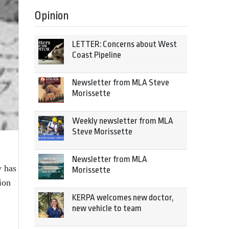
Opinion
LETTER: Concerns about West
Coast Pipeline
Newsletter from MLA Steve
Morissette
Weekly newsletter from MLA
Steve Morissette
Newsletter from MLA
w has
Morissette
ion
KERPA welcomes new doctor,
new vehicle to team