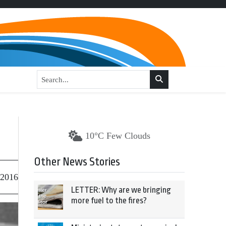
10°C Few Clouds
Other News Stories
 2016
LETTER: Why are we bringing
more fuel to the fires?