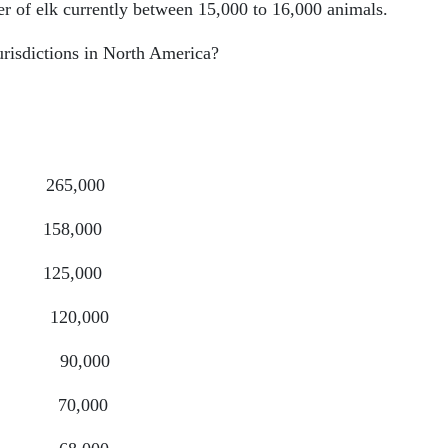
er of elk currently between 15,000 to 16,000 animals.
urisdictions in North America?
5,000
8,000
,000
,000
0,000
0,000