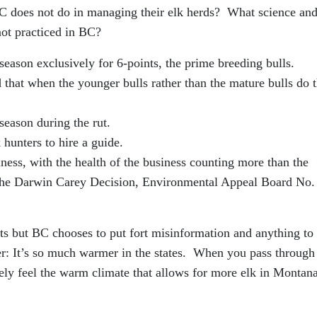
BC does not do in managing their elk herds? What science an
not practiced in BC?
eason exclusively for 6-points, the prime breeding bulls.
that when the younger bulls rather than the mature bulls do 
season during the rut.
 hunters to hire a guide.
ness, with the health of the business counting more than the
 the Darwin Carey Decision, Environmental Appeal Board No.
ists but BC chooses to put fort misinformation and anything to
her: It’s so much warmer in the states. When you pass through
ely feel the warm climate that allows for more elk in Montana