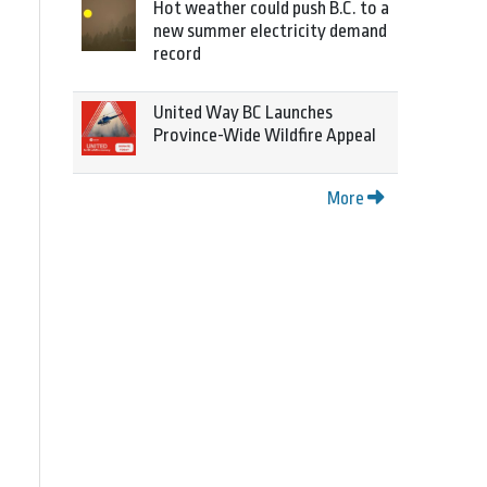
Hot weather could push B.C. to a
new summer electricity demand
record
United Way BC Launches
Province-Wide Wildfire Appeal
More