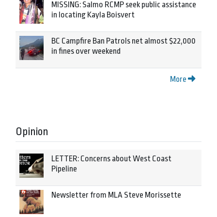
MISSING: Salmo RCMP seek public assistance
in locating Kayla Boisvert
BC Campfire Ban Patrols net almost $22,000
in fines over weekend
More
Opinion
LETTER: Concerns about West Coast
Pipeline
Newsletter from MLA Steve Morissette