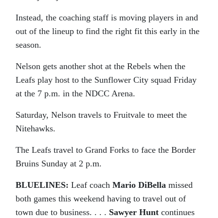
Instead, the coaching staff is moving players in and
out of the lineup to find the right fit this early in the
season.
Nelson gets another shot at the Rebels when the
Leafs play host to the Sunflower City squad Friday
at the 7 p.m. in the NDCC Arena.
Saturday, Nelson travels to Fruitvale to meet the
Nitehawks.
The Leafs travel to Grand Forks to face the Border
Bruins Sunday at 2 p.m.
BLUELINES:
Leaf coach
Mario DiBella
missed
both games this weekend having to travel out of
town due to business. . . .
Sawyer Hunt
continues