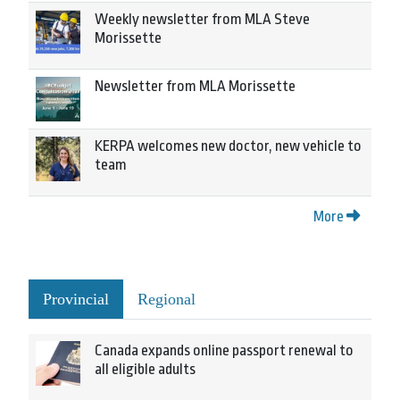
Weekly newsletter from MLA Steve
Morissette
Newsletter from MLA Morissette
KERPA welcomes new doctor, new vehicle to
team
More
Provincial
Regional
Canada expands online passport renewal to
all eligible adults