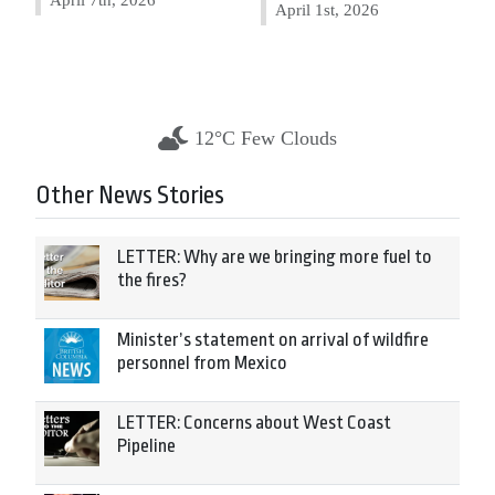
April 1st, 2026
12°C Few Clouds
Other News Stories
LETTER: Why are we bringing more fuel to
the fires?
Minister’s statement on arrival of wildfire
personnel from Mexico
LETTER: Concerns about West Coast
Pipeline