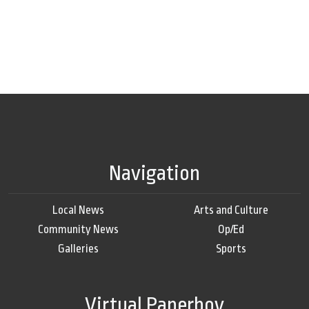
Navigation
Local News
Arts and Culture
Community News
Op/Ed
Galleries
Sports
Virtual Paperboy