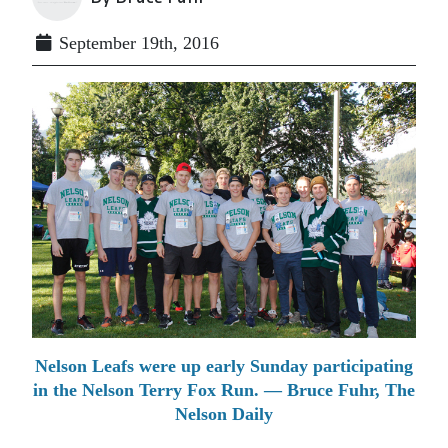
September 19th, 2016
Nelson Leafs were up early Sunday participating
in the Nelson Terry Fox Run. — Bruce Fuhr, The
Nelson Daily