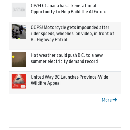
OP/ED: Canada has a Generational
Opportunity to Help Build the AI Future
OOPS! Motorcycle gets impounded after
rider speeds, wheelies, on video, in front of
BC Highway Patrol
Hot weather could push B.C. to a new
summer electricity demand record
United Way BC Launches Province-Wide
Wildfire Appeal
More