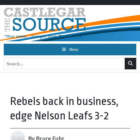
Menu
Rebels back in business,
edge Nelson Leafs 3-2
By Bruce Fuhr