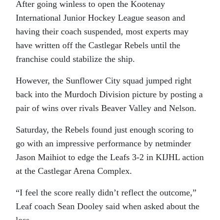
After going winless to open the Kootenay
International Junior Hockey League season and
having their coach suspended, most experts may
have written off the Castlegar Rebels until the
franchise could stabilize the ship.
However, the Sunflower City squad jumped right
back into the Murdoch Division picture by posting a
pair of wins over rivals Beaver Valley and Nelson.
Saturday, the Rebels found just enough scoring to
go with an impressive performance by netminder
Jason Maihiot to edge the Leafs 3-2 in KIJHL action
at the Castlegar Arena Complex.
“I feel the score really didn’t reflect the outcome,”
Leaf coach Sean Dooley said when asked about the