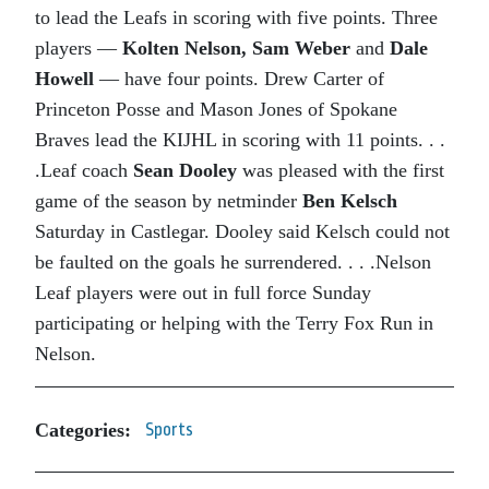
to lead the Leafs in scoring with five points. Three
players —
Kolten Nelson,
Sam Weber
and
Dale
Howell
— have four points. Drew Carter of
Princeton Posse and Mason Jones of Spokane
Braves lead the KIJHL in scoring with 11 points. . .
.Leaf coach
Sean Dooley
was pleased with the first
game of the season by netminder
Ben Kelsch
Saturday in Castlegar. Dooley said Kelsch could not
be faulted on the goals he surrendered. . . .Nelson
Leaf players were out in full force Sunday
participating or helping with the Terry Fox Run in
Nelson.
Categories:
Sports