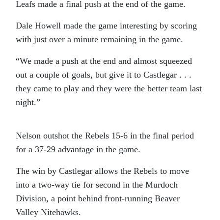
Leafs made a final push at the end of the game.
Dale Howell made the game interesting by scoring
with just over a minute remaining in the game.
“We made a push at the end and almost squeezed
out a couple of goals, but give it to Castlegar . . .
they came to play and they were the better team last
night.”
Nelson outshot the Rebels 15-6 in the final period
for a 37-29 advantage in the game.
The win by Castlegar allows the Rebels to move
into a two-way tie for second in the Murdoch
Division, a point behind front-running Beaver
Valley Nitehawks.