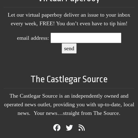
Let our virtual paperboy deliver an issue to your inbox
every week, FREE! You don’t even have to tip him!
email address:
The Castlegar Source
The Castlegar Source is an independently owned and
operated news outlet, providing you with up-to-date, local
news. Your news…straight from The Source.