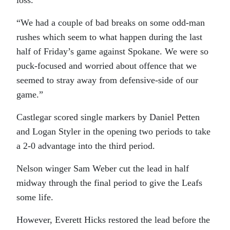
loss.
“We had a couple of bad breaks on some odd-man
rushes which seem to what happen during the last
half of Friday’s game against Spokane. We were so
puck-focused and worried about offence that we
seemed to stray away from defensive-side of our
game.”
Castlegar scored single markers by Daniel Petten
and Logan Styler in the opening two periods to take
a 2-0 advantage into the third period.
Nelson winger Sam Weber cut the lead in half
midway through the final period to give the Leafs
some life.
However, Everett Hicks restored the lead before the