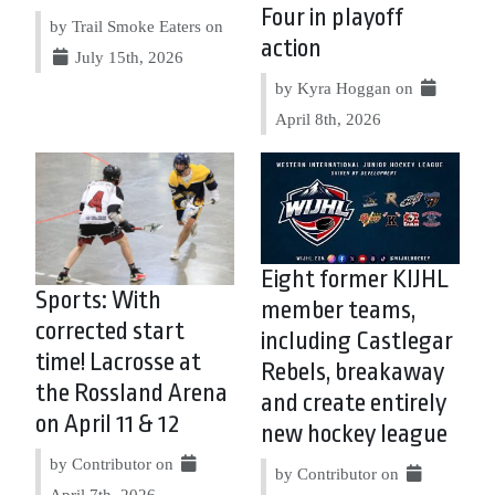
Four in playoff
by Trail Smoke Eaters on
action
July 15th, 2026
by Kyra Hoggan on
April 8th, 2026
Eight former KIJHL
Sports: With
member teams,
corrected start
including Castlegar
time! Lacrosse at
Rebels, breakaway
the Rossland Arena
and create entirely
on April 11 & 12
new hockey league
by Contributor on
by Contributor on
April 7th, 2026