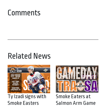
Comments
Related News
Ty Izadi signs with
Smoke Eaters at
Smoke Easters
Salmon Arm Game