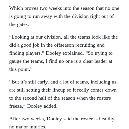
Which proves two weeks into the season that no one
is going to run away with the division right out of
the gates.
“Looking at our division, all the teams look like the
did a good job in the offseason recruiting and
finding players,” Dooley explained. “So trying to
gauge the teams, I find no one is a clear leader at
this point.”
“But it’s still early, and a lot of teams, including us,
are still setting their lineup so it really comes down
to the second half of the season when the rosters
freeze,” Dooley added.
After two weeks, Dooley said the roster is healthy
no major injuries.