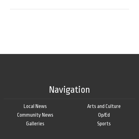
Navigation
Local News
Arts and Culture
Community News
Op/Ed
Galleries
Sports