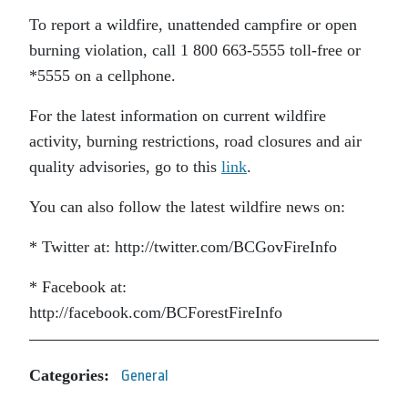
To report a wildfire, unattended campfire or open
burning violation, call 1 800 663-5555 toll-free or
*5555 on a cellphone.
For the latest information on current wildfire
activity, burning restrictions, road closures and air
quality advisories, go to this
link
.
You can also follow the latest wildfire news on:
* Twitter at: http://twitter.com/BCGovFireInfo
* Facebook at:
http://facebook.com/BCForestFireInfo
Categories:
General