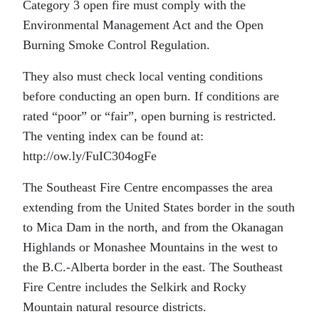
Category 3 open fire must comply with the
Environmental Management Act and the Open
Burning Smoke Control Regulation.
They also must check local venting conditions
before conducting an open burn. If conditions are
rated “poor” or “fair”, open burning is restricted.
The venting index can be found at:
http://ow.ly/FuIC304ogFe
The Southeast Fire Centre encompasses the area
extending from the United States border in the south
to Mica Dam in the north, and from the Okanagan
Highlands or Monashee Mountains in the west to
the B.C.-Alberta border in the east. The Southeast
Fire Centre includes the Selkirk and Rocky
Mountain natural resource districts.