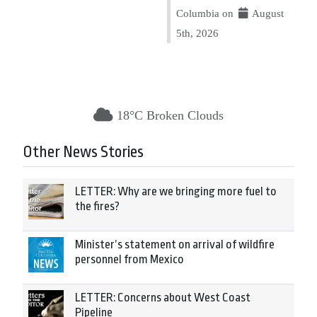
Columbia on
August
5th, 2026
18°C Broken Clouds
Other News Stories
LETTER: Why are we bringing more fuel to
the fires?
Minister’s statement on arrival of wildfire
personnel from Mexico
LETTER: Concerns about West Coast
Pipeline