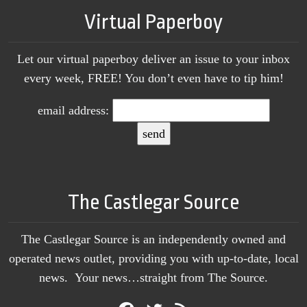
Virtual Paperboy
Let our virtual paperboy deliver an issue to your inbox
every week, FREE! You don’t even have to tip him!
email address:
The Castlegar Source
The Castlegar Source is an independently owned and
operated news outlet, providing you with up-to-date, local
news. Your news…straight from The Source.