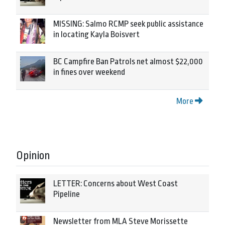
MISSING: Salmo RCMP seek public assistance
in locating Kayla Boisvert
BC Campfire Ban Patrols net almost $22,000
in fines over weekend
More
Opinion
LETTER: Concerns about West Coast
Pipeline
Newsletter from MLA Steve Morissette