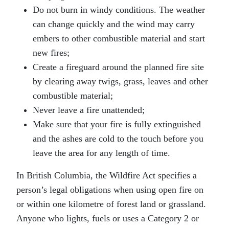
Do not burn in windy conditions. The weather
can change quickly and the wind may carry
embers to other combustible material and start
new fires;
Create a fireguard around the planned fire site
by clearing away twigs, grass, leaves and other
combustible material;
Never leave a fire unattended;
Make sure that your fire is fully extinguished
and the ashes are cold to the touch before you
leave the area for any length of time.
In British Columbia, the Wildfire Act specifies a
person’s legal obligations when using open fire on
or within one kilometre of forest land or grassland.
Anyone who lights, fuels or uses a Category 2 or