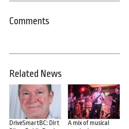
Comments
Related News
DriveSmartBC: Dirt
A mix of musical