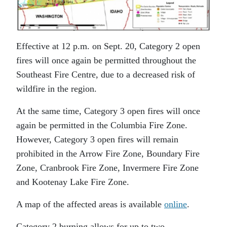
Effective at 12 p.m. on Sept. 20, Category 2 open
fires will once again be permitted throughout the
Southeast Fire Centre, due to a decreased risk of
wildfire in the region.
At the same time, Category 3 open fires will once
again be permitted in the Columbia Fire Zone.
However, Category 3 open fires will remain
prohibited in the Arrow Fire Zone, Boundary Fire
Zone, Cranbrook Fire Zone, Invermere Fire Zone
and Kootenay Lake Fire Zone.
A map of the affected areas is available
online
.
Category 2 burning allows for up to two