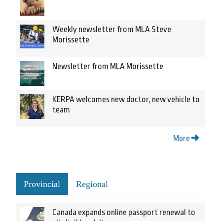
Weekly newsletter from MLA Steve
Morissette
Newsletter from MLA Morissette
KERPA welcomes new doctor, new vehicle to
team
More
Provincial
Regional
Canada expands online passport renewal to