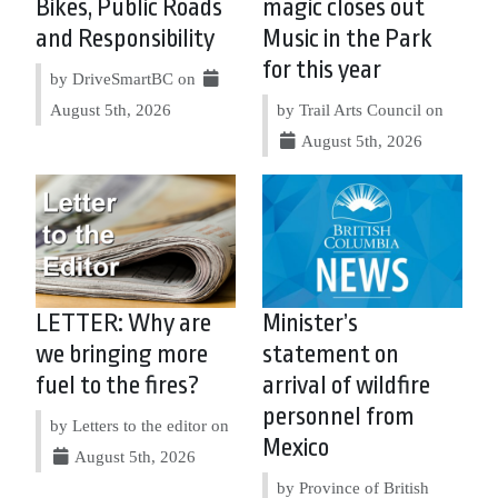
Bikes, Public Roads
magic closes out
and Responsibility
Music in the Park
for this year
by DriveSmartBC on
August 5th, 2026
by Trail Arts Council on
August 5th, 2026
LETTER: Why are
Minister’s
we bringing more
statement on
fuel to the fires?
arrival of wildfire
personnel from
by Letters to the editor on
Mexico
August 5th, 2026
by Province of British