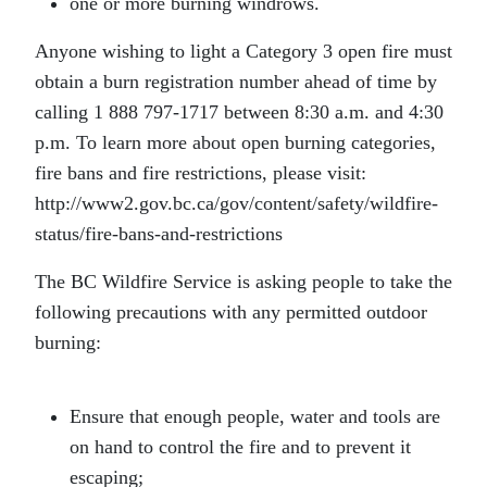
one or more burning windrows.
Anyone wishing to light a Category 3 open fire must
obtain a burn registration number ahead of time by
calling 1 888 797-1717 between 8:30 a.m. and 4:30
p.m. To learn more about open burning categories,
fire bans and fire restrictions, please visit:
http://www2.gov.bc.ca/gov/content/safety/wildfire-
status/fire-bans-and-restrictions
The BC Wildfire Service is asking people to take the
following precautions with any permitted outdoor
burning:
Ensure that enough people, water and tools are
on hand to control the fire and to prevent it
escaping;