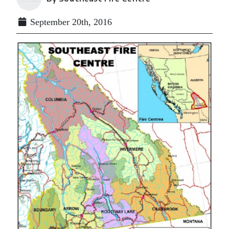
September 20th, 2016