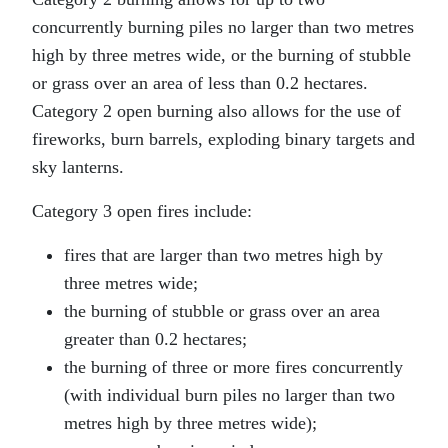
concurrently burning piles no larger than two metres
high by three metres wide, or the burning of stubble
or grass over an area of less than 0.2 hectares.
Category 2 open burning also allows for the use of
fireworks, burn barrels, exploding binary targets and
sky lanterns.
Category 3 open fires include:
fires that are larger than two metres high by
three metres wide;
the burning of stubble or grass over an area
greater than 0.2 hectares;
the burning of three or more fires concurrently
(with individual burn piles no larger than two
metres high by three metres wide);