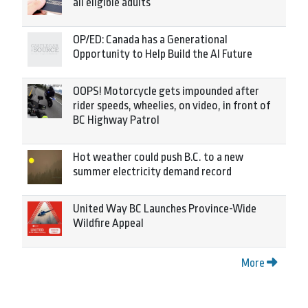
all eligible adults
OP/ED: Canada has a Generational
Opportunity to Help Build the AI Future
OOPS! Motorcycle gets impounded after
rider speeds, wheelies, on video, in front of
BC Highway Patrol
Hot weather could push B.C. to a new
summer electricity demand record
United Way BC Launches Province-Wide
Wildfire Appeal
More