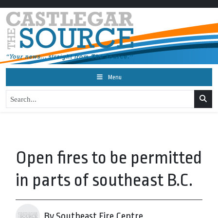
Menu
Open fires to be permitted
in parts of southeast B.C.
By Southeast Fire Centre