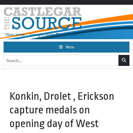
Menu
Konkin, Drolet , Erickson
capture medals on
opening day of West