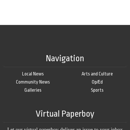
Navigation
Local News
Arts and Culture
Community News
Op/Ed
Galleries
Sports
Virtual Paperboy
Let our virtual paperboy deliver an issue to your inbox