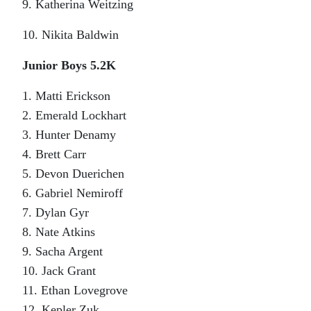
9. Katherina Weitzing
10. Nikita Baldwin
Junior Boys 5.2K
1. Matti Erickson
2. Emerald Lockhart
3. Hunter Denamy
4. Brett Carr
5. Devon Duerichen
6. Gabriel Nemiroff
7. Dylan Gyr
8. Nate Atkins
9. Sacha Argent
10. Jack Grant
11. Ethan Lovegrove
12. Kepler Zuk