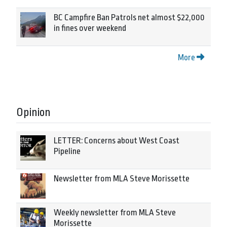
BC Campfire Ban Patrols net almost $22,000
in fines over weekend
More
Opinion
LETTER: Concerns about West Coast
Pipeline
Newsletter from MLA Steve Morissette
Weekly newsletter from MLA Steve
Morissette