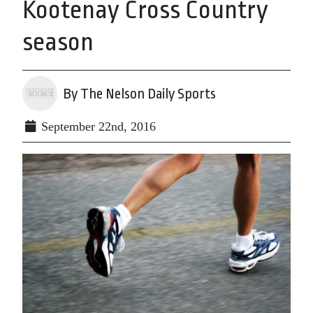
Kootenay Cross Country
season
By The Nelson Daily Sports
September 22nd, 2016