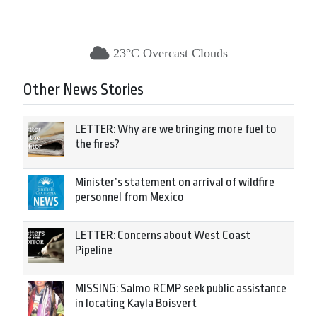
23°C Overcast Clouds
Other News Stories
LETTER: Why are we bringing more fuel to
the fires?
Minister’s statement on arrival of wildfire
personnel from Mexico
LETTER: Concerns about West Coast
Pipeline
MISSING: Salmo RCMP seek public assistance
in locating Kayla Boisvert