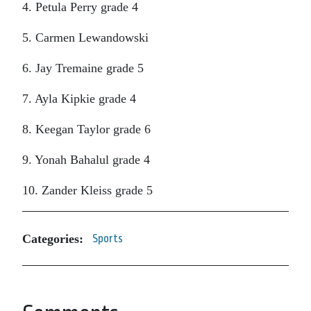
4. Petula Perry grade 4
5. Carmen Lewandowski
6. Jay Tremaine grade 5
7. Ayla Kipkie grade 4
8. Keegan Taylor grade 6
9. Yonah Bahalul grade 4
10. Zander Kleiss grade 5
Categories:
Sports