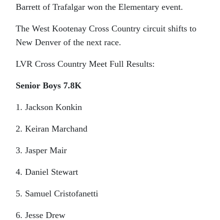
Barrett of Trafalgar won the Elementary event.
The West Kootenay Cross Country circuit shifts to
New Denver of the next race.
LVR Cross Country Meet Full Results:
Senior Boys 7.8K
1. Jackson Konkin
2. Keiran Marchand
3. Jasper Mair
4. Daniel Stewart
5. Samuel Cristofanetti
6. Jesse Drew