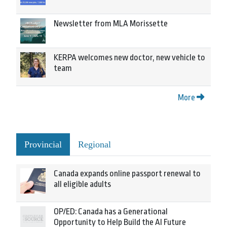
Newsletter from MLA Morissette
KERPA welcomes new doctor, new vehicle to
team
More
Provincial
Regional
Canada expands online passport renewal to
all eligible adults
OP/ED: Canada has a Generational
Opportunity to Help Build the AI Future