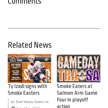
Comments
Related News
Ty Izadi signs with
Smoke Eaters at
Smoke Easters
Salmon Arm Game
Four in playoff
by Trail Smoke Eaters on
action