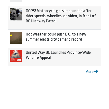
OOPS! Motorcycle gets impounded after
rider speeds, wheelies, on video, in front of
BC Highway Patrol
Hot weather could push B.C. to a new
summer electricity demand record
United Way BC Launches Province-Wide
Wildfire Appeal
More