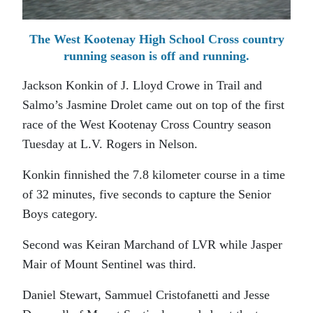
The West Kootenay High School Cross country
running season is off and running.
Jackson Konkin of J. Lloyd Crowe in Trail and
Salmo’s Jasmine Drolet came out on top of the first
race of the West Kootenay Cross Country season
Tuesday at L.V. Rogers in Nelson.
Konkin finnished the 7.8 kilometer course in a time
of 32 minutes, five seconds to capture the Senior
Boys category.
Second was Keiran Marchand of LVR while Jasper
Mair of Mount Sentinel was third.
Daniel Stewart, Sammuel Cristofanetti and Jesse