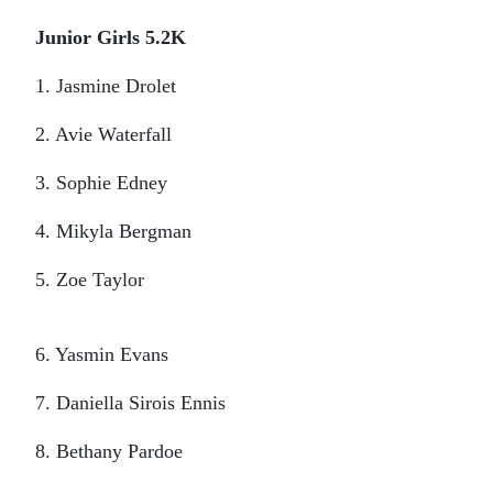
Junior Girls 5.2K
1. Jasmine Drolet
2. Avie Waterfall
3. Sophie Edney
4. Mikyla Bergman
5. Zoe Taylor
6. Yasmin Evans
7. Daniella Sirois Ennis
8. Bethany Pardoe