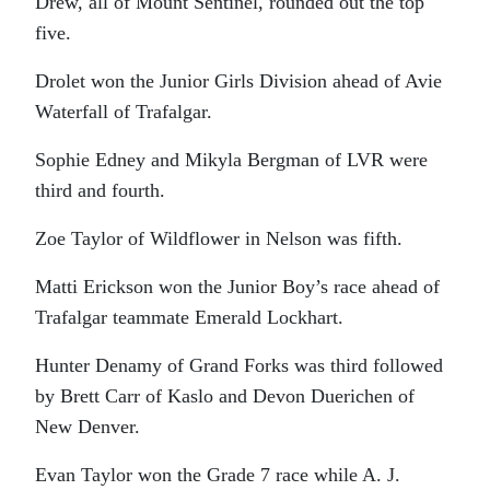
Drew, all of Mount Sentinel, rounded out the top
five.
Drolet won the Junior Girls Division ahead of Avie
Waterfall of Trafalgar.
Sophie Edney and Mikyla Bergman of LVR were
third and fourth.
Zoe Taylor of Wildflower in Nelson was fifth.
Matti Erickson won the Junior Boy’s race ahead of
Trafalgar teammate Emerald Lockhart.
Hunter Denamy of Grand Forks was third followed
by Brett Carr of Kaslo and Devon Duerichen of
New Denver.
Evan Taylor won the Grade 7 race while A. J.