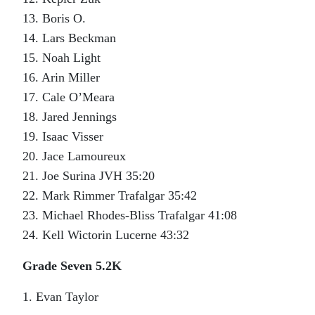
13. Boris O.
14. Lars Beckman
15. Noah Light
16. Arin Miller
17. Cale O’Meara
18. Jared Jennings
19. Isaac Visser
20. Jace Lamoureux
21. Joe Surina JVH 35:20
22. Mark Rimmer Trafalgar 35:42
23. Michael Rhodes-Bliss Trafalgar 41:08
24. Kell Wictorin Lucerne 43:32
Grade Seven 5.2K
1. Evan Taylor