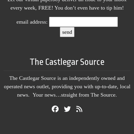
every week, FREE! You don’t even have to tip him!
email address:
The Castlegar Source
The Castlegar Source is an independently owned and
operated news outlet, providing you with up-to-date, local
news. Your news…straight from The Source.