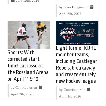
July 15th, 2026
by Kyra Hoggan on
April 8th, 2026
Eight former KIJHL
Sports: With
member teams,
corrected start
including Castlegar
time! Lacrosse at
Rebels, breakaway
the Rossland Arena
and create entirely
on April 11 & 12
new hockey league
by Contributor on
by Contributor on
April 7th, 2026
April 1st, 2026