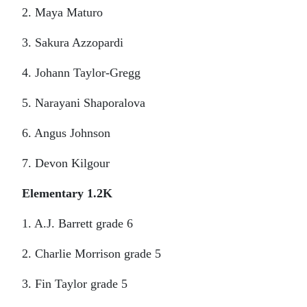
2. Maya Maturo
3. Sakura Azzopardi
4. Johann Taylor-Gregg
5. Narayani Shaporalova
6. Angus Johnson
7. Devon Kilgour
Elementary 1.2K
1. A.J. Barrett grade 6
2. Charlie Morrison grade 5
3. Fin Taylor grade 5