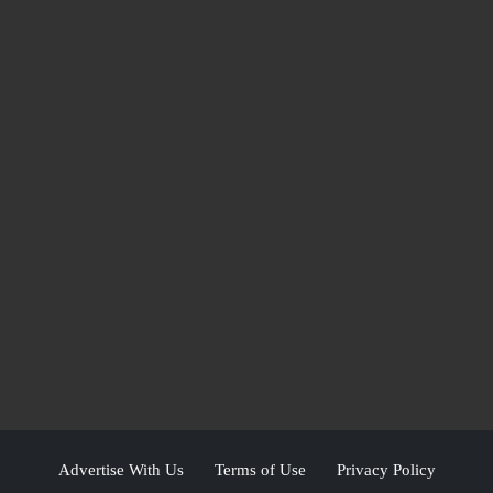
Advertise With Us
Terms of Use
Privacy Policy