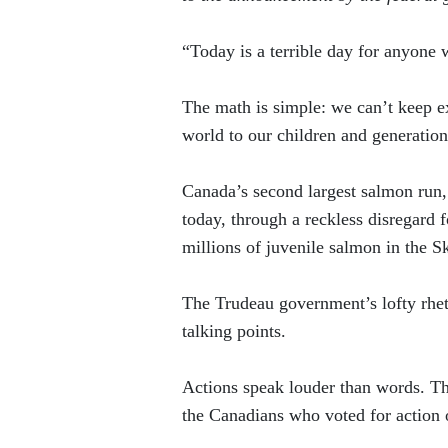
“Today is a terrible day for anyone 
The math is simple: we can’t keep ex
world to our children and generation
Canada’s second largest salmon run,
today, through a reckless disregard 
millions of juvenile salmon in the S
The Trudeau government’s lofty rhe
talking points.
Actions speak louder than words. Th
the Canadians who voted for action 