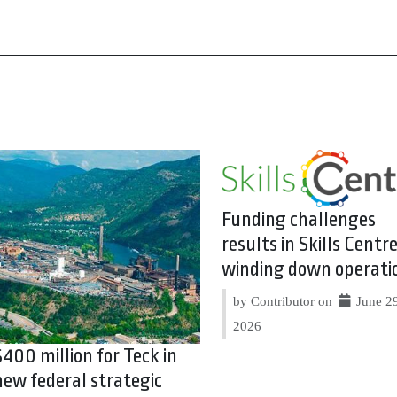
Funding challenges
results in Skills Centr
winding down operati
by Contributor on
June 29
2026
$400 million for Teck in
new federal strategic