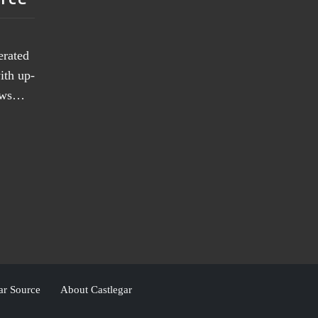
erated
ith up-
news…
ar Source
About Castlegar