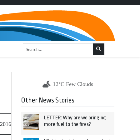
12°C Few Clouds
Other News Stories
LETTER: Why are we bringing
 2016
more fuel to the fires?