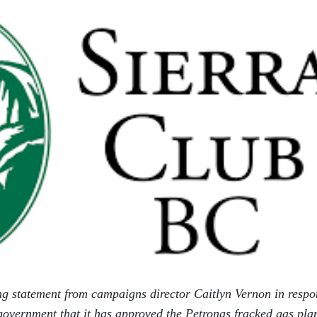
ng statement from campaigns director Caitlyn Vernon in respo
government that it has approved the Petronas fracked gas pla