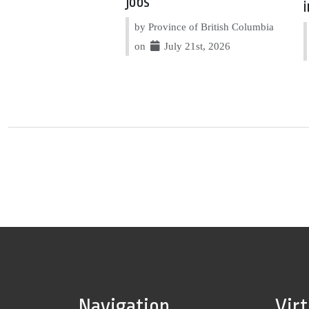
jobs
by Province of British Columbia
on
July 21st, 2026
Navigation
Vir