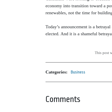
economy into transition toward a pos
renewables, not the time for building
Today’s announcement is a betrayal
elected. And it is a shameful betraya
This post 
Categories:
Business
Comments