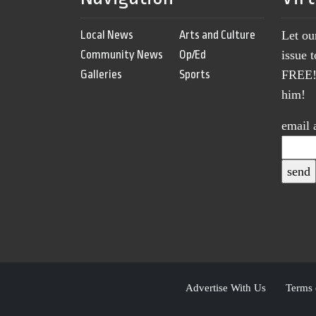
Local News
Arts and Culture
Let ou
Community News
Op/Ed
issue 
Galleries
Sports
FREE! 
him!
email 
Advertise With Us
Terms 