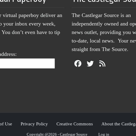
r virtual paperboy deliver an
The Castlegar Source is an
to your inbox every week,
independently owned and op
You don’t even have to tip
news outlet, providing you w
to-date, local news. Your 
straight from The Source.
address:
of Use
Privacy Policy
Creative Commons
About the Castleg
Copyright @2026 - Castlegar Source
Log in