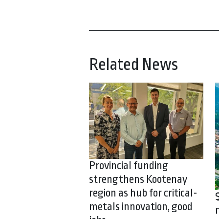
Related News
Provincial funding
strengthens Kootenay
region as hub for critical-
metals innovation, good