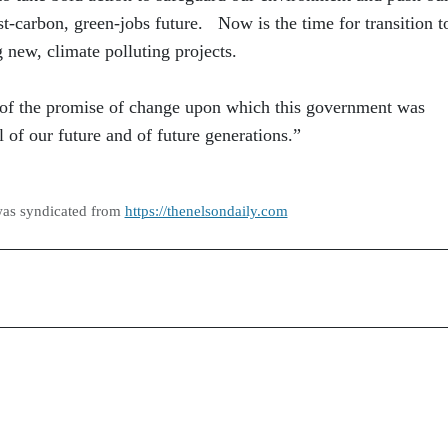
t-carbon, green-jobs future. Now is the time for transition t
 new, climate polluting projects.
 of the promise of change upon which this government was
l of our future and of future generations.”
was syndicated from
https://thenelsondaily.com