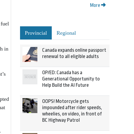
More
 fuel
Provincial
Regional
h in
Canada expands online passport
renewal to all eligible adults
OP/ED: Canada has a
t’s
Generational Opportunity to
Help Build the AI Future
pted
OOPS! Motorcycle gets
hat
impounded after rider speeds,
wheelies, on video, in front of
BC Highway Patrol
r