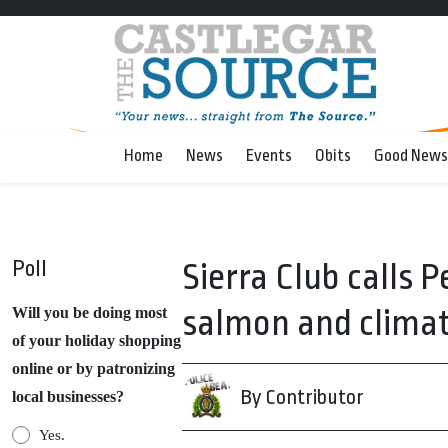
Home
News
Events
Obits
Good News
Poll
Sierra Club calls 
salmon and clima
Will you be doing most
of your holiday shopping
online or by patronizing
By Contributor
local businesses?
Yes.