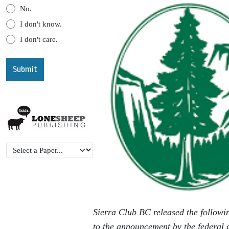
No.
I don't know.
I don't care.
Sierra Club BC released the followi
to the announcement by the federal 