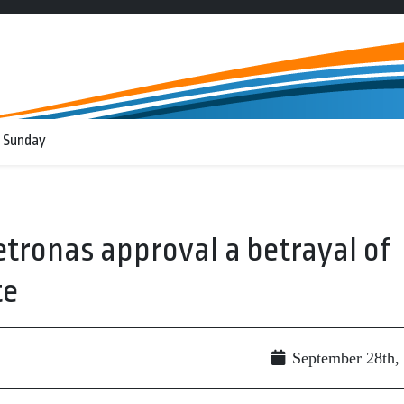
 Sunday
Petronas approval a betrayal of
te
September 28th,