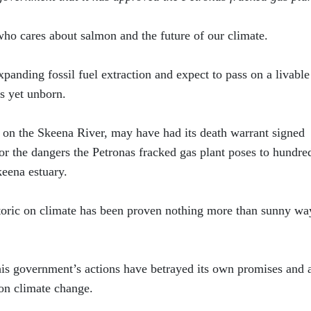
who cares about salmon and the future of our climate.
panding fossil fuel extraction and expect to pass on a livable
s yet unborn.
 on the Skeena River, may have had its death warrant signed
for the dangers the Petronas fracked gas plant poses to hundre
keena estuary.
toric on climate has been proven nothing more than sunny wa
is government’s actions have betrayed its own promises and a
on climate change.