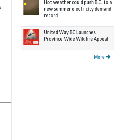
Hot weather could push B.C. to a
o
new summer electricity demand
record
United Way BC Launches
Province-Wide Wildfire Appeal
More