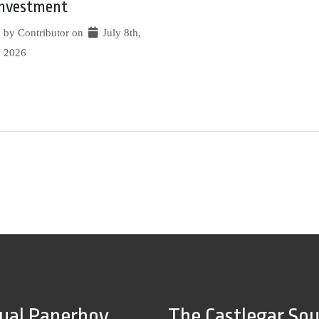
investment
by Contributor on
July 8th,
2026
tual Paperboy
The Castlegar So