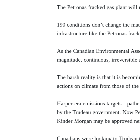
The Petronas fracked gas plant will 
190 conditions don’t change the math:
infrastructure like the Petronas frack
As the Canadian Environmental Asse
magnitude, continuous, irreversible 
The harsh reality is that it is becom
actions on climate from those of th
Harper-era emissions targets—pathe
by the Trudeau government. Now Petr
Kinder Morgan may be approved ne
Canadians were looking to Trudeau t