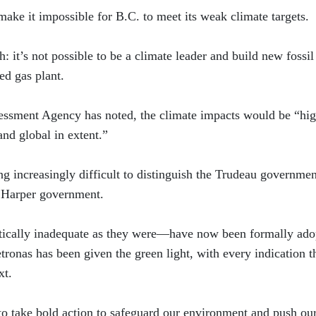
make it impossible for B.C. to meet its weak climate targets.
 it’s not possible to be a climate leader and build new fossil
ed gas plant.
ssment Agency has noted, the climate impacts would be “hig
and global in extent.”
ing increasingly difficult to distinguish the Trudeau governmen
e Harper government.
tically inadequate as they were—have now been formally ado
onas has been given the green light, with every indication t
xt.
o take bold action to safeguard our environment and push ou