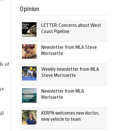
Opinion
LETTER: Concerns about West
Coast Pipeline
Newsletter from MLA Steve
Morissette
ds of
Weekly newsletter from MLA
Steve Morissette
ys
Newsletter from MLA
Morissette
ll
KERPA welcomes new doctor,
new vehicle to team