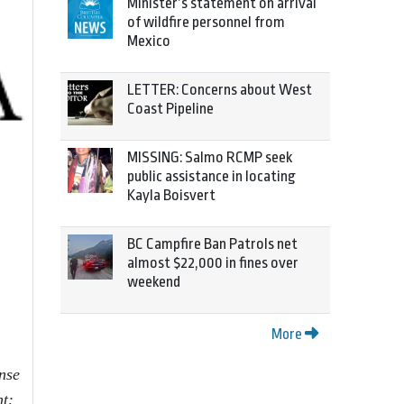
Minister’s statement on arrival
of wildfire personnel from
Mexico
LETTER: Concerns about West
Coast Pipeline
MISSING: Salmo RCMP seek
public assistance in locating
Kayla Boisvert
BC Campfire Ban Patrols net
almost $22,000 in fines over
weekend
More
nse
nt: