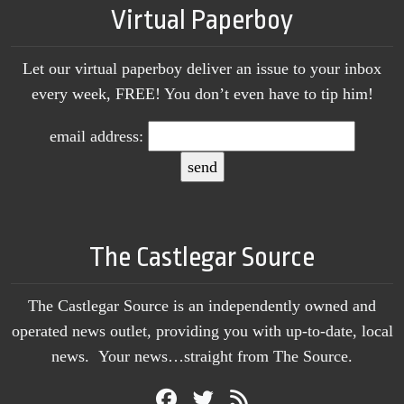
Virtual Paperboy
Let our virtual paperboy deliver an issue to your inbox
every week, FREE! You don’t even have to tip him!
email address:
The Castlegar Source
The Castlegar Source is an independently owned and
operated news outlet, providing you with up-to-date, local
news. Your news…straight from The Source.