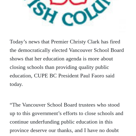
Today’s news that Premier Christy Clark has fired
the democratically elected Vancouver School Board
shows that her education agenda is more about
closing schools than providing quality public
education, CUPE BC President Paul Faoro said
today.
“The Vancouver School Board trustees who stood
up to this government’s efforts to close schools and
continue underfunding public education in this
province deserve our thanks, and I have no doubt