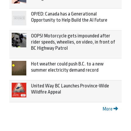
OP/ED: Canada has a Generational
Opportunity to Help Build the AI Future
OOPS! Motorcycle gets impounded after
rider speeds, wheelies, on video, in front of
BC Highway Patrol
Hot weather could push B.C. to a new
summer electricity demand record
United Way BC Launches Province-Wide
Wildfire Appeal
More