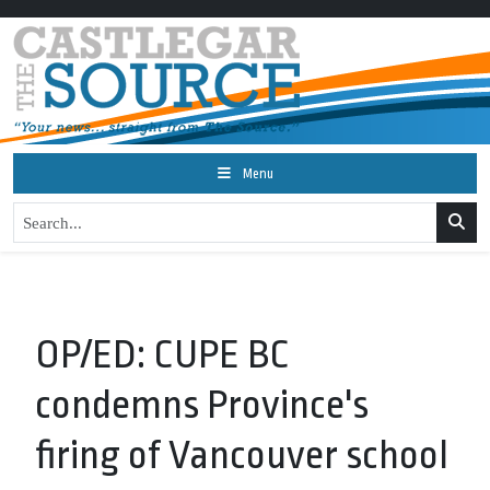
Menu
OP/ED: CUPE BC
condemns Province's
firing of Vancouver school