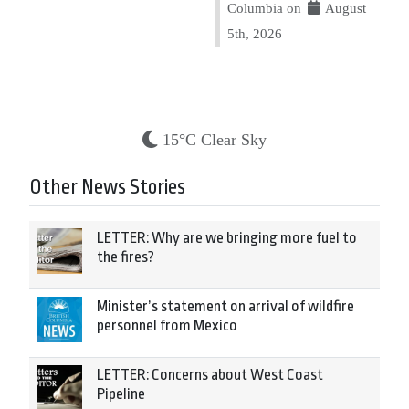
Columbia on
August
5th, 2026
15°C Clear Sky
Other News Stories
LETTER: Why are we bringing more fuel to
the fires?
Minister’s statement on arrival of wildfire
personnel from Mexico
LETTER: Concerns about West Coast
Pipeline