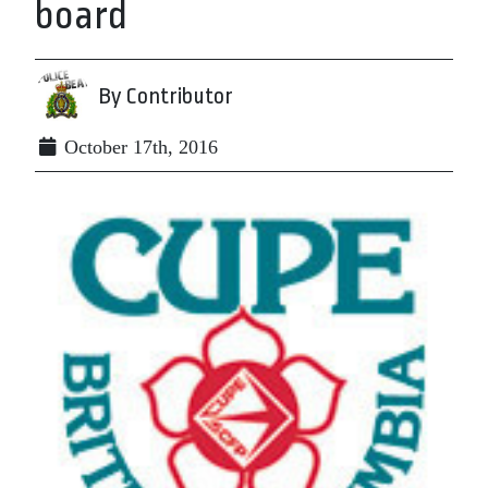
board
By Contributor
October 17th, 2016