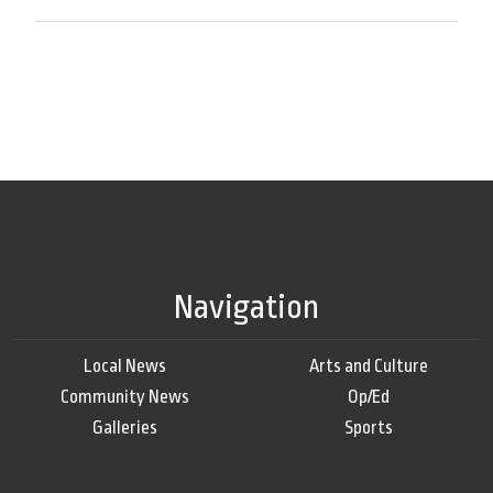
Navigation
Local News
Arts and Culture
Community News
Op/Ed
Galleries
Sports