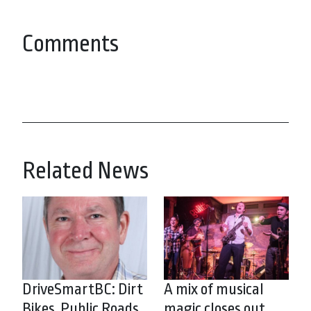
Comments
Related News
DriveSmartBC: Dirt
A mix of musical
Bikes, Public Roads
magic closes out