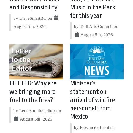
and Responsibility
Music in the Park
for this year
by DriveSmartBC on
August 5th, 2026
by Trail Arts Council on
August 5th, 2026
LETTER: Why are
Minister’s
we bringing more
statement on
fuel to the fires?
arrival of wildfire
personnel from
by Letters to the editor on
Mexico
August 5th, 2026
by Province of British