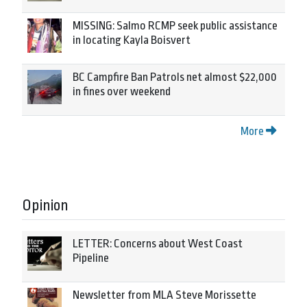
MISSING: Salmo RCMP seek public assistance
in locating Kayla Boisvert
BC Campfire Ban Patrols net almost $22,000
in fines over weekend
More
Opinion
LETTER: Concerns about West Coast
Pipeline
Newsletter from MLA Steve Morissette