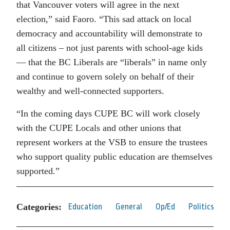
that Vancouver voters will agree in the next
election,” said Faoro. “This sad attack on local
democracy and accountability will demonstrate to
all citizens – not just parents with school-age kids
— that the BC Liberals are “liberals” in name only
and continue to govern solely on behalf of their
wealthy and well-connected supporters.
“In the coming days CUPE BC will work closely
with the CUPE Locals and other unions that
represent workers at the VSB to ensure the trustees
who support quality public education are themselves
supported.”
Categories:
Education
General
Op/Ed
Politics