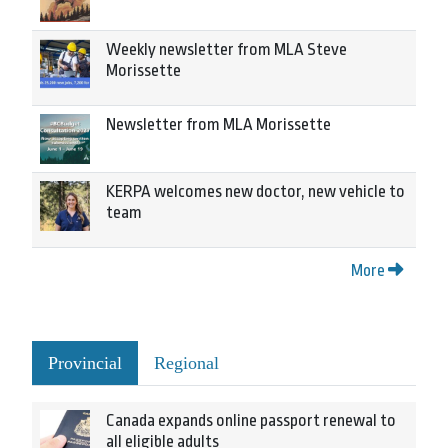
Weekly newsletter from MLA Steve
Morissette
Newsletter from MLA Morissette
KERPA welcomes new doctor, new vehicle to
team
More
Provincial
Regional
Canada expands online passport renewal to
all eligible adults