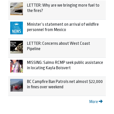
LETTER: Why are we bringing more fuel to
the fires?
Minister’s statement on arrival of wildfire
personnel from Mexico
LETTER: Concerns about West Coast
Pipeline
MISSING: Salmo RCMP seek public assistance
in locating Kayla Boisvert
BC Campfire Ban Patrols net almost $22,000
in fines over weekend
More