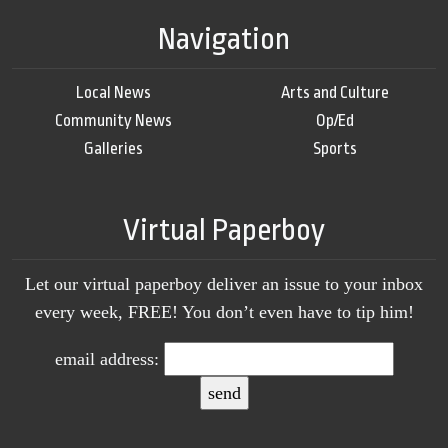
Navigation
Local News
Arts and Culture
Community News
Op/Ed
Galleries
Sports
Virtual Paperboy
Let our virtual paperboy deliver an issue to your inbox
every week, FREE! You don’t even have to tip him!
email address: