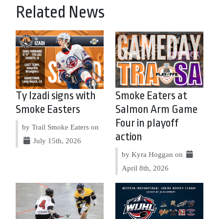
Related News
Ty Izadi signs with
Smoke Eaters at
Smoke Easters
Salmon Arm Game
Four in playoff
by Trail Smoke Eaters on
action
July 15th, 2026
by Kyra Hoggan on
April 8th, 2026