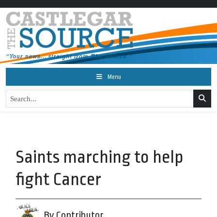
Menu
Saints marching to help
fight Cancer
By Contributor