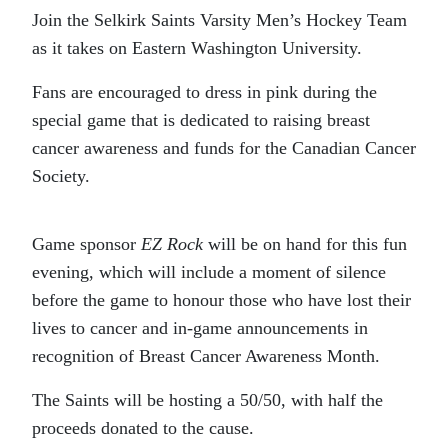
Join the Selkirk Saints Varsity Men’s Hockey Team
as it takes on Eastern Washington University.
Fans are encouraged to dress in pink during the
special game that is dedicated to raising breast
cancer awareness and funds for the Canadian Cancer
Society.
Game sponsor
EZ Rock
will be on hand for this fun
evening, which will include a moment of silence
before the game to honour those who have lost their
lives to cancer and in-game announcements in
recognition of Breast Cancer Awareness Month.
The Saints will be hosting a 50/50, with half the
proceeds donated to the cause.