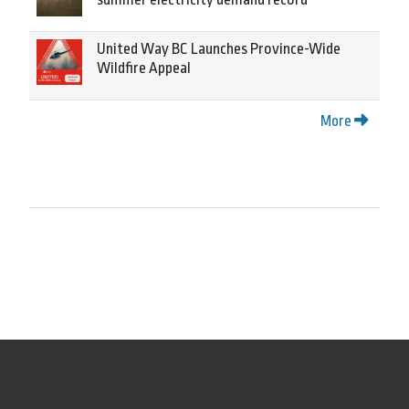
United Way BC Launches Province-Wide
Wildfire Appeal
More