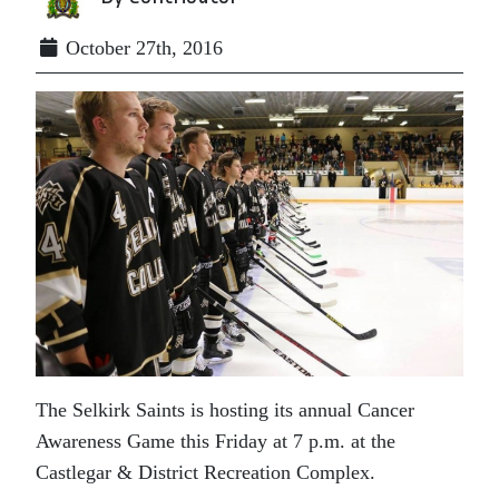
October 27th, 2016
The Selkirk Saints is hosting its annual Cancer
Awareness Game this Friday at 7 p.m. at the
Castlegar & District Recreation Complex.