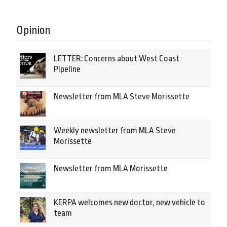
Opinion
LETTER: Concerns about West Coast
Pipeline
Newsletter from MLA Steve Morissette
Weekly newsletter from MLA Steve
Morissette
Newsletter from MLA Morissette
KERPA welcomes new doctor, new vehicle to
team