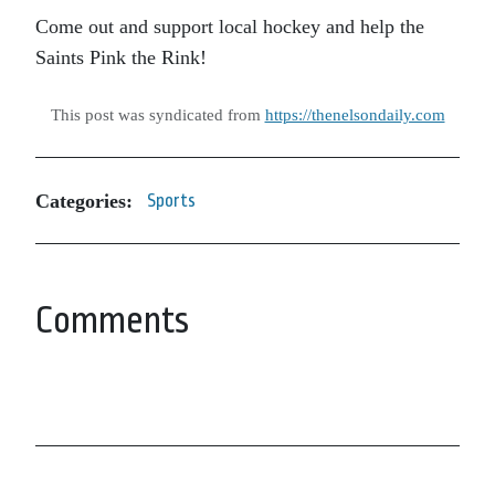
Come out and support local hockey and help the
Saints Pink the Rink!
This post was syndicated from
https://thenelsondaily.com
Categories:
Sports
Comments