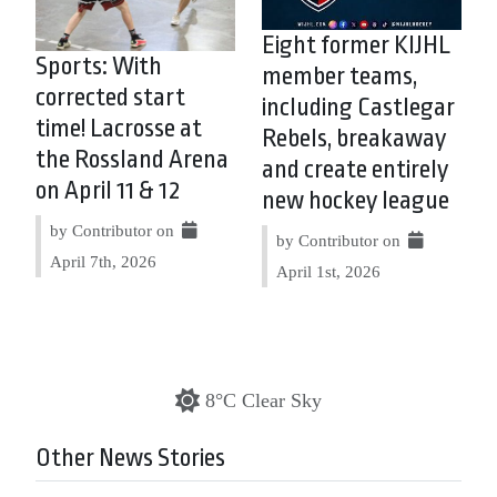
Eight former KIJHL
Sports: With
member teams,
corrected start
including Castlegar
time! Lacrosse at
Rebels, breakaway
the Rossland Arena
and create entirely
on April 11 & 12
new hockey league
by Contributor on
by Contributor on
April 7th, 2026
April 1st, 2026
8°C Clear Sky
Other News Stories