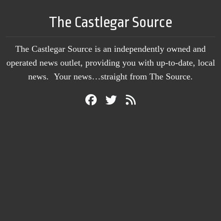
The Castlegar Source
The Castlegar Source is an independently owned and
operated news outlet, providing you with up-to-date, local
news. Your news…straight from The Source.