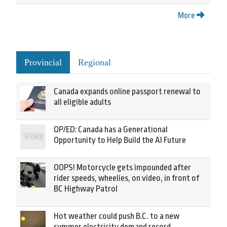
More
Provincial
Regional
Canada expands online passport renewal to
all eligible adults
OP/ED: Canada has a Generational
Opportunity to Help Build the AI Future
OOPS! Motorcycle gets impounded after
rider speeds, wheelies, on video, in front of
BC Highway Patrol
Hot weather could push B.C. to a new
summer electricity demand record