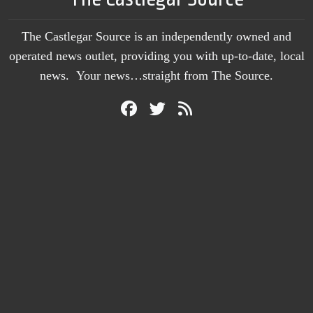
The Castlegar Source is an independently owned and
operated news outlet, providing you with up-to-date, local
news. Your news…straight from The Source.