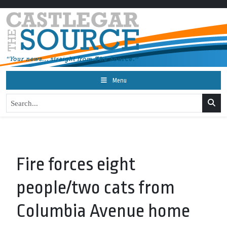
Menu
Fire forces eight
people/two cats from
Columbia Avenue home