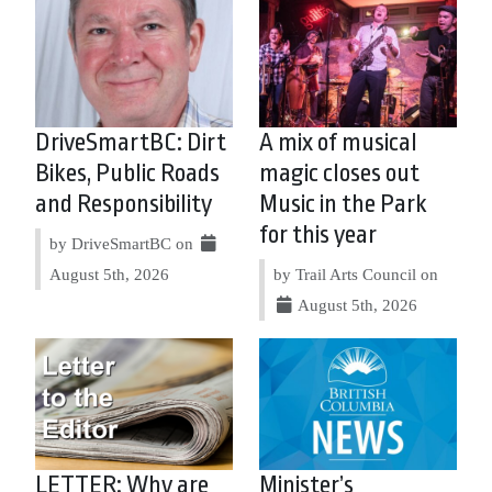
DriveSmartBC: Dirt
A mix of musical
Bikes, Public Roads
magic closes out
and Responsibility
Music in the Park
for this year
by DriveSmartBC on
August 5th, 2026
by Trail Arts Council on
August 5th, 2026
LETTER: Why are
Minister’s