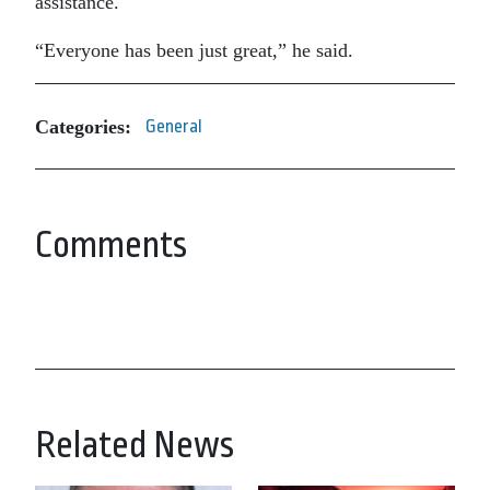
assistance.
“Everyone has been just great,” he said.
Categories:
General
Comments
Related News