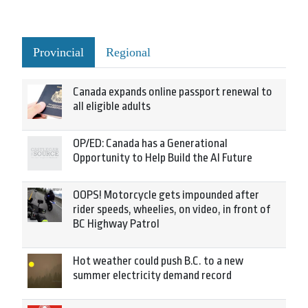
Provincial
Regional
Canada expands online passport renewal to
all eligible adults
OP/ED: Canada has a Generational
Opportunity to Help Build the AI Future
OOPS! Motorcycle gets impounded after
rider speeds, wheelies, on video, in front of
BC Highway Patrol
Hot weather could push B.C. to a new
summer electricity demand record