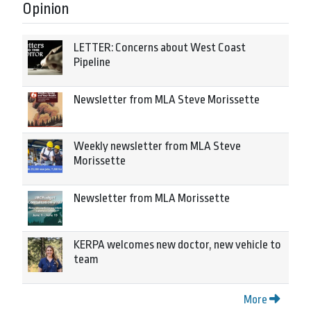
Opinion
LETTER: Concerns about West Coast
Pipeline
Newsletter from MLA Steve Morissette
Weekly newsletter from MLA Steve
Morissette
Newsletter from MLA Morissette
KERPA welcomes new doctor, new vehicle to
team
More