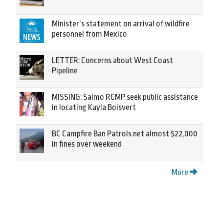
Minister’s statement on arrival of wildfire
personnel from Mexico
LETTER: Concerns about West Coast
Pipeline
MISSING: Salmo RCMP seek public assistance
in locating Kayla Boisvert
BC Campfire Ban Patrols net almost $22,000
in fines over weekend
More