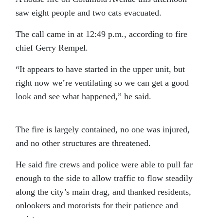
saw eight people and two cats evacuated.
The call came in at 12:49 p.m., according to fire
chief Gerry Rempel.
“It appears to have started in the upper unit, but
right now we’re ventilating so we can get a good
look and see what happened,” he said.
The fire is largely contained, no one was injured,
and no other structures are threatened.
He said fire crews and police were able to pull far
enough to the side to allow traffic to flow steadily
along the city’s main drag, and thanked residents,
onlookers and motorists for their patience and