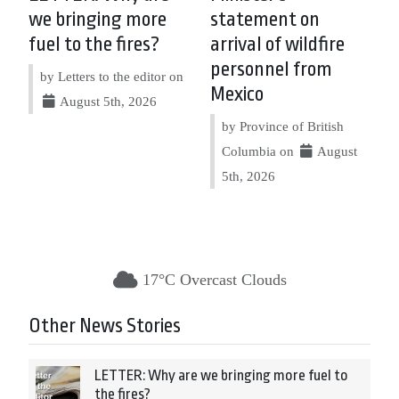
we bringing more
statement on
fuel to the fires?
arrival of wildfire
personnel from
by Letters to the editor on
Mexico
August 5th, 2026
by Province of British
Columbia on
August
5th, 2026
17°C Overcast Clouds
Other News Stories
LETTER: Why are we bringing more fuel to
the fires?