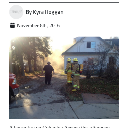
By Kyra Hoggan
November 8th, 2016
A house fire on Columbia Avenue this afternoon