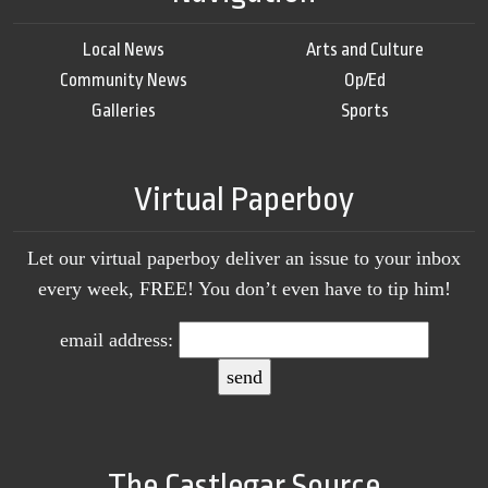
Local News
Arts and Culture
Community News
Op/Ed
Galleries
Sports
Virtual Paperboy
Let our virtual paperboy deliver an issue to your inbox
every week, FREE! You don’t even have to tip him!
email address:
The Castlegar Source