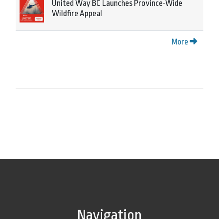
United Way BC Launches Province-Wide
Wildfire Appeal
More
Navigation