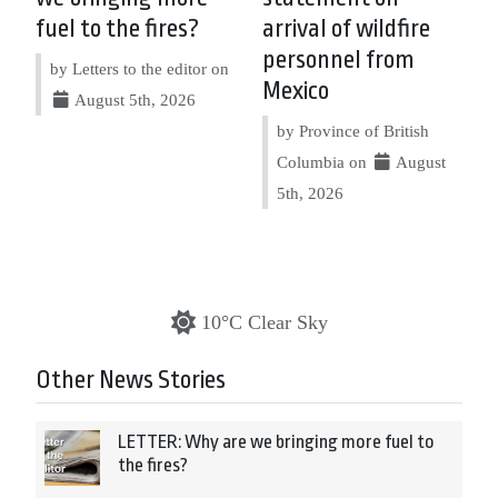
fuel to the fires?
arrival of wildfire
personnel from
by Letters to the editor on
Mexico
August 5th, 2026
by Province of British
Columbia on
August
5th, 2026
10°C Clear Sky
Other News Stories
LETTER: Why are we bringing more fuel to
the fires?