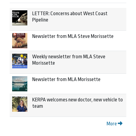
LETTER: Concerns about West Coast
Pipeline
Newsletter from MLA Steve Morissette
Weekly newsletter from MLA Steve
Morissette
Newsletter from MLA Morissette
KERPA welcomes new doctor, new vehicle to
team
More