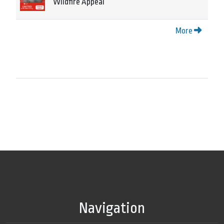
Wildfire Appeal
More
Navigation