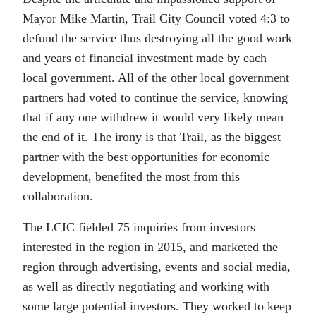
Mayor Mike Martin, Trail City Council voted 4:3 to
defund the service thus destroying all the good work
and years of financial investment made by each
local government. All of the other local government
partners had voted to continue the service, knowing
that if any one withdrew it would very likely mean
the end of it. The irony is that Trail, as the biggest
partner with the best opportunities for economic
development, benefited the most from this
collaboration.
The LCIC fielded 75 inquiries from investors
interested in the region in 2015, and marketed the
region through advertising, events and social media,
as well as directly negotiating and working with
some large potential investors. They worked to keep