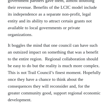
government partners gave them, almost doubling
their revenue. Benefits of the LCIC model include
its independence as a separate non-profit, legal
entity and its ability to attract certain grants not
available to local governments or private
organizations.
It boggles the mind that one council can have such
an outsized impact on something that was a benefit
to the entire region. Regional collaboration should
be easy to do but the reality is much more complex.
This is not Trail Council’s finest moment. Hopefully
once they have a chance to think about the
consequences they will reconsider and, for the
greater community good, support regional economic
development.