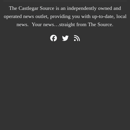
The Castlegar Source is an independently owned and
operated news outlet, providing you with up-to-date, local
news. Your news…straight from The Source.