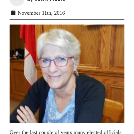
November 11th, 2016
Over the last couple of years many elected officials