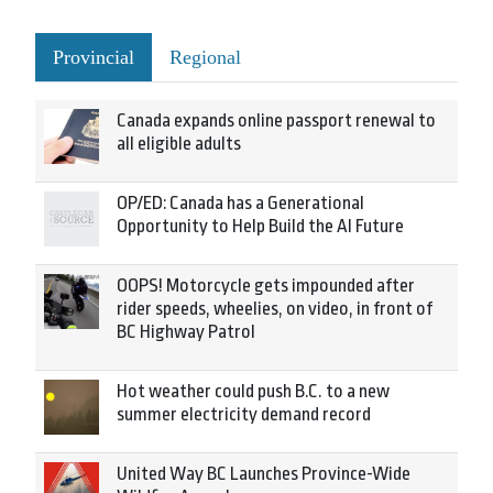
Provincial
Regional
Canada expands online passport renewal to
all eligible adults
OP/ED: Canada has a Generational
Opportunity to Help Build the AI Future
OOPS! Motorcycle gets impounded after
rider speeds, wheelies, on video, in front of
BC Highway Patrol
Hot weather could push B.C. to a new
summer electricity demand record
United Way BC Launches Province-Wide