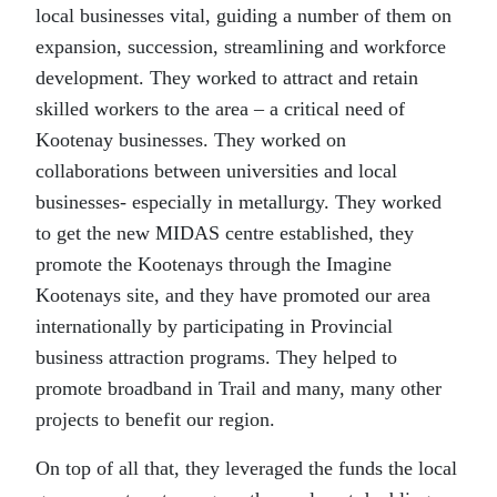
local businesses vital, guiding a number of them on
expansion, succession, streamlining and workforce
development. They worked to attract and retain
skilled workers to the area – a critical need of
Kootenay businesses. They worked on
collaborations between universities and local
businesses- especially in metallurgy. They worked
to get the new MIDAS centre established, they
promote the Kootenays through the Imagine
Kootenays site, and they have promoted our area
internationally by participating in Provincial
business attraction programs. They helped to
promote broadband in Trail and many, many other
projects to benefit our region.
On top of all that, they leveraged the funds the local