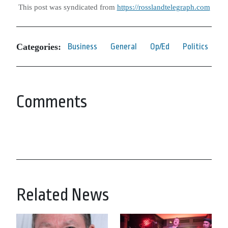
This post was syndicated from
https://rosslandtelegraph.com
Categories:
Business
General
Op/Ed
Politics
Comments
Related News