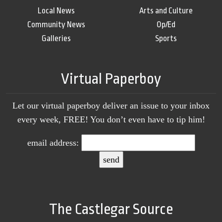
Local News
Arts and Culture
Community News
Op/Ed
Galleries
Sports
Virtual Paperboy
Let our virtual paperboy deliver an issue to your inbox
every week, FREE! You don’t even have to tip him!
email address:
The Castlegar Source