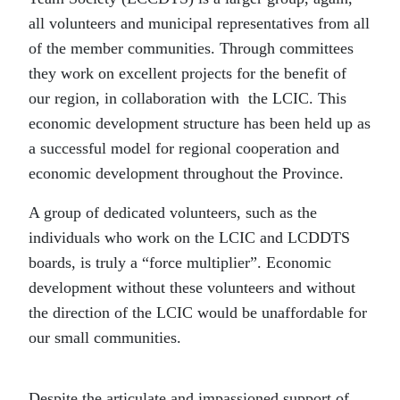
all volunteers and municipal representatives from all
of the member communities. Through committees
they work on excellent projects for the benefit of
our region, in collaboration with the LCIC. This
economic development structure has been held up as
a successful model for regional cooperation and
economic development throughout the Province.
A group of dedicated volunteers, such as the
individuals who work on the LCIC and LCDDTS
boards, is truly a “force multiplier”. Economic
development without these volunteers and without
the direction of the LCIC would be unaffordable for
our small communities.
Despite the articulate and impassioned support of