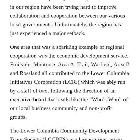
in our region have been trying hard to improve
collaboration and cooperation between our various
local governments. Unfortunately, the region has
just experienced a major setback.
One area that was a sparkling example of regional
cooperation
was
the economic development service.
Fruitvale, Montrose, Area A, Trail, Warfield, Area B
and Rossland all contributed to the Lower Columbia
Initiatives Corporation (LCIC) which was ably run
by a staff of two, following the direction of an
executive board that reads like the “Who’s Who” of
our local business community and non-profit
groups.
The Lower Columbia Community Development
Team Society (LCCDTS) is a larger group, again,