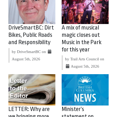
DriveSmartBC: Dirt
A mix of musical
Bikes, Public Roads
magic closes out
and Responsibility
Music in the Park
for this year
by DriveSmartBC on
August 5th, 2026
by Trail Arts Council on
August 5th, 2026
LETTER: Why are
Minister’s
we bringing more
statement on