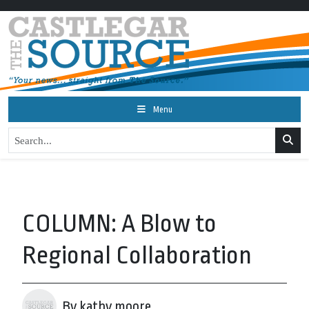
Menu
COLUMN: A Blow to
Regional Collaboration
By kathy moore