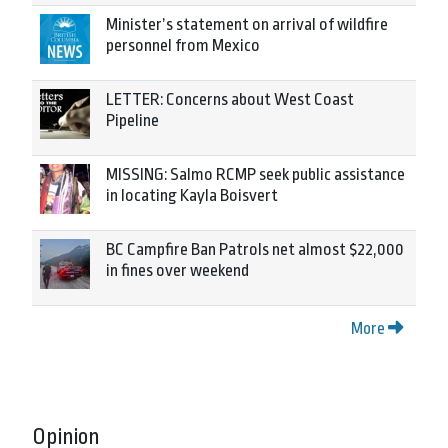
Minister’s statement on arrival of wildfire
personnel from Mexico
LETTER: Concerns about West Coast
Pipeline
MISSING: Salmo RCMP seek public assistance
in locating Kayla Boisvert
BC Campfire Ban Patrols net almost $22,000
in fines over weekend
More
Opinion