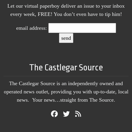
Let our virtual paperboy deliver an issue to your inbox
every week, FREE! You don’t even have to tip him!
email address:
The Castlegar Source
The Castlegar Source is an independently owned and
operated news outlet, providing you with up-to-date, local
news. Your news…straight from The Source.