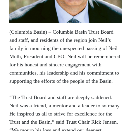
(Columbia Basin) – Columbia Basin Trust Board
and staff, and residents of the region join Neil’s
family in mourning the unexpected passing of Neil
Muth, President and CEO. Neil will be remembered
for his honest and sincere engagement with
communities, his leadership and his commitment to
supporting the efforts of the people of the Basin.
“The Trust Board and staff are deeply saddened.
Neil was a friend, a mentor and a leader to so many.
He inspired us all to strive for excellence for the
Trust and the Basin,” said Trust Chair Rick Jensen.
“We mourn his loss and extend our deepest