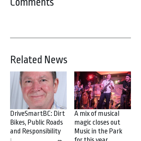
Comments
Related News
DriveSmartBC: Dirt
A mix of musical
Bikes, Public Roads
magic closes out
and Responsibility
Music in the Park
for this year