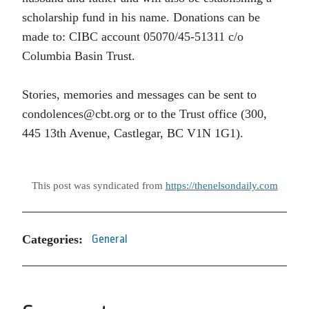
scholarship fund in his name. Donations can be
made to: CIBC account 05070/45-51311 c/o
Columbia Basin Trust.
Stories, memories and messages can be sent to
condolences@cbt.org or to the Trust office (300,
445 13th Avenue, Castlegar, BC V1N 1G1).
This post was syndicated from
https://thenelsondaily.com
Categories:
General