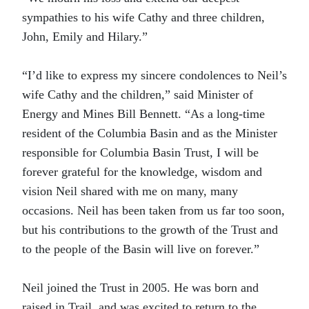
sympathies to his wife Cathy and three children,
John, Emily and Hilary.”
“I’d like to express my sincere condolences to Neil’s
wife Cathy and the children,” said Minister of
Energy and Mines Bill Bennett. “As a long-time
resident of the Columbia Basin and as the Minister
responsible for Columbia Basin Trust, I will be
forever grateful for the knowledge, wisdom and
vision Neil shared with me on many, many
occasions. Neil has been taken from us far too soon,
but his contributions to the growth of the Trust and
to the people of the Basin will live on forever.”
Neil joined the Trust in 2005. He was born and
raised in Trail, and was excited to return to the