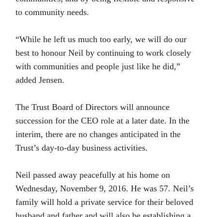
to community needs.
“While he left us much too early, we will do our
best to honour Neil by continuing to work closely
with communities and people just like he did,”
added Jensen.
The Trust Board of Directors will announce
succession for the CEO role at a later date. In the
interim, there are no changes anticipated in the
Trust’s day-to-day business activities.
Neil passed away peacefully at his home on
Wednesday, November 9, 2016. He was 57. Neil’s
family will hold a private service for their beloved
husband and father and will also be establishing a