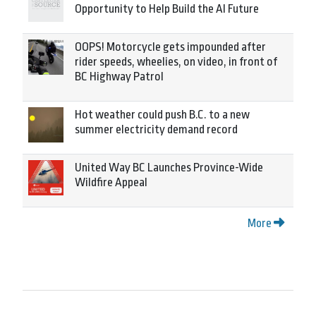
Opportunity to Help Build the AI Future
OOPS! Motorcycle gets impounded after
rider speeds, wheelies, on video, in front of
BC Highway Patrol
Hot weather could push B.C. to a new
summer electricity demand record
United Way BC Launches Province-Wide
Wildfire Appeal
More