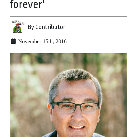
forever'
By Contributor
November 15th, 2016