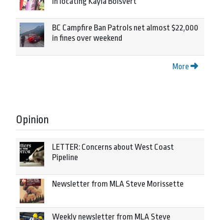
in locating Kayla Boisvert
BC Campfire Ban Patrols net almost $22,000
in fines over weekend
More
Opinion
LETTER: Concerns about West Coast
Pipeline
Newsletter from MLA Steve Morissette
Weekly newsletter from MLA Steve