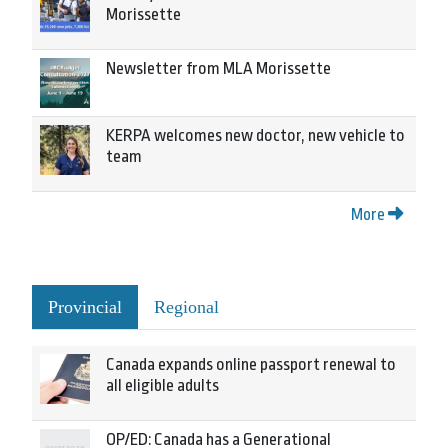
Morissette
Newsletter from MLA Morissette
KERPA welcomes new doctor, new vehicle to
team
More
Provincial
Regional
Canada expands online passport renewal to
all eligible adults
OP/ED: Canada has a Generational