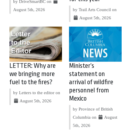
by DriveSmartBC on
August 5th, 2026
by Trail Arts Council on
August 5th, 2026
LETTER: Why are
Minister’s
we bringing more
statement on
fuel to the fires?
arrival of wildfire
personnel from
by Letters to the editor on
Mexico
August 5th, 2026
by Province of British
Columbia on
August
5th, 2026