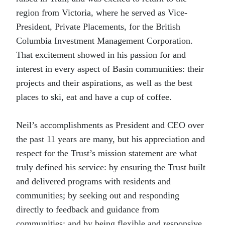
region from Victoria, where he served as Vice-
President, Private Placements, for the British
Columbia Investment Management Corporation.
That excitement showed in his passion for and
interest in every aspect of Basin communities: their
projects and their aspirations, as well as the best
places to ski, eat and have a cup of coffee.
Neil’s accomplishments as President and CEO over
the past 11 years are many, but his appreciation and
respect for the Trust’s mission statement are what
truly defined his service: by ensuring the Trust built
and delivered programs with residents and
communities; by seeking out and responding
directly to feedback and guidance from
communities; and by being flexible and responsive