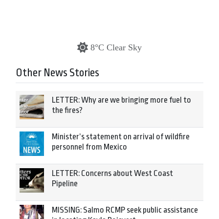
8°C Clear Sky
Other News Stories
LETTER: Why are we bringing more fuel to
the fires?
Minister’s statement on arrival of wildfire
personnel from Mexico
LETTER: Concerns about West Coast
Pipeline
MISSING: Salmo RCMP seek public assistance