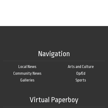
Navigation
Local News
Arts and Culture
Community News
Op/Ed
Galleries
Sports
Virtual Paperboy