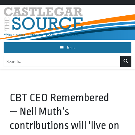
Menu
CBT CEO Remembered
— Neil Muth’s
contributions will 'live on