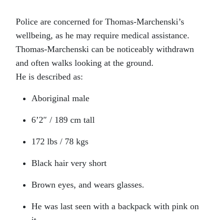
Police are concerned for Thomas-Marchenski’s
wellbeing, as he may require medical assistance.
Thomas-Marchenski can be noticeably withdrawn
and often walks looking at the ground.
He is described as:
Aboriginal male
6’2″ / 189 cm tall
172 lbs / 78 kgs
Black hair very short
Brown eyes, and wears glasses.
He was last seen with a backpack with pink on
it.