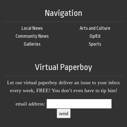
Navigation
Local News
Arts and Culture
Community News
Op/Ed
Galleries
Sports
Virtual Paperboy
Let our virtual paperboy deliver an issue to your inbox
every week, FREE! You don’t even have to tip him!
email address: