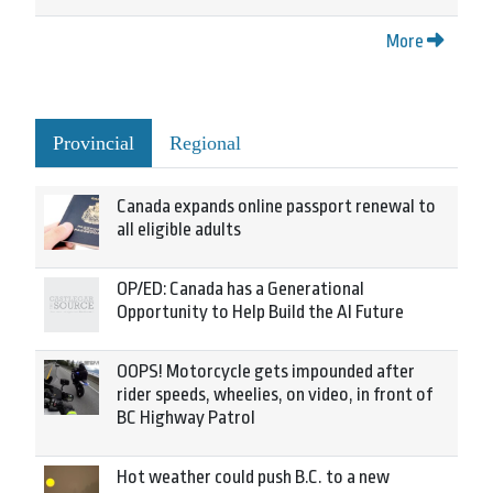
More
Provincial
Regional
Canada expands online passport renewal to
all eligible adults
OP/ED: Canada has a Generational
Opportunity to Help Build the AI Future
OOPS! Motorcycle gets impounded after
rider speeds, wheelies, on video, in front of
BC Highway Patrol
Hot weather could push B.C. to a new