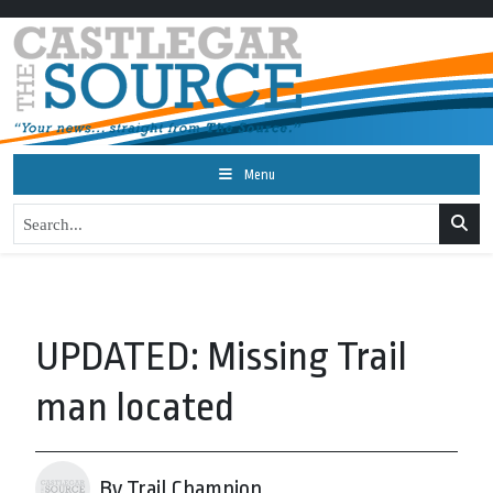
Menu
UPDATED: Missing Trail
man located
By Trail Champion