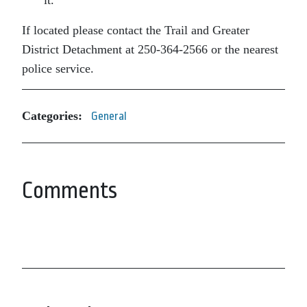
If located please contact the Trail and Greater
District Detachment at 250-364-2566 or the nearest
police service.
Categories:
General
Comments