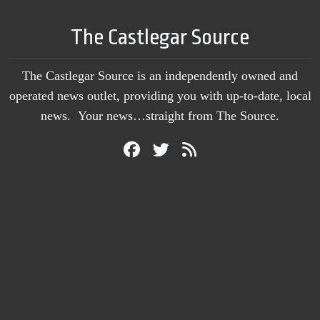
The Castlegar Source
The Castlegar Source is an independently owned and
operated news outlet, providing you with up-to-date, local
news. Your news…straight from The Source.