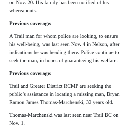
on Nov. 20. His family has been notified of his
whereabouts.
Previous coverage:
A Trail man for whom police are looking, to ensure
his well-being, was last seen Nov. 4 in Nelson, after
indications he was heading there. Police continue to
seek the man, in hopes of guaranteeing his welfare.
Previous coverage:
Trail and Greater District RCMP are seeking the
public’s assistance in locating a missing man, Bryan
Ramon James Thomas-Marchenski, 32 years old.
Thomas-Marchenski was last seen near Trail BC on
Nov. 1.