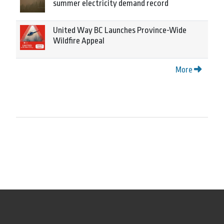
summer electricity demand record
United Way BC Launches Province-Wide
Wildfire Appeal
More