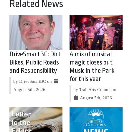
Related News
DriveSmartBC: Dirt
A mix of musical
Bikes, Public Roads
magic closes out
and Responsibility
Music in the Park
for this year
by DriveSmartBC on
August 5th, 2026
by Trail Arts Council on
August 5th, 2026