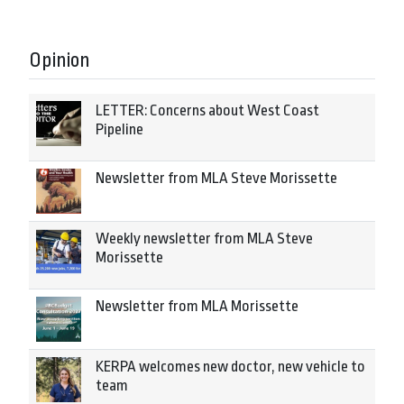
Opinion
LETTER: Concerns about West Coast
Pipeline
Newsletter from MLA Steve Morissette
Weekly newsletter from MLA Steve
Morissette
Newsletter from MLA Morissette
KERPA welcomes new doctor, new vehicle to
team