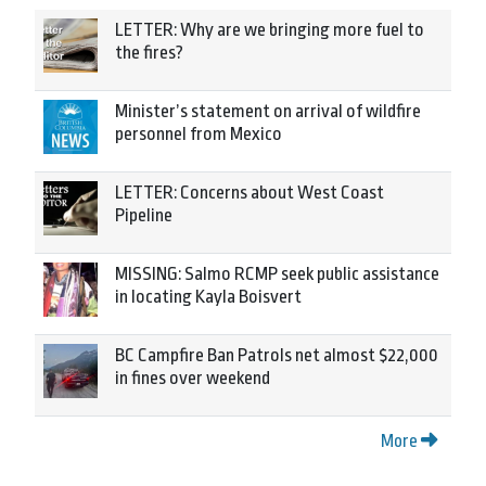
LETTER: Why are we bringing more fuel to
the fires?
Minister’s statement on arrival of wildfire
personnel from Mexico
LETTER: Concerns about West Coast
Pipeline
MISSING: Salmo RCMP seek public assistance
in locating Kayla Boisvert
BC Campfire Ban Patrols net almost $22,000
in fines over weekend
More