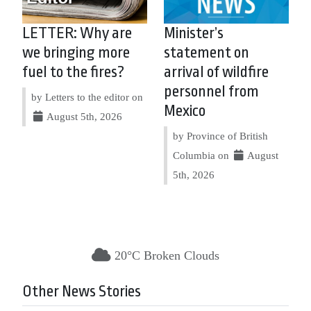
LETTER: Why are
Minister’s
we bringing more
statement on
fuel to the fires?
arrival of wildfire
personnel from
by Letters to the editor on
Mexico
August 5th, 2026
by Province of British
Columbia on
August
5th, 2026
20°C Broken Clouds
Other News Stories