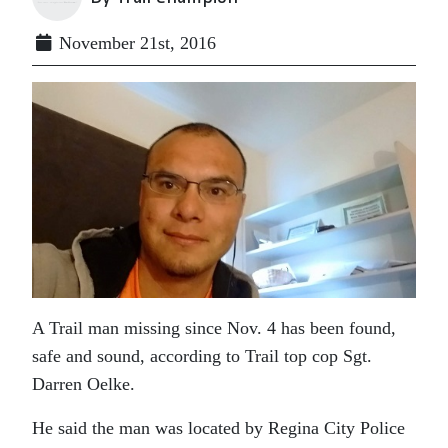
November 21st, 2016
A Trail man missing since Nov. 4 has been found,
safe and sound, according to Trail top cop Sgt.
Darren Oelke.
He said the man was located by Regina City Police