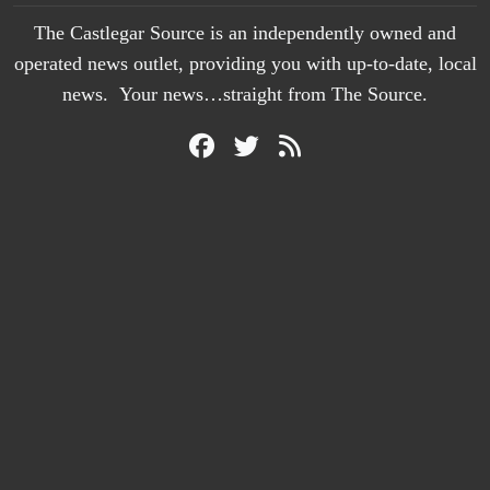
The Castlegar Source is an independently owned and
operated news outlet, providing you with up-to-date, local
news. Your news…straight from The Source.