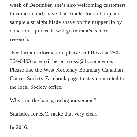
week of December, she’s also welcoming customers
to come in and shave that ‘stache (or stubble) and
sample a straight blade shave on their upper lip by
donation – proceeds will go to men’s cancer
research.
For further information, please call Rossi at 250-
364-0403 or email her at vrossi@bc.cancer.ca.
Please like the West Kootenay Boundary Canadian
Cancer Society Facebook page to stay connected to
the local Society office.
Why join the hair-growing movement?
Statistics for B.C. make that very clear.
In 2016: