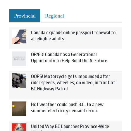
Provincial
Regional
Canada expands online passport renewal to
all eligible adults
OP/ED: Canada has a Generational
Opportunity to Help Build the AI Future
OOPS! Motorcycle gets impounded after
rider speeds, wheelies, on video, in front of
BC Highway Patrol
Hot weather could push B.C. to a new
summer electricity demand record
United Way BC Launches Province-Wide