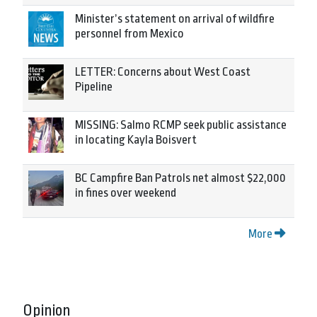
Minister’s statement on arrival of wildfire
personnel from Mexico
LETTER: Concerns about West Coast
Pipeline
MISSING: Salmo RCMP seek public assistance
in locating Kayla Boisvert
BC Campfire Ban Patrols net almost $22,000
in fines over weekend
More
Opinion