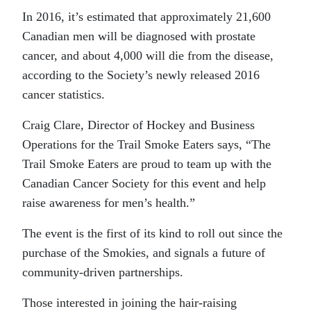
In 2016, it’s estimated that approximately 21,600
Canadian men will be diagnosed with prostate
cancer, and about 4,000 will die from the disease,
according to the Society’s newly released 2016
cancer statistics.
Craig Clare, Director of Hockey and Business
Operations for the Trail Smoke Eaters says, “The
Trail Smoke Eaters are proud to team up with the
Canadian Cancer Society for this event and help
raise awareness for men’s health.”
The event is the first of its kind to roll out since the
purchase of the Smokies, and signals a future of
community-driven partnerships.
Those interested in joining the hair-raising