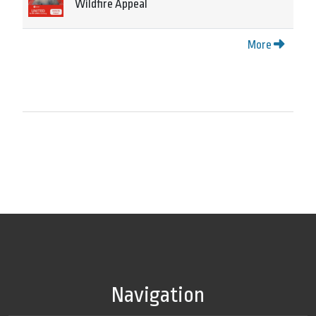
Wildfire Appeal
More
Navigation