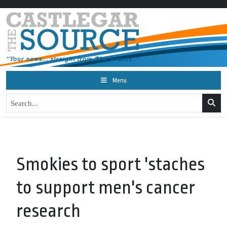
Menu
Smokies to sport 'staches
to support men's cancer
research