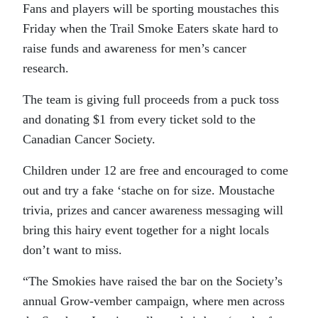
Fans and players will be sporting moustaches this
Friday when the Trail Smoke Eaters skate hard to
raise funds and awareness for men’s cancer
research.
The team is giving full proceeds from a puck toss
and donating $1 from every ticket sold to the
Canadian Cancer Society.
Children under 12 are free and encouraged to come
out and try a fake ‘stache on for size. Moustache
trivia, prizes and cancer awareness messaging will
bring this hairy event together for a night locals
don’t want to miss.
“
The Smokies have raised the bar on the Society’s
annual Grow-vember campaign, where men across