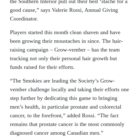
the Southern Interior pull out their best ‘stache for a
good cause,” says Valerie Rossi, Annual Giving
Coordinator.
Players started this month clean shaven and have
been growing their moustaches in since. The hair-
raising campaign – Grow-vember – has the team
tracking not only their personal hair growth but
funds raised for their efforts.
“
The Smokies are leading the Society’s Grow-
vember challenge locally and taking their efforts one
step further by dedicating this game to bringing
men’s health, in particular prostate and colorectal
cancer, to the forefront,” added Rossi. “The fact
remains that prostate cancer is the most commonly
diagnosed cancer among Canadian men.”