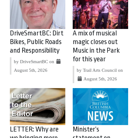
DriveSmartBC: Dirt
A mix of musical
Bikes, Public Roads
magic closes out
and Responsibility
Music in the Park
for this year
by DriveSmartBC on
August 5th, 2026
by Trail Arts Council on
August 5th, 2026
LETTER: Why are
Minister’s
we bringing more
statement on