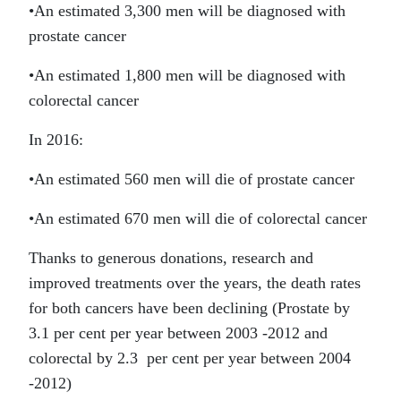
•
An estimated 3,300 men will be diagnosed with
prostate cancer
•
An estimated 1,800 men will be diagnosed with
colorectal cancer
In 2016:
•
An estimated 560 men will die of prostate cancer
•
An estimated 670 men will die of colorectal cancer
Thanks to generous donations, research and
improved treatments over the years, the death rates
for both cancers have been declining (Prostate by
3.1 per cent per year between 2003 -2012 and
colorectal by 2.3 per cent per year between 2004
-2012)