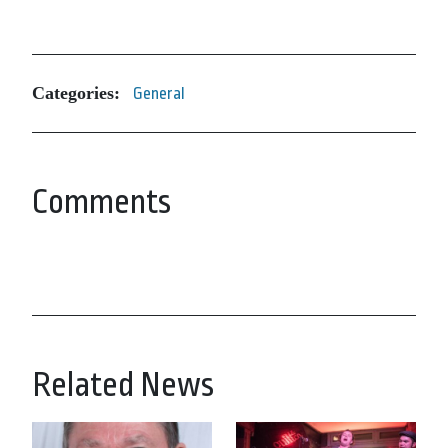
Categories:
General
Comments
Related News