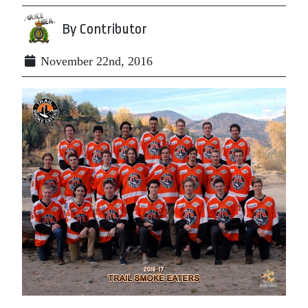
By Contributor
November 22nd, 2016