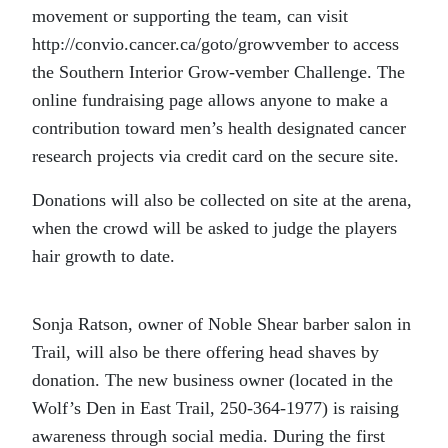
movement or supporting the team, can visit
http://convio.cancer.ca/goto/growvember to access
the Southern Interior Grow-vember Challenge. The
online fundraising page allows anyone to make a
contribution toward men’s health designated cancer
research projects via credit card on the secure site.
Donations will also be collected on site at the arena,
when the crowd will be asked to judge the players
hair growth to date.
Sonja Ratson, owner of Noble Shear barber salon in
Trail, will also be there offering head shaves by
donation. The new business owner (located in the
Wolf’s Den in East Trail, 250-364-1977) is raising
awareness through social media. During the first