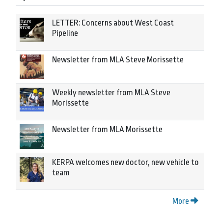
LETTER: Concerns about West Coast
Pipeline
Newsletter from MLA Steve Morissette
Weekly newsletter from MLA Steve
Morissette
Newsletter from MLA Morissette
KERPA welcomes new doctor, new vehicle to
team
More