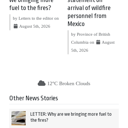
fuel to the fires?
arrival of wildfire
personnel from
by Letters to the editor on
Mexico
August 5th, 2026
by Province of British
Columbia on
August
5th, 2026
12°C Broken Clouds
Other News Stories
LETTER: Why are we bringing more fuel to
the fires?