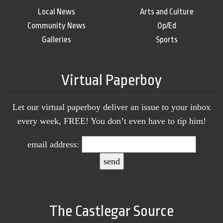
Local News
Arts and Culture
Community News
Op/Ed
Galleries
Sports
Virtual Paperboy
Let our virtual paperboy deliver an issue to your inbox
every week, FREE! You don’t even have to tip him!
email address:
The Castlegar Source