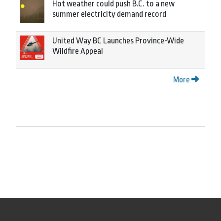
Hot weather could push B.C. to a new
summer electricity demand record
United Way BC Launches Province-Wide
Wildfire Appeal
More