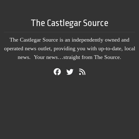
The Castlegar Source
The Castlegar Source is an independently owned and
operated news outlet, providing you with up-to-date, local
news. Your news…straight from The Source.