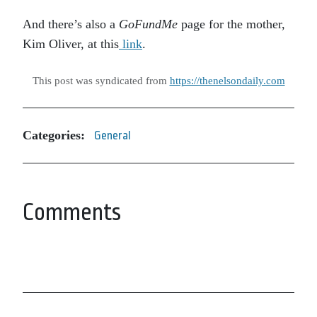
And there’s also a
GoFundMe
page for the mother,
Kim Oliver, at this
link
.
This post was syndicated from
https://thenelsondaily.com
Categories:
General
Comments