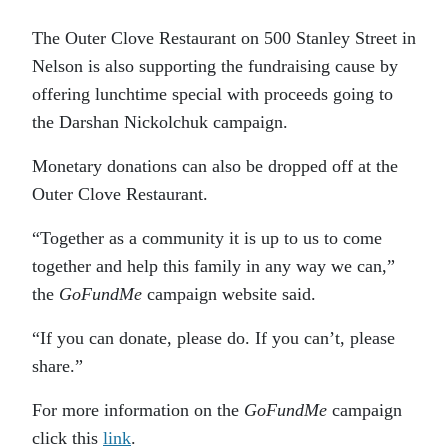
The Outer Clove Restaurant on 500 Stanley Street in
Nelson is also supporting the fundraising cause by
offering lunchtime special with proceeds going to
the Darshan Nickolchuk campaign.
Monetary donations can also be dropped off at the
Outer Clove Restaurant.
“Together as a community it is up to us to come
together and help this family in any way we can,”
the
GoFundMe
campaign website said.
“If you can donate, please do. If you can’t, please
share.”
For more information on the
GoFundMe
campaign
click this
link
.