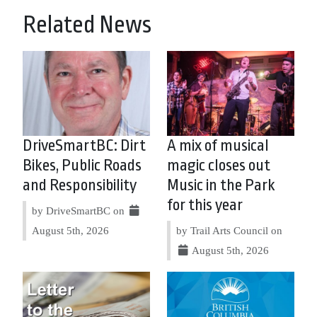
Related News
DriveSmartBC: Dirt
A mix of musical
Bikes, Public Roads
magic closes out
and Responsibility
Music in the Park
for this year
by DriveSmartBC on
August 5th, 2026
by Trail Arts Council on
August 5th, 2026