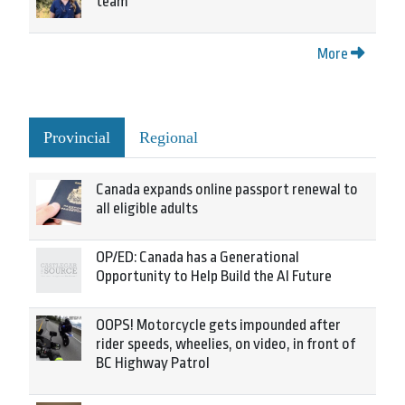
team
More
Provincial
Regional
Canada expands online passport renewal to
all eligible adults
OP/ED: Canada has a Generational
Opportunity to Help Build the AI Future
OOPS! Motorcycle gets impounded after
rider speeds, wheelies, on video, in front of
BC Highway Patrol