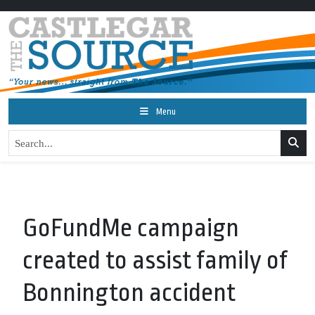
Menu
GoFundMe campaign
created to assist family of
Bonnington accident