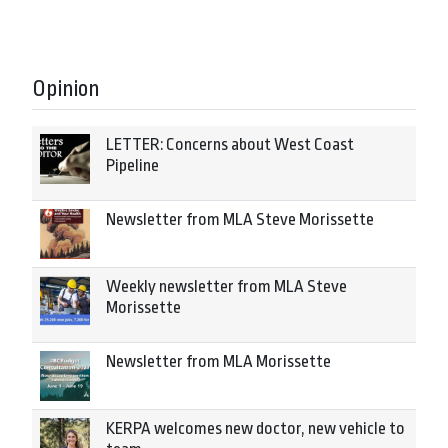
Opinion
LETTER: Concerns about West Coast
Pipeline
Newsletter from MLA Steve Morissette
Weekly newsletter from MLA Steve
Morissette
Newsletter from MLA Morissette
KERPA welcomes new doctor, new vehicle to