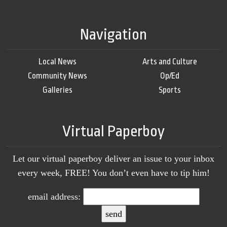
Navigation
Local News
Arts and Culture
Community News
Op/Ed
Galleries
Sports
Virtual Paperboy
Let our virtual paperboy deliver an issue to your inbox
every week, FREE! You don’t even have to tip him!
email address: