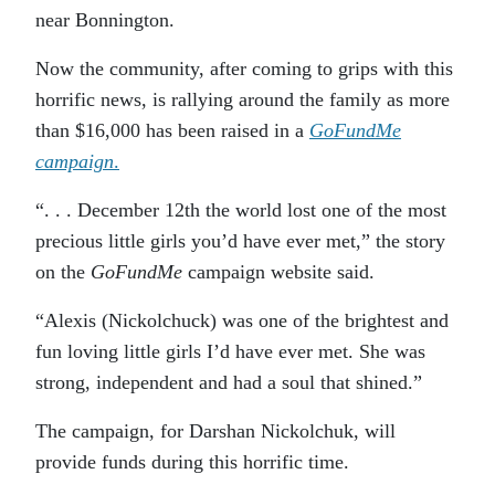
near Bonnington.
Now the community, after coming to grips with this
horrific news, is rallying around the family as more
than $16,000 has been raised in a
GoFundMe
campaign
.
“. . . December 12th the world lost one of the most
precious little girls you’d have ever met,” the story
on the
GoFundMe
campaign website said.
“Alexis (Nickolchuck) was one of the brightest and
fun loving little girls I’d have ever met. She was
strong, independent and had a soul that shined.”
The campaign, for Darshan Nickolchuk, will
provide funds during this horrific time.