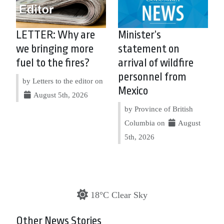
LETTER: Why are
Minister’s
we bringing more
statement on
fuel to the fires?
arrival of wildfire
personnel from
by Letters to the editor on
Mexico
August 5th, 2026
by Province of British
Columbia on
August
5th, 2026
18°C Clear Sky
Other News Stories