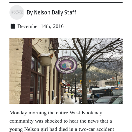
By Nelson Daily Staff
December 14th, 2016
Monday morning the entire West Kootenay
community was shocked to hear the news that a
young Nelson girl had died in a two-car accident