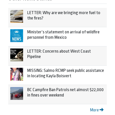
LETTER: Why are we bringing more fuel to
the fires?
Minister’s statement on arrival of wildfire
personnel from Mexico
LETTER: Concerns about West Coast
Pipeline
MISSING: Salmo RCMP seek public assistance
in locating Kayla Boisvert
BC Campfire Ban Patrols net almost $22,000
in fines over weekend
More