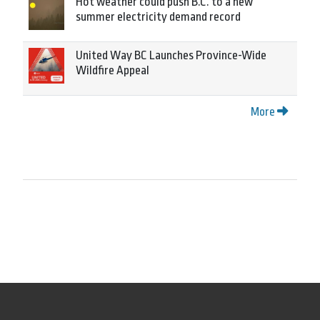
Hot weather could push B.C. to a new
summer electricity demand record
United Way BC Launches Province-Wide
Wildfire Appeal
More