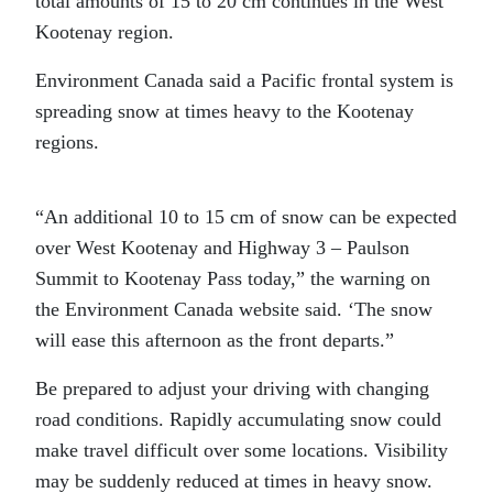
total amounts of 15 to 20 cm continues in the West
Kootenay region.
Environment Canada said a Pacific frontal system is
spreading snow at times heavy to the Kootenay
regions.
“An additional 10 to 15 cm of snow can be expected
over West Kootenay and Highway 3 – Paulson
Summit to Kootenay Pass today,” the warning on
the Environment Canada website said. ‘The snow
will ease this afternoon as the front departs.”
Be prepared to adjust your driving with changing
road conditions. Rapidly accumulating snow could
make travel difficult over some locations. Visibility
may be suddenly reduced at times in heavy snow.