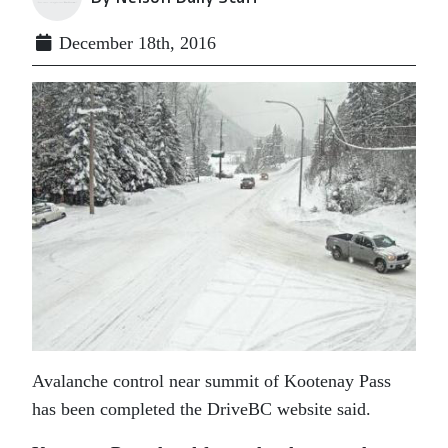
December 18th, 2016
Avalanche control near summit of Kootenay Pass
has been completed the DriveBC website said.