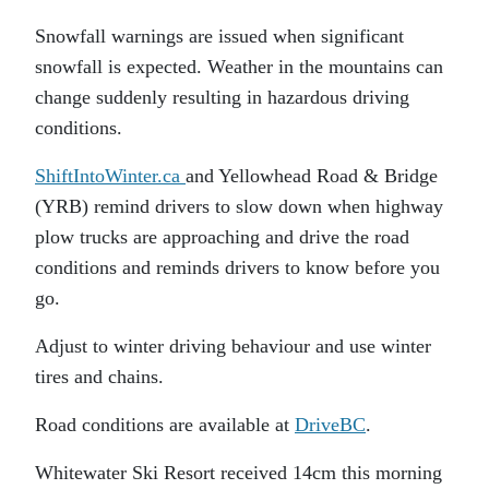
Snowfall warnings are issued when significant
snowfall is expected. Weather in the mountains can
change suddenly resulting in hazardous driving
conditions.
ShiftIntoWinter.ca
and Yellowhead Road & Bridge
(YRB) remind drivers to slow down when highway
plow trucks are approaching and drive the road
conditions and reminds drivers to know before you
go.
Adjust to winter driving behaviour and use winter
tires and chains.
Road conditions are available at
DriveBC
.
Whitewater Ski Resort received 14cm this morning