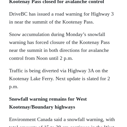
Kootenay Pass closed for avalanche control
DriveBC has issued a road warning for Highway 3
in near the summit of the Kootenay Pass.
Snow accumulation during Monday’s snowfall
warning has forced closure of the Kootenay Pass
near the summit in both directions for avalanche
control from Noon until 2 p.m.
Traffic is being diverted via Highway 3A on the
Kootenay Lake Ferry. Next update is slated for 2
p.m.
Snowfall warning remains for West
Kootenay/Boundary highways
Environment Canada said a snowfall warning, with