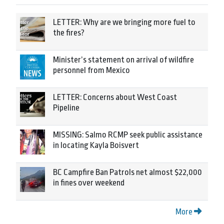
LETTER: Why are we bringing more fuel to
the fires?
Minister’s statement on arrival of wildfire
personnel from Mexico
LETTER: Concerns about West Coast
Pipeline
MISSING: Salmo RCMP seek public assistance
in locating Kayla Boisvert
BC Campfire Ban Patrols net almost $22,000
in fines over weekend
More