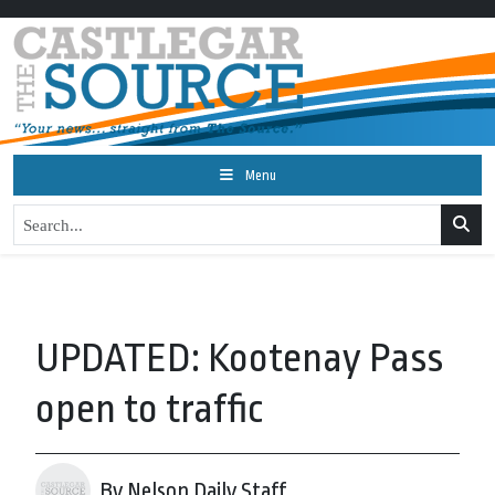
Menu
UPDATED: Kootenay Pass
open to traffic
By Nelson Daily Staff