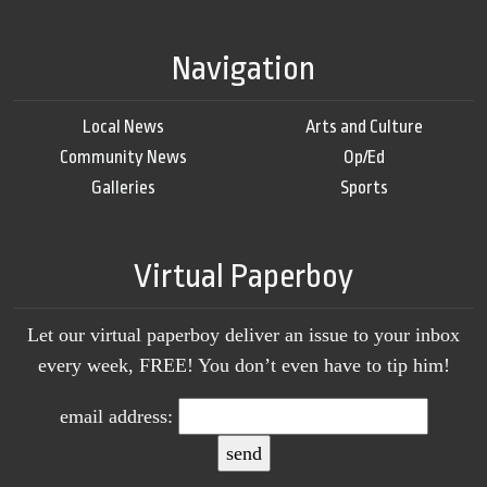
Navigation
Local News
Arts and Culture
Community News
Op/Ed
Galleries
Sports
Virtual Paperboy
Let our virtual paperboy deliver an issue to your inbox
every week, FREE! You don’t even have to tip him!
email address: