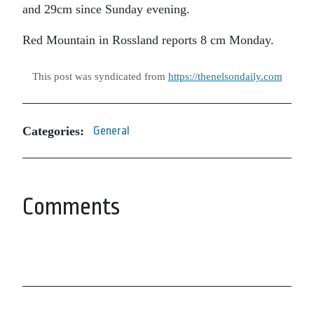
and 29cm since Sunday evening.
Red Mountain in Rossland reports 8 cm Monday.
This post was syndicated from
https://thenelsondaily.com
Categories:
General
Comments