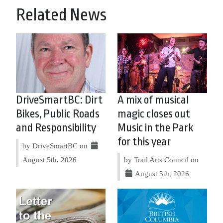
Related News
DriveSmartBC: Dirt
A mix of musical
Bikes, Public Roads
magic closes out
and Responsibility
Music in the Park
for this year
by DriveSmartBC on
August 5th, 2026
by Trail Arts Council on
August 5th, 2026