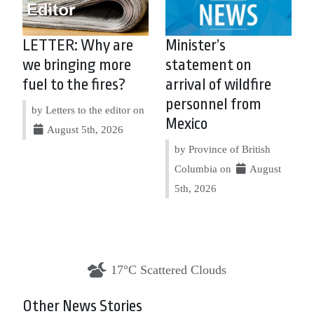
LETTER: Why are
Minister’s
we bringing more
statement on
fuel to the fires?
arrival of wildfire
personnel from
by Letters to the editor on
Mexico
August 5th, 2026
by Province of British
Columbia on
August
5th, 2026
17°C Scattered Clouds
Other News Stories