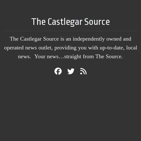
The Castlegar Source
The Castlegar Source is an independently owned and
operated news outlet, providing you with up-to-date, local
news. Your news…straight from The Source.