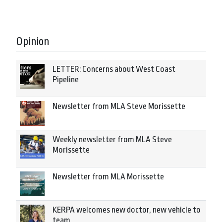
Opinion
LETTER: Concerns about West Coast
Pipeline
Newsletter from MLA Steve Morissette
Weekly newsletter from MLA Steve
Morissette
Newsletter from MLA Morissette
KERPA welcomes new doctor, new vehicle to
team