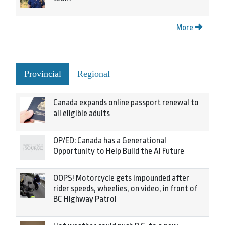
More
Provincial
Regional
Canada expands online passport renewal to
all eligible adults
OP/ED: Canada has a Generational
Opportunity to Help Build the AI Future
OOPS! Motorcycle gets impounded after
rider speeds, wheelies, on video, in front of
BC Highway Patrol