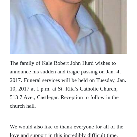
The family of Kale Robert John Hurd wishes to
announce his sudden and tragic passing on Jan. 4,
2017. Funeral services will be held on Tuesday, Jan.
10, 2017 at 1 p.m. at St. Rita’s Catholic Church,
513 7 Ave., Castlegar. Reception to follow in the
church hall.
We would also like to thank everyone for all of the
love and support in this incredibly difficult time.