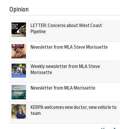
Opinion
LETTER: Concerns about West Coast
Pipeline
Newsletter from MLA Steve Morissette
Weekly newsletter from MLA Steve
Morissette
Newsletter from MLA Morissette
KERPA welcomes new doctor, new vehicle to
team