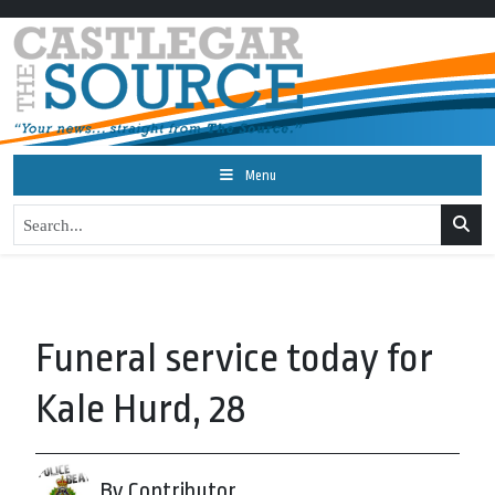
Menu
Funeral service today for
Kale Hurd, 28
By Contributor