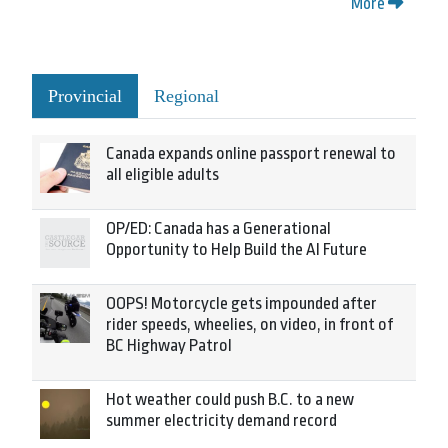
More
Provincial
Regional
Canada expands online passport renewal to
all eligible adults
OP/ED: Canada has a Generational
Opportunity to Help Build the AI Future
OOPS! Motorcycle gets impounded after
rider speeds, wheelies, on video, in front of
BC Highway Patrol
Hot weather could push B.C. to a new
summer electricity demand record