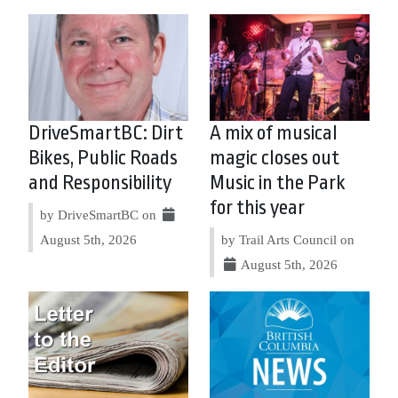
DriveSmartBC: Dirt
A mix of musical
Bikes, Public Roads
magic closes out
and Responsibility
Music in the Park
for this year
by DriveSmartBC on
August 5th, 2026
by Trail Arts Council on
August 5th, 2026