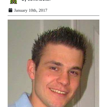
January 10th, 2017