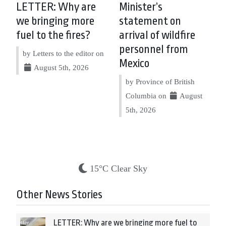
LETTER: Why are
Minister’s
we bringing more
statement on
fuel to the fires?
arrival of wildfire
personnel from
by Letters to the editor on
Mexico
August 5th, 2026
by Province of British
Columbia on
August
5th, 2026
15°C Clear Sky
Other News Stories
LETTER: Why are we bringing more fuel to