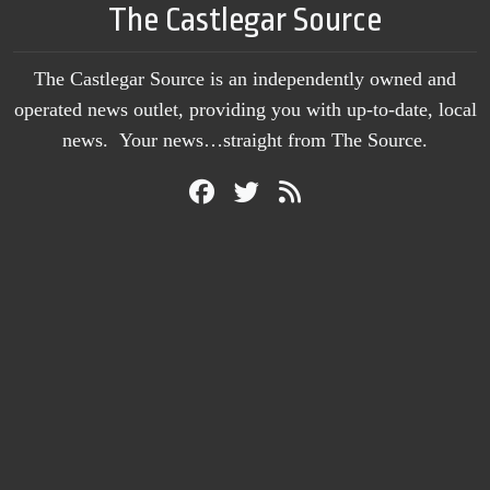
The Castlegar Source
The Castlegar Source is an independently owned and
operated news outlet, providing you with up-to-date, local
news. Your news…straight from The Source.