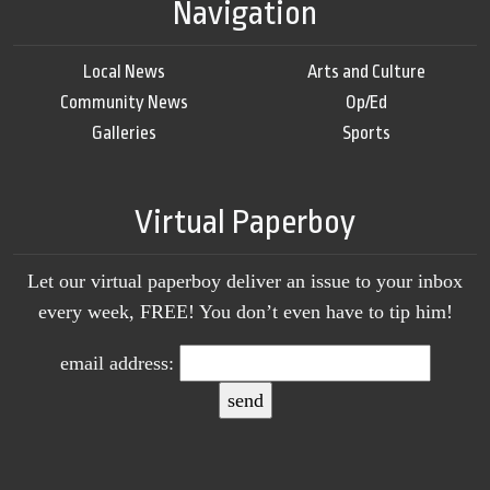
Navigation
Local News
Arts and Culture
Community News
Op/Ed
Galleries
Sports
Virtual Paperboy
Let our virtual paperboy deliver an issue to your inbox
every week, FREE! You don’t even have to tip him!
email address: