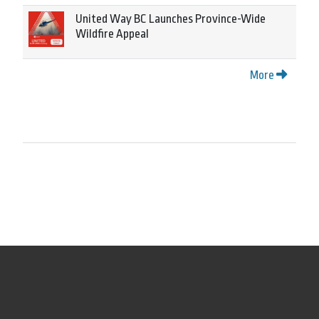
United Way BC Launches Province-Wide
Wildfire Appeal
More