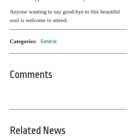
Anyone wanting to say good-bye to this beautiful
soul is welcome to attend.
Categories:
General
Comments
Related News