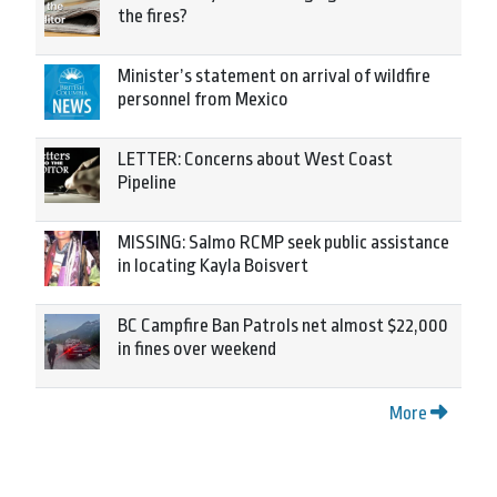
the fires?
Minister’s statement on arrival of wildfire
personnel from Mexico
LETTER: Concerns about West Coast
Pipeline
MISSING: Salmo RCMP seek public assistance
in locating Kayla Boisvert
BC Campfire Ban Patrols net almost $22,000
in fines over weekend
More