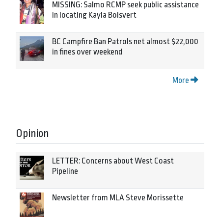
MISSING: Salmo RCMP seek public assistance
in locating Kayla Boisvert
BC Campfire Ban Patrols net almost $22,000
in fines over weekend
More
Opinion
LETTER: Concerns about West Coast
Pipeline
Newsletter from MLA Steve Morissette