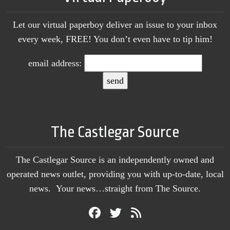
Let our virtual paperboy deliver an issue to your inbox
every week, FREE! You don’t even have to tip him!
email address:
The Castlegar Source
The Castlegar Source is an independently owned and
operated news outlet, providing you with up-to-date, local
news. Your news…straight from The Source.