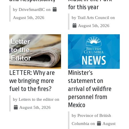
for this year
by DriveSmartBC on
August 5th, 2026
by Trail Arts Council on
August 5th, 2026
LETTER: Why are
Minister’s
we bringing more
statement on
fuel to the fires?
arrival of wildfire
personnel from
by Letters to the editor on
Mexico
August 5th, 2026
by Province of British
Columbia on
August