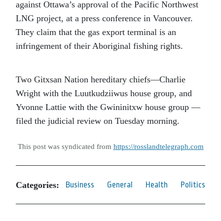
against Ottawa’s approval of the Pacific Northwest
LNG project, at a press conference in Vancouver.
They claim that the gas export terminal is an
infringement of their Aboriginal fishing rights.
Two Gitxsan Nation hereditary chiefs—Charlie
Wright with the Luutkudziiwus house group, and
Yvonne Lattie with the Gwininitxw house group —
filed the judicial review on Tuesday morning.
This post was syndicated from
https://rosslandtelegraph.com
Categories:
Business
General
Health
Politics