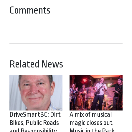
Comments
Related News
DriveSmartBC: Dirt
A mix of musical
Bikes, Public Roads
magic closes out
and Responsibility
Music in the Park