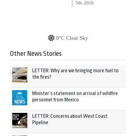
5th, 2026
8°C Clear Sky
Other News Stories
LETTER: Why are we bringing more fuel to
the fires?
Minister’s statement on arrival of wildfire
personnel from Mexico
LETTER: Concerns about West Coast
Pipeline