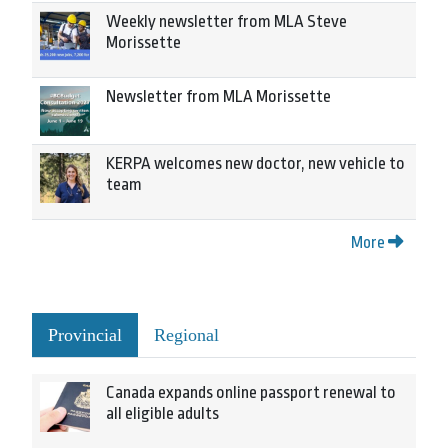
Weekly newsletter from MLA Steve
Morissette
Newsletter from MLA Morissette
KERPA welcomes new doctor, new vehicle to
team
More
Provincial
Regional
Canada expands online passport renewal to
all eligible adults