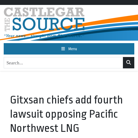
Menu
Gitxsan chiefs add fourth
lawsuit opposing Pacific
Northwest LNG