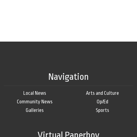
Navigation
Local News
Arts and Culture
Community News
Op/Ed
Galleries
Sports
Virtual Paperboy