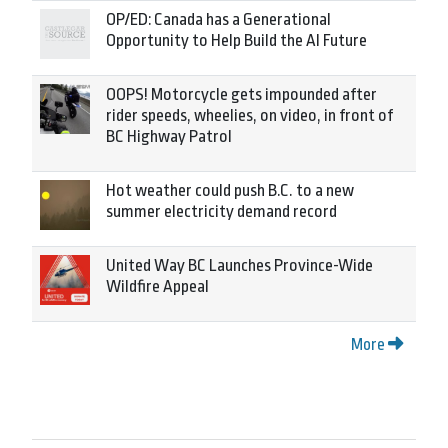
OP/ED: Canada has a Generational
Opportunity to Help Build the AI Future
OOPS! Motorcycle gets impounded after
rider speeds, wheelies, on video, in front of
BC Highway Patrol
Hot weather could push B.C. to a new
summer electricity demand record
United Way BC Launches Province-Wide
Wildfire Appeal
More