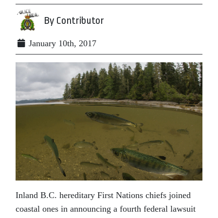
By Contributor
January 10th, 2017
Inland B.C. hereditary First Nations chiefs joined
coastal ones in announcing a fourth federal lawsuit