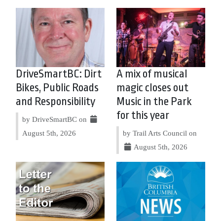
DriveSmartBC: Dirt
A mix of musical
Bikes, Public Roads
magic closes out
and Responsibility
Music in the Park
for this year
by DriveSmartBC on
August 5th, 2026
by Trail Arts Council on
August 5th, 2026