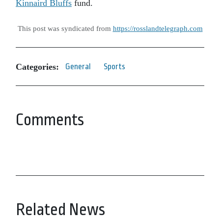
Kinnaird Bluffs
fund.
This post was syndicated from
https://rosslandtelegraph.com
Categories:
General
Sports
Comments
Related News