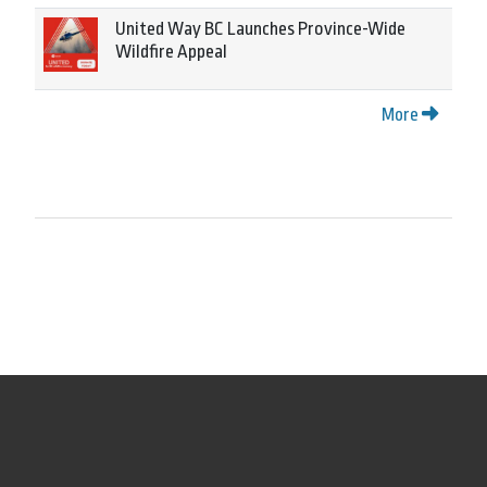
United Way BC Launches Province-Wide
Wildfire Appeal
More