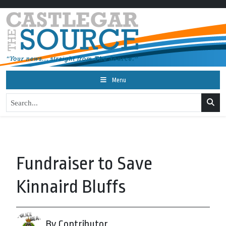
Menu
Fundraiser to Save
Kinnaird Bluffs
By Contributor