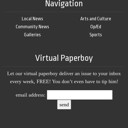
Navigation
Local News
Arts and Culture
Community News
Op/Ed
Galleries
Sports
Virtual Paperboy
Let our virtual paperboy deliver an issue to your inbox
every week, FREE! You don’t even have to tip him!
email address: