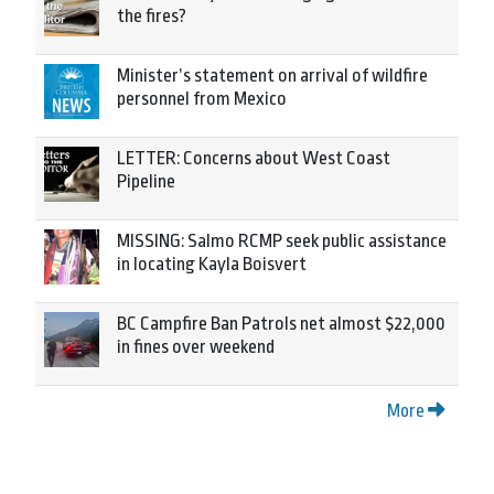
the fires?
Minister’s statement on arrival of wildfire
personnel from Mexico
LETTER: Concerns about West Coast
Pipeline
MISSING: Salmo RCMP seek public assistance
in locating Kayla Boisvert
BC Campfire Ban Patrols net almost $22,000
in fines over weekend
More