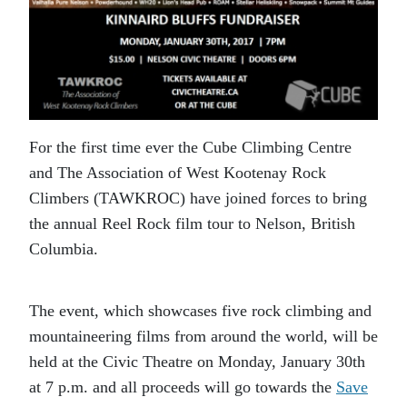
For the first time ever the Cube Climbing Centre
and The Association of West Kootenay Rock
Climbers (TAWKROC) have joined forces to bring
the annual Reel Rock film tour to Nelson, British
Columbia.
The event, which showcases five rock climbing and
mountaineering films from around the world, will be
held at the Civic Theatre on Monday, January 30th
at 7 p.m. and all proceeds will go towards the
Save