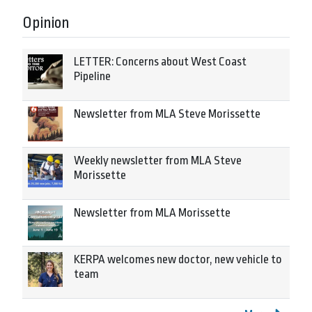
Opinion
LETTER: Concerns about West Coast
Pipeline
Newsletter from MLA Steve Morissette
Weekly newsletter from MLA Steve
Morissette
Newsletter from MLA Morissette
KERPA welcomes new doctor, new vehicle to
team