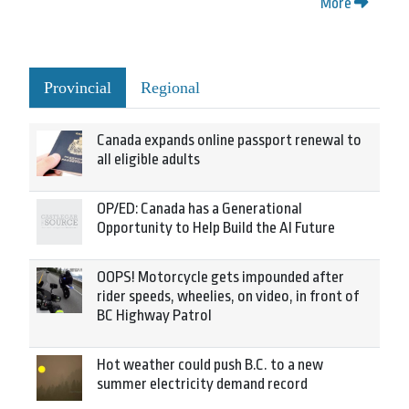
More
Provincial
Regional
Canada expands online passport renewal to
all eligible adults
OP/ED: Canada has a Generational
Opportunity to Help Build the AI Future
OOPS! Motorcycle gets impounded after
rider speeds, wheelies, on video, in front of
BC Highway Patrol
Hot weather could push B.C. to a new
summer electricity demand record