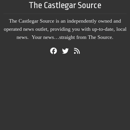
The Castlegar Source
The Castlegar Source is an independently owned and
operated news outlet, providing you with up-to-date, local
news. Your news…straight from The Source.