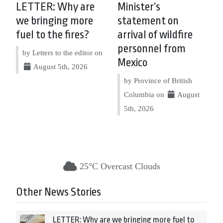
LETTER: Why are
Minister’s
we bringing more
statement on
fuel to the fires?
arrival of wildfire
personnel from
by Letters to the editor on
Mexico
August 5th, 2026
by Province of British
Columbia on
August
5th, 2026
25°C Overcast Clouds
Other News Stories
LETTER: Why are we bringing more fuel to