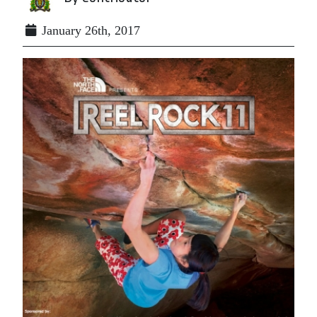
January 26th, 2017